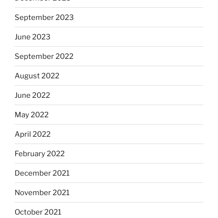
September 2023
June 2023
September 2022
August 2022
June 2022
May 2022
April 2022
February 2022
December 2021
November 2021
October 2021