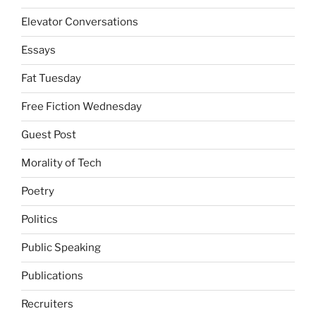
Elevator Conversations
Essays
Fat Tuesday
Free Fiction Wednesday
Guest Post
Morality of Tech
Poetry
Politics
Public Speaking
Publications
Recruiters