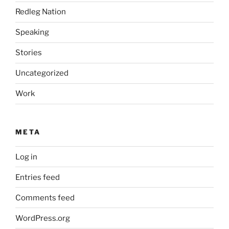
Redleg Nation
Speaking
Stories
Uncategorized
Work
META
Log in
Entries feed
Comments feed
WordPress.org