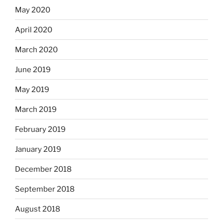
May 2020
April 2020
March 2020
June 2019
May 2019
March 2019
February 2019
January 2019
December 2018
September 2018
August 2018