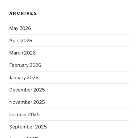
ARCHIVES
May 2026
April 2026
March 2026
February 2026
January 2026
December 2025
November 2025
October 2025
September 2025