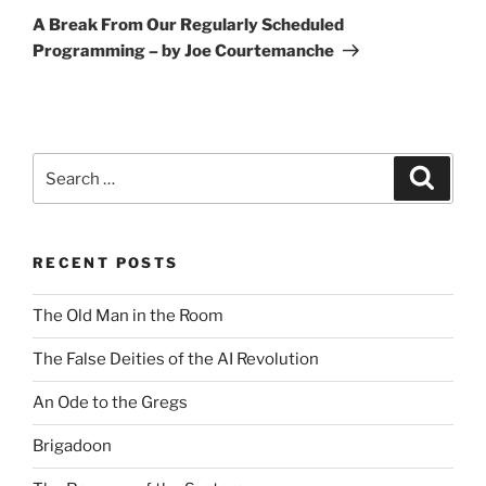
Post
A Break From Our Regularly Scheduled
Programming – by Joe Courtemanche
Search
Search
for:
RECENT POSTS
The Old Man in the Room
The False Deities of the AI Revolution
An Ode to the Gregs
Brigadoon