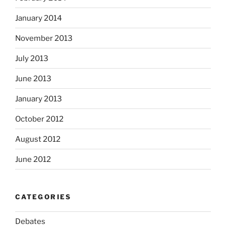
January 2014
November 2013
July 2013
June 2013
January 2013
October 2012
August 2012
June 2012
CATEGORIES
Debates