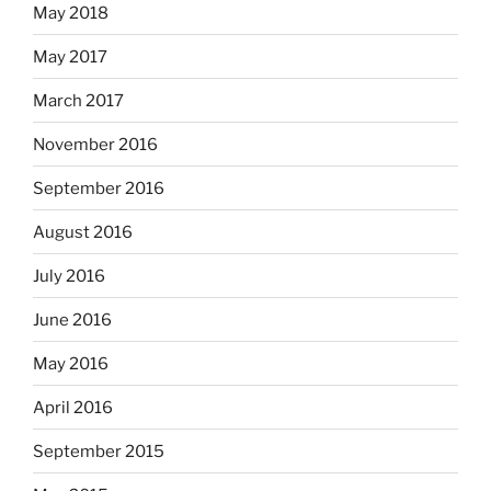
May 2018
May 2017
March 2017
November 2016
September 2016
August 2016
July 2016
June 2016
May 2016
April 2016
September 2015