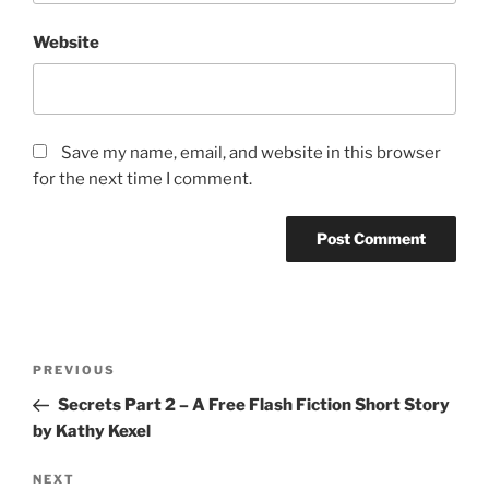
Website
Save my name, email, and website in this browser
for the next time I comment.
Post
Previous
PREVIOUS
navigation
Post
Secrets Part 2 – A Free Flash Fiction Short Story
by Kathy Kexel
Next
NEXT