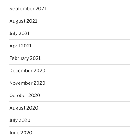
September 2021
August 2021
July 2021
April 2021
February 2021
December 2020
November 2020
October 2020
August 2020
July 2020
June 2020