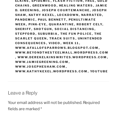
ELKINS
,
EPIDEMIC
,
FLASH FICTION
,
FREE
,
GOLD
CHAINS
,
GREENWOOD
,
HEALING WATERS
,
JAMIE
D. GREENING
,
JOSEPH COURTEMANCHE
,
JOSEPH
SHAW
,
KATHY KEXEL
,
LOCKDOWN
,
NARRATED
,
PANDEMIC
,
PAUL BENNETT
,
PENULTIMATE
WEEK
,
PINK-EYE
,
QUARANTINE
,
ROBERT CELY
,
SHERIFF
,
SHOTGUN
,
SOCIAL DISTANCING
,
STEPFORD
,
SUBURBIA
,
THE FUN POLICE
,
THE
SCARLET QUEEN
,
TRACK SUITS
,
UNINTENDED
CONSEQUENCES
,
VIDEO
,
WEEK 11
,
WWW.AFALLOFSPARROWS.BLOGSPOT.COM
,
WWW.BEYONDTHESTEELWALL.WORDPRESS.COM
,
WWW.DEREKELKINSWRITES.WORDPRESS.COM
,
WWW.JAMIEGREENING.COM
,
WWW.JOSEPHESHAW.COM
,
WWW.KATHYKEXEL.WORDPRESS.COM
,
YOUTUBE
Leave a Reply
Your email address will not be published.
Required
fields are marked
*