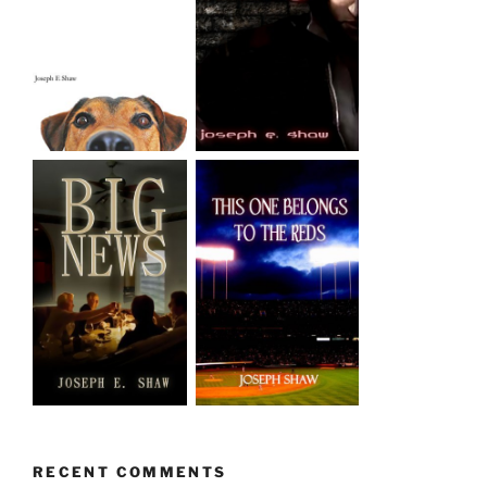
RECENT COMMENTS