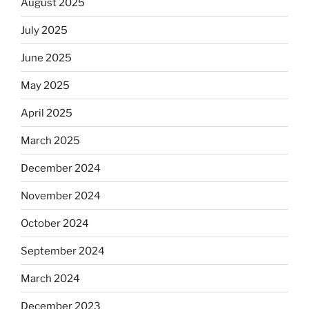
August 2025
July 2025
June 2025
May 2025
April 2025
March 2025
December 2024
November 2024
October 2024
September 2024
March 2024
December 2023