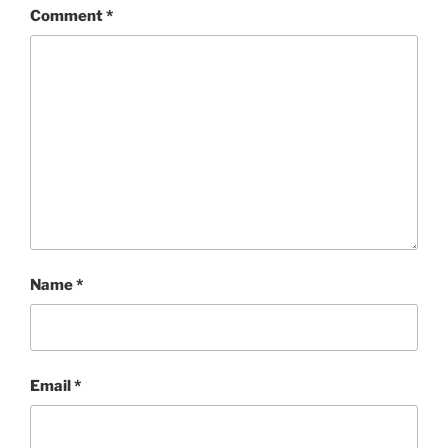
Comment
*
Name
*
Email
*