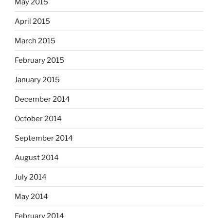
May 2015
April 2015
March 2015
February 2015
January 2015
December 2014
October 2014
September 2014
August 2014
July 2014
May 2014
February 2014