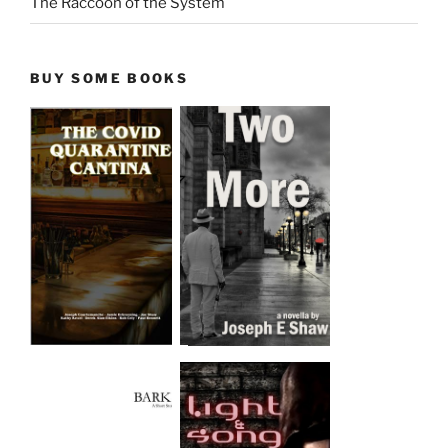
The Raccoon of the System
BUY SOME BOOKS