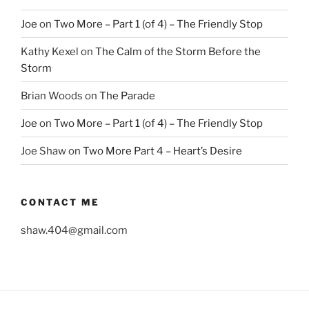
Joe
on
Two More – Part 1 (of 4) – The Friendly Stop
Kathy Kexel
on
The Calm of the Storm Before the
Storm
Brian Woods
on
The Parade
Joe
on
Two More – Part 1 (of 4) – The Friendly Stop
Joe Shaw
on
Two More Part 4 – Heart’s Desire
CONTACT ME
shaw.404@gmail.com