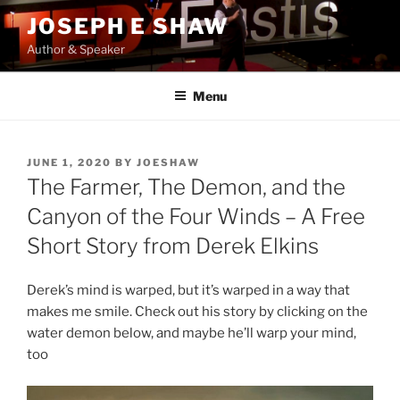
Skip
JOSEPH E SHAW
to
Author & Speaker
content
Menu
POSTED
JUNE 1, 2020
BY
JOESHAW
ON
The Farmer, The Demon, and the
Canyon of the Four Winds – A Free
Short Story from Derek Elkins
Derek’s mind is warped, but it’s warped in a way that
makes me smile. Check out his story by clicking on the
water demon below, and maybe he’ll warp your mind,
too