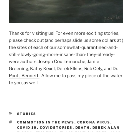
Thanks for visiting us! For even more exciting stories,
please check out (and perhaps slide us some dollars at )
the sites of each of our somewhat-quarantined-and-
still-slowly-going-more-insane-than-they-already-
were authors:
Joseph Courtemanche
,
Jamie
Greening
,
Kathy Kexel
,
Derek Elkins
,
Rob Cely
, and
Dr.
Paul J Bennett
. Allow me to pass my piece of the water
to you, as well.
CATEGORIES
STORIES
TAGS
COMMOTION IN THE PEWS
,
CORONA VIRUS
,
COVID 19
,
COVIDSTORIES
,
DEATH
,
DEREK ALAN