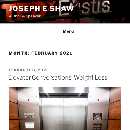
Skip
JOSEPH E SHAW
to
Author & Speaker
content
Menu
MONTH:
FEBRUARY 2021
POSTED
FEBRUARY 8, 2021
ON
Elevator Conversations: Weight Loss