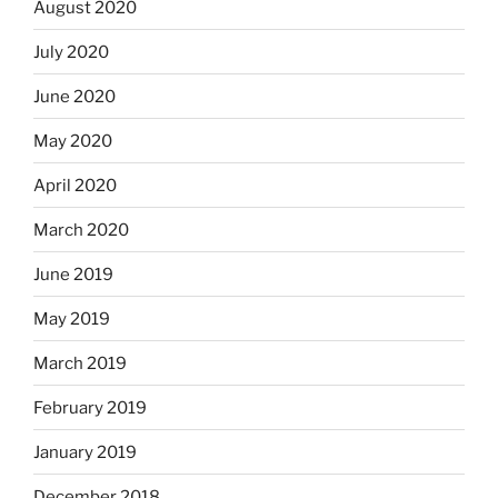
August 2020
July 2020
June 2020
May 2020
April 2020
March 2020
June 2019
May 2019
March 2019
February 2019
January 2019
December 2018