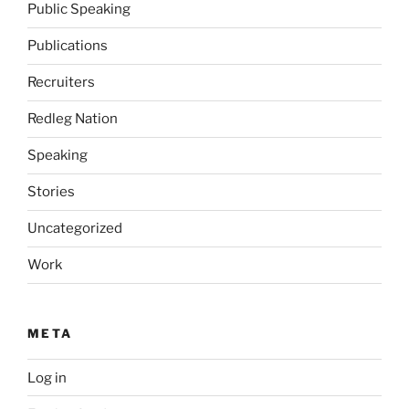
Public Speaking
Publications
Recruiters
Redleg Nation
Speaking
Stories
Uncategorized
Work
META
Log in