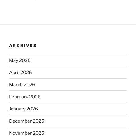
ARCHIVES
May 2026
April 2026
March 2026
February 2026
January 2026
December 2025
November 2025