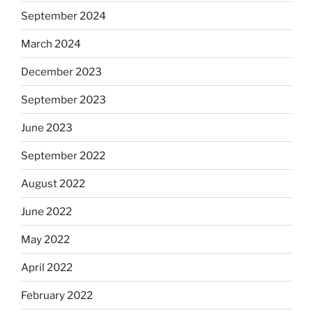
September 2024
March 2024
December 2023
September 2023
June 2023
September 2022
August 2022
June 2022
May 2022
April 2022
February 2022