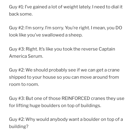
Guy #1: I’ve gained a lot of weight lately. I need to dial it
back some.
Guy #2: I’m sorry. I’m sorry. You’re right. I mean, you DO
look like you’ve swallowed a sheep.
Guy #3: Right. It’s like you took the reverse Captain
America Serum.
Guy #2: We should probably see if we can get a crane
shipped to your house so you can move around from
room to room.
Guy #3: But one of those REINFORCED cranes they use
for lifting huge boulders on top of buildings.
Guy #2: Why would anybody want a boulder on top of a
building?