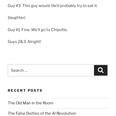
Guy #3: This guy would. He’d probably try to eat it.
(laughter)
Guy #1: Fine. We’ll go to Chipotle.
Guys 2&3: Alright!
Search
Search
for:
RECENT POSTS
The Old Man in the Room
The False Deities of the AI Revolution