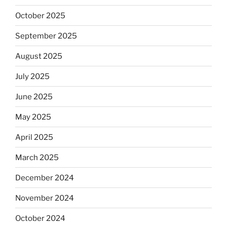
October 2025
September 2025
August 2025
July 2025
June 2025
May 2025
April 2025
March 2025
December 2024
November 2024
October 2024