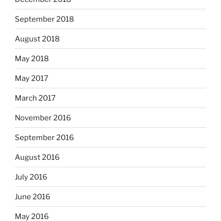
September 2018
August 2018
May 2018
May 2017
March 2017
November 2016
September 2016
August 2016
July 2016
June 2016
May 2016