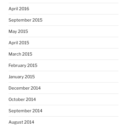
April 2016
September 2015
May 2015
April 2015
March 2015
February 2015
January 2015
December 2014
October 2014
September 2014
August 2014