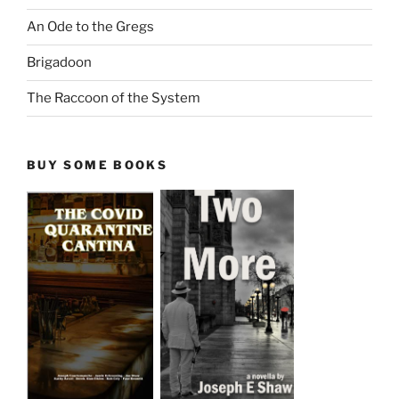
An Ode to the Gregs
Brigadoon
The Raccoon of the System
BUY SOME BOOKS