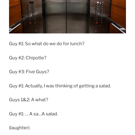
Guy #1: So what do we do for lunch?
Guy #2: Chipotle?
Guy #3: Five Guys?
Guy #1: Actually, I was thinking of getting a salad.
Guys 1&2: A what?
Guy #1: … A sa…A salad.
(laughter)