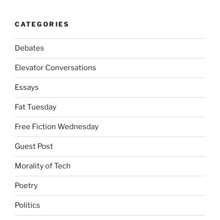
CATEGORIES
Debates
Elevator Conversations
Essays
Fat Tuesday
Free Fiction Wednesday
Guest Post
Morality of Tech
Poetry
Politics