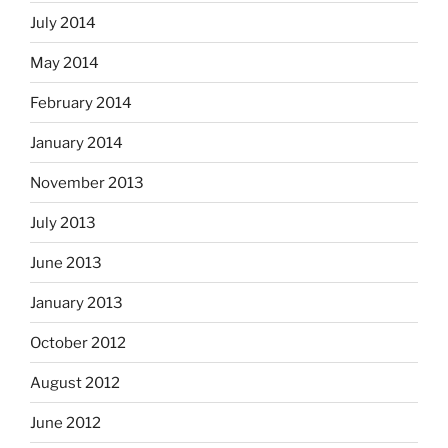
July 2014
May 2014
February 2014
January 2014
November 2013
July 2013
June 2013
January 2013
October 2012
August 2012
June 2012