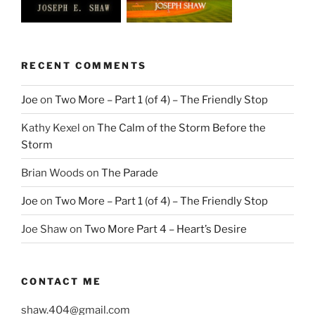
RECENT COMMENTS
Joe
on
Two More – Part 1 (of 4) – The Friendly Stop
Kathy Kexel
on
The Calm of the Storm Before the
Storm
Brian Woods
on
The Parade
Joe
on
Two More – Part 1 (of 4) – The Friendly Stop
Joe Shaw
on
Two More Part 4 – Heart’s Desire
CONTACT ME
shaw.404@gmail.com