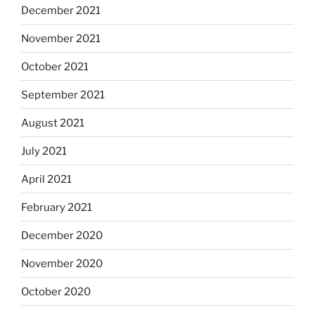
December 2021
November 2021
October 2021
September 2021
August 2021
July 2021
April 2021
February 2021
December 2020
November 2020
October 2020