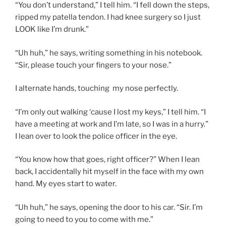
“You don’t understand,” I tell him. “I fell down the steps,
ripped my patella tendon. I had knee surgery so I just
LOOK like I’m drunk.”
“Uh huh,” he says, writing something in his notebook.
“Sir, please touch your fingers to your nose.”
I alternate hands, touching my nose perfectly.
“I’m only out walking ‘cause I lost my keys,” I tell him. “I
have a meeting at work and I’m late, so I was in a hurry.”
I lean over to look the police officer in the eye.
“You know how that goes, right officer?” When I lean
back, I accidentally hit myself in the face with my own
hand. My eyes start to water.
“Uh huh,” he says, opening the door to his car. “Sir. I’m
going to need to you to come with me.”