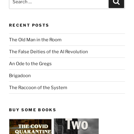
for:
RECENT POSTS
The Old Man in the Room
The False Deities of the AI Revolution
An Ode to the Gregs
Brigadoon
The Raccoon of the System
BUY SOME BOOKS