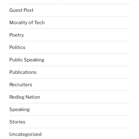
Guest Post
Morality of Tech
Poetry
Politics
Public Speaking
Publications
Recruiters
Redleg Nation
Speaking
Stories
Uncategorized