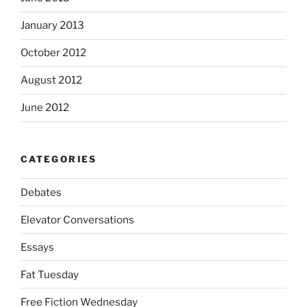
January 2013
October 2012
August 2012
June 2012
CATEGORIES
Debates
Elevator Conversations
Essays
Fat Tuesday
Free Fiction Wednesday