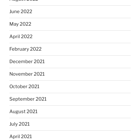
June 2022
May 2022
April 2022
February 2022
December 2021
November 2021
October 2021
September 2021
August 2021
July 2021
April 2021