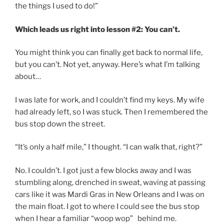
the things I used to do!”
Which leads us right into lesson #2: You can’t.
You might think you can finally get back to normal life,
but you can’t. Not yet, anyway. Here’s what I’m talking
about…
I was late for work, and I couldn’t find my keys. My wife
had already left, so I was stuck. Then I remembered the
bus stop down the street.
“It’s only a half mile,” I thought. “I can walk that, right?”
No. I couldn’t. I got just a few blocks away and I was
stumbling along, drenched in sweat, waving at passing
cars like it was Mardi Gras in New Orleans and I was on
the main float. I got to where I could see the bus stop
when I hear a familiar “woop wop” behind me.