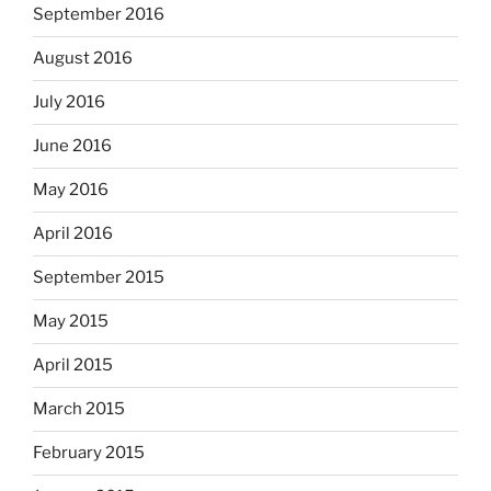
September 2016
August 2016
July 2016
June 2016
May 2016
April 2016
September 2015
May 2015
April 2015
March 2015
February 2015