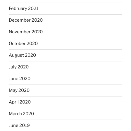
February 2021
December 2020
November 2020
October 2020
August 2020
July 2020
June 2020
May 2020
April 2020
March 2020
June 2019