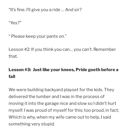
“It’s fine. I’ll give you a ride … And sir?
“Yes?”
“ Please keep your pants on.”
Lesson #2: If you think you can… you can’t. Remember
that.
Lesson #3: Just like your knees, Pride goeth before a
fall
We were building backyard playset for the kids. They
delivered the lumber and I was in the process of
moving it into the garage nice and slow so I didn’t hurt
myself. I was proud of myself for this; too proud, in fact;
Which is why, when my wife came out to help, I said
something very stupid.