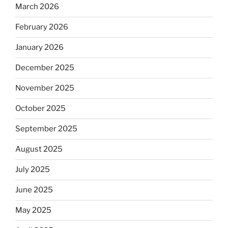
March 2026
February 2026
January 2026
December 2025
November 2025
October 2025
September 2025
August 2025
July 2025
June 2025
May 2025