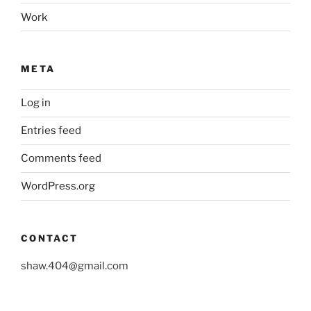
Work
META
Log in
Entries feed
Comments feed
WordPress.org
CONTACT
shaw.404@gmail.com