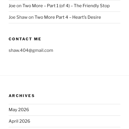
Joe
on
Two More – Part 1 (of 4) – The Friendly Stop
Joe Shaw
on
Two More Part 4 – Heart’s Desire
CONTACT ME
shaw.404@gmail.com
ARCHIVES
May 2026
April 2026