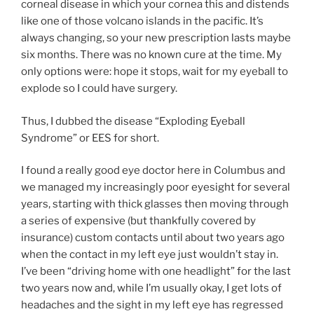
corneal disease in which your cornea this and distends
like one of those volcano islands in the pacific. It’s
always changing, so your new prescription lasts maybe
six months. There was no known cure at the time. My
only options were: hope it stops, wait for my eyeball to
explode so I could have surgery.
Thus, I dubbed the disease “Exploding Eyeball
Syndrome” or EES for short.
I found a really good eye doctor here in Columbus and
we managed my increasingly poor eyesight for several
years, starting with thick glasses then moving through
a series of expensive (but thankfully covered by
insurance) custom contacts until about two years ago
when the contact in my left eye just wouldn’t stay in.
I’ve been “driving home with one headlight” for the last
two years now and, while I’m usually okay, I get lots of
headaches and the sight in my left eye has regressed