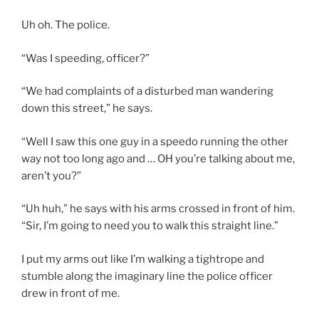
Uh oh. The police.
“Was I speeding, officer?”
“We had complaints of a disturbed man wandering
down this street,” he says.
“Well I saw this one guy in a speedo running the other
way not too long ago and … OH you’re talking about me,
aren’t you?”
“Uh huh,” he says with his arms crossed in front of him.
“Sir, I’m going to need you to walk this straight line.”
I put my arms out like I’m walking a tightrope and
stumble along the imaginary line the police officer
drew in front of me.