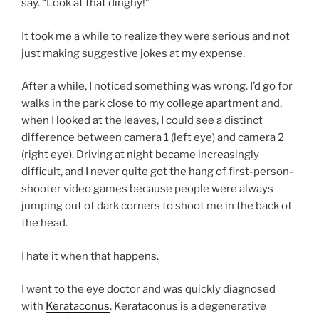
say. “Look at that dinghy!”
It took me a while to realize they were serious and not
just making suggestive jokes at my expense.
After a while, I noticed something was wrong. I’d go for
walks in the park close to my college apartment and,
when I looked at the leaves, I could see a distinct
difference between camera 1 (left eye) and camera 2
(right eye). Driving at night became increasingly
difficult, and I never quite got the hang of first-person-
shooter video games because people were always
jumping out of dark corners to shoot me in the back of
the head.
I hate it when that happens.
I went to the eye doctor and was quickly diagnosed
with
Kerataconus
. Kerataconus is a degenerative