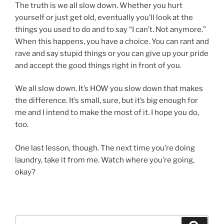
The truth is we all slow down. Whether you hurt
yourself or just get old, eventually you’ll look at the
things you used to do and to say “I can’t. Not anymore.”
When this happens, you have a choice. You can rant and
rave and say stupid things or you can give up your pride
and accept the good things right in front of you.
We all slow down. It’s HOW you slow down that makes
the difference. It’s small, sure, but it’s big enough for
me and I intend to make the most of it. I hope you do,
too.
One last lesson, though. The next time you’re doing
laundry, take it from me. Watch where you’re going,
okay?
Search
Search