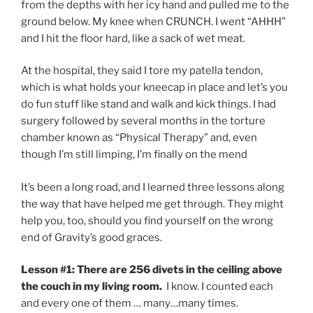
from the depths with her icy hand and pulled me to the
ground below. My knee when CRUNCH. I went “AHHH”
and I hit the floor hard, like a sack of wet meat.
At the hospital, they said I tore my patella tendon,
which is what holds your kneecap in place and let’s you
do fun stuff like stand and walk and kick things. I had
surgery followed by several months in the torture
chamber known as “Physical Therapy” and, even
though I’m still limping, I’m finally on the mend
It’s been a long road, and I learned three lessons along
the way that have helped me get through. They might
help you, too, should you find yourself on the wrong
end of Gravity’s good graces.
Lesson #1: There are 256 divets in the ceiling above
the couch in my living room.
I know. I counted each
and every one of them … many…many times.