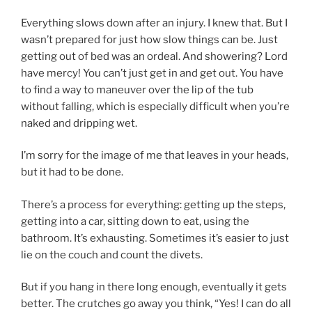
Everything slows down after an injury. I knew that. But I
wasn’t prepared for just how slow things can be. Just
getting out of bed was an ordeal. And showering? Lord
have mercy! You can’t just get in and get out. You have
to find a way to maneuver over the lip of the tub
without falling, which is especially difficult when you’re
naked and dripping wet.
I’m sorry for the image of me that leaves in your heads,
but it had to be done.
There’s a process for everything: getting up the steps,
getting into a car, sitting down to eat, using the
bathroom. It’s exhausting. Sometimes it’s easier to just
lie on the couch and count the divets.
But if you hang in there long enough, eventually it gets
better. The crutches go away you think, “Yes! I can do all