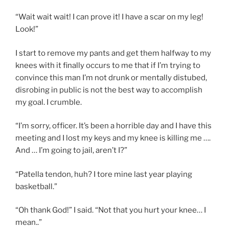
“Wait wait wait! I can prove it! I have a scar on my leg!
Look!”
I start to remove my pants and get them halfway to my
knees with it finally occurs to me that if I’m trying to
convince this man I’m not drunk or mentally distubed,
disrobing in public is not the best way to accomplish
my goal. I crumble.
“I’m sorry, officer. It’s been a horrible day and I have this
meeting and I lost my keys and my knee is killing me ….
And … I’m going to jail, aren’t I?”
“Patella tendon, huh? I tore mine last year playing
basketball.”
“Oh thank God!” I said. “Not that you hurt your knee… I
mean..”