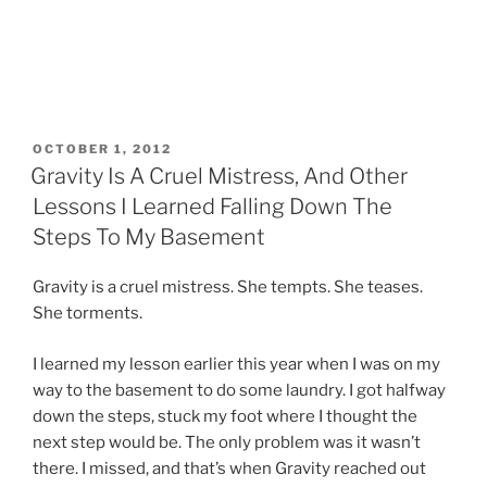
POSTED
OCTOBER 1, 2012
ON
Gravity Is A Cruel Mistress, And Other
Lessons I Learned Falling Down The
Steps To My Basement
Gravity is a cruel mistress. She tempts. She teases.
She torments.
I learned my lesson earlier this year when I was on my
way to the basement to do some laundry. I got halfway
down the steps, stuck my foot where I thought the
next step would be. The only problem was it wasn’t
there. I missed, and that’s when Gravity reached out