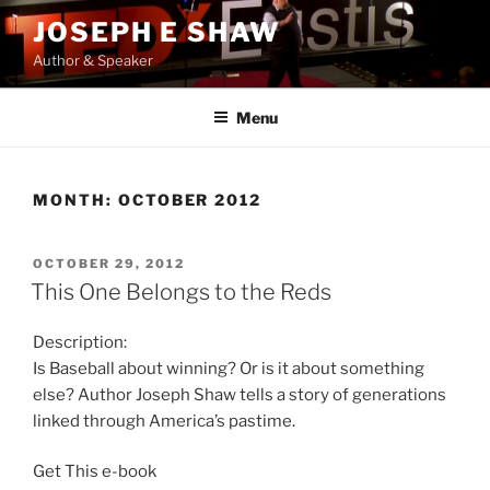
Skip
JOSEPH E SHAW
to
Author & Speaker
content
Menu
MONTH:
OCTOBER 2012
POSTED
OCTOBER 29, 2012
ON
This One Belongs to the Reds
Description:
Is Baseball about winning? Or is it about something
else? Author Joseph Shaw tells a story of generations
linked through America’s pastime.
Get This e-book