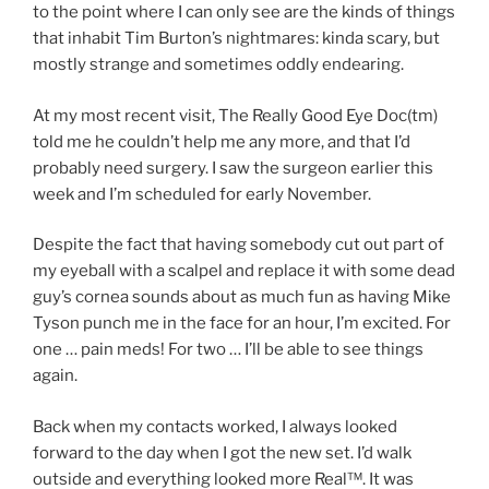
to the point where I can only see are the kinds of things
that inhabit Tim Burton’s nightmares: kinda scary, but
mostly strange and sometimes oddly endearing.
At my most recent visit, The Really Good Eye Doc(tm)
told me he couldn’t help me any more, and that I’d
probably need surgery. I saw the surgeon earlier this
week and I’m scheduled for early November.
Despite the fact that having somebody cut out part of
my eyeball with a scalpel and replace it with some dead
guy’s cornea sounds about as much fun as having Mike
Tyson punch me in the face for an hour, I’m excited. For
one … pain meds! For two … I’ll be able to see things
again.
Back when my contacts worked, I always looked
forward to the day when I got the new set. I’d walk
outside and everything looked more Real™. It was