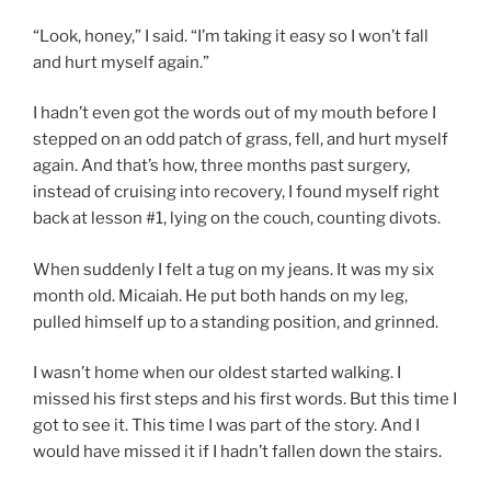
“Look, honey,” I said. “I’m taking it easy so I won’t fall
and hurt myself again.”
I hadn’t even got the words out of my mouth before I
stepped on an odd patch of grass, fell, and hurt myself
again. And that’s how, three months past surgery,
instead of cruising into recovery, I found myself right
back at lesson #1, lying on the couch, counting divots.
When suddenly I felt a tug on my jeans. It was my six
month old. Micaiah. He put both hands on my leg,
pulled himself up to a standing position, and grinned.
I wasn’t home when our oldest started walking. I
missed his first steps and his first words. But this time I
got to see it. This time I was part of the story. And I
would have missed it if I hadn’t fallen down the stairs.