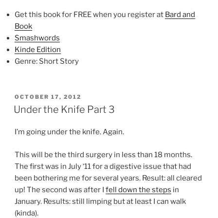
Get this book for FREE when you register at
Bard and
Book
Smashwords
Kinde Edition
Genre: Short Story
POSTED
OCTOBER 17, 2012
ON
Under the Knife Part 3
I’m going under the knife. Again.
This will be the third surgery in less than 18 months.
The first was in July ‘11 for a digestive issue that had
been bothering me for several years. Result: all cleared
up! The second was after I
fell down the steps
in
January. Results: still limping but at least I can walk
(kinda).