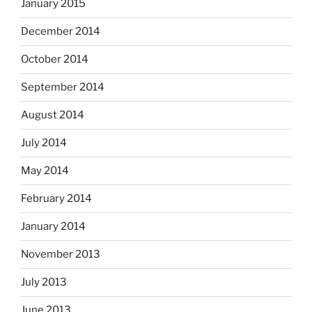
January 2015
December 2014
October 2014
September 2014
August 2014
July 2014
May 2014
February 2014
January 2014
November 2013
July 2013
June 2013