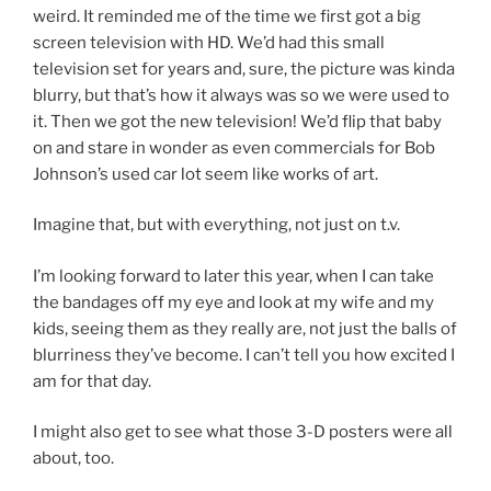
weird. It reminded me of the time we first got a big
screen television with HD. We’d had this small
television set for years and, sure, the picture was kinda
blurry, but that’s how it always was so we were used to
it. Then we got the new television! We’d flip that baby
on and stare in wonder as even commercials for Bob
Johnson’s used car lot seem like works of art.
Imagine that, but with everything, not just on t.v.
I’m looking forward to later this year, when I can take
the bandages off my eye and look at my wife and my
kids, seeing them as they really are, not just the balls of
blurriness they’ve become. I can’t tell you how excited I
am for that day.
I might also get to see what those 3-D posters were all
about, too.