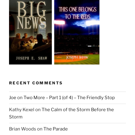
RECENT COMMENTS
Joe
on
Two More – Part 1 (of 4) – The Friendly Stop
Kathy Kexel
on
The Calm of the Storm Before the
Storm
Brian Woods
on
The Parade