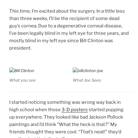
This time, I’m excited about the surgery. In a little less
than three weeks, I’ll be the recipient of some dead
guy’s cornea. Due to a degenerative corneal disease,
I’ve been legally blind in my left eye for three years, and
mostly blind in my left eye since Bill Clinton was
president.
What you see
What Joe Sees
I started noticing something was wrong way back in
high school when those
3-D posters
started popping
up everywhere. They looked like bad Jackson Pollock
paintings and I’d think “What the heck is that?” My
friends thought they were cool. “That’s neat!” they’d