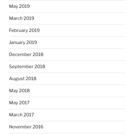
May 2019
March 2019
February 2019
January 2019
December 2018
September 2018
August 2018
May 2018
May 2017
March 2017
November 2016