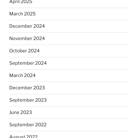
April 2025
March 2025
December 2024
November 2024
October 2024
September 2024
March 2024
December 2023
September 2023
June 2023
September 2022
August 2022