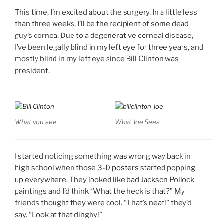
This time, I’m excited about the surgery. In a little less
than three weeks, I’ll be the recipient of some dead
guy’s cornea. Due to a degenerative corneal disease,
I’ve been legally blind in my left eye for three years, and
mostly blind in my left eye since Bill Clinton was
president.
What you see
What Joe Sees
I started noticing something was wrong way back in
high school when those
3-D posters
started popping
up everywhere. They looked like bad Jackson Pollock
paintings and I’d think “What the heck is that?” My
friends thought they were cool. “That’s neat!” they’d
say. “Look at that dinghy!”