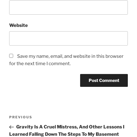
Website
Save my name, email, and website in this browser
for the next time I comment.
Post
Previous
PREVIOUS
navigation
Post
Gravity Is A Cruel Mistress, And Other Lessons I
Learned Falling Down The Steps To My Basement