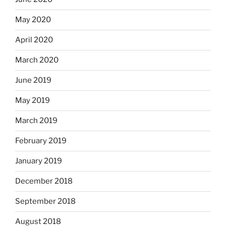
May 2020
April 2020
March 2020
June 2019
May 2019
March 2019
February 2019
January 2019
December 2018
September 2018
August 2018