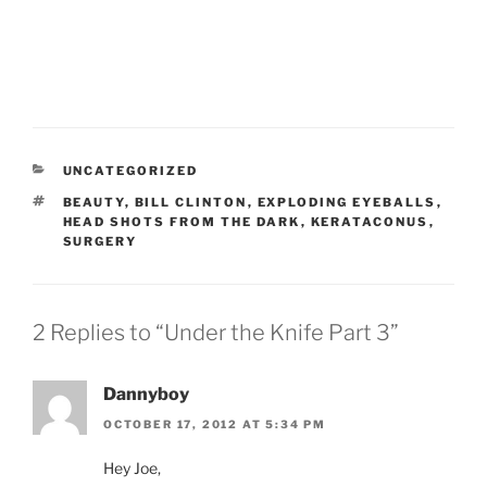
CATEGORIES
UNCATEGORIZED
TAGS
BEAUTY
,
BILL CLINTON
,
EXPLODING EYEBALLS
,
HEAD SHOTS FROM THE DARK
,
KERATACONUS
,
SURGERY
2 Replies to “Under the Knife Part 3”
Dannyboy
OCTOBER 17, 2012 AT 5:34 PM
Hey Joe,