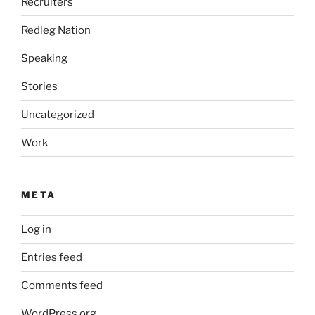
Recruiters
Redleg Nation
Speaking
Stories
Uncategorized
Work
META
Log in
Entries feed
Comments feed
WordPress.org