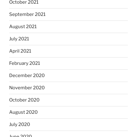
October 2021
September 2021
August 2021
July 2021
April 2021
February 2021
December 2020
November 2020
October 2020
August 2020
July 2020
June 2020