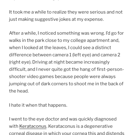
It took me a while to realize they were serious and not
just making suggestive jokes at my expense.
After a while, I noticed something was wrong. I’d go for
walks in the park close to my college apartment and,
when I looked at the leaves, I could see a distinct
difference between camera 1 (left eye) and camera 2
(right eye). Driving at night became increasingly
difficult, and I never quite got the hang of first-person-
shooter video games because people were always
jumping out of dark corners to shoot me in the back of
the head.
I hate it when that happens.
I went to the eye doctor and was quickly diagnosed
with
Kerataconus
. Kerataconus is a degenerative
corneal disease in which your cornea this and distends