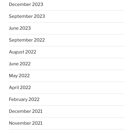
December 2023
September 2023
June 2023
September 2022
August 2022
June 2022
May 2022
April 2022
February 2022
December 2021
November 2021