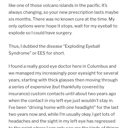
like one of those volcano islands in the pacific. It’s
always changing, so your new prescription lasts maybe
six months. There was no known cure at the time. My
only options were: hope it stops, wait for my eyeball to
explode so I could have surgery.
Thus, I dubbed the disease “Exploding Eyeball
Syndrome” or EES for short.
I found a really good eye doctor here in Columbus and
we managed my increasingly poor eyesight for several
years, starting with thick glasses then moving through
a series of expensive (but thankfully covered by
insurance) custom contacts until about two years ago
when the contact in my left eye just wouldn’t stay in.
I’ve been “driving home with one headlight” for the last
two years now and, while I’m usually okay, I get lots of
headaches and the sight in my left eye has regressed