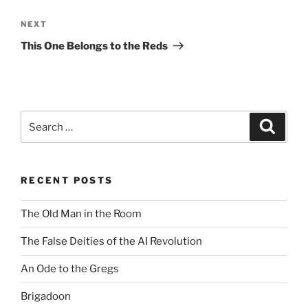
Next
NEXT
Post
This One Belongs to the Reds
Search
Search
for:
RECENT POSTS
The Old Man in the Room
The False Deities of the AI Revolution
An Ode to the Gregs
Brigadoon