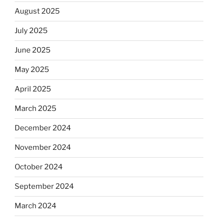
August 2025
July 2025
June 2025
May 2025
April 2025
March 2025
December 2024
November 2024
October 2024
September 2024
March 2024