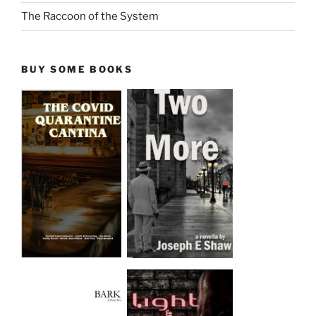
The Raccoon of the System
BUY SOME BOOKS