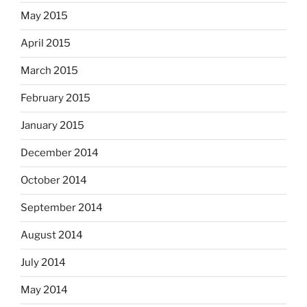
May 2015
April 2015
March 2015
February 2015
January 2015
December 2014
October 2014
September 2014
August 2014
July 2014
May 2014