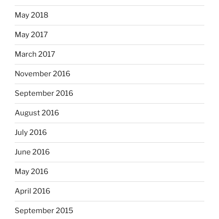
May 2018
May 2017
March 2017
November 2016
September 2016
August 2016
July 2016
June 2016
May 2016
April 2016
September 2015