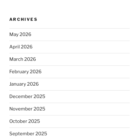
ARCHIVES
May 2026
April 2026
March 2026
February 2026
January 2026
December 2025
November 2025
October 2025
September 2025