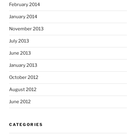
February 2014
January 2014
November 2013
July 2013
June 2013
January 2013
October 2012
August 2012
June 2012
CATEGORIES