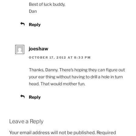
Best of luck buddy,
Dan
Reply
joeshaw
OCTOBER 17, 2012 AT 8:33 PM
Thanks, Danny. There’s hoping they can figure out
your ear thing without having to drill a hole in turn
head. That would mother fun.
Reply
Leave a Reply
Your email address will not be published.
Required