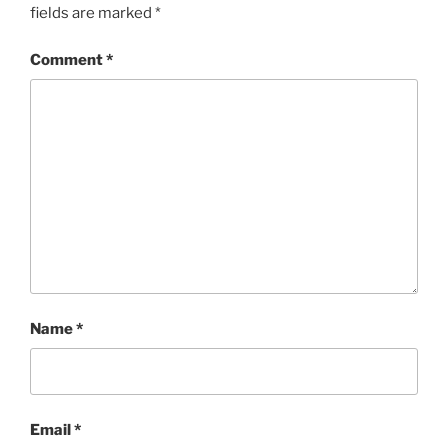
fields are marked
*
Comment
*
Name
*
Email
*