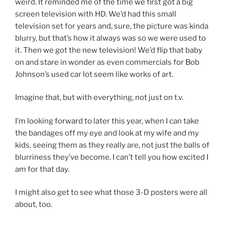
weird. It reminded me of the time we first got a big
screen television with HD. We’d had this small
television set for years and, sure, the picture was kinda
blurry, but that’s how it always was so we were used to
it. Then we got the new television! We’d flip that baby
on and stare in wonder as even commercials for Bob
Johnson’s used car lot seem like works of art.
Imagine that, but with everything, not just on t.v.
I’m looking forward to later this year, when I can take
the bandages off my eye and look at my wife and my
kids, seeing them as they really are, not just the balls of
blurriness they’ve become. I can’t tell you how excited I
am for that day.
I might also get to see what those 3-D posters were all
about, too.