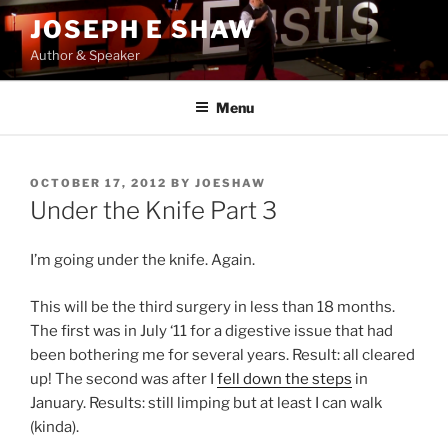
Skip
JOSEPH E SHAW
to
Author & Speaker
content
Menu
POSTED
OCTOBER 17, 2012
BY
JOESHAW
ON
Under the Knife Part 3
I’m going under the knife. Again.
This will be the third surgery in less than 18 months.
The first was in July ‘11 for a digestive issue that had
been bothering me for several years. Result: all cleared
up! The second was after I
fell down the steps
in
January. Results: still limping but at least I can walk
(kinda).