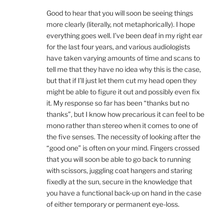
Good to hear that you will soon be seeing things
more clearly (literally, not metaphorically). I hope
everything goes well. I’ve been deaf in my right ear
for the last four years, and various audiologists
have taken varying amounts of time and scans to
tell me that they have no idea why this is the case,
but that if I’ll just let them cut my head open they
might be able to figure it out and possibly even fix
it. My response so far has been “thanks but no
thanks”, but I know how precarious it can feel to be
mono rather than stereo when it comes to one of
the five senses. The necessity of looking after the
“good one” is often on your mind. Fingers crossed
that you will soon be able to go back to running
with scissors, juggling coat hangers and staring
fixedly at the sun, secure in the knowledge that
you have a functional back-up on hand in the case
of either temporary or permanent eye-loss.