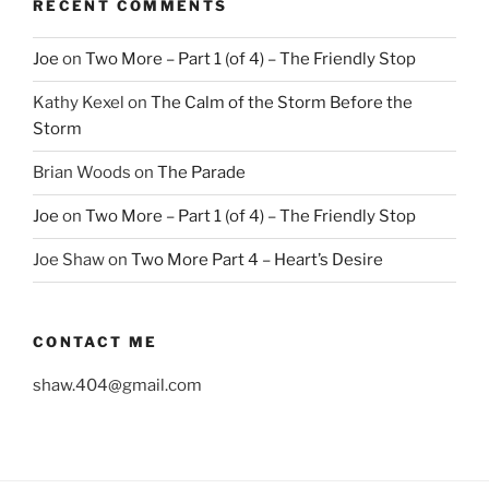
RECENT COMMENTS
Joe
on
Two More – Part 1 (of 4) – The Friendly Stop
Kathy Kexel
on
The Calm of the Storm Before the
Storm
Brian Woods
on
The Parade
Joe
on
Two More – Part 1 (of 4) – The Friendly Stop
Joe Shaw
on
Two More Part 4 – Heart’s Desire
CONTACT ME
shaw.404@gmail.com