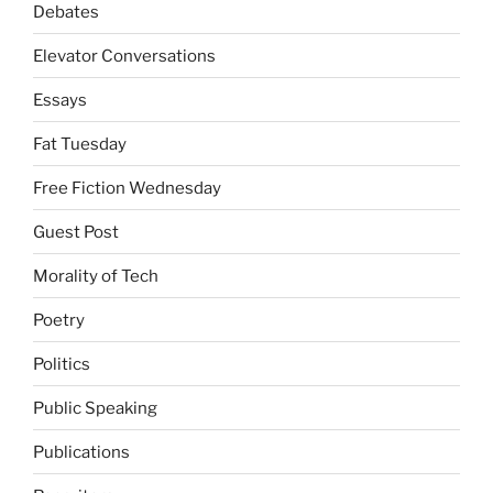
Debates
Elevator Conversations
Essays
Fat Tuesday
Free Fiction Wednesday
Guest Post
Morality of Tech
Poetry
Politics
Public Speaking
Publications