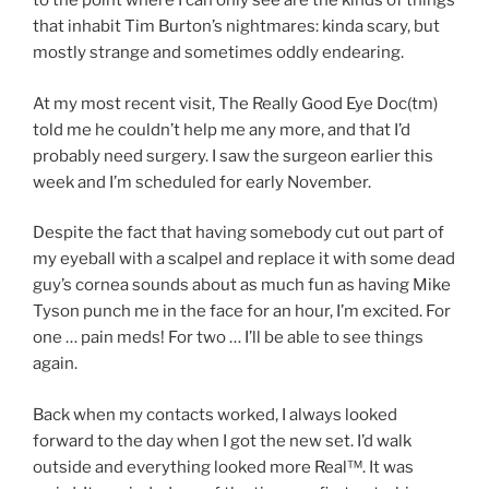
to the point where I can only see are the kinds of things
that inhabit Tim Burton’s nightmares: kinda scary, but
mostly strange and sometimes oddly endearing.
At my most recent visit, The Really Good Eye Doc(tm)
told me he couldn’t help me any more, and that I’d
probably need surgery. I saw the surgeon earlier this
week and I’m scheduled for early November.
Despite the fact that having somebody cut out part of
my eyeball with a scalpel and replace it with some dead
guy’s cornea sounds about as much fun as having Mike
Tyson punch me in the face for an hour, I’m excited. For
one … pain meds! For two … I’ll be able to see things
again.
Back when my contacts worked, I always looked
forward to the day when I got the new set. I’d walk
outside and everything looked more Real™. It was