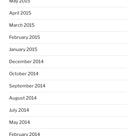
May 2015
April 2015
March 2015
February 2015
January 2015
December 2014
October 2014
September 2014
August 2014
July 2014
May 2014
February 2014