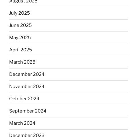
August 2025
July 2025
June 2025
May 2025
April 2025
March 2025
December 2024
November 2024
October 2024
September 2024
March 2024
December 2023