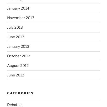
January 2014
November 2013
July 2013
June 2013
January 2013
October 2012
August 2012
June 2012
CATEGORIES
Debates