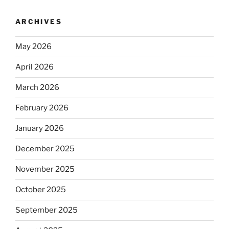
ARCHIVES
May 2026
April 2026
March 2026
February 2026
January 2026
December 2025
November 2025
October 2025
September 2025