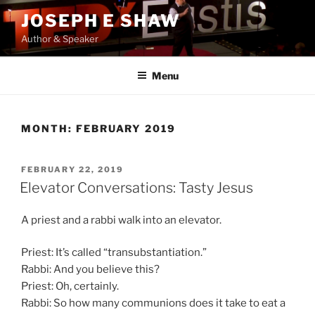
Skip
JOSEPH E SHAW
to
Author & Speaker
content
Menu
MONTH:
FEBRUARY 2019
POSTED
FEBRUARY 22, 2019
ON
Elevator Conversations: Tasty Jesus
A priest and a rabbi walk into an elevator.
Priest: It’s called “transubstantiation.”
Rabbi: And you believe this?
Priest: Oh, certainly.
Rabbi: So how many communions does it take to eat a