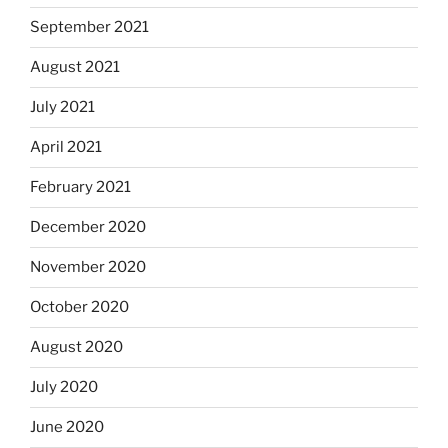
September 2021
August 2021
July 2021
April 2021
February 2021
December 2020
November 2020
October 2020
August 2020
July 2020
June 2020