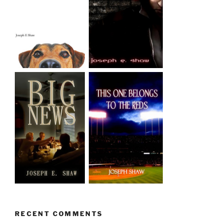
RECENT COMMENTS