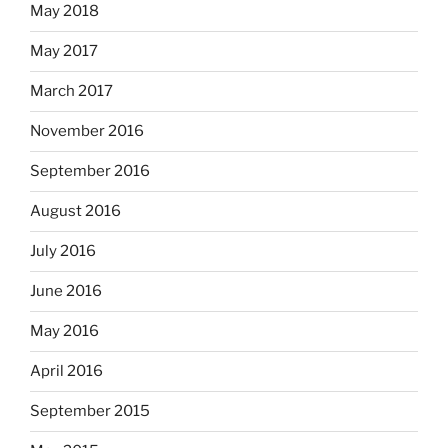
May 2018
May 2017
March 2017
November 2016
September 2016
August 2016
July 2016
June 2016
May 2016
April 2016
September 2015