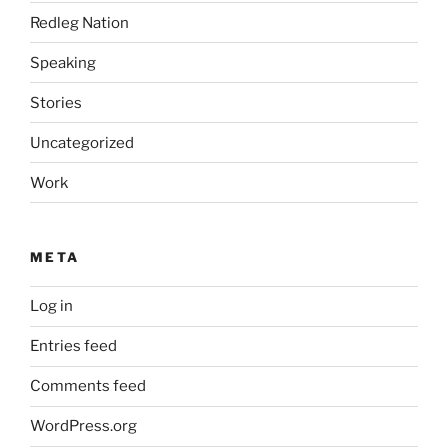
Redleg Nation
Speaking
Stories
Uncategorized
Work
META
Log in
Entries feed
Comments feed
WordPress.org