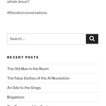
whole Jesus?
#
Elevatorconversations
Search
Search
for:
RECENT POSTS
The Old Man in the Room
The False Deities of the AI Revolution
An Ode to the Gregs
Brigadoon