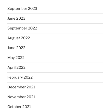
September 2023
June 2023
September 2022
August 2022
June 2022
May 2022
April 2022
February 2022
December 2021
November 2021
October 2021