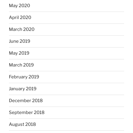
May 2020
April 2020
March 2020
June 2019
May 2019
March 2019
February 2019
January 2019
December 2018
September 2018
August 2018