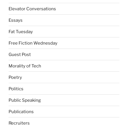
Elevator Conversations
Essays
Fat Tuesday
Free Fiction Wednesday
Guest Post
Morality of Tech
Poetry
Politics
Public Speaking
Publications
Recruiters