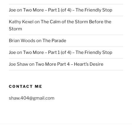
Joe
on
Two More – Part 1 (of 4) – The Friendly Stop
Kathy Kexel
on
The Calm of the Storm Before the
Storm
Brian Woods
on
The Parade
Joe
on
Two More – Part 1 (of 4) – The Friendly Stop
Joe Shaw
on
Two More Part 4 – Heart’s Desire
CONTACT ME
shaw.404@gmail.com