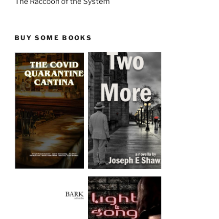
The Raccoon of the System
BUY SOME BOOKS