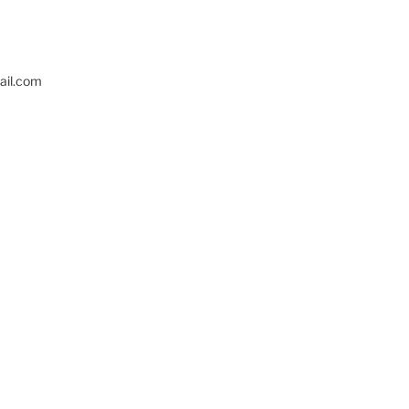
il.com