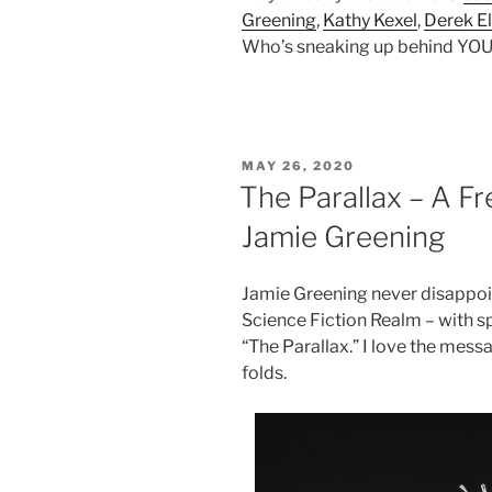
Greening
,
Kathy Kexel
,
Derek El
Who’s sneaking up behind YOU 
POSTED
MAY 26, 2020
ON
The Parallax – A F
Jamie Greening
Jamie Greening never disappoin
Science Fiction Realm – with spi
“The Parallax.” I love the mes
folds.