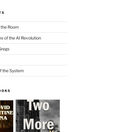
TS
n the Room
es of the AI Revolution
Gregs
f the System
OOKS