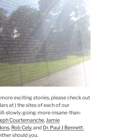
n more exciting stories, please check out
rs at ) the sites of each of our
ll-slowly-going-more-insane-than-
seph Courtemanche
,
Jamie
kins
,
Rob Cely
, and
Dr. Paul J Bennett
.
ither should you.