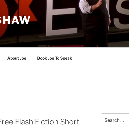
 SHAW
About Joe
Book Joe To Speak
Search
Free Flash Fiction Short
for: