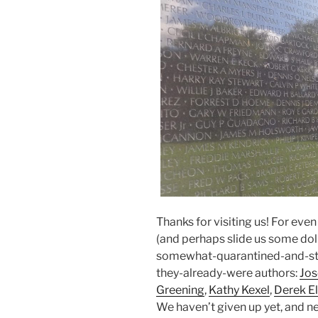
Thanks for visiting us! For eve
(and perhaps slide us some dolla
somewhat-quarantined-and-sti
they-already-were authors:
Jo
Greening
,
Kathy Kexel
,
Derek El
We haven’t given up yet, and ne