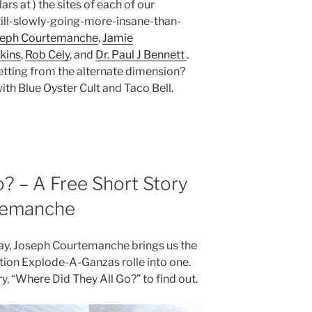
rs at ) the sites of each of our
ll-slowly-going-more-insane-than-
seph Courtemanche
,
Jamie
kins
,
Rob Cely
, and
Dr. Paul J Bennett
.
ting from the alternate dimension?
ith Blue Oyster Cult and Taco Bell.
? – A Free Short Story
temanche
day, Joseph Courtemanche brings us the
ion Explode-A-Ganzas rolle into one.
ry, “Where Did They All Go?” to find out.