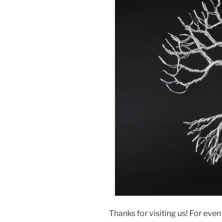
Thanks for visiting us! For eve