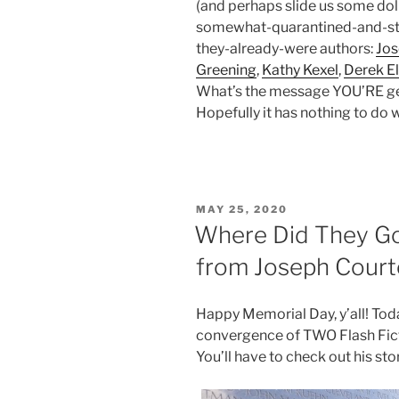
(and perhaps slide us some dolla
somewhat-quarantined-and-sti
they-already-were authors:
Jo
Greening
,
Kathy Kexel
,
Derek El
What’s the message YOU’RE get
Hopefully it has nothing to do w
POSTED
MAY 25, 2020
ON
Where Did They Go
from Joseph Cour
Happy Memorial Day, y’all! To
convergence of TWO Flash Fict
You’ll have to check out his sto