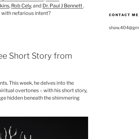
kins
,
Rob Cely
, and
Dr. Paul J Bennett
.
with nefarious intent?
CONTACT ME
shaw.404@gma
ree Short Story from
ts. This week, he delves into the
ritual overtones – with his short story,
sage hidden beneath the shimmering