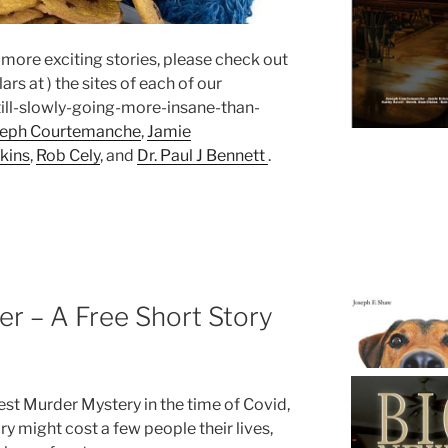
n more exciting stories, please check out
rs at ) the sites of each of our
ll-slowly-going-more-insane-than-
seph Courtemanche
,
Jamie
kins
,
Rob Cely
, and
Dr. Paul J Bennett
.
r – A Free Short Story
test Murder Mystery in the time of Covid,
ry might cost a few people their lives,