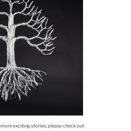
n more exciting stories, please check out