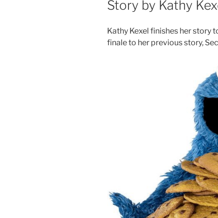
Story by Kathy Kex
Kathy Kexel finishes her story 
finale to her previous story, Sec