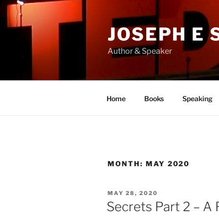
Skip
to
JOSEPH E
content
Author & Speaker
Home
Books
Speaking
MONTH:
MAY 2020
POSTED
MAY 28, 2020
ON
Secrets Part 2 – A 