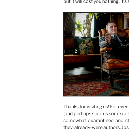
but it will cost you nothing. It’s
Thanks for visiting us! For eve
(and perhaps slide us some dolla
somewhat-quarantined-and-sti
they-already-were authors:
Jo