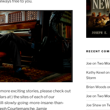
 always free to you.
RECENT CO
Joe
on
Two More
Kathy Kexel
o
Storm
Brian Woods
o
n more exciting stories, please check out
Joe
on
Two More
rs at ) the sites of each of our
ll-slowly-going-more-insane-than-
Joe Shaw
on
Tw
seph Courtemanche
,
Jamie