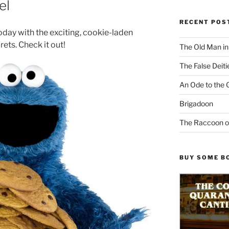
el
RECENT POS
today with the exciting, cookie-laden
rets. Check it out!
The Old Man i
The False Deiti
An Ode to the 
Brigadoon
The Raccoon o
BUY SOME B