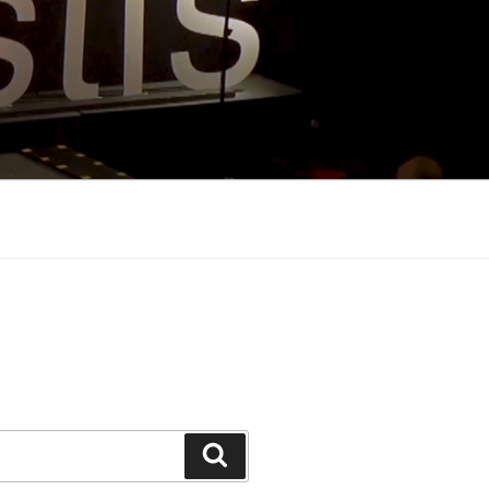
Search