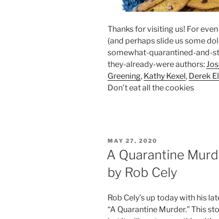
Thanks for visiting us! For eve
(and perhaps slide us some dolla
somewhat-quarantined-and-sti
they-already-were authors:
Jo
Greening
,
Kathy Kexel
,
Derek El
Don’t eat all the cookies
POSTED
MAY 27, 2020
ON
A Quarantine Murde
by Rob Cely
Rob Cely’s up today with his la
“A Quarantine Murder.” This sto