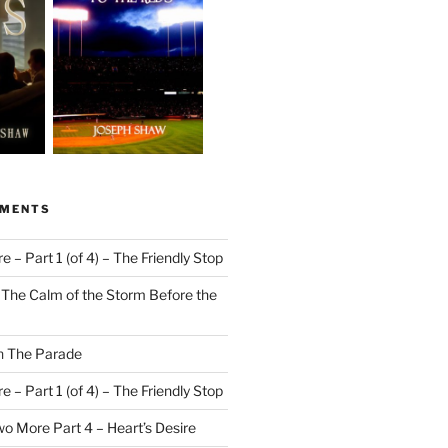
MMENTS
 – Part 1 (of 4) – The Friendly Stop
n
The Calm of the Storm Before the
n
The Parade
 – Part 1 (of 4) – The Friendly Stop
o More Part 4 – Heart’s Desire