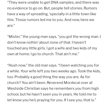
“They were unable to get DNA samples, and there was
no evidence to go on. But, people tell stories. Rumors
have a way of spreading, ‘specially in a little town like
this. Those rumors led me to you. And now, here we
are.”
“Mister,” the young man says, “you got the wrong man. I
don’t know nothin’ about none of that. I haven’t
touched any little girls. I got a wife and two kids of my
own at home. I go to church. That ain’t me.”
“Hush now,” the old man says. “I been watching you for
a while. Your wife left you two weeks ago. Took the kids,
too. Probably a good thing the way you are. As for
church? You ain’t been. Reverend Mordecai over at
Westside Christian says he remembers you from high
school, but he hasn’t seen you in years. He told me to
let know you he’s praying for you. If I see you, that is.”