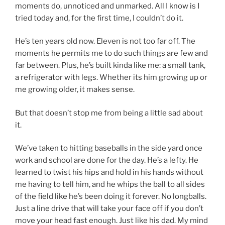
moments do, unnoticed and unmarked. All I know is I
tried today and, for the first time, I couldn’t do it.
He’s ten years old now. Eleven is not too far off. The
moments he permits me to do such things are few and
far between. Plus, he’s built kinda like me: a small tank,
a refrigerator with legs. Whether its him growing up or
me growing older, it makes sense.
But that doesn’t stop me from being a little sad about
it.
We’ve taken to hitting baseballs in the side yard once
work and school are done for the day. He’s a lefty. He
learned to twist his hips and hold in his hands without
me having to tell him, and he whips the ball to all sides
of the field like he’s been doing it forever. No longballs.
Just a line drive that will take your face off if you don’t
move your head fast enough. Just like his dad. My mind