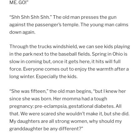
ME. GO!”
“Shh Shh Shh Shh.” The old man presses the gun
against the passenger’s temple. The young man calms
down again.
Through the trucks windshield, we can see kids playing
in the park next to the baseball fields. Spring in Ohio is
slow in coming but, once it gets here, it hits will full
force. Everyone comes out to enjoy the warmth after a
long winter. Especially the kids.
“She was fifteen,” the old man begins, “but I knew her
since she was born. Her momma had a tough
pregnancy: pre-eclampsia, gestational diabetes. All
that. We were scared she wouldn’t make it, but she did.
My daughters are all strong women, why should my
granddaughter be any different?”