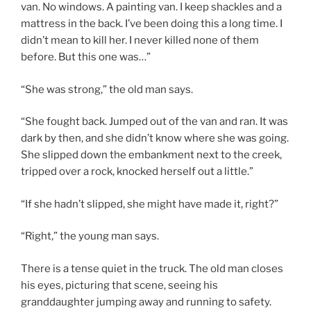
van. No windows. A painting van. I keep shackles and a
mattress in the back. I’ve been doing this a long time. I
didn’t mean to kill her. I never killed none of them
before. But this one was…”
“She was strong,” the old man says.
“She fought back. Jumped out of the van and ran. It was
dark by then, and she didn’t know where she was going.
She slipped down the embankment next to the creek,
tripped over a rock, knocked herself out a little.”
“If she hadn’t slipped, she might have made it, right?”
“Right,” the young man says.
There is a tense quiet in the truck. The old man closes
his eyes, picturing that scene, seeing his
granddaughter jumping away and running to safety.