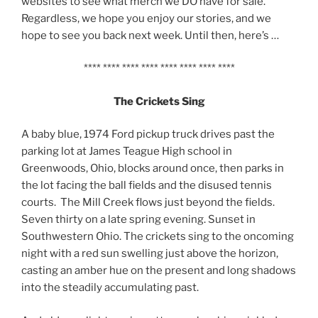
websites to see what merch we DO have for sale.
Regardless, we hope you enjoy our stories, and we
hope to see you back next week. Until then, here’s …
**** **** **** **** **** **** **** ****
The Crickets Sing
A baby blue, 1974 Ford pickup truck drives past the
parking lot at James Teague High school in
Greenwoods, Ohio, blocks around once, then parks in
the lot facing the ball fields and the disused tennis
courts. The Mill Creek flows just beyond the fields.
Seven thirty on a late spring evening. Sunset in
Southwestern Ohio. The crickets sing to the oncoming
night with a red sun swelling just above the horizon,
casting an amber hue on the present and long shadows
into the steadily accumulating past.