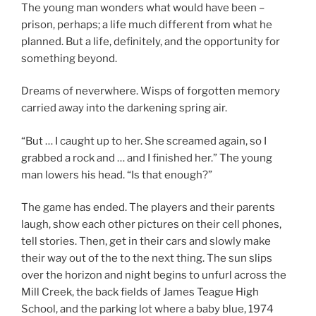
The young man wonders what would have been –
prison, perhaps; a life much different from what he
planned. But a life, definitely, and the opportunity for
something beyond.
Dreams of neverwhere. Wisps of forgotten memory
carried away into the darkening spring air.
“But … I caught up to her. She screamed again, so I
grabbed a rock and … and I finished her.” The young
man lowers his head. “Is that enough?”
The game has ended. The players and their parents
laugh, show each other pictures on their cell phones,
tell stories. Then, get in their cars and slowly make
their way out of the to the next thing. The sun slips
over the horizon and night begins to unfurl across the
Mill Creek, the back fields of James Teague High
School, and the parking lot where a baby blue, 1974