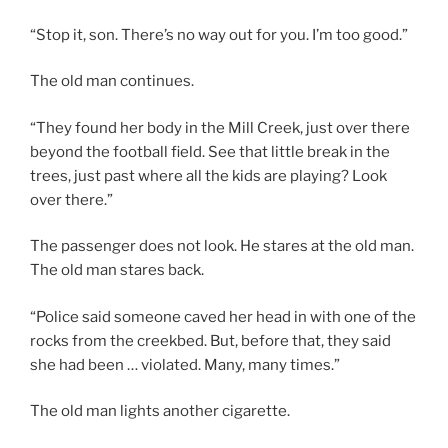
“Stop it, son. There’s no way out for you. I’m too good.”
The old man continues.
“They found her body in the Mill Creek, just over there
beyond the football field. See that little break in the
trees, just past where all the kids are playing? Look
over there.”
The passenger does not look. He stares at the old man.
The old man stares back.
“Police said someone caved her head in with one of the
rocks from the creekbed. But, before that, they said
she had been … violated. Many, many times.”
The old man lights another cigarette.