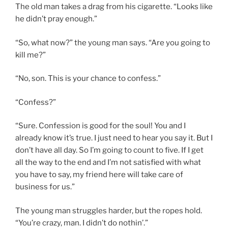
The old man takes a drag from his cigarette. “Looks like
he didn’t pray enough.”
“So, what now?” the young man says. “Are you going to
kill me?”
“No, son. This is your chance to confess.”
“Confess?”
“Sure. Confession is good for the soul! You and I
already know it’s true. I just need to hear you say it. But I
don’t have all day. So I’m going to count to five. If I get
all the way to the end and I’m not satisfied with what
you have to say, my friend here will take care of
business for us.”
The young man struggles harder, but the ropes hold.
“You’re crazy, man. I didn’t do nothin’.”