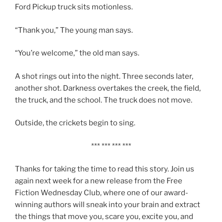
Ford Pickup truck sits motionless.
“Thank you,” The young man says.
“You’re welcome,” the old man says.
A shot rings out into the night. Three seconds later,
another shot. Darkness overtakes the creek, the field,
the truck, and the school. The truck does not move.
Outside, the crickets begin to sing.
*** *** *** ***
Thanks for taking the time to read this story. Join us
again next week for a new release from the Free
Fiction Wednesday Club, where one of our award-
winning authors will sneak into your brain and extract
the things that move you, scare you, excite you, and