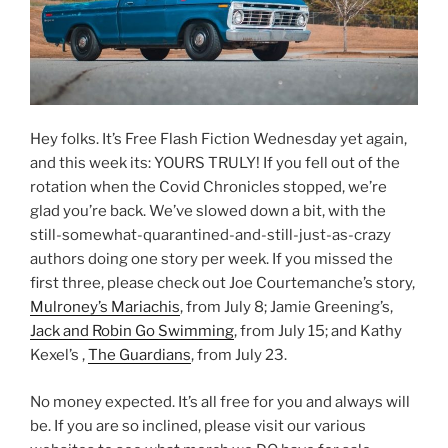
Hey folks. It’s Free Flash Fiction Wednesday yet again,
and this week its: YOURS TRULY! If you fell out of the
rotation when the Covid Chronicles stopped, we’re
glad you’re back. We’ve slowed down a bit, with the
still-somewhat-quarantined-and-still-just-as-crazy
authors doing one story per week. If you missed the
first three, please check out Joe Courtemanche’s story,
Mulroney’s Mariachis
, from July 8; Jamie Greening’s,
Jack and Robin Go Swimming
, from July 15; and Kathy
Kexel’s ,
The Guardians
, from July 23.
No money expected. It’s all free for you and always will
be. If you are so inclined, please visit our various