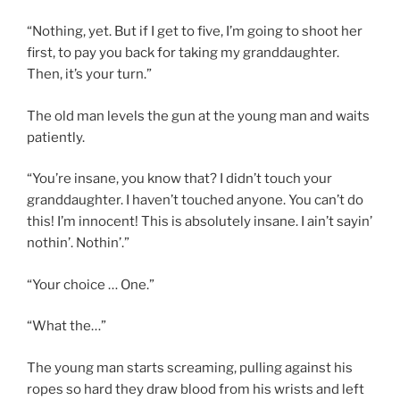
“Nothing, yet. But if I get to five, I’m going to shoot her
first, to pay you back for taking my granddaughter.
Then, it’s your turn.”
The old man levels the gun at the young man and waits
patiently.
“You’re insane, you know that? I didn’t touch your
granddaughter. I haven’t touched anyone. You can’t do
this! I’m innocent! This is absolutely insane. I ain’t sayin’
nothin’. Nothin’.”
“Your choice … One.”
“What the…”
The young man starts screaming, pulling against his
ropes so hard they draw blood from his wrists and left