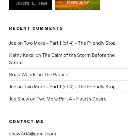
RECENT COMMENTS
Joe
on
Two More – Part 1 (of 4) – The Friendly Stop
Kathy Kexel
on
The Calm of the Storm Before the
Storm
Brian Woods
on
The Parade
Joe
on
Two More – Part 1 (of 4) – The Friendly Stop
Joe Shaw
on
Two More Part 4 – Heart’s Desire
CONTACT ME
shaw.404@gmail.com