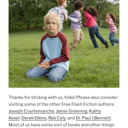
Thanks for sticking with us, folks! Please also consider
visiting some of the other Free Flash Fiction authors:
Joseph Courtemanche
,
Jamie Greening
,
Kathy
Kexel
,
Derek Elkins
,
Rob Cely
, and
Dr. Paul J Bennett
.
Most of us have some sort of books and other things