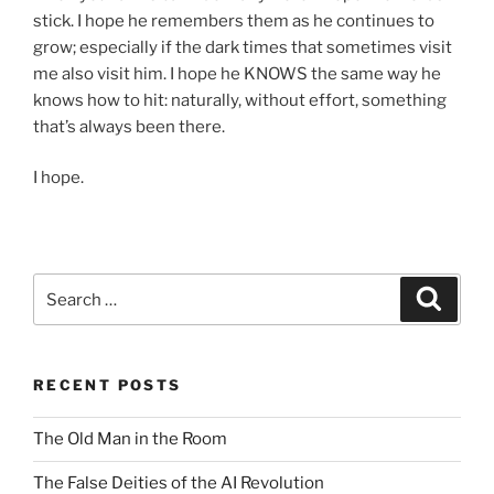
stick. I hope he remembers them as he continues to
grow; especially if the dark times that sometimes visit
me also visit him. I hope he KNOWS the same way he
knows how to hit: naturally, without effort, something
that’s always been there.
I hope.
Search
Search
for:
RECENT POSTS
The Old Man in the Room
The False Deities of the AI Revolution