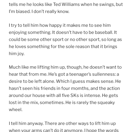
tells me he looks like Ted Williams when he swings, but
I’m biased. I don’t really know.
I try to tell him how happy it makes me to see him
enjoying something. It doesn’t have to be baseball. It
could be some other sport or no other sport, so long as
he loves something for the sole reason that it brings
him joy.
Much like me lifting him up, though, he doesn’t want to
hear that from me. He’s got a teenager’s sullenness: a
desire to be left alone. Which I guess makes sense. He
hasn’t seen his friends in four momths, and the action
around our house with all five SKs is intense. He gets
lost in the mix, sometimes. He is rarely the squeaky
wheel.
I tell him anyway. There are other ways to lift him up
when your arms can’t do it anymore. I hope the words