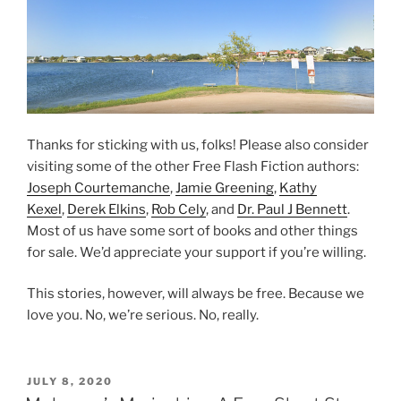
Thanks for sticking with us, folks! Please also consider
visiting some of the other Free Flash Fiction authors:
Joseph Courtemanche
,
Jamie Greening
,
Kathy
Kexel
,
Derek Elkins
,
Rob Cely
, and
Dr. Paul J Bennett
.
Most of us have some sort of books and other things
for sale. We’d appreciate your support if you’re willing.
This stories, however, will always be free. Because we
love you. No, we’re serious. No, really.
POSTED
JULY 8, 2020
ON