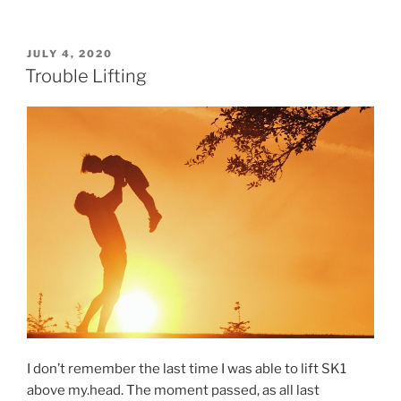
POSTED
JULY 4, 2020
ON
Trouble Lifting
I don’t remember the last time I was able to lift SK1
above my.head. The moment passed, as all last