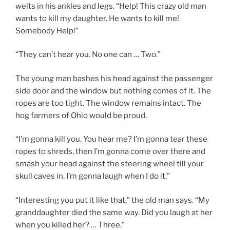
welts in his ankles and legs. “Help! This crazy old man
wants to kill my daughter. He wants to kill me!
Somebody Help!”
“They can’t hear you. No one can … Two.”
The young man bashes his head against the passenger
side door and the window but nothing comes of it. The
ropes are too tight. The window remains intact. The
hog farmers of Ohio would be proud.
“I’m gonna kill you. You hear me? I’m gonna tear these
ropes to shreds, then I’m gonna come over there and
smash your head against the steering wheel till your
skull caves in. I’m gonna laugh when I do it.”
“Interesting you put it like that,” the old man says. “My
granddaughter died the same way. Did you laugh at her
when you killed her? … Three.”