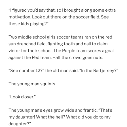
“I figured you’d say that, so I brought along some extra
motivation. Look out there on the soccer field. See
those kids playing?”
Two middle school girls soccer teams ran on the red
sun drenched field, fighting tooth and nail to claim
victor for their school. The Purple team scores a goal
against the Red team. Half the crowd goes nuts.
“See number 12?” the old man said. “In the Red jersey?”
The young man squints.
“Look closer.”
The young man’s eyes grow wide and frantic. “That’s
my daughter! What the hell? What did you do to my
daughter?”