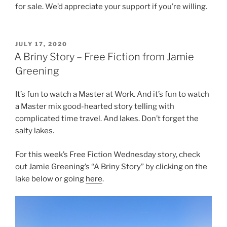
for sale. We’d appreciate your support if you’re willing.
POSTED
JULY 17, 2020
ON
A Briny Story – Free Fiction from Jamie
Greening
It’s fun to watch a Master at Work. And it’s fun to watch
a Master mix good-hearted story telling with
complicated time travel. And lakes. Don’t forget the
salty lakes.
For this week’s Free Fiction Wednesday story, check
out Jamie Greening’s “A Briny Story” by clicking on the
lake below or going
here
.