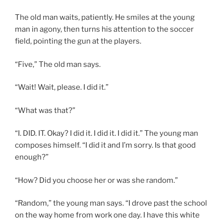
The old man waits, patiently. He smiles at the young
man in agony, then turns his attention to the soccer
field, pointing the gun at the players.
“Five,” The old man says.
“Wait! Wait, please. I did it.”
“What was that?”
“I. DID. IT. Okay? I did it. I did it. I did it.” The young man
composes himself. “I did it and I’m sorry. Is that good
enough?”
“How? Did you choose her or was she random.”
“Random,” the young man says. “I drove past the school
on the way home from work one day. I have this white