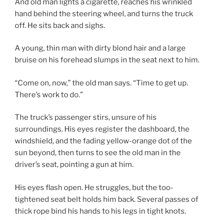
And old man lights a cigarette, reaches his wrinkled
hand behind the steering wheel, and turns the truck
off. He sits back and sighs.
A young, thin man with dirty blond hair and a large
bruise on his forehead slumps in the seat next to him.
“Come on, now,” the old man says. “Time to get up.
There’s work to do.”
The truck’s passenger stirs, unsure of his
surroundings. His eyes register the dashboard, the
windshield, and the fading yellow-orange dot of the
sun beyond, then turns to see the old man in the
driver’s seat, pointing a gun at him.
His eyes flash open. He struggles, but the too-
tightened seat belt holds him back. Several passes of
thick rope bind his hands to his legs in tight knots.