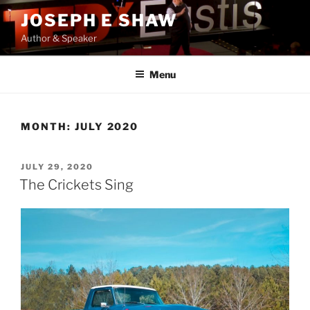
Skip
JOSEPH E SHAW
to
Author & Speaker
content
Menu
MONTH:
JULY 2020
POSTED
JULY 29, 2020
ON
The Crickets Sing