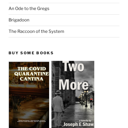
An Ode to the Gregs
Brigadoon
The Raccoon of the System
BUY SOME BOOKS