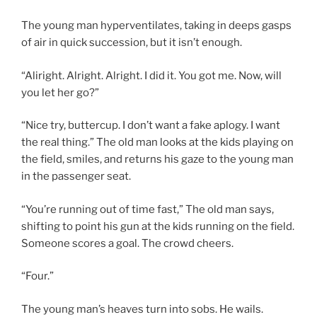
The young man hyperventilates, taking in deeps gasps
of air in quick succession, but it isn’t enough.
“Aliright. Alright. Alright. I did it. You got me. Now, will
you let her go?”
“Nice try, buttercup. I don’t want a fake aplogy. I want
the real thing.” The old man looks at the kids playing on
the field, smiles, and returns his gaze to the young man
in the passenger seat.
“You’re running out of time fast,” The old man says,
shifting to point his gun at the kids running on the field.
Someone scores a goal. The crowd cheers.
“Four.”
The young man’s heaves turn into sobs. He wails.