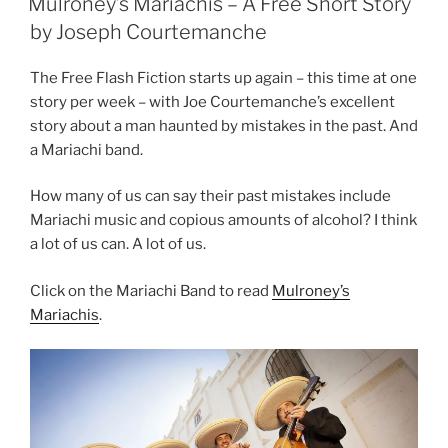
Mulroney’s Mariachis – A Free Short Story
by Joseph Courtemanche
The Free Flash Fiction starts up again – this time at one
story per week – with Joe Courtemanche’s excellent
story about a man haunted by mistakes in the past. And
a Mariachi band.
How many of us can say their past mistakes include
Mariachi music and copious amounts of alcohol? I think
a lot of us can. A lot of us.
Click on the Mariachi Band to read
Mulroney’s
Mariachis
.