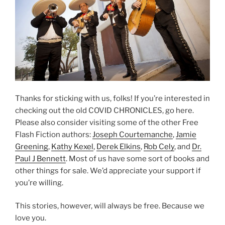
Thanks for sticking with us, folks! If you’re interested in
checking out the old COVID CHRONICLES, go here.
Please also consider visiting some of the other Free
Flash Fiction authors:
Joseph Courtemanche
,
Jamie
Greening
,
Kathy Kexel
,
Derek Elkins
,
Rob Cely
, and
Dr.
Paul J Bennett
. Most of us have some sort of books and
other things for sale. We’d appreciate your support if
you’re willing.
This stories, however, will always be free. Because we
love you.