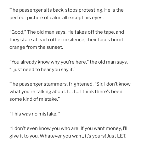
The passenger sits back, stops protesting. He is the
perfect picture of calm; all except his eyes.
“Good,” The old man says. He takes off the tape, and
they stare at each other in silence, their faces burnt
orange from the sunset.
“You already know why you’re here,” the old man says.
“I just need to hear you say it.”
The passenger stammers, frightened. “Sir, I don’t know
what you’re talking about. I … I … I think there’s been
some kind of mistake.”
“This was no mistake. “
“I don’t even know you who are! If you want money, I’ll
give it to you. Whatever you want, it’s yours! Just LET.