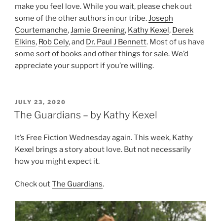
make you feel love. While you wait, please chek out
some of the other authors in our tribe.
Joseph
Courtemanche
,
Jamie Greening
,
Kathy Kexel
,
Derek
Elkins
,
Rob Cely
, and
Dr. Paul J Bennett
. Most of us have
some sort of books and other things for sale. We’d
appreciate your support if you’re willing.
POSTED
JULY 23, 2020
ON
The Guardians – by Kathy Kexel
It’s Free Fiction Wednesday again. This week, Kathy
Kexel brings a story about love. But not necessarily
how you might expect it.
Check out
The Guardians
.