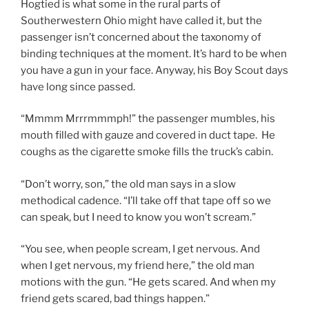
Hogtied is what some in the rural parts of
Southerwestern Ohio might have called it, but the
passenger isn’t concerned about the taxonomy of
binding techniques at the moment. It’s hard to be when
you have a gun in your face. Anyway, his Boy Scout days
have long since passed.
“Mmmm Mrrrmmmph!” the passenger mumbles, his
mouth filled with gauze and covered in duct tape. He
coughs as the cigarette smoke fills the truck’s cabin.
“Don’t worry, son,” the old man says in a slow
methodical cadence. “I’ll take off that tape off so we
can speak, but I need to know you won’t scream.”
“You see, when people scream, I get nervous. And
when I get nervous, my friend here,” the old man
motions with the gun. “He gets scared. And when my
friend gets scared, bad things happen.”