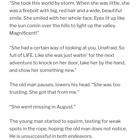
“She took this world by storm. When she was little, she
was a firebolt with big, red hair and a wide, beautiful
smile. She smiled with her whole face. Eyes lit up like
the sun comin over the hills to light up the valley.
Magnificent!”
“She had a certain way of looking at you. Unafraid. So
full of LIFE. Like she was just waitin’ for the next
adventure to knock on her door, take her by the hand,
and show her something new.”
The old man pauses, lowers his head. “She was too
trusting. She got that from me.”
“She went missing in August.”
The young man started to squirm, testing for weak
spots in the rope, hoping the old man does not notice.
He is unsuccessful in both endeavors.