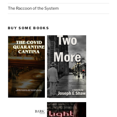
The Raccoon of the System
BUY SOME BOOKS