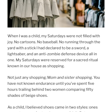
When I was a child, my Saturdays were not filled with
joy. No cartoons. No baseball. No running through the
yard with a stick I had declared to be a sword, a
lightsaber, and an anti-zombie defense device all in
one. My Saturdays were reserved for a sacred ritual
known in our house as shopping.
Not just any shopping; M
om and sister shopping
. You
have not known endurance until you’ve spent five
hours trailing behind two women comparing fifty
shades of beige shoes.
As a child, I believed shoes came in two styles: ones