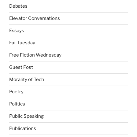
Debates
Elevator Conversations
Essays
Fat Tuesday
Free Fiction Wednesday
Guest Post
Morality of Tech
Poetry
Politics
Public Speaking
Publications