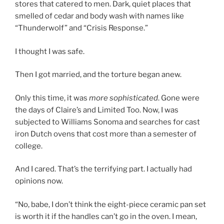
stores that catered to men. Dark, quiet places that
smelled of cedar and body wash with names like
“Thunderwolf” and “Crisis Response.”
I thought I was safe.
Then I got married, and the torture began anew.
Only this time, it was
more sophisticated
. Gone were
the days of Claire’s and Limited Too. Now, I was
subjected to Williams Sonoma and searches for cast
iron Dutch ovens that cost more than a semester of
college.
And I cared. That’s the terrifying part. I actually had
opinions now.
“No, babe, I don’t think the eight-piece ceramic pan set
is worth it if the handles can’t go in the oven. I mean,