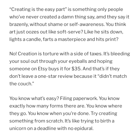
“Creating is the easy part” is something only people
who’ve never created a damn thing say, amd they say it
brazenly, without shame or self-awareness. You think
art just oozes out like soft-serve? Like he sits down,
lights a candle, farts a masterpiece and hits print?
No! Creation is torture with a side of taxes. It’s bleeding
your soul out through your eyeballs and hoping
someone on Etsy buys it for $35. And that’s if they
don’t leave a one-star review because it “didn’t match
the couch.”
You know what’s easy? Filing paperwork. You know
exactly how many forms there are. You know where
they go. You know when you’re done. Try creating
something from scratch. It’s like trying to birth a
unicorn on a deadline with no epidural.