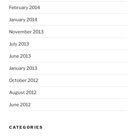
February 2014
January 2014
November 2013
July 2013
June 2013
January 2013
October 2012
August 2012
June 2012
CATEGORIES