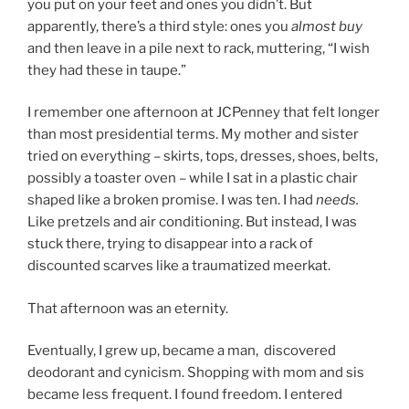
you put on your feet and ones you didn’t. But
apparently, there’s a third style: ones you
almost buy
and then leave in a pile next to rack, muttering, “I wish
they had these in taupe.”
I remember one afternoon at JCPenney that felt longer
than most presidential terms. My mother and sister
tried on everything – skirts, tops, dresses, shoes, belts,
possibly a toaster oven – while I sat in a plastic chair
shaped like a broken promise. I was ten. I had
needs.
Like pretzels and air conditioning. But instead, I was
stuck there, trying to disappear into a rack of
discounted scarves like a traumatized meerkat.
That afternoon was an eternity.
Eventually, I grew up, became a man, discovered
deodorant and cynicism. Shopping with mom and sis
became less frequent. I found freedom. I entered