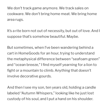
We don’t track game anymore. We track sales on
cookware. We don’t bring home meat. We bring home
area rugs.
It’s a rite born not out of necessity, but out of love. And I
suppose that’s somehow beautiful. Maybe.
But sometimes, when I’ve been wandering behind a
cart in HomeGoods for an hour, trying to understand
the metaphysical difference between “seafoam green”
and “ocean breeze,” I find myself yearning for a lion to
fight or a mountain to climb. A
nything
that doesn’t
involve decorative gourds.
And then I see my son, ten years old, holding a candle
labeled “Autumn Whispers,” looking like he just lost
custody of his soul, and I put a hand on his shoulder.