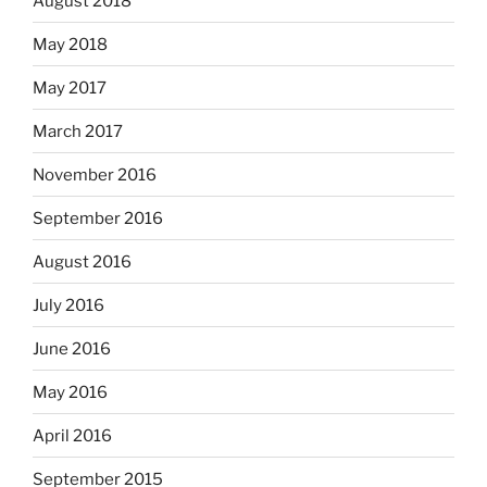
August 2018
May 2018
May 2017
March 2017
November 2016
September 2016
August 2016
July 2016
June 2016
May 2016
April 2016
September 2015