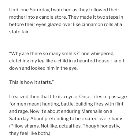
Until one Saturday, I watched as they followed their
mother into a candle store. They made it two steps in
before their eyes glazed over like cinnamon rolls at a
state fair.
“Why are there so many smells?” one whispered,
clutching my leg like a child in a haunted house. I knelt
down and looked him in the eye.
This is how it starts.”
I realized then that life is a cycle. Once, rites of passage
for men meant hunting, battle, building fires with flint
and rage. Now it’s about enduring Marshalls on a
Saturday. About pretending to be excited over shams.
(Pillow shams. Not like, actual lies. Though honestly,
they feel like both.)