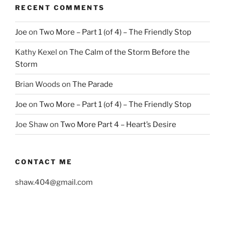
RECENT COMMENTS
Joe
on
Two More – Part 1 (of 4) – The Friendly Stop
Kathy Kexel
on
The Calm of the Storm Before the
Storm
Brian Woods
on
The Parade
Joe
on
Two More – Part 1 (of 4) – The Friendly Stop
Joe Shaw
on
Two More Part 4 – Heart’s Desire
CONTACT ME
shaw.404@gmail.com