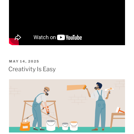
POSTED
MAY 14, 2025
ON
Creativity Is Easy