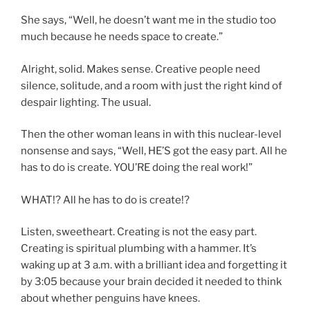
She says, “Well, he doesn’t want me in the studio too
much because he needs space to create.”
Alright, solid. Makes sense. Creative people need
silence, solitude, and a room with just the right kind of
despair lighting. The usual.
Then the other woman leans in with this nuclear-level
nonsense and says, “Well, HE’S got the easy part. All he
has to do is create. YOU’RE doing the real work!”
WHAT!? All he has to do is create!?
Listen, sweetheart. Creating is not the easy part.
Creating is spiritual plumbing with a hammer. It’s
waking up at 3 a.m. with a brilliant idea and forgetting it
by 3:05 because your brain decided it needed to think
about whether penguins have knees.