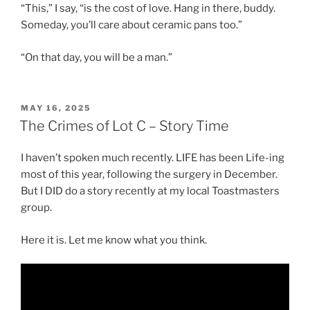
“This,” I say, “is the cost of love. Hang in there, buddy.
Someday, you’ll care about ceramic pans too.”
“On that day, you will be a man.”
POSTED
MAY 16, 2025
ON
The Crimes of Lot C – Story Time
I haven’t spoken much recently. LIFE has been Life-ing
most of this year, following the surgery in December.
But I DID do a story recently at my local Toastmasters
group.
Here it is. Let me know what you think.