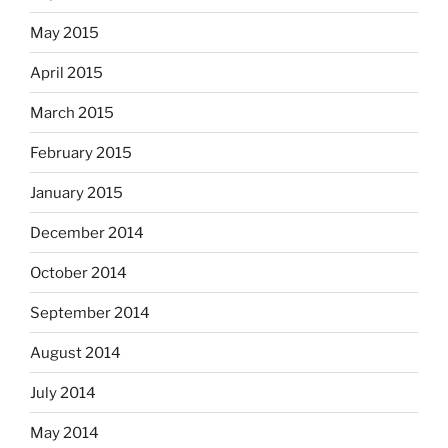
May 2015
April 2015
March 2015
February 2015
January 2015
December 2014
October 2014
September 2014
August 2014
July 2014
May 2014