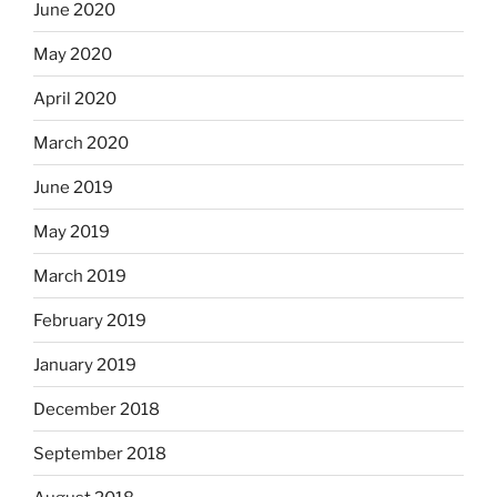
June 2020
May 2020
April 2020
March 2020
June 2019
May 2019
March 2019
February 2019
January 2019
December 2018
September 2018