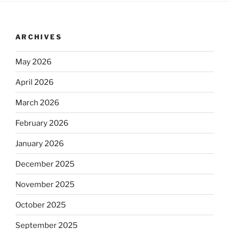
ARCHIVES
May 2026
April 2026
March 2026
February 2026
January 2026
December 2025
November 2025
October 2025
September 2025