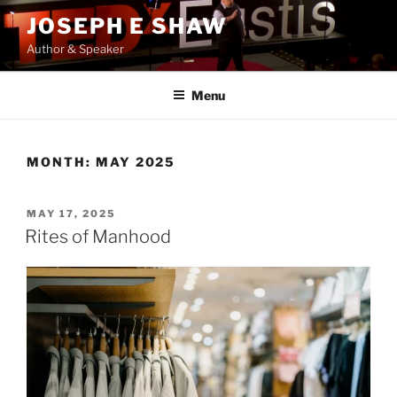
Skip
JOSEPH E SHAW
to
Author & Speaker
content
Menu
MONTH:
MAY 2025
POSTED
MAY 17, 2025
ON
Rites of Manhood