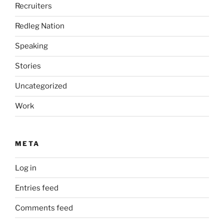
Recruiters
Redleg Nation
Speaking
Stories
Uncategorized
Work
META
Log in
Entries feed
Comments feed