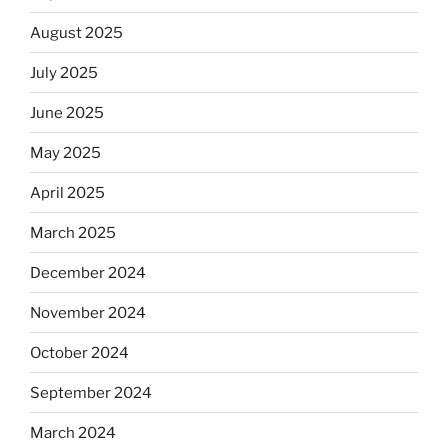
August 2025
July 2025
June 2025
May 2025
April 2025
March 2025
December 2024
November 2024
October 2024
September 2024
March 2024