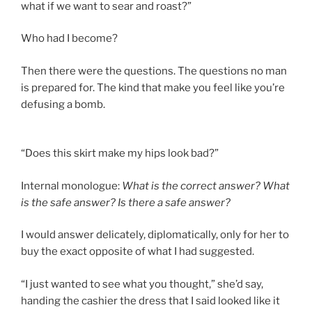
what if we want to sear and roast?”
Who had I become?
Then there were the questions. The questions no man
is prepared for. The kind that make you feel like you’re
defusing a bomb.
“Does this skirt make my hips look bad?”
Internal monologue:
What is the correct answer? What
is the safe answer? Is there a safe answer?
I would answer delicately, diplomatically, only for her to
buy the exact opposite of what I had suggested.
“I just wanted to see what you thought,” she’d say,
handing the cashier the dress that I said looked like it