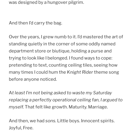
was designed by a hungover pilgrim.
And then I’d carry the bag.
Over the years, I grew numb to it. I’d mastered the art of
standing quietly in the corner of some oddly named
department store or biutique, holding a purse and
trying to look like I belonged. I found ways to cope:
pretending to text, counting ceiling tiles, seeing how
many times I could hum the
Knight Rider
theme song
before anyone noticed.
A
t least I’m not being asked to waste my Saturday
replacing a perfectly operational ceiling fan, I argued to
myself.
That felt like growth. Maturity. Marriage.
And then, we had
sons.
Little boys. Innocent spirits.
Joyful, Free.