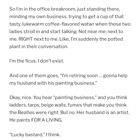
So I’m in the office breakroom, just standing there,
minding my own business, trying to get a cup of that
tasty, lukewarm coffee-flavored watwr when these two
ladies stroll in and start talking. Not near me; next to
me. RIGHT next to me. Like, I’m suddenly the potted
plant in their conversation.
I’m the ficus. I don’t exist.
And one of them goes, “I’m retiring soon … gonna help
my husband with his painting business.”
Okay, nice. You hear “painting business,” and you think
ladders, tarps, beige walls, fumes that make you think
the Beatles were right. But no. Her husband is an artist.
He paints FOR A LIVING.
“Lucky bastard,” I think.