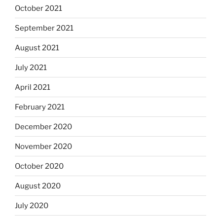
October 2021
September 2021
August 2021
July 2021
April 2021
February 2021
December 2020
November 2020
October 2020
August 2020
July 2020