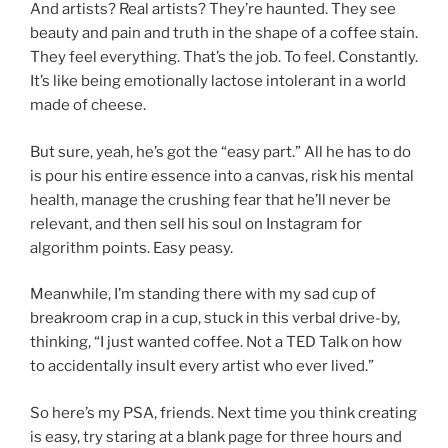
And artists? Real artists? They’re haunted. They see
beauty and pain and truth in the shape of a coffee stain.
They feel everything. That’s the job. To feel. Constantly.
It’s like being emotionally lactose intolerant in a world
made of cheese.
But sure, yeah, he’s got the “easy part.” All he has to do
is pour his entire essence into a canvas, risk his mental
health, manage the crushing fear that he’ll never be
relevant, and then sell his soul on Instagram for
algorithm points. Easy peasy.
Meanwhile, I’m standing there with my sad cup of
breakroom crap in a cup, stuck in this verbal drive-by,
thinking, “I just wanted coffee. Not a TED Talk on how
to accidentally insult every artist who ever lived.”
So here’s my PSA, friends. Next time you think creating
is easy, try staring at a blank page for three hours and