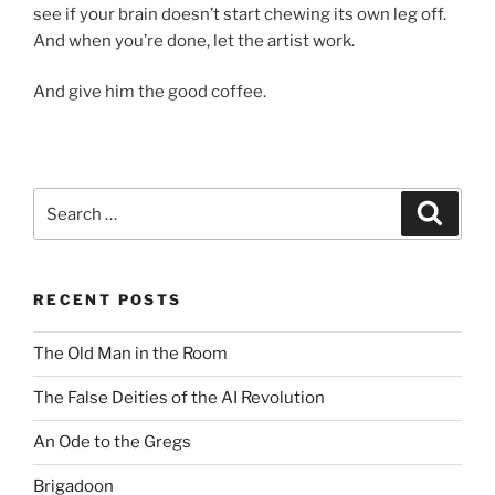
see if your brain doesn’t start chewing its own leg off.
And when you’re done, let the artist work.
And give him the good coffee.
Search
Search
for:
RECENT POSTS
The Old Man in the Room
The False Deities of the AI Revolution
An Ode to the Gregs
Brigadoon