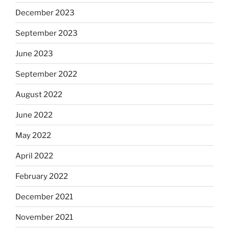
December 2023
September 2023
June 2023
September 2022
August 2022
June 2022
May 2022
April 2022
February 2022
December 2021
November 2021