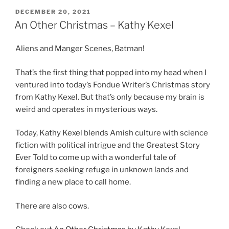
POSTED
DECEMBER 20, 2021
ON
An Other Christmas – Kathy Kexel
Aliens and Manger Scenes, Batman!
That’s the first thing that popped into my head when I
ventured into today’s Fondue Writer’s Christmas story
from Kathy Kexel. But that’s only because my brain is
weird and operates in mysterious ways.
Today, Kathy Kexel blends Amish culture with science
fiction with political intrigue and the Greatest Story
Ever Told to come up with a wonderful tale of
foreigners seeking refuge in unknown lands and
finding a new place to call home.
There are also cows.