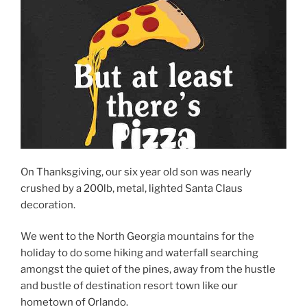
On Thanksgiving, our six year old son was nearly
crushed by a 200lb, metal, lighted Santa Claus
decoration.
We went to the North Georgia mountains for the
holiday to do some hiking and waterfall searching
amongst the quiet of the pines, away from the hustle
and bustle of destination resort town like our
hometown of Orlando.