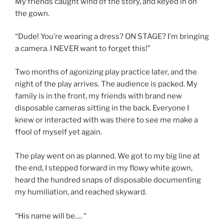
My friends caught wind of the story, and keyed in on
the gown.
“Dude! You’re wearing a dress? ON STAGE? I’m bringing
a camera. I NEVER want to forget this!”
Two months of agonizing play practice later, and the
night of the play arrives. The audience is packed. My
family is in the front, my friends with brand new
disposable cameras sitting in the back. Everyone I
knew or interacted with was there to see me make a
ffool of myself yet again.
The play went on as planned. We got to my big line at
the end, I stepped forward in my flowy white gown,
heard the hundred snaps of disposable documenting
my humiliation, and reached skyward.
“His name will be…. “