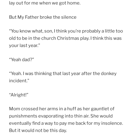
lay out for me when we got home.
But My Father broke the silence
“You know what, son, I think you’re probably a little too
old to be in the church Christmas play. I think this was
your last year.”
“Yeah dad?”
“Yeah. I was thinking that last year after the donkey
incident.”
“Alright!”
Mom crossed her arms in a huff as her gauntlet of
punishments evaporating into thin air. She would
eventually find a way to pay me back for my insolence.
But it would not be this day.