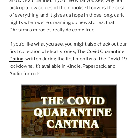
and
Dr. Paul Bennet
. If you like what you see, why not
pick up a few copies of their books? It covers the cost
of everything, and it gives us hope in those long, dark
nights when we’re dreaming up new stories, that
Christmas miracles really do come true.
If you’d like what you see, you might also check out our
first collection of short stories, T
he Covid Quarantine
Catina
, written during the first months of the Covid-19
lockdowns. It’s available in Kindle, Paperback, and
Audio formats.