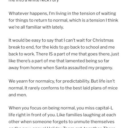
me into a white Nick Fury
Whatever happens, I’m living in the tension of waiting
for things to return to normal, which is a tension I think
we’re all familiar with lately.
It would be easy to say that I can’t wait for Christmas
break to end, for the kids to go back to school and me
back to work. There IS a part of me that goes there, just
like there’s a part of me that lamented being so far
away from home when Santa assaulted my progeny.
We yearn for normalcy, for predictability. But life isn’t
normal. It rarely conforns to the best laid plans of mice
and men.
When you focus on being normal, you miss capital-L
life right in front of you. Like families laughing at each
other when someone forgets to unmute themselves