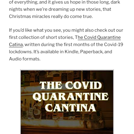
of everything, and it gives us hope in those long, dark
nights when we’re dreaming up new stories, that
Christmas miracles really do come true.
If you’d like what you see, you might also check out our
first collection of short stories, T
he Covid Quarantine
Catina
, written during the first months of the Covid-19
lockdowns. It’s available in Kindle, Paperback, and
Audio formats.