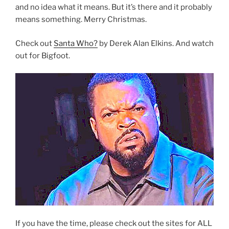
and no idea what it means. But it’s there and it probably
means something. Merry Christmas.
Check out
Santa Who?
by Derek Alan Elkins. And watch
out for Bigfoot.
If you have the time, please check out the sites for ALL