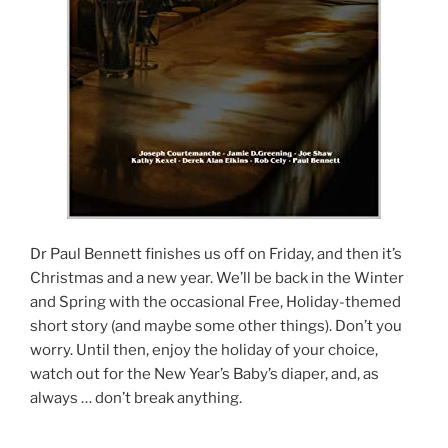
Dr Paul Bennett finishes us off on Friday, and then it’s
Christmas and a new year. We’ll be back in the Winter
and Spring with the occasional Free, Holiday-themed
short story (and maybe some other things). Don’t you
worry. Until then, enjoy the holiday of your choice,
watch out for the New Year’s Baby’s diaper, and, as
always … don’t break anything.