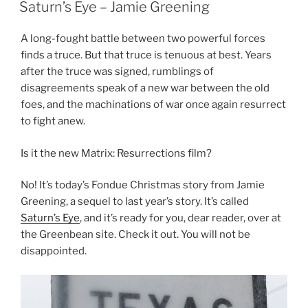
ON
Saturn’s Eye – Jamie Greening
A long-fought battle between two powerful forces
finds a truce. But that truce is tenuous at best. Years
after the truce was signed, rumblings of
disagreements speak of a new war between the old
foes, and the machinations of war once again resurrect
to fight anew.
Is it the new Matrix: Resurrections film?
No! It’s today’s Fondue Christmas story from Jamie
Greening, a sequel to last year’s story. It’s called
Saturn’s Eye
, and it’s ready for you, dear reader, over at
the Greenbean site. Check it out. You will not be
disappointed.