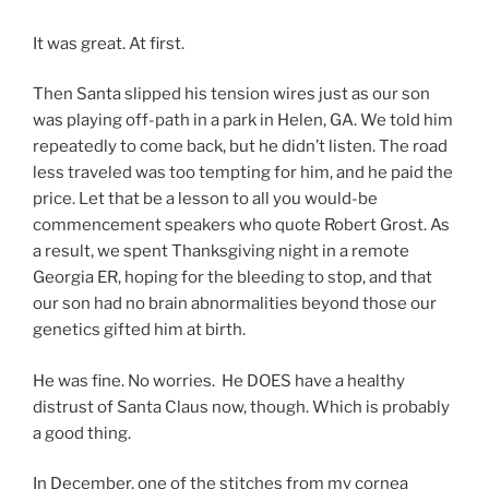
It was great. At first.
Then Santa slipped his tension wires just as our son
was playing off-path in a park in Helen, GA. We told him
repeatedly to come back, but he didn’t listen. The road
less traveled was too tempting for him, and he paid the
price. Let that be a lesson to all you would-be
commencement speakers who quote Robert Grost. As
a result, we spent Thanksgiving night in a remote
Georgia ER, hoping for the bleeding to stop, and that
our son had no brain abnormalities beyond those our
genetics gifted him at birth.
He was fine. No worries. He DOES have a healthy
distrust of Santa Claus now, though. Which is probably
a good thing.
In December, one of the stitches from my cornea