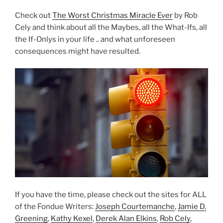
Check out
The Worst Christmas Miracle Ever
by Rob
Cely and think about all the Maybes, all the What-Ifs, all
the If-Onlys in your life .. and what unforeseen
consequences might have resulted.
If you have the time, please check out the sites for ALL
of the Fondue Writers:
Joseph Courtemanche
,
Jamie D.
Greening
,
Kathy Kexel
,
Derek Alan Elkins
,
Rob Cely
,