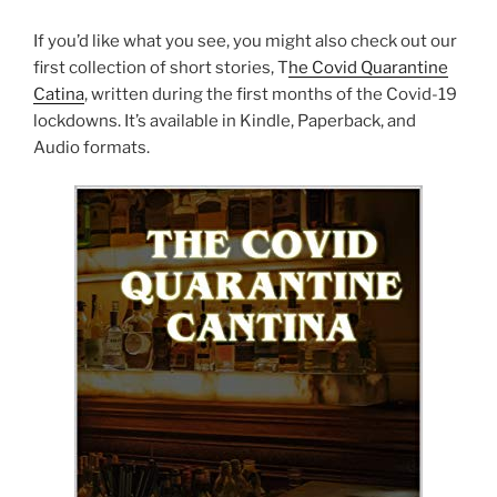
If you’d like what you see, you might also check out our
first collection of short stories, T
he Covid Quarantine
Catina
, written during the first months of the Covid-19
lockdowns. It’s available in Kindle, Paperback, and
Audio formats.