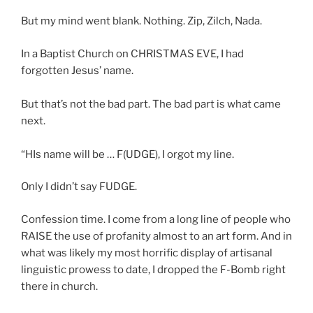
But my mind went blank. Nothing. Zip, Zilch, Nada.
In a Baptist Church on CHRISTMAS EVE, I had
forgotten Jesus’ name.
But that’s not the bad part. The bad part is what came
next.
“HIs name will be … F(UDGE), I orgot my line.
Only I didn’t say FUDGE.
Confession time. I come from a long line of people who
RAISE the use of profanity almost to an art form. And in
what was likely my most horrific display of artisanal
linguistic prowess to date, I dropped the F-Bomb right
there in church.