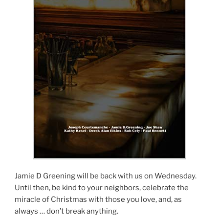
Jamie D Greening will be back with us on Wednesday.
Until then, be kind to your neighbors, celebrate the
miracle of Christmas with those you love, and, as
always … don’t break anything.