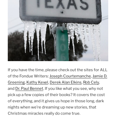
If you have the time, please check out the sites for ALL
of the Fondue Writers:
Joseph Courtemanche
,
Jamie D.
Greening
,
Kathy Kexel
,
Derek Alan Elkins
,
Rob Cely
,
and
Dr. Paul Bennet
. If you like what you see, why not
pick up a few copies of their books? It covers the cost
of everything, and it gives us hope in those long, dark
nights when we’re dreaming up new stories, that
Christmas miracles really do come true.