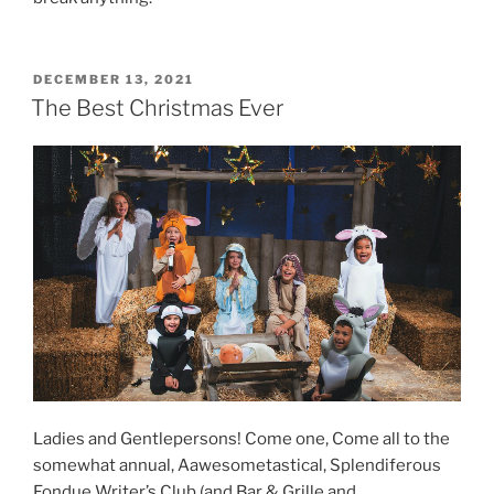
POSTED
DECEMBER 13, 2021
ON
The Best Christmas Ever
Ladies and Gentlepersons! Come one, Come all to the
somewhat annual, Aawesometastical, Splendiferous
Fondue Writer’s Club (and Bar & Grille and