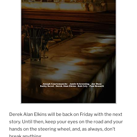
Derek Alan Elkins will be back on Friday with the next
story. Until then, keep your eyes on the road and your
hands on the steering wheel, and, as always, don’t
break anything.