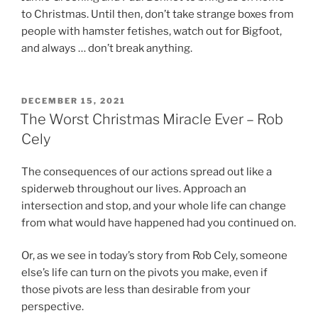
to Christmas. Until then, don’t take strange boxes from
people with hamster fetishes, watch out for Bigfoot,
and always … don’t break anything.
POSTED
DECEMBER 15, 2021
ON
The Worst Christmas Miracle Ever – Rob
Cely
The consequences of our actions spread out like a
spiderweb throughout our lives. Approach an
intersection and stop, and your whole life can change
from what would have happened had you continued on.
Or, as we see in today’s story from Rob Cely, someone
else’s life can turn on the pivots you make, even if
those pivots are less than desirable from your
perspective.