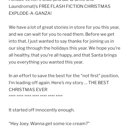
Laundromat)’s FREE FLASH FICTION CHRISTMAS
EXPLODE-A-GANZA!
We have a lot of great stories in store for you this year,
and we can wait for you to read them. Before we get
into that, I just wanted to say thanks for joining us in
our slog through the holidays this year. We hope you’re
all healthy, that you’re all happy, and that Santa brings
you everything you wanted this year.
In an effort to save the best for the “not first” position,
I’m leading off again. Here’s my story … THE BEST
CHRISTMAS EVER
**** **** **** **** **** **** ****
It started off innocently enough.
“Hey Joey. Wanna get some ice cream?”