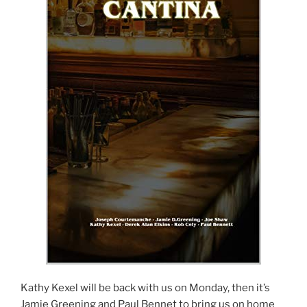
Kathy Kexel will be back with us on Monday, then it’s
Jamie Greening and Paul Bennet to bring us on home