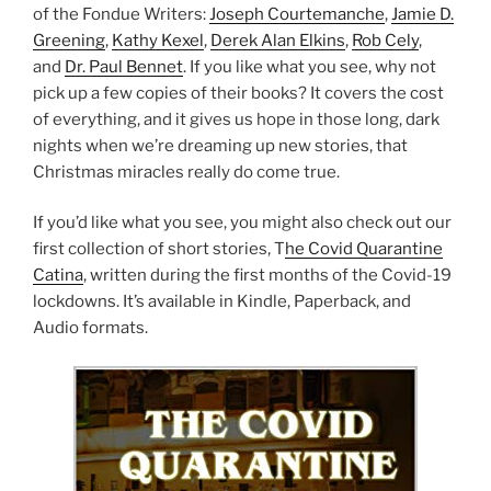
of the Fondue Writers:
Joseph Courtemanche
,
Jamie D.
Greening
,
Kathy Kexel
,
Derek Alan Elkins
,
Rob Cely
,
and
Dr. Paul Bennet
. If you like what you see, why not
pick up a few copies of their books? It covers the cost
of everything, and it gives us hope in those long, dark
nights when we’re dreaming up new stories, that
Christmas miracles really do come true.
If you’d like what you see, you might also check out our
first collection of short stories, T
he Covid Quarantine
Catina
, written during the first months of the Covid-19
lockdowns. It’s available in Kindle, Paperback, and
Audio formats.