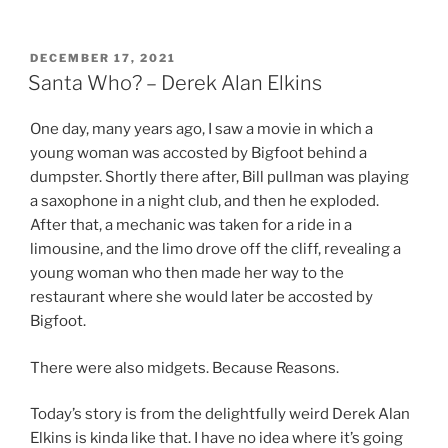
POSTED
DECEMBER 17, 2021
ON
Santa Who? – Derek Alan Elkins
One day, many years ago, I saw a movie in which a
young woman was accosted by Bigfoot behind a
dumpster. Shortly there after, Bill pullman was playing
a saxophone in a night club, and then he exploded.
After that, a mechanic was taken for a ride in a
limousine, and the limo drove off the cliff, revealing a
young woman who then made her way to the
restaurant where she would later be accosted by
Bigfoot.
There were also midgets. Because Reasons.
Today’s story is from the delightfully weird Derek Alan
Elkins is kinda like that. I have no idea where it’s going