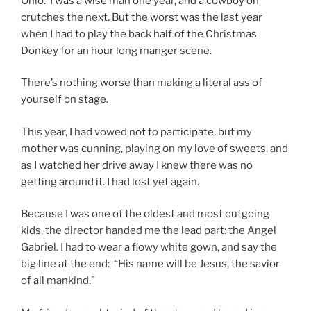
Ohio. I was a wise man one year, and a cowboy on
crutches the next. But the worst was the last year
when I had to play the back half of the Christmas
Donkey for an hour long manger scene.
There’s nothing worse than making a literal ass of
yourself on stage.
This year, I had vowed not to participate, but my
mother was cunning, playing on my love of sweets, and
as I watched her drive away I knew there was no
getting around it. I had lost yet again.
Because I was one of the oldest and most outgoing
kids, the director handed me the lead part: the Angel
Gabriel. I had to wear a flowy white gown, and say the
big line at the end: “His name will be Jesus, the savior
of all mankind.”