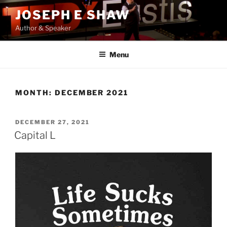
Skip
JOSEPH E SHAW
to
Author & Speaker
content
Menu
MONTH:
DECEMBER 2021
POSTED
DECEMBER 27, 2021
ON
Capital L