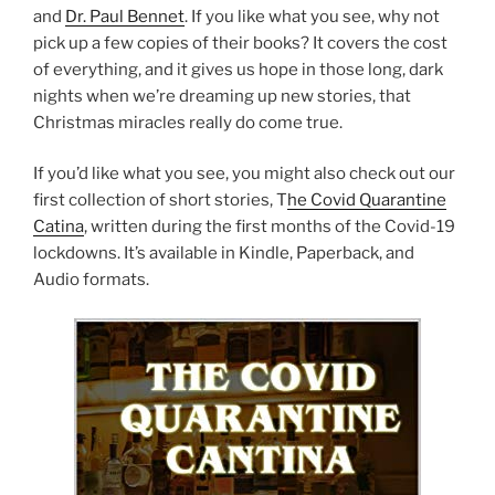
and
Dr. Paul Bennet
. If you like what you see, why not
pick up a few copies of their books? It covers the cost
of everything, and it gives us hope in those long, dark
nights when we’re dreaming up new stories, that
Christmas miracles really do come true.
If you’d like what you see, you might also check out our
first collection of short stories, T
he Covid Quarantine
Catina
, written during the first months of the Covid-19
lockdowns. It’s available in Kindle, Paperback, and
Audio formats.