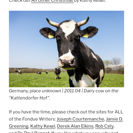
Check out
An Other Christmas
by Kathy Kexel.
Germany, place unknown | 2011 04 | Dairy cow on the
“Kattendorfer Hof”.
If you have the time, please check out the sites for ALL
of the Fondue Writers:
Joseph Courtemanche
,
Jamie D.
Greening
,
Kathy Kexel
,
Derek Alan Elkins
,
Rob Cely
,