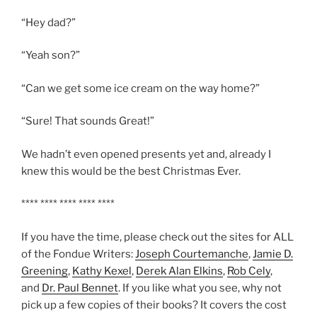
“Hey dad?”
“Yeah son?”
“Can we get some ice cream on the way home?”
“Sure! That sounds Great!”
We hadn’t even opened presents yet and, already I
knew this would be the best Christmas Ever.
**** **** **** **** ****
If you have the time, please check out the sites for ALL
of the Fondue Writers:
Joseph Courtemanche
,
Jamie D.
Greening
,
Kathy Kexel
,
Derek Alan Elkins
,
Rob Cely
,
and
Dr. Paul Bennet
. If you like what you see, why not
pick up a few copies of their books? It covers the cost