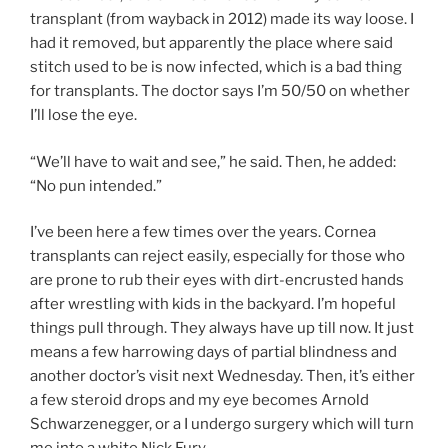
transplant (from wayback in 2012) made its way loose. I
had it removed, but apparently the place where said
stitch used to be is now infected, which is a bad thing
for transplants. The doctor says I’m 50/50 on whether
I’ll lose the eye.
“We’ll have to wait and see,” he said. Then, he added:
“No pun intended.”
I’ve been here a few times over the years. Cornea
transplants can reject easily, especially for those who
are prone to rub their eyes with dirt-encrusted hands
after wrestling with kids in the backyard. I’m hopeful
things pull through. They always have up till now. It just
means a few harrowing days of partial blindness and
another doctor’s visit next Wednesday. Then, it’s either
a few steroid drops and my eye becomes Arnold
Schwarzenegger, or a I undergo surgery which will turn