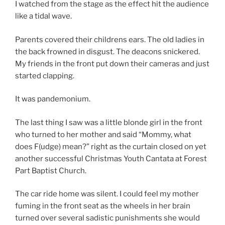
I watched from the stage as the effect hit the audience
like a tidal wave.
Parents covered their childrens ears. The old ladies in
the back frowned in disgust. The deacons snickered.
My friends in the front put down their cameras and just
started clapping.
It was pandemonium.
The last thing I saw was a little blonde girl in the front
who turned to her mother and said “Mommy, what
does F(udge) mean?” right as the curtain closed on yet
another successful Christmas Youth Cantata at Forest
Part Baptist Church.
The car ride home was silent. I could feel my mother
fuming in the front seat as the wheels in her brain
turned over several sadistic punishments she would