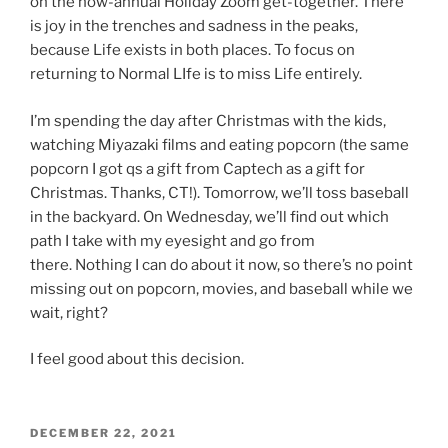
on the now-annual Holiday Zoom get-together. There
is joy in the trenches and sadness in the peaks,
because Life exists in both places. To focus on
returning to Normal LIfe is to miss Life entirely.
I’m spending the day after Christmas with the kids,
watching Miyazaki films and eating popcorn (the same
popcorn I got qs a gift from Captech as a gift for
Christmas. Thanks, CT!). Tomorrow, we’ll toss baseball
in the backyard. On Wednesday, we’ll find out which
path I take with my eyesight and go from
there. Nothing I can do about it now, so there’s no point
missing out on popcorn, movies, and baseball while we
wait, right?
I feel good about this decision.
POSTED
DECEMBER 22, 2021