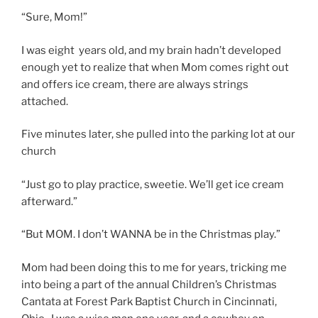
“Sure, Mom!”
I was eight years old, and my brain hadn’t developed
enough yet to realize that when Mom comes right out
and offers ice cream, there are always strings
attached.
Five minutes later, she pulled into the parking lot at our
church
“Just go to play practice, sweetie. We’ll get ice cream
afterward.”
“But MOM. I don’t WANNA be in the Christmas play.”
Mom had been doing this to me for years, tricking me
into being a part of the annual Children’s Christmas
Cantata at Forest Park Baptist Church in Cincinnati,