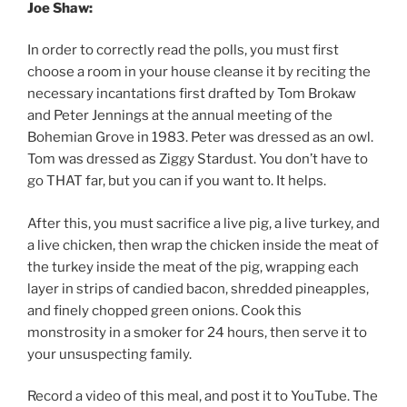
Joe Shaw:
In order to correctly read the polls, you must first
choose a room in your house cleanse it by reciting the
necessary incantations first drafted by Tom Brokaw
and Peter Jennings at the annual meeting of the
Bohemian Grove in 1983. Peter was dressed as an owl.
Tom was dressed as Ziggy Stardust. You don’t have to
go THAT far, but you can if you want to. It helps.
After this, you must sacrifice a live pig, a live turkey, and
a live chicken, then wrap the chicken inside the meat of
the turkey inside the meat of the pig, wrapping each
layer in strips of candied bacon, shredded pineapples,
and finely chopped green onions. Cook this
monstrosity in a smoker for 24 hours, then serve it to
your unsuspecting family.
Record a video of this meal, and post it to YouTube. The