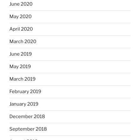
June 2020
May 2020
April 2020
March 2020
June 2019
May 2019
March 2019
February 2019
January 2019
December 2018
September 2018