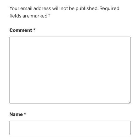
Your email address will not be published.
Required
fields are marked
*
Comment
*
Name
*