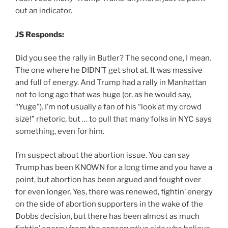
out an indicator.
JS Responds:
Did you see the rally in Butler? The second one, I mean.
The one where he DIDN’T get shot at. It was massive
and full of energy. And Trump had a rally in Manhattan
not to long ago that was huge (or, as he would say,
“Yuge”). I’m not usually a fan of his “look at my crowd
size!” rhetoric, but … to pull that many folks in NYC says
something, even for him.
I’m suspect about the abortion issue. You can say
Trump has been KNOWN for a long time and you have a
point, but abortion has been argued and fought over
for even longer. Yes, there was renewed, fightin’ energy
on the side of abortion supporters in the wake of the
Dobbs decision, but there has been almost as much