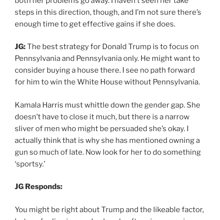
both her problems go away. I haven’t seen her take
steps in this direction, though, and I’m not sure there’s
enough time to get effective gains if she does.
JG:
The best strategy for Donald Trump is to focus on
Pennsylvania and Pennsylvania only. He might want to
consider buying a house there. I see no path forward
for him to win the White House without Pennsylvania.
Kamala Harris must whittle down the gender gap. She
doesn’t have to close it much, but there is a narrow
sliver of men who might be persuaded she’s okay. I
actually think that is why she has mentioned owning a
gun so much of late. Now look for her to do something
‘sportsy.’
JG Responds:
You might be right about Trump and the likeable factor,