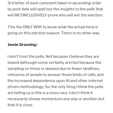
3rd letter of each comment taken in ascending order
by post date will spell out the insights to the polls that
will INCONCLUSIVELY prove who will win the election.
This the ONLY WAY to know what the actual heck is
going on this election season. There is no other way.
Jamie Greening:
I don’t trust the polls. Not because I believe they are
biased (although some certainly are) but because the
sampling on those is skewed due to fewer landlines,
reticence of people to answer those kinds of calls, and
the increased dependence upon AI and other internet
driven methodology. So, the only thing I think the polls
are telling us is this is a close race. I don’t think it
necessarily shows momentum one way or another, but
that it is close.