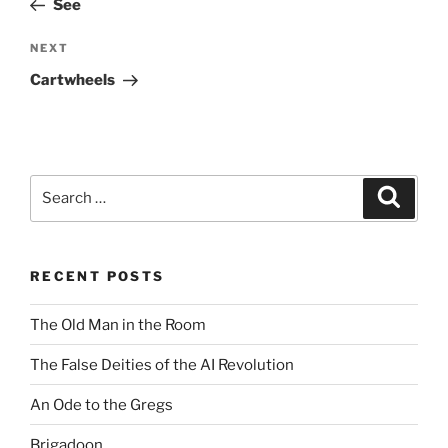
See
Next
NEXT
Post
Cartwheels
Search
Search
for:
RECENT POSTS
The Old Man in the Room
The False Deities of the AI Revolution
An Ode to the Gregs
Brigadoon