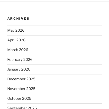
ARCHIVES
May 2026
April 2026
March 2026
February 2026
January 2026
December 2025
November 2025
October 2025
September 2025