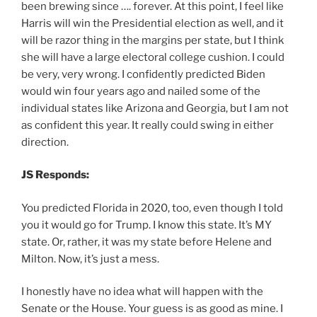
been brewing since …. forever. At this point, I feel like
Harris will win the Presidential election as well, and it
will be razor thing in the margins per state, but I think
she will have a large electoral college cushion. I could
be very, very wrong. I confidently predicted Biden
would win four years ago and nailed some of the
individual states like Arizona and Georgia, but I am not
as confident this year. It really could swing in either
direction.
JS Responds:
You predicted Florida in 2020, too, even though I told
you it would go for Trump. I know this state. It’s MY
state. Or, rather, it was my state before Helene and
Milton. Now, it’s just a mess.
I honestly have no idea what will happen with the
Senate or the House. Your guess is as good as mine. I