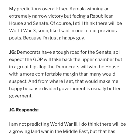
My predictions overall: I see Kamala winning an
extremely narrow victory but facing a Republican
House and Senate. Of course, I still think there will be
World War 3, soon, like I said in one of our previous
posts. Because I’m just a happy guy.
JG:
Democrats have a tough road for the Senate, so I
expect the GOP will take back the upper chamber but
in a great flip-flop the Democrats will win the House
with a more comfortable margin than many would
suspect. And from where I set, that would make me
happy because divided government is usually better
governent.
JG Responds:
I am not predicting World War III. I do think there will be
a growing land war in the Middle East, but that has