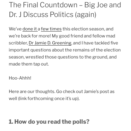
ON
The Final Countdown – Big Joe and
Dr. J Discuss Politics (again)
We’ve
done it
a
few times
this election season, and
we’re back for more! My good friend and fellow mad
scribbler,
Dr Jamie D. Greening
, and I have tackled five
important questions about the remains of the election
season, wrestled those questions to the ground, and
made them tap out.
Hoo-Ahhh!
Here are our thoughts. Go check out Jamie’s post as
well (link forthcoming once it’s up).
1. How do you read the polls?