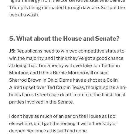
fightin’ energy from the conservative side who believe
Trump is being railroaded through lawfare. So I put the
two at a wash.
5. What about the House and Senate?
JS:
Republicans need to win two competitive states to
win the majority, and I think they’ve got a good chance
at doing that. Tim Sheehy will overtake Jon Tester in
Montana, and I think Bernie Moreno will unseat
Sherrod Brown in Ohio. Dems have a shot at a Colin
Allred upset over Ted Cruz in Texas, though, so it’s a no-
holds barred steel cage death match to the finish for all
parties involved in the Senate.
I don’t have as much of an ear on the House as I do
elsewhere, but I get the feeling it will either stay or
deepen Red once all is said and done.