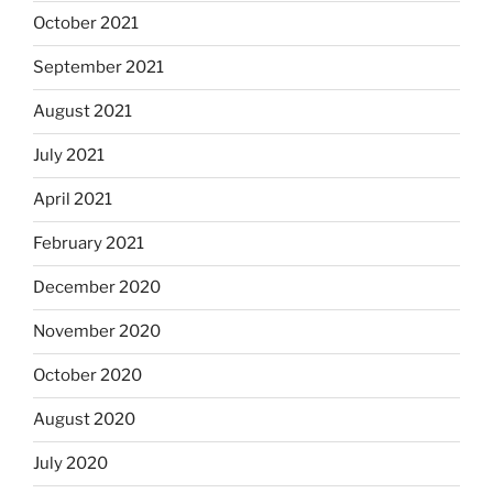
October 2021
September 2021
August 2021
July 2021
April 2021
February 2021
December 2020
November 2020
October 2020
August 2020
July 2020