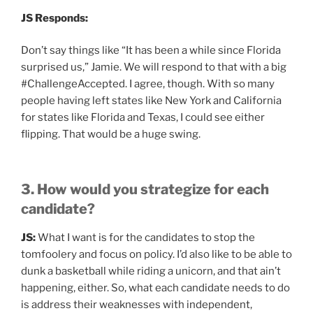
JS Responds:
Don’t say things like “It has been a while since Florida
surprised us,” Jamie. We will respond to that with a big
#ChallengeAccepted. I agree, though. With so many
people having left states like New York and California
for states like Florida and Texas, I could see either
flipping. That would be a huge swing.
3. How would you strategize for each
candidate?
JS:
What I want is for the candidates to stop the
tomfoolery and focus on policy. I’d also like to be able to
dunk a basketball while riding a unicorn, and that ain’t
happening, either. So, what each candidate needs to do
is address their weaknesses with independent,