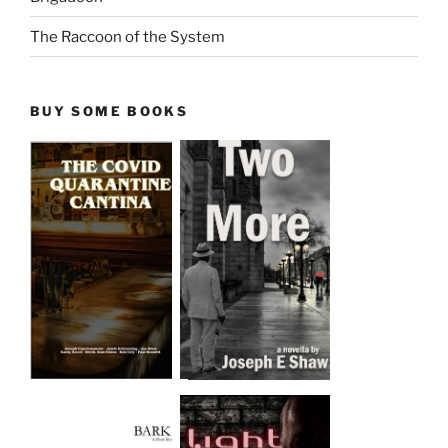
The Raccoon of the System
BUY SOME BOOKS