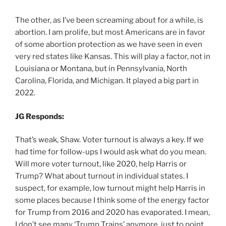
The other, as I’ve been screaming about for a while, is
abortion. I am prolife, but most Americans are in favor
of some abortion protection as we have seen in even
very red states like Kansas. This will play a factor, not in
Louisiana or Montana, but in Pennsylvania, North
Carolina, Florida, and Michigan. It played a big part in
2022.
JG Responds:
That’s weak, Shaw. Voter turnout is always a key. If we
had time for follow-ups I would ask what do you mean.
Will more voter turnout, like 2020, help Harris or
Trump? What about turnout in individual states. I
suspect, for example, low turnout might help Harris in
some places because I think some of the energy factor
for Trump from 2016 and 2020 has evaporated. I mean,
I don’t see many ‘Trump Trains’ anymore, just to point