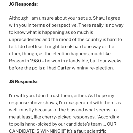
JG Responds:
Although I am unsure about your set up, Shaw, I agree
with you in terms of perspective. There really is no way
to know what is happening as so much is
unprecedented and the mood of the country is hard to
tell. I do feel like it might break hard one way or the
other, though, as the election happens, much like
Reagan in 1980 – he won in a landslide, but four weeks
before the polls all had Carter winning re-election.
JS Responds:
I’m with you. I don’t trust them, either. As I hope my
response above shows, I’m exasperated with them, as
well, mostly because of the bias and what seems, to
me at least, like cherry-picked responses. “According
to polls hand-picked by our candidate’s team … OUR
CANDIDATE IS WINNING!!!” It’s a faux scientific