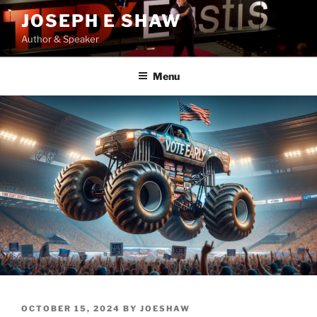
Skip
JOSEPH E SHAW
to
Author & Speaker
content
Menu
POSTED
OCTOBER 15, 2024
BY
JOESHAW