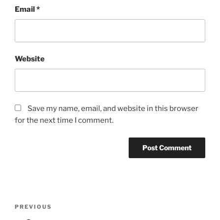
Email
*
Website
Save my name, email, and website in this browser
for the next time I comment.
Post
Previous
PREVIOUS
navigation
Post