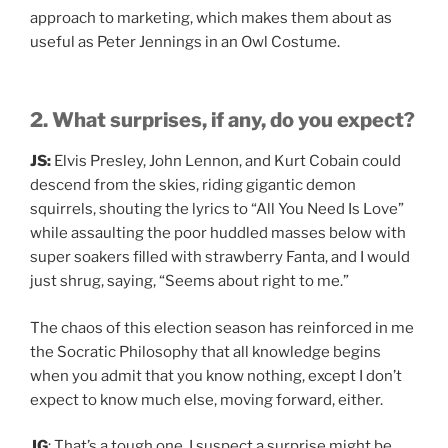
approach to marketing, which makes them about as
useful as Peter Jennings in an Owl Costume.
2. What surprises, if any, do you expect?
JS:
Elvis Presley, John Lennon, and Kurt Cobain could
descend from the skies, riding gigantic demon
squirrels, shouting the lyrics to “All You Need Is Love”
while assaulting the poor huddled masses below with
super soakers filled with strawberry Fanta, and I would
just shrug, saying, “Seems about right to me.”
The chaos of this election season has reinforced in me
the Socratic Philosophy that all knowledge begins
when you admit that you know nothing, except I don’t
expect to know much else, moving forward, either.
JG
: That’s a tough one. I suspect a surprise might be