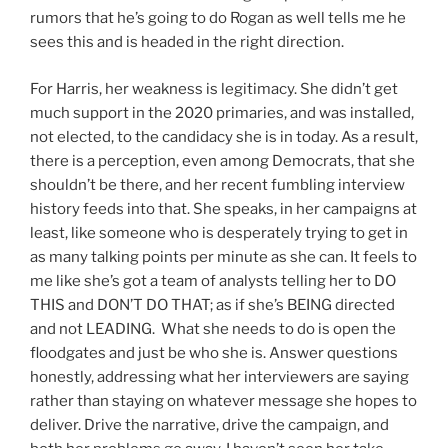
rumors that he’s going to do Rogan as well tells me he
sees this and is headed in the right direction.
For Harris, her weakness is legitimacy. She didn’t get
much support in the 2020 primaries, and was installed,
not elected, to the candidacy she is in today. As a result,
there is a perception, even among Democrats, that she
shouldn’t be there, and her recent fumbling interview
history feeds into that. She speaks, in her campaigns at
least, like someone who is desperately trying to get in
as many talking points per minute as she can. It feels to
me like she’s got a team of analysts telling her to DO
THIS and DON’T DO THAT; as if she’s BEING directed
and not LEADING. What she needs to do is open the
floodgates and just be who she is. Answer questions
honestly, addressing what her interviewers are saying
rather than staying on whatever message she hopes to
deliver. Drive the narrative, drive the campaign, and