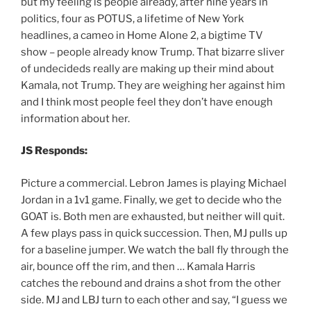
but my feeling is people already, after nine years in
politics, four as POTUS, a lifetime of New York
headlines, a cameo in Home Alone 2, a bigtime TV
show – people already know Trump. That bizarre sliver
of undecideds really are making up their mind about
Kamala, not Trump. They are weighing her against him
and I think most people feel they don’t have enough
information about her.
JS Responds:
Picture a commercial. Lebron James is playing Michael
Jordan in a 1v1 game. Finally, we get to decide who the
GOAT is. Both men are exhausted, but neither will quit.
A few plays pass in quick succession. Then, MJ pulls up
for a baseline jumper. We watch the ball fly through the
air, bounce off the rim, and then … Kamala Harris
catches the rebound and drains a shot from the other
side. MJ and LBJ turn to each other and say, “I guess we