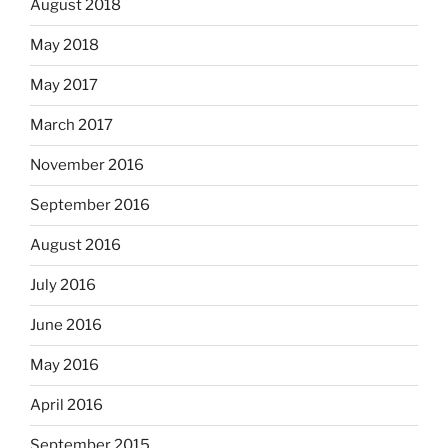
August 2018
May 2018
May 2017
March 2017
November 2016
September 2016
August 2016
July 2016
June 2016
May 2016
April 2016
September 2015