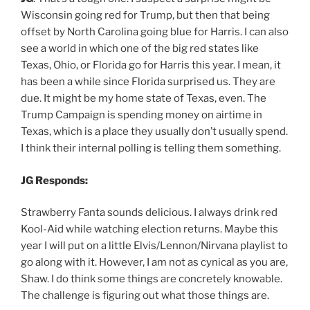
Wisconsin going red for Trump, but then that being
offset by North Carolina going blue for Harris. I can also
see a world in which one of the big red states like
Texas, Ohio, or Florida go for Harris this year. I mean, it
has been a while since Florida surprised us. They are
due. It might be my home state of Texas, even. The
Trump Campaign is spending money on airtime in
Texas, which is a place they usually don’t usually spend.
I think their internal polling is telling them something.
JG Responds:
Strawberry Fanta sounds delicious. I always drink red
Kool-Aid while watching election returns. Maybe this
year I will put on a little Elvis/Lennon/Nirvana playlist to
go along with it. However, I am not as cynical as you are,
Shaw. I do think some things are concretely knowable.
The challenge is figuring out what those things are.