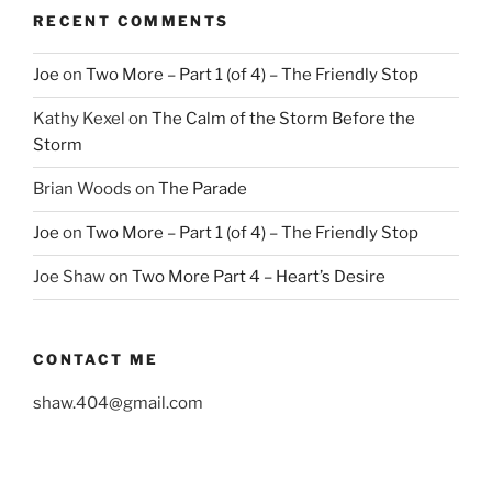
RECENT COMMENTS
Joe
on
Two More – Part 1 (of 4) – The Friendly Stop
Kathy Kexel
on
The Calm of the Storm Before the
Storm
Brian Woods
on
The Parade
Joe
on
Two More – Part 1 (of 4) – The Friendly Stop
Joe Shaw
on
Two More Part 4 – Heart’s Desire
CONTACT ME
shaw.404@gmail.com