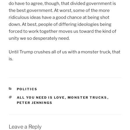
do have to agree, though, that divided government is
the best government. At worst, some of the more
ridiculous ideas have a good chance at being shot
down. At best, people of differing ideologies being
forced to work together moves us toward the kind of
unity we so desperately need.
Until Trump crushes all of us with a monster truck, that
is.
CATEGORIES
POLITICS
TAGS
ALL YOU NEED IS LOVE
,
MONSTER TRUCKS
,
PETER JENNINGS
Leave a Reply