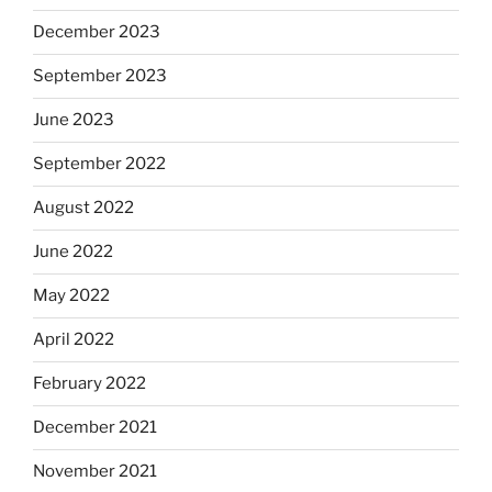
December 2023
September 2023
June 2023
September 2022
August 2022
June 2022
May 2022
April 2022
February 2022
December 2021
November 2021