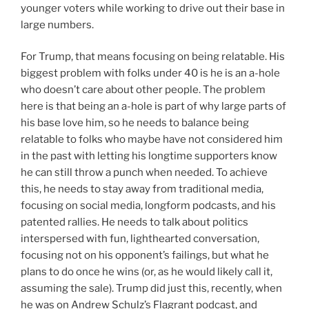
younger voters while working to drive out their base in
large numbers.
For Trump, that means focusing on being relatable. His
biggest problem with folks under 40 is he is an a-hole
who doesn’t care about other people. The problem
here is that being an a-hole is part of why large parts of
his base love him, so he needs to balance being
relatable to folks who maybe have not considered him
in the past with letting his longtime supporters know
he can still throw a punch when needed. To achieve
this, he needs to stay away from traditional media,
focusing on social media, longform podcasts, and his
patented rallies. He needs to talk about politics
interspersed with fun, lighthearted conversation,
focusing not on his opponent’s failings, but what he
plans to do once he wins (or, as he would likely call it,
assuming the sale). Trump did just this, recently, when
he was on Andrew Schulz’s Flagrant podcast, and