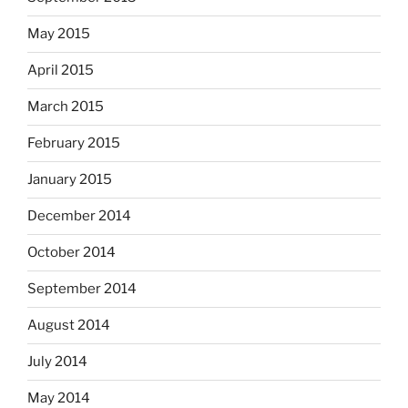
May 2015
April 2015
March 2015
February 2015
January 2015
December 2014
October 2014
September 2014
August 2014
July 2014
May 2014