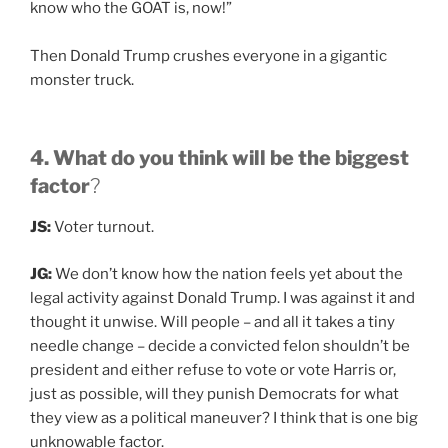
know who the GOAT is, now!”
Then Donald Trump crushes everyone in a gigantic
monster truck.
4. What do you think will be the biggest
factor
?
JS:
Voter turnout.
JG:
We don’t know how the nation feels yet about the
legal activity against Donald Trump. I was against it and
thought it unwise. Will people – and all it takes a tiny
needle change – decide a convicted felon shouldn’t be
president and either refuse to vote or vote Harris or,
just as possible, will they punish Democrats for what
they view as a political maneuver? I think that is one big
unknowable factor.