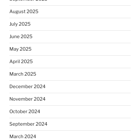
August 2025
July 2025
June 2025
May 2025
April 2025
March 2025
December 2024
November 2024
October 2024
September 2024
March 2024