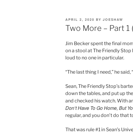
POSTED
APRIL 2, 2020
BY
JOESHAW
ON
Two More – Part 1 (
Jim Becker spent the final mome
on a stool at The Friendly Stop
loud to no one in particular.
“The last thing I need,” he said
Sean, The Friendly Stop’s barte
down the tables, and put up the
and checked his watch. With an
Don’t Have To Go Home, But Yo
regular, and you don’t do that t
That was rule #1 in Sean’s Uni