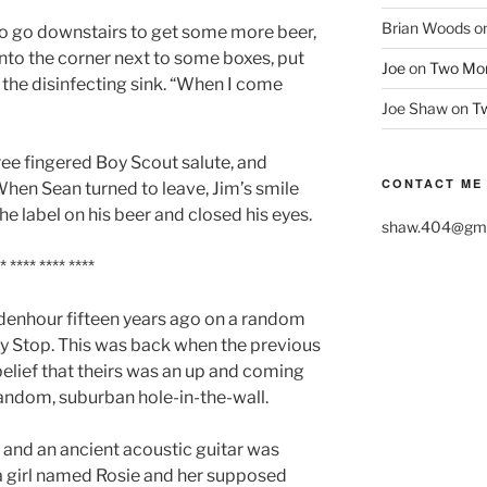
Brian Woods
o
 to go downstairs to get some more beer,
into the corner next to some boxes, put
Joe
on
Two More
o the disinfecting sink. “When I come
Joe Shaw
on
Tw
ree fingered Boy Scout salute, and
CONTACT ME
When Sean turned to leave, Jim’s smile
he label on his beer and closed his eyes.
shaw.404@gma
* **** **** ****
enhour fifteen years ago on a random
dly Stop. This was back when the previous
belief that theirs was an up and coming
random, suburban hole-in-the-wall.
 and an ancient acoustic guitar was
a girl named Rosie and her supposed