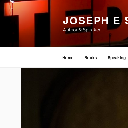
Skip
to
JOSEPH E
content
Author & Speaker
Home
Books
Speaking