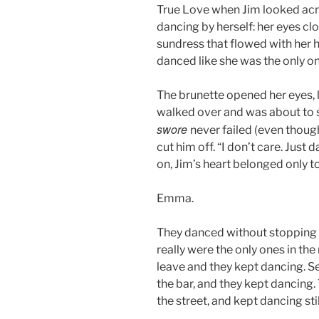
True Love when Jim looked acro
dancing by herself: her eyes clo
sundress that flowed with her 
danced like she was the only on
The brunette opened her eyes, l
walked over and was about to 
swore
never failed (even thoug
cut him off. “I don’t care. Jus
on, Jim’s heart belonged only to
Emma.
They danced without stopping f
really were the only ones in th
leave and they kept dancing. S
the bar, and they kept dancing
the street, and kept dancing stil