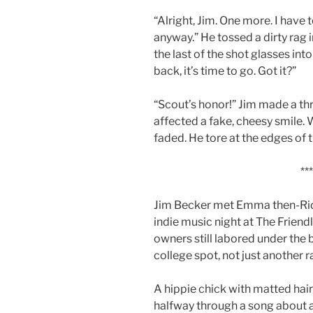
“Alright, Jim. One more. I have
anyway.” He tossed a dirty rag 
the last of the shot glasses int
back, it’s time to go. Got it?”
“Scout’s honor!” Jim made a th
affected a fake, cheesy smile. 
faded. He tore at the edges of t
***
Jim Becker met Emma then-Rid
indie music night at The Frien
owners still labored under the 
college spot, not just another 
A hippie chick with matted hair
halfway through a song about 