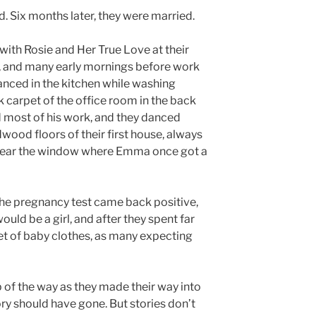
. Six months later, they were married.
th Rosie and Her True Love at their
, and many early mornings before work
danced in the kitchen while washing
k carpet of the office room in the back
 most of his work, and they danced
wood floors of their first house, always
 near the window where Emma once got a
he pregnancy test came back positive,
uld be a girl, and after they spent far
et of baby clothes, as many expecting
 of the way as they made their way into
ory should have gone. But stories don’t