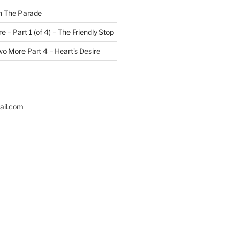
n
The Parade
 – Part 1 (of 4) – The Friendly Stop
o More Part 4 – Heart’s Desire
il.com