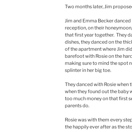
Two months later, Jim proposed
Jim and Emma Becker danced wi
reception, on their honeymoon
that first year together. They 
dishes, they danced on the thic
of the apartment where Jim did
barefoot with Rosie on the hard
making sure to mind the spot
splinter in her big toe.
They danced with Rosie when t
when they found out the baby wo
too much money on that first s
parents do.
Rosie was with them every step
the happily ever after as the st