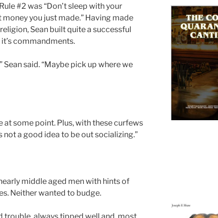
ule #2 was “Don’t sleep with your
that money you just made.” Having made
 religion, Sean built quite a successful
ng it’s commandments.
t?” Sean said. “Maybe pick up where we
 at some point. Plus, with these curfews
’s not a good idea to be out socializing.”
 nearly middle aged men with hints of
les. Neither wanted to budge.
d trouble, always tipped well and, most