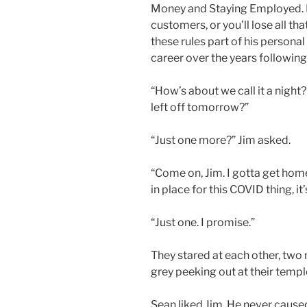
Money and Staying Employed. R
customers, or you’ll lose all 
these rules part of his personal
career over the years followi
“How’s about we call it a nigh
left off tomorrow?”
“Just one more?” Jim asked.
“Come on, Jim. I gotta get home
in place for this COVID thing, it
“Just one. I promise.”
They stared at each other, two
grey peeking out at their temp
Sean liked Jim. He never cause