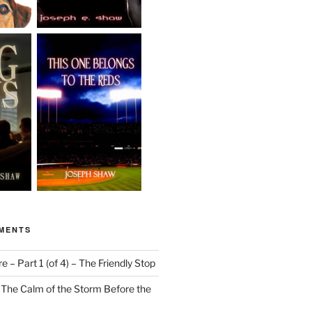
MENTS
 – Part 1 (of 4) – The Friendly Stop
n
The Calm of the Storm Before the