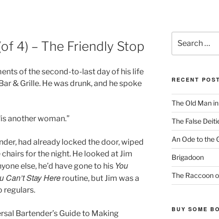
Search
of 4) – The Friendly Stop
for:
nts of the second-to-last day of his life
RECENT POS
 Bar & Grille. He was drunk, and he spoke
The Old Man i
, “is another woman.”
The False Deiti
An Ode to the 
nder, had already locked the door, wiped
 chairs for the night. He looked at Jim
Brigadoon
You
yone else, he’d have gone to his
The Raccoon o
u Can’t Stay Here
routine, but Jim was a
o regulars.
BUY SOME B
versal Bartender’s Guide to Making