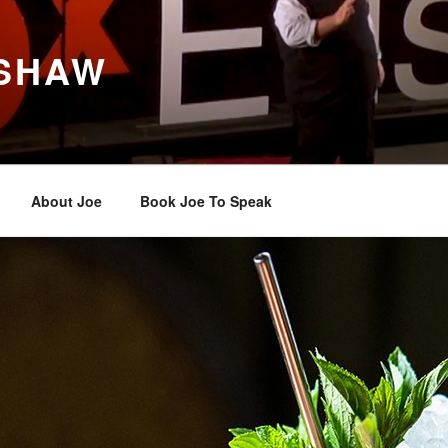
 SHAW
About Joe
Book Joe To Speak