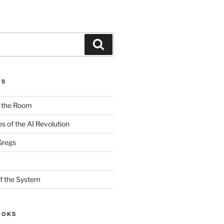
Search
TS
n the Room
es of the AI Revolution
Gregs
f the System
OOKS