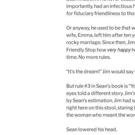
importantly, had an infectious 
for fiduciary friendliness to th
Or anyway, he used to be that 
wife, Emma, left him after ten
rocky marriage. Since then, Jim
very happy
Friendly Stop how
he
time. No more rules.
“It’s the dream!” Jim would say 
But rule #3 in Sean’s book is “Yo
eyes told a different story. Jim
by Sean’s estimation, Jim had s
right here on this stool, staring 
the woman who meant the worl
Sean lowered his head.