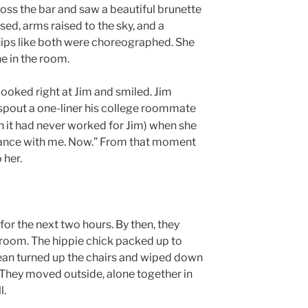
ss the bar and saw a beautiful brunette
sed, arms raised to the sky, and a
hips like both were choreographed. She
e in the room.
ooked right at Jim and smiled. Jim
spout a one-liner his college roommate
h it had never worked for Jim) when she
t dance with me. Now.” From that moment
 her.
or the next two hours. By then, they
e room. The hippie chick packed up to
ean turned up the chairs and wiped down
. They moved outside, alone together in
l.