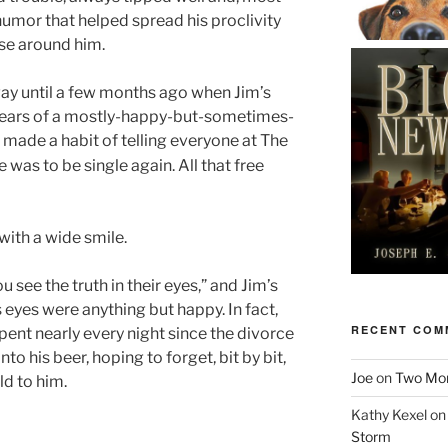
humor that helped spread his proclivity
ose around him.
way until a few months ago when Jim’s
 years of a mostly-happy-but-sometimes-
 made a habit of telling everyone at The
 was to be single again. All that free
with a wide smile.
u see the truth in their eyes,” and Jim’s
’s eyes were anything but happy. In fact,
RECENT COM
pent nearly every night since the divorce
into his beer, hoping to forget, bit by bit,
Joe
on
Two More
d to him.
Kathy Kexel
o
Storm