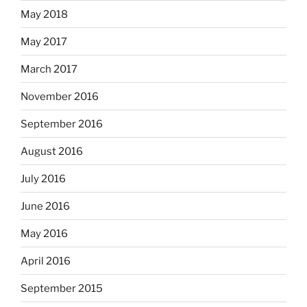
May 2018
May 2017
March 2017
November 2016
September 2016
August 2016
July 2016
June 2016
May 2016
April 2016
September 2015