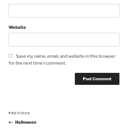
Website
Save my name, email, and website in this browser
for the next time I comment.
Post
Previous
PREVIOUS
navigation
Post
Halloween