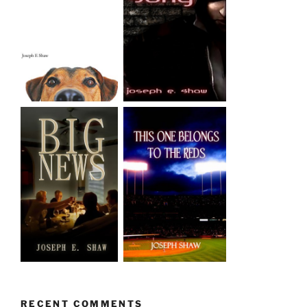
RECENT COMMENTS