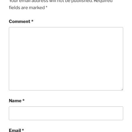
Your email address will not be published.
Required
fields are marked
*
Comment
*
Name
*
Email
*