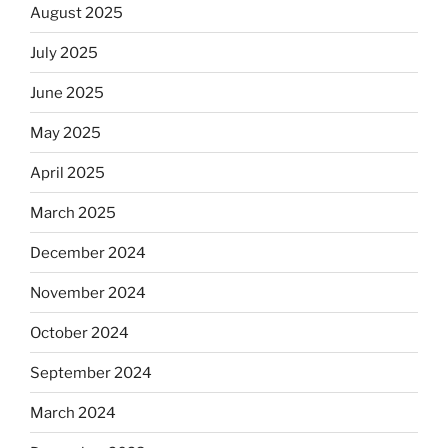
August 2025
July 2025
June 2025
May 2025
April 2025
March 2025
December 2024
November 2024
October 2024
September 2024
March 2024