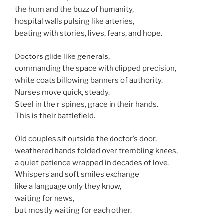
the hum and the buzz of humanity,
hospital walls pulsing like arteries,
beating with stories, lives, fears, and hope.
Doctors glide like generals,
commanding the space with clipped precision,
white coats billowing banners of authority.
Nurses move quick, steady.
Steel in their spines, grace in their hands.
This is their battlefield.
Old couples sit outside the doctor’s door,
weathered hands folded over trembling knees,
a quiet patience wrapped in decades of love.
Whispers and soft smiles exchange
like a language only they know,
waiting for news,
but mostly waiting for each other.