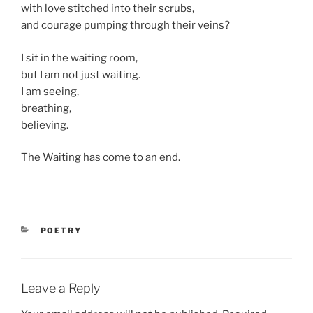
with love stitched into their scrubs,
and courage pumping through their veins?
I sit in the waiting room,
but I am not just waiting.
I am seeing,
breathing,
believing.
The Waiting has come to an end.
CATEGORIES
POETRY
Leave a Reply