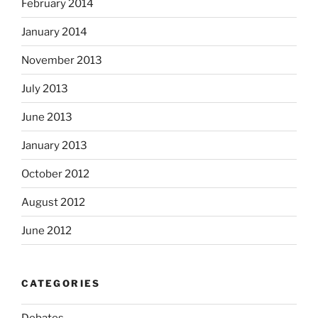
February 2014
January 2014
November 2013
July 2013
June 2013
January 2013
October 2012
August 2012
June 2012
CATEGORIES