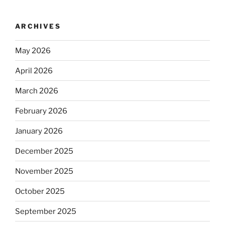
ARCHIVES
May 2026
April 2026
March 2026
February 2026
January 2026
December 2025
November 2025
October 2025
September 2025