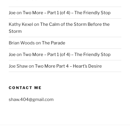
Joe
on
Two More – Part 1 (of 4) – The Friendly Stop
Kathy Kexel
on
The Calm of the Storm Before the
Storm
Brian Woods
on
The Parade
Joe
on
Two More – Part 1 (of 4) – The Friendly Stop
Joe Shaw
on
Two More Part 4 – Heart’s Desire
CONTACT ME
shaw.404@gmail.com