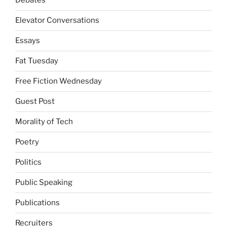
Debates
Elevator Conversations
Essays
Fat Tuesday
Free Fiction Wednesday
Guest Post
Morality of Tech
Poetry
Politics
Public Speaking
Publications
Recruiters