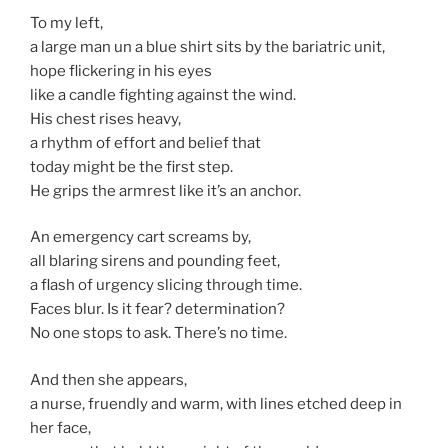
To my left,
a large man un a blue shirt sits by the bariatric unit,
hope flickering in his eyes
like a candle fighting against the wind.
His chest rises heavy,
a rhythm of effort and belief that
today might be the first step.
He grips the armrest like it’s an anchor.
An emergency cart screams by,
all blaring sirens and pounding feet,
a flash of urgency slicing through time.
Faces blur. Is it fear? determination?
No one stops to ask. There’s no time.
And then she appears,
a nurse, fruendly and warm, with lines etched deep in
her face,