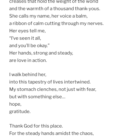
creases that hold the weight of the world
and the warmth of a thousand thank-yous.
She calls my name, her voice a balm,
a ribbon of calm cutting through my nerves.
Her eyes tell me,
“I’ve seen it all,
and you’ll be okay.”
Her hands, strong and steady,
are love in action.
I walk behind her,
into this tapestry of lives intertwined.
My stomach clenches, not just with fear,
but with something else…
hope,
gratitude.
Thank God for this place.
For the steady hands amidst the chaos,