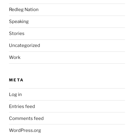
Redleg Nation
Speaking
Stories
Uncategorized
Work
META
Log in
Entries feed
Comments feed
WordPress.org