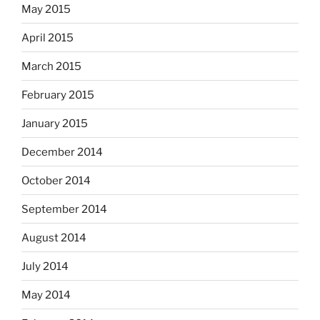
May 2015
April 2015
March 2015
February 2015
January 2015
December 2014
October 2014
September 2014
August 2014
July 2014
May 2014