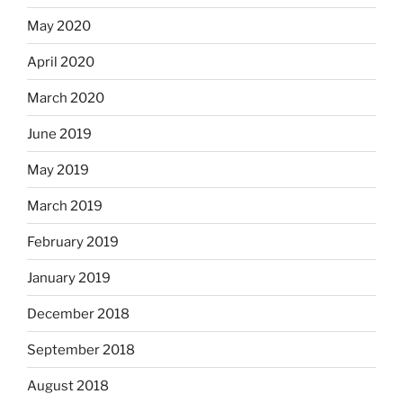
May 2020
April 2020
March 2020
June 2019
May 2019
March 2019
February 2019
January 2019
December 2018
September 2018
August 2018