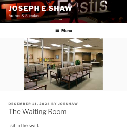
Skip
JOSEPH E SHAW
to
Author & Speaker
content
Menu
POSTED
DECEMBER 11, 2024
BY
JOESHAW
ON
The Waiting Room
I sit in the swirl,