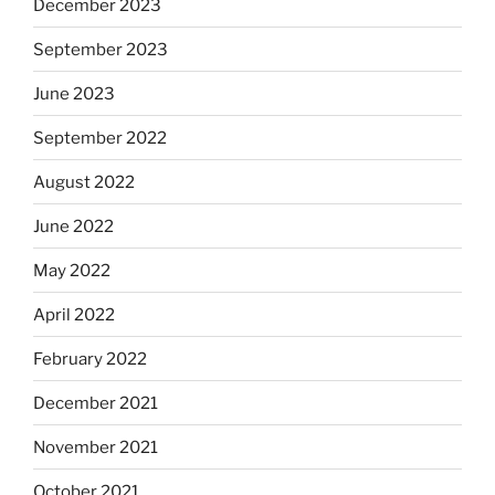
December 2023
September 2023
June 2023
September 2022
August 2022
June 2022
May 2022
April 2022
February 2022
December 2021
November 2021
October 2021