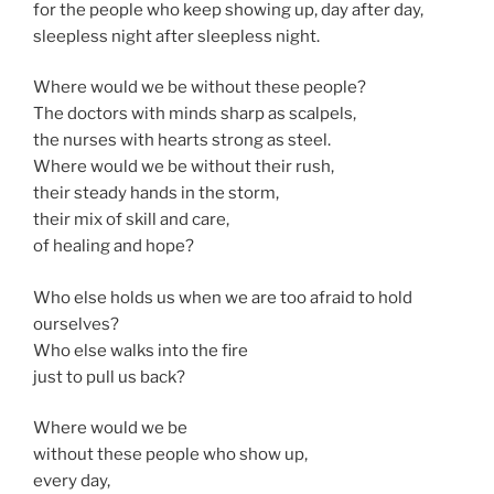
for the people who keep showing up, day after day,
sleepless night after sleepless night.
Where would we be without these people?
The doctors with minds sharp as scalpels,
the nurses with hearts strong as steel.
Where would we be without their rush,
their steady hands in the storm,
their mix of skill and care,
of healing and hope?
Who else holds us when we are too afraid to hold
ourselves?
Who else walks into the fire
just to pull us back?
Where would we be
without these people who show up,
every day,