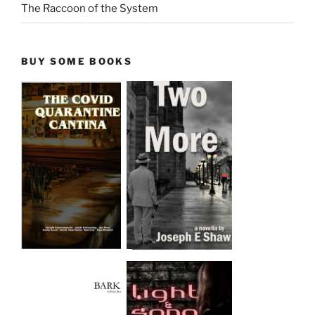
The Raccoon of the System
BUY SOME BOOKS