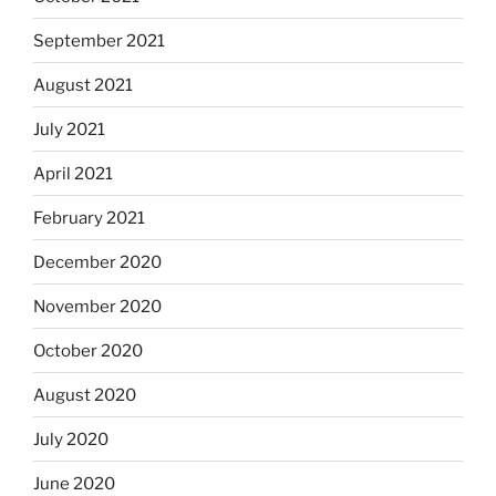
September 2021
August 2021
July 2021
April 2021
February 2021
December 2020
November 2020
October 2020
August 2020
July 2020
June 2020