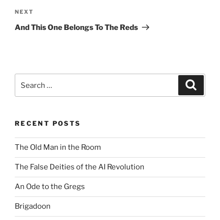
Next
NEXT
Post
And This One Belongs To The Reds
Search
Search
for:
RECENT POSTS
The Old Man in the Room
The False Deities of the AI Revolution
An Ode to the Gregs
Brigadoon