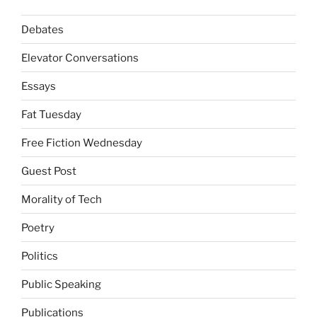
Debates
Elevator Conversations
Essays
Fat Tuesday
Free Fiction Wednesday
Guest Post
Morality of Tech
Poetry
Politics
Public Speaking
Publications