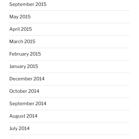
September 2015
May 2015
April 2015
March 2015
February 2015
January 2015
December 2014
October 2014
September 2014
August 2014
July 2014