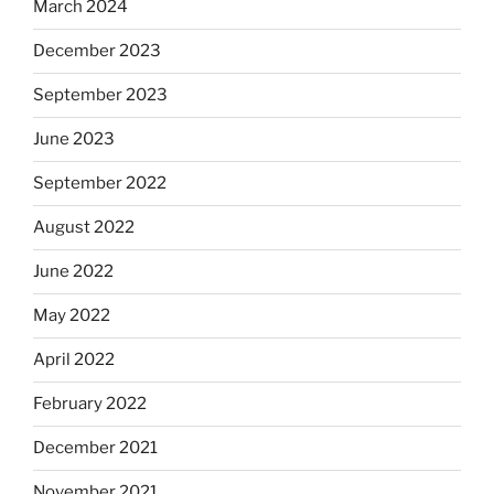
March 2024
December 2023
September 2023
June 2023
September 2022
August 2022
June 2022
May 2022
April 2022
February 2022
December 2021
November 2021