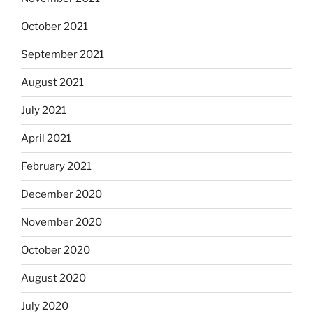
October 2021
September 2021
August 2021
July 2021
April 2021
February 2021
December 2020
November 2020
October 2020
August 2020
July 2020