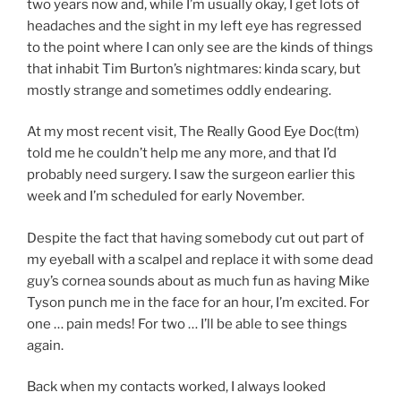
two years now and, while I’m usually okay, I get lots of
headaches and the sight in my left eye has regressed
to the point where I can only see are the kinds of things
that inhabit Tim Burton’s nightmares: kinda scary, but
mostly strange and sometimes oddly endearing.
At my most recent visit, The Really Good Eye Doc(tm)
told me he couldn’t help me any more, and that I’d
probably need surgery. I saw the surgeon earlier this
week and I’m scheduled for early November.
Despite the fact that having somebody cut out part of
my eyeball with a scalpel and replace it with some dead
guy’s cornea sounds about as much fun as having Mike
Tyson punch me in the face for an hour, I’m excited. For
one … pain meds! For two … I’ll be able to see things
again.
Back when my contacts worked, I always looked