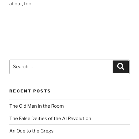
about, too.
Search
Search
for:
RECENT POSTS
The Old Man in the Room
The False Deities of the AI Revolution
An Ode to the Gregs