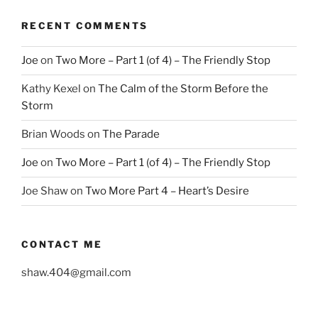
RECENT COMMENTS
Joe
on
Two More – Part 1 (of 4) – The Friendly Stop
Kathy Kexel
on
The Calm of the Storm Before the
Storm
Brian Woods
on
The Parade
Joe
on
Two More – Part 1 (of 4) – The Friendly Stop
Joe Shaw
on
Two More Part 4 – Heart’s Desire
CONTACT ME
shaw.404@gmail.com