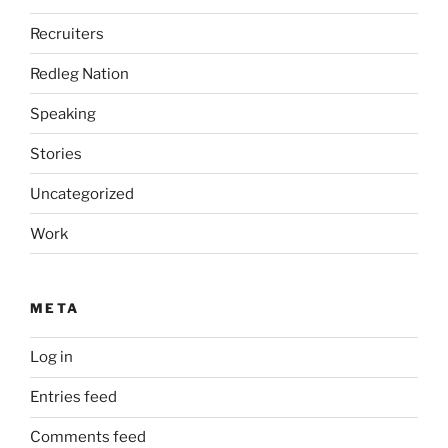
Recruiters
Redleg Nation
Speaking
Stories
Uncategorized
Work
META
Log in
Entries feed
Comments feed