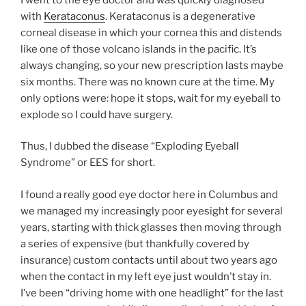
with
Kerataconus
. Kerataconus is a degenerative
corneal disease in which your cornea this and distends
like one of those volcano islands in the pacific. It’s
always changing, so your new prescription lasts maybe
six months. There was no known cure at the time. My
only options were: hope it stops, wait for my eyeball to
explode so I could have surgery.
Thus, I dubbed the disease “Exploding Eyeball
Syndrome” or EES for short.
I found a really good eye doctor here in Columbus and
we managed my increasingly poor eyesight for several
years, starting with thick glasses then moving through
a series of expensive (but thankfully covered by
insurance) custom contacts until about two years ago
when the contact in my left eye just wouldn’t stay in.
I’ve been “driving home with one headlight” for the last