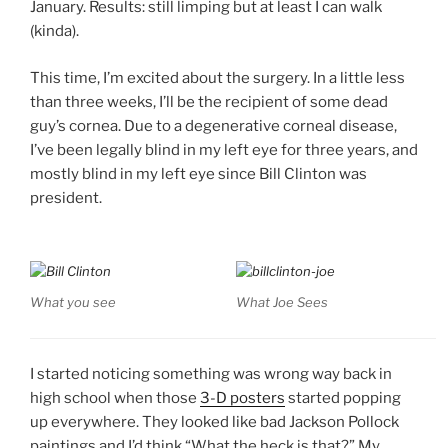
January. Results: still limping but at least I can walk
(kinda).
This time, I’m excited about the surgery. In a little less
than three weeks, I’ll be the recipient of some dead
guy’s cornea. Due to a degenerative corneal disease,
I’ve been legally blind in my left eye for three years, and
mostly blind in my left eye since Bill Clinton was
president.
What you see
What Joe Sees
I started noticing something was wrong way back in
high school when those
3-D posters
started popping
up everywhere. They looked like bad Jackson Pollock
paintings and I’d think “What the heck is that?” My