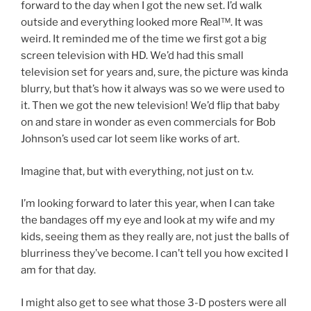
forward to the day when I got the new set. I’d walk
outside and everything looked more Real™. It was
weird. It reminded me of the time we first got a big
screen television with HD. We’d had this small
television set for years and, sure, the picture was kinda
blurry, but that’s how it always was so we were used to
it. Then we got the new television! We’d flip that baby
on and stare in wonder as even commercials for Bob
Johnson’s used car lot seem like works of art.
Imagine that, but with everything, not just on t.v.
I’m looking forward to later this year, when I can take
the bandages off my eye and look at my wife and my
kids, seeing them as they really are, not just the balls of
blurriness they’ve become. I can’t tell you how excited I
am for that day.
I might also get to see what those 3-D posters were all