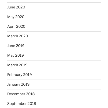
June 2020
May 2020
April 2020
March 2020
June 2019
May 2019
March 2019
February 2019
January 2019
December 2018
September 2018