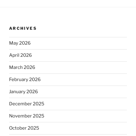
ARCHIVES
May 2026
April 2026
March 2026
February 2026
January 2026
December 2025
November 2025
October 2025