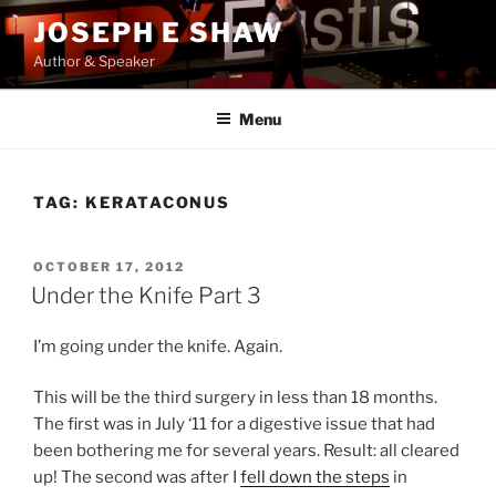
Skip
JOSEPH E SHAW
to
Author & Speaker
content
Menu
TAG:
KERATACONUS
POSTED
OCTOBER 17, 2012
ON
Under the Knife Part 3
I’m going under the knife. Again.
This will be the third surgery in less than 18 months.
The first was in July ‘11 for a digestive issue that had
been bothering me for several years. Result: all cleared
up! The second was after I
fell down the steps
in