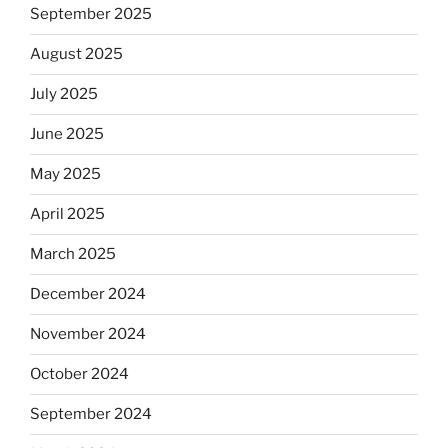
September 2025
August 2025
July 2025
June 2025
May 2025
April 2025
March 2025
December 2024
November 2024
October 2024
September 2024