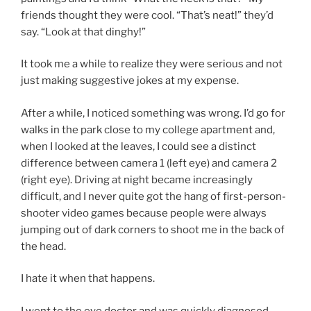
friends thought they were cool. “That’s neat!” they’d
say. “Look at that dinghy!”
It took me a while to realize they were serious and not
just making suggestive jokes at my expense.
After a while, I noticed something was wrong. I’d go for
walks in the park close to my college apartment and,
when I looked at the leaves, I could see a distinct
difference between camera 1 (left eye) and camera 2
(right eye). Driving at night became increasingly
difficult, and I never quite got the hang of first-person-
shooter video games because people were always
jumping out of dark corners to shoot me in the back of
the head.
I hate it when that happens.
I went to the eye doctor and was quickly diagnosed