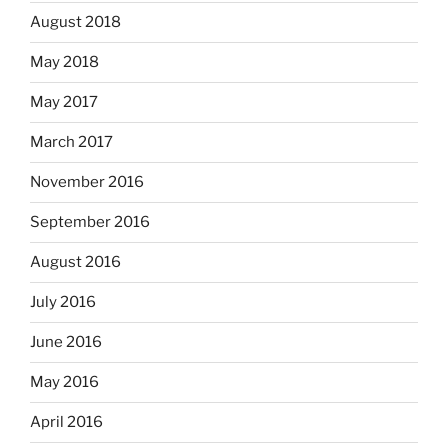
August 2018
May 2018
May 2017
March 2017
November 2016
September 2016
August 2016
July 2016
June 2016
May 2016
April 2016