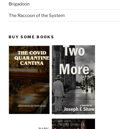
Brigadoon
The Raccoon of the System
BUY SOME BOOKS