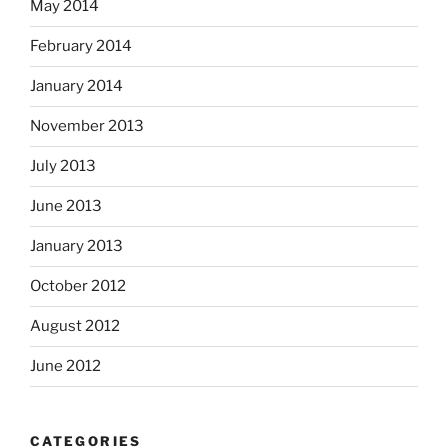
May 2014
February 2014
January 2014
November 2013
July 2013
June 2013
January 2013
October 2012
August 2012
June 2012
CATEGORIES