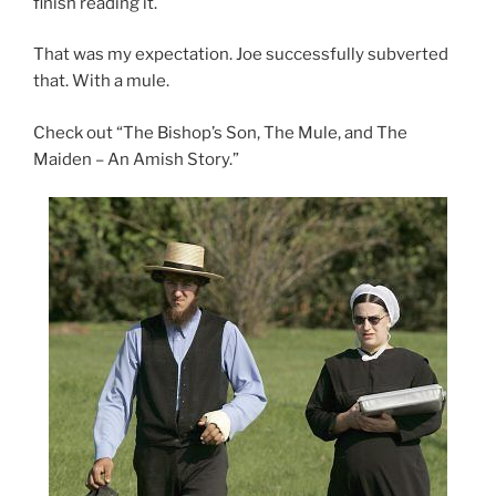
finish reading it.
That was my expectation. Joe successfully subverted
that. With a mule.
Check out “The Bishop’s Son, The Mule, and The
Maiden – An Amish Story.”