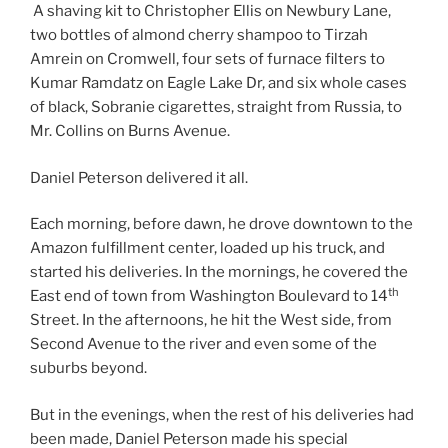
A shaving kit to Christopher Ellis on Newbury Lane,
two bottles of almond cherry shampoo to Tirzah
Amrein on Cromwell, four sets of furnace filters to
Kumar Ramdatz on Eagle Lake Dr, and six whole cases
of black, Sobranie cigarettes, straight from Russia, to
Mr. Collins on Burns Avenue.
Daniel Peterson delivered it all.
Each morning, before dawn, he drove downtown to the
Amazon fulfillment center, loaded up his truck, and
started his deliveries. In the mornings, he covered the
th
East end of town from Washington Boulevard to 14
Street. In the afternoons, he hit the West side, from
Second Avenue to the river and even some of the
suburbs beyond.
But in the evenings, when the rest of his deliveries had
been made, Daniel Peterson made his special