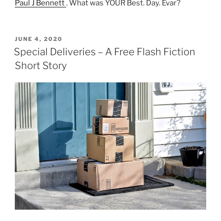
Paul J Bennett
. What was YOUR Best. Day. Evar?
POSTED
JUNE 4, 2020
ON
Special Deliveries – A Free Flash Fiction
Short Story