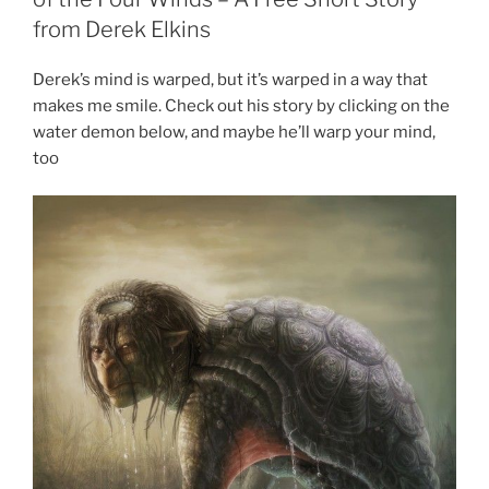
from Derek Elkins
Derek’s mind is warped, but it’s warped in a way that
makes me smile. Check out his story by clicking on the
water demon below, and maybe he’ll warp your mind,
too