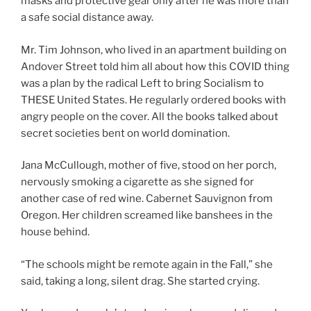
masks and protective gear only after he was more than
a safe social distance away.
Mr. Tim Johnson, who lived in an apartment building on
Andover Street told him all about how this COVID thing
was a plan by the radical Left to bring Socialism to
THESE United States. He regularly ordered books with
angry people on the cover. All the books talked about
secret societies bent on world domination.
Jana McCullough, mother of five, stood on her porch,
nervously smoking a cigarette as she signed for
another case of red wine. Cabernet Sauvignon from
Oregon. Her children screamed like banshees in the
house behind.
“The schools might be remote again in the Fall,” she
said, taking a long, silent drag. She started crying.