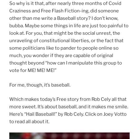
So why is it that, after nearly three months of Covid
Craziness and Free Flash Fiction-ing, did someone
other than me write a Baseball story? I don’t know,
bubba. Maybe some things in life are just too painful to
look at. For you, that might be the social unrest, the
unraveling of constitutional liberties, or the fact that
some politicians like to pander to people online so
much, you wonder if they are capable of original
thought beyond “how can I manipulate this group to
vote for ME! ME! ME!”
For me, though, it’s baseball.
Which makes today’s Free story from Rob Cely all that
more sweet. It’s about baseball, and it makes me smile.
Here’s “Hail Baseball!” by Rob Cely. Click on Joey Votto
to read all about it.