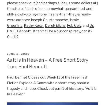
please check out (and perhaps slide us some dollars at )
the sites of each of our somewhat-quarantined-and-
still-slowly-going-more-insane-than-they-already-
were authors:
Joseph Courtemanche
,
Jamie
Greening
,
Kathy Kexel
,
Derek Elkins
,
Rob Cely
, and
Dr.
Paul J Bennett
. It can’t all be a big conspiracy, can it?
Can it?
POSTED
JUNE 5, 2020
ON
As It Is In Heaven – A Free Short Story
from Paul Bennett
Paul Bennet Closes out Week 11 of the Free Flash
Fiction Explode A Ganza with a short story about a
tragedy and hope. Check out part 1 of his story: “As It Is
In Heaven”