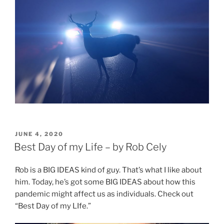
POSTED
JUNE 4, 2020
ON
Best Day of my Life – by Rob Cely
Rob is a BIG IDEAS kind of guy. That’s what I like about
him. Today, he’s got some BIG IDEAS about how this
pandemic might affect us as individuals. Check out
“Best Day of my LIfe.”