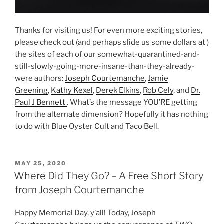
Thanks for visiting us! For even more exciting stories,
please check out (and perhaps slide us some dollars at )
the sites of each of our somewhat-quarantined-and-
still-slowly-going-more-insane-than-they-already-
were authors:
Joseph Courtemanche
,
Jamie
Greening
,
Kathy Kexel
,
Derek Elkins
,
Rob Cely
, and
Dr.
Paul J Bennett
. What’s the message YOU’RE getting
from the alternate dimension? Hopefully it has nothing
to do with Blue Oyster Cult and Taco Bell.
POSTED
MAY 25, 2020
ON
Where Did They Go? – A Free Short Story
from Joseph Courtemanche
Happy Memorial Day, y’all! Today, Joseph