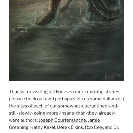
Thanks for visiting us! For even more exciting stories,
please check out (and perhaps slide us some dollars at )
the sites of each of our somewhat-quarantined-and-
still-slowly-going-more-insane-than-they-already-
were authors:
Joseph Courtemanche
,
Jamie
Greening
,
Kathy Kexel
,
Derek Elkins
,
Rob Cely
, and
Dr.