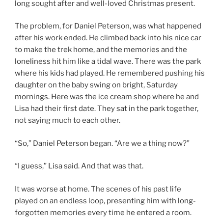
long sought after and well-loved Christmas present.
The problem, for Daniel Peterson, was what happened
after his work ended. He climbed back into his nice car
to make the trek home, and the memories and the
loneliness hit him like a tidal wave. There was the park
where his kids had played. He remembered pushing his
daughter on the baby swing on bright, Saturday
mornings. Here was the ice cream shop where he and
Lisa had their first date. They sat in the park together,
not saying much to each other.
“So,” Daniel Peterson began. “Are we a thing now?”
“I guess,” Lisa said. And that was that.
It was worse at home. The scenes of his past life
played on an endless loop, presenting him with long-
forgotten memories every time he entered a room.