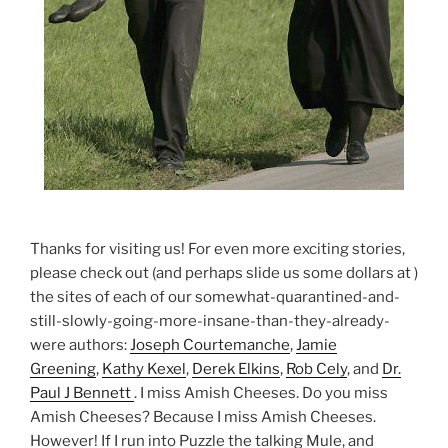
Thanks for visiting us! For even more exciting stories,
please check out (and perhaps slide us some dollars at )
the sites of each of our somewhat-quarantined-and-
still-slowly-going-more-insane-than-they-already-
were authors:
Joseph Courtemanche
,
Jamie
Greening
,
Kathy Kexel
,
Derek Elkins
,
Rob Cely
, and
Dr.
Paul J Bennett
. I miss Amish Cheeses. Do you miss
Amish Cheeses? Because I miss Amish Cheeses.
However! If I run into Puzzle the talking Mule, and