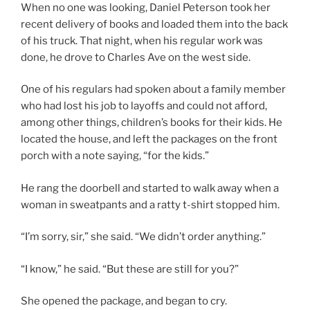
When no one was looking, Daniel Peterson took her
recent delivery of books and loaded them into the back
of his truck. That night, when his regular work was
done, he drove to Charles Ave on the west side.
One of his regulars had spoken about a family member
who had lost his job to layoffs and could not afford,
among other things, children’s books for their kids. He
located the house, and left the packages on the front
porch with a note saying, “for the kids.”
He rang the doorbell and started to walk away when a
woman in sweatpants and a ratty t-shirt stopped him.
“I’m sorry, sir,” she said. “We didn’t order anything.”
“I know,” he said. “But these are still for you?”
She opened the package, and began to cry.