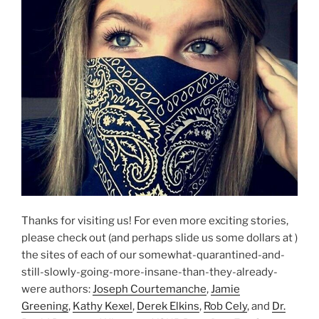
Thanks for visiting us! For even more exciting stories,
please check out (and perhaps slide us some dollars at )
the sites of each of our somewhat-quarantined-and-
still-slowly-going-more-insane-than-they-already-
were authors:
Joseph Courtemanche
,
Jamie
Greening
,
Kathy Kexel
,
Derek Elkins
,
Rob Cely
, and
Dr.