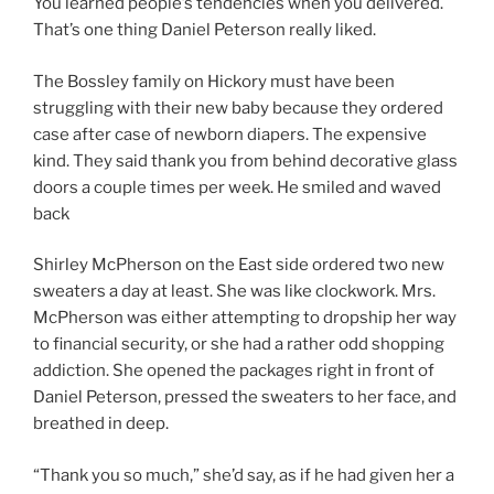
You learned people’s tendencies when you delivered.
That’s one thing Daniel Peterson really liked.
The Bossley family on Hickory must have been
struggling with their new baby because they ordered
case after case of newborn diapers. The expensive
kind. They said thank you from behind decorative glass
doors a couple times per week. He smiled and waved
back
Shirley McPherson on the East side ordered two new
sweaters a day at least. She was like clockwork. Mrs.
McPherson was either attempting to dropship her way
to financial security, or she had a rather odd shopping
addiction. She opened the packages right in front of
Daniel Peterson, pressed the sweaters to her face, and
breathed in deep.
“Thank you so much,” she’d say, as if he had given her a