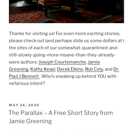
Thanks for visiting us! For even more exciting stories,
please check out (and perhaps slide us some dollars at )
the sites of each of our somewhat-quarantined-and-
still-slowly-going-more-insane-than-they-already-
were authors:
Joseph Courtemanche
,
Jamie
Greening
,
Kathy Kexel
,
Derek Elkins
,
Rob Cely
, and
Dr.
Paul J Bennett
. Who’s sneaking up behind YOU with
nefarious intent?
POSTED
MAY 26, 2020
ON
The Parallax – A Free Short Story from
Jamie Greening