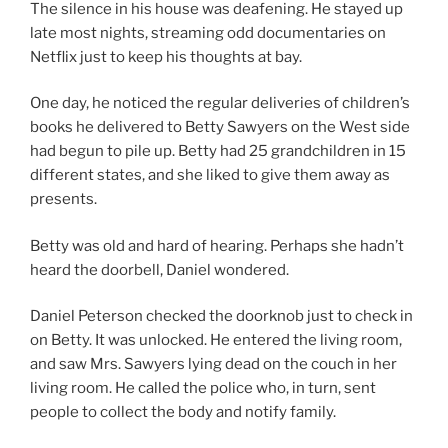
The silence in his house was deafening. He stayed up
late most nights, streaming odd documentaries on
Netflix just to keep his thoughts at bay.
One day, he noticed the regular deliveries of children’s
books he delivered to Betty Sawyers on the West side
had begun to pile up. Betty had 25 grandchildren in 15
different states, and she liked to give them away as
presents.
Betty was old and hard of hearing. Perhaps she hadn’t
heard the doorbell, Daniel wondered.
Daniel Peterson checked the doorknob just to check in
on Betty. It was unlocked. He entered the living room,
and saw Mrs. Sawyers lying dead on the couch in her
living room. He called the police who, in turn, sent
people to collect the body and notify family.