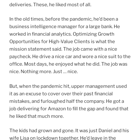
deliveries. These, he liked most of all.
In the old times, before the pandemic, he’d been a
business intelligence manager for a large bank. He
worked in financial analytics. Optimizing Growth
Opportunities for High-Value Clients is what the
mission statement said. The job came with a nice
paycheck. He drive a nice car and wore a nice suit to the
office. Most days, he enjoyed what he did. The job was
nice. Nothing more. Just … nice.
But, when the pandemic hit, upper management used
it as an excuse to cover over their past financial
mistakes, and furloughed half the company. He got a
job delivering for Amazon to fill the gap and found that
he liked that much more.
The kids had grown and gone. It was just Daniel and his
wife Lisa on lockdown together. He’d leave in the