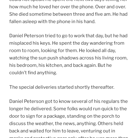
how much he loved her over the phone. Over and over.
She died sometime between three and five am. He had
fallen asleep with the phone in his hand.
Daniel Peterson tried to go to work that day, but he had
misplaced his keys. He spent the day wandering from
room to room, looking for them. He looked all day,
watching the sun push shadows across his living room,
his bedroom, his kitchen, and back again. But he
couldn’t find anything.
The special deliveries started shortly thereafter.
Daniel Peterson got to know several of his regulars the
longer he delivered. Some folks would run quick to the
door to sign for a package, standing on the porch to
discuss the weather, the news, anything. Others held
back and waited for him to leave, venturing out in