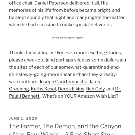
office chair. Daniel Peterson delivered it all. His
memories of his life from before became bright, and
he slept soundly that night and many nights thereafter
when he had occasion to make special deliveries.
**** **** **** ****
Thanks for visiting us! For even more exciting stories,
please check out (and perhaps slide us some dollars at )
the sites of each of our somewhat-quarantined-and-
still-slowly-going-more-insane-than-they-already-
were authors:
Joseph Courtemanche
,
Jamie
Greening
,
Kathy Kexel
,
Derek Elkins
,
Rob Cely
, and
Dr.
Paul J Bennett
. What’s on YOUR Amazon Wish List?
POSTED
JUNE 1, 2020
ON
The Farmer, The Demon, and the Canyon
of the Four Winds – A Free Short Story