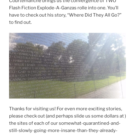
Courtemanche brings us the convergence of TWO
Flash Fiction Explode-A-Ganzas rolle into one. You’ll
have to check out his story, “Where Did They All Go?”
to find out.
Thanks for visiting us! For even more exciting stories,
please check out (and perhaps slide us some dollars at )
the sites of each of our somewhat-quarantined-and-
still-slowly-going-more-insane-than-they-already-