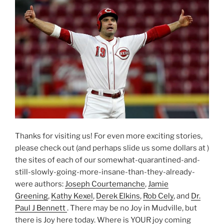
Thanks for visiting us! For even more exciting stories,
please check out (and perhaps slide us some dollars at )
the sites of each of our somewhat-quarantined-and-
still-slowly-going-more-insane-than-they-already-
were authors:
Joseph Courtemanche
,
Jamie
Greening
,
Kathy Kexel
,
Derek Elkins
,
Rob Cely
, and
Dr.
Paul J Bennett
. There may be no Joy in Mudville, but
there is Joy here today. Where is YOUR joy coming