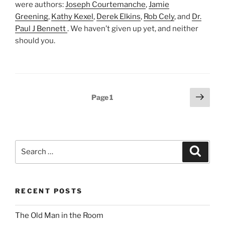
were authors:
Joseph Courtemanche
,
Jamie
Greening
,
Kathy Kexel
,
Derek Elkins
,
Rob Cely
, and
Dr.
Paul J Bennett
. We haven’t given up yet, and neither
should you.
Posts
Next
Page
1
page
pagination
Search
Search
for:
RECENT POSTS
The Old Man in the Room