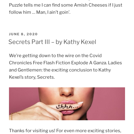
Puzzle tells me I can find some Amish Cheeses if I just
follow him … Man, I ain’t goin’.
POSTED
JUNE 8, 2020
ON
Secrets Part III – by Kathy Kexel
We’re getting down to the wire on the Covid
Chronicles Free Flash Fiction Explode A Ganza. Ladies
and Gentlemen: the exciting conclusion to Kathy
Kexel’s story, Secrets.
Thanks for visiting us! For even more exciting stories,