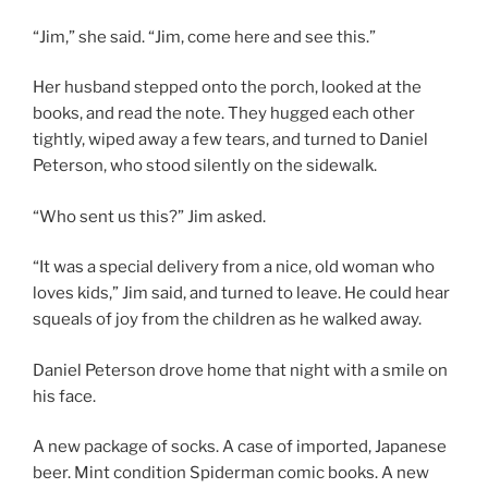
“Jim,” she said. “Jim, come here and see this.”
Her husband stepped onto the porch, looked at the
books, and read the note. They hugged each other
tightly, wiped away a few tears, and turned to Daniel
Peterson, who stood silently on the sidewalk.
“Who sent us this?” Jim asked.
“It was a special delivery from a nice, old woman who
loves kids,” Jim said, and turned to leave. He could hear
squeals of joy from the children as he walked away.
Daniel Peterson drove home that night with a smile on
his face.
A new package of socks. A case of imported, Japanese
beer. Mint condition Spiderman comic books. A new