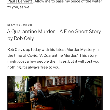
Paul J Bennett
. Allow me to pass my piece of the water
to you, as well.
POSTED
MAY 27, 2020
ON
A Quarantine Murder – A Free Short Story
by Rob Cely
Rob Cely’s up today with his latest Murder Mystery in
the time of Covid, “A Quarantine Murder.” This story
might cost a few people their lives, but it will cost you
nothing. It’s always free to you.