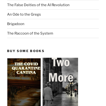
The False Deities of the AI Revolution
An Ode to the Gregs
Brigadoon
The Raccoon of the System
BUY SOME BOOKS