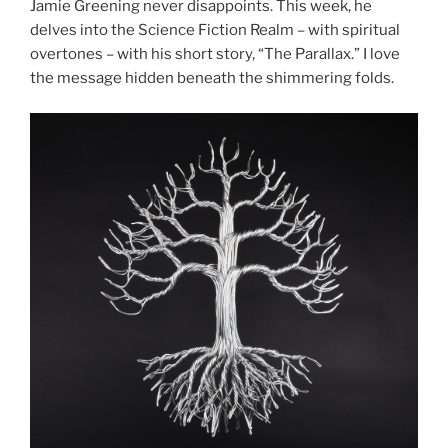
Jamie Greening never disappoints. This week, he
delves into the Science Fiction Realm – with spiritual
overtones – with his short story, “The Parallax.” I love
the message hidden beneath the shimmering folds.