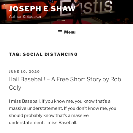
Skip
JOSEPH E SHAW
to
Author & Speaker
content
Menu
TAG:
SOCIAL DISTANCING
POSTED
JUNE 10, 2020
ON
Hail Baseball! – A Free Short Story by Rob
Cely
I miss Baseball. If you know me, you know that’s a
massive understatement. If you don’t know me, you
should probably know that’s a massive
understatement. I miss Baseball.