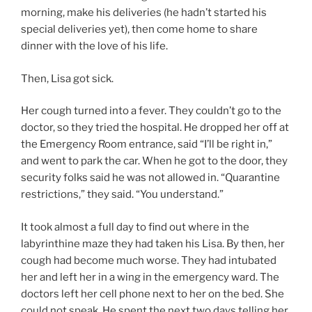
morning, make his deliveries (he hadn’t started his
special deliveries yet), then come home to share
dinner with the love of his life.
Then, Lisa got sick.
Her cough turned into a fever. They couldn’t go to the
doctor, so they tried the hospital. He dropped her off at
the Emergency Room entrance, said “I’ll be right in,”
and went to park the car. When he got to the door, they
security folks said he was not allowed in. “Quarantine
restrictions,” they said. “You understand.”
It took almost a full day to find out where in the
labyrinthine maze they had taken his Lisa. By then, her
cough had become much worse. They had intubated
her and left her in a wing in the emergency ward. The
doctors left her cell phone next to her on the bed. She
could not speak. He spent the next two days telling her