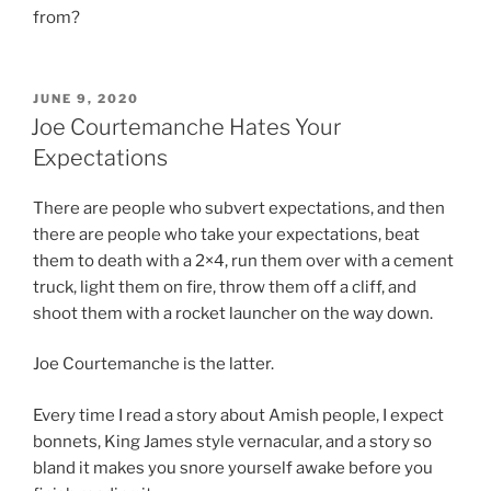
from?
POSTED
JUNE 9, 2020
ON
Joe Courtemanche Hates Your
Expectations
There are people who subvert expectations, and then
there are people who take your expectations, beat
them to death with a 2×4, run them over with a cement
truck, light them on fire, throw them off a cliff, and
shoot them with a rocket launcher on the way down.
Joe Courtemanche is the latter.
Every time I read a story about Amish people, I expect
bonnets, King James style vernacular, and a story so
bland it makes you snore yourself awake before you