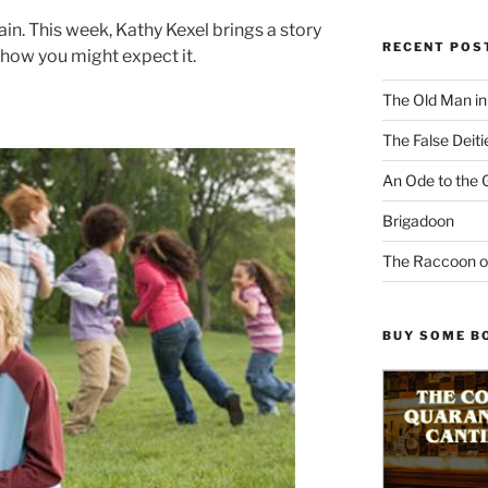
in. This week, Kathy Kexel brings a story
RECENT POS
 how you might expect it.
The Old Man i
The False Deiti
An Ode to the 
Brigadoon
The Raccoon o
BUY SOME B