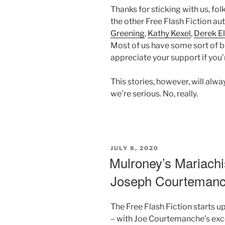
Thanks for sticking with us, fol
the other Free Flash Fiction au
Greening
,
Kathy Kexel
,
Derek El
Most of us have some sort of b
appreciate your support if you’r
This stories, however, will alw
we’re serious. No, really.
POSTED
JULY 8, 2020
ON
Mulroney’s Mariachi
Joseph Courteman
The Free Flash Fiction starts u
– with Joe Courtemanche’s exc