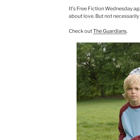
It’s Free Fiction Wednesday aga
about love. But not necessarily
Check out
The Guardians
.