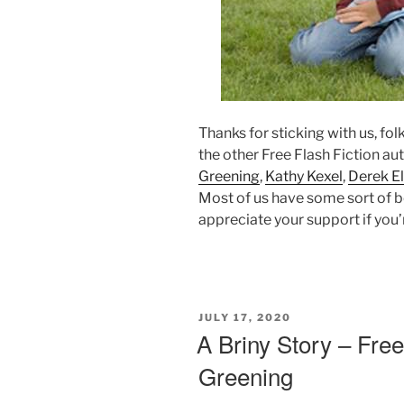
Thanks for sticking with us, fol
the other Free Flash Fiction au
Greening
,
Kathy Kexel
,
Derek El
Most of us have some sort of b
appreciate your support if you’r
POSTED
JULY 17, 2020
ON
A Briny Story – Free
Greening