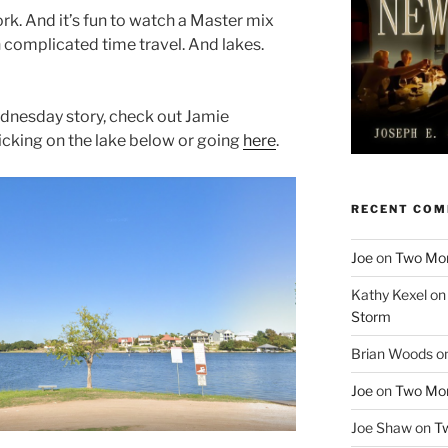
ork. And it’s fun to watch a Master mix
 complicated time travel. And lakes.
ednesday story, check out Jamie
licking on the lake below or going
here
.
RECENT CO
Joe
on
Two More
Kathy Kexel
o
Storm
Brian Woods
o
Joe
on
Two More
Joe Shaw
on
Tw