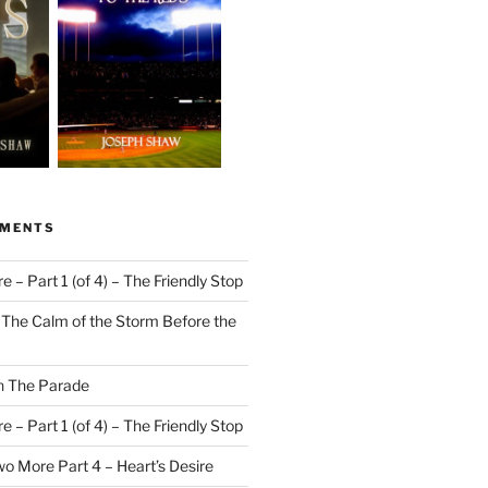
MMENTS
 – Part 1 (of 4) – The Friendly Stop
n
The Calm of the Storm Before the
n
The Parade
 – Part 1 (of 4) – The Friendly Stop
o More Part 4 – Heart’s Desire