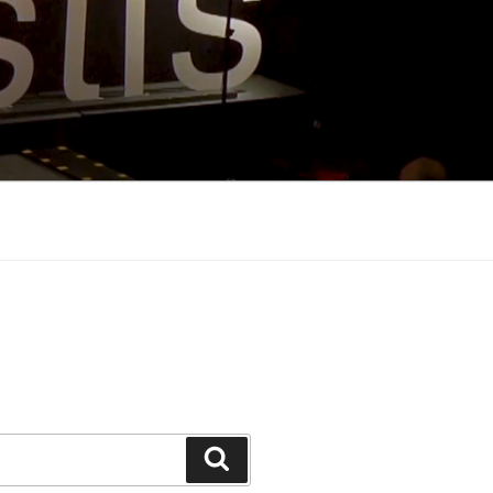
Search