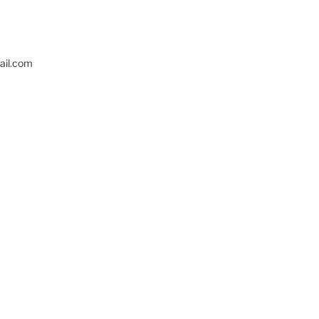
il.com