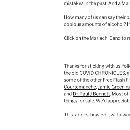
mistakes in the past. And a Mar
How many of us can say their p
copious amounts of alcohol? I thi
Click on the Mariachi Band to 
Thanks for sticking with us, fol
the old COVID CHRONICLES, go 
some of the other Free Flash F
Courtemanche
,
Jamie Greenin
and
Dr. Paul J Bennett
. Most of
things for sale. We’d appreciate
This stories, however, will alw