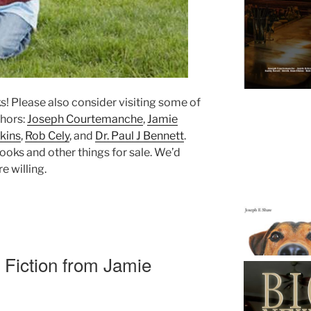
ks! Please also consider visiting some of
thors:
Joseph Courtemanche
,
Jamie
kins
,
Rob Cely
, and
Dr. Paul J Bennett
.
ooks and other things for sale. We’d
e willing.
 Fiction from Jamie