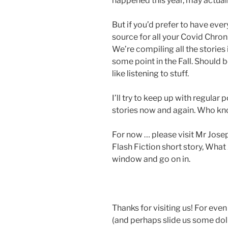
happened this year, may actual
But if you’d prefer to have eve
source for all your Covid Chron
We’re compiling all the stories 
some point in the Fall. Should 
like listening to stuff.
I’ll try to keep up with regula
stories now and again. Who k
For now … please visit Mr Josep
Flash Fiction short story, Wha
window and go on in.
Thanks for visiting us! For eve
(and perhaps slide us some dolla