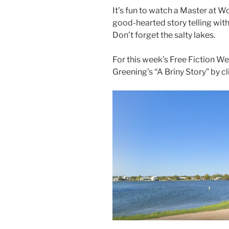
It’s fun to watch a Master at W
good-hearted story telling with
Don’t forget the salty lakes.
For this week’s Free Fiction W
Greening’s “A Briny Story” by c