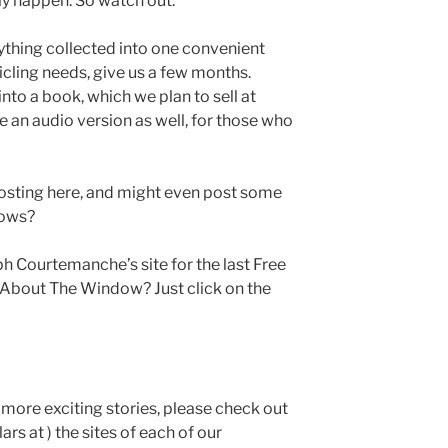
ly happen. So watch out.
rything collected into one convenient
icling needs, give us a few months.
into a book, which we plan to sell at
be an audio version as well, for those who
r posting here, and might even post some
nows?
h Courtemanche’s site for the last Free
t About The Window? Just click on the
n more exciting stories, please check out
rs at ) the sites of each of our