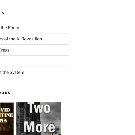
TS
n the Room
es of the AI Revolution
Gregs
f the System
OOKS