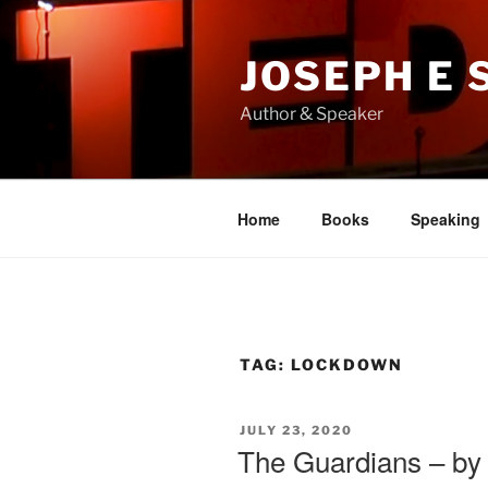
Skip
to
JOSEPH E
content
Author & Speaker
Home
Books
Speaking
TAG:
LOCKDOWN
POSTED
JULY 23, 2020
ON
The Guardians – by 