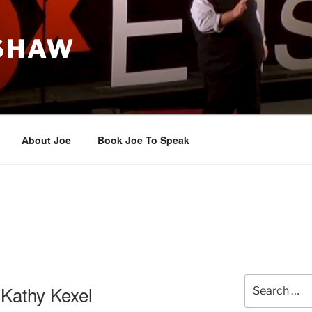
 SHAW
About Joe
Book Joe To Speak
Search
Kathy Kexel
for: