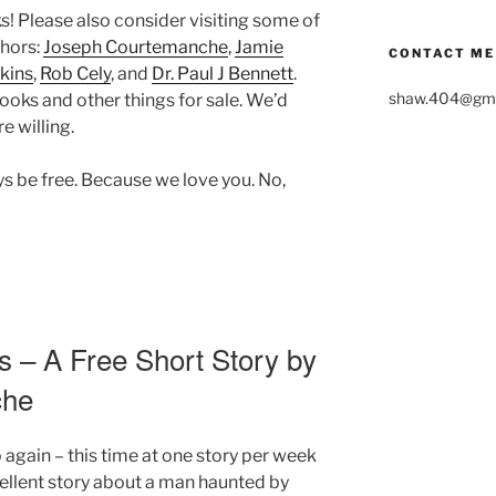
ks! Please also consider visiting some of
thors:
Joseph Courtemanche
,
Jamie
CONTACT ME
kins
,
Rob Cely
, and
Dr. Paul J Bennett
.
shaw.404@gma
ooks and other things for sale. We’d
e willing.
ays be free. Because we love you. No,
s – A Free Short Story by
che
p again – this time at one story per week
ellent story about a man haunted by