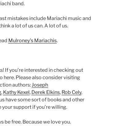
iachi band.
ast mistakes include Mariachi music and
nk a lot of us can. A lot of us.
read
Mulroney’s Mariachis
.
ks! If you’re interested in checking out
here. Please also consider visiting
iction authors:
Joseph
g
,
Kathy Kexel
,
Derek Elkins
,
Rob Cely
,
 us have some sort of books and other
 your support if you’re willing.
ays be free. Because we love you.