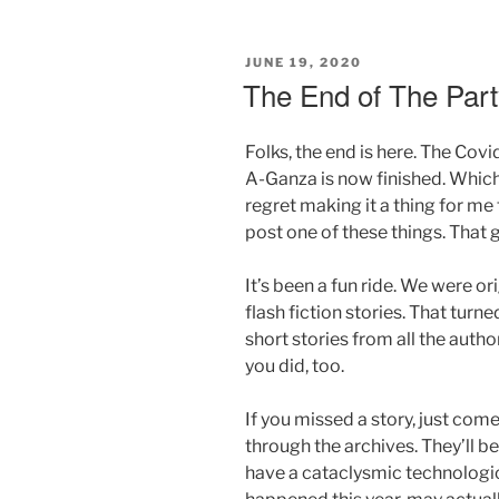
POSTED
JUNE 19, 2020
ON
The End of The Part
Folks, the end is here. The Cov
A-Ganza is now finished. Which
regret making it a thing for m
post one of these things. That
It’s been a fun ride. We were o
flash fiction stories. That tu
short stories from all the autho
you did, too.
If you missed a story, just come
through the archives. They’ll b
have a cataclysmic technologi