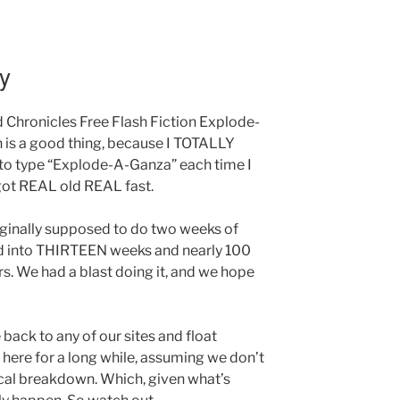
y
id Chronicles Free Flash Fiction Explode-
 is a good thing, because I TOTALLY
e to type “Explode-A-Ganza” each time I
 got REAL old REAL fast.
riginally supposed to do two weeks of
rned into THIRTEEN weeks and nearly 100
rs. We had a blast doing it, and we hope
 back to any of our sites and float
e here for a long while, assuming we don’t
cal breakdown. Which, given what’s