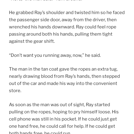
He grabbed Ray’s shoulder and twisted him so he faced
the passenger side door, away from the driver, then
wrenched his hands downward. Ray could feel rope
passing around both his hands, pulling them tight
against the gear shift.
“Don’t want you running away, now,” he said.
The man in the tan coat gave the ropes an extra tug,
nearly drawing blood from Ray’s hands, then stepped
out of the car and made his way into the convenient
store.
As soon as the man was out of sight, Ray started
pulling on the ropes, hoping to pry himself loose. His
cell phone was still in his pocket. If he could just get
one hand free, he could call for help. If he could get
both hands free, he could run.