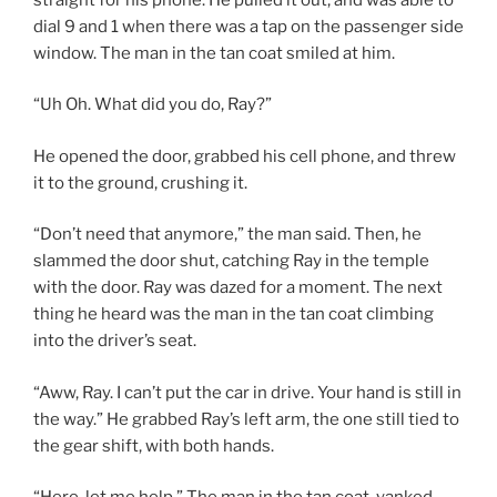
dial 9 and 1 when there was a tap on the passenger side
window. The man in the tan coat smiled at him.
“Uh Oh. What did you do, Ray?”
He opened the door, grabbed his cell phone, and threw
it to the ground, crushing it.
“Don’t need that anymore,” the man said. Then, he
slammed the door shut, catching Ray in the temple
with the door. Ray was dazed for a moment. The next
thing he heard was the man in the tan coat climbing
into the driver’s seat.
“Aww, Ray. I can’t put the car in drive. Your hand is still in
the way.” He grabbed Ray’s left arm, the one still tied to
the gear shift, with both hands.