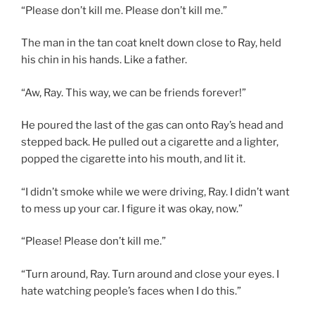
“Please don’t kill me. Please don’t kill me.”
The man in the tan coat knelt down close to Ray, held
his chin in his hands. Like a father.
“Aw, Ray. This way, we can be friends forever!”
He poured the last of the gas can onto Ray’s head and
stepped back. He pulled out a cigarette and a lighter,
popped the cigarette into his mouth, and lit it.
“I didn’t smoke while we were driving, Ray. I didn’t want
to mess up your car. I figure it was okay, now.”
“Please! Please don’t kill me.”
“Turn around, Ray. Turn around and close your eyes. I
hate watching people’s faces when I do this.”