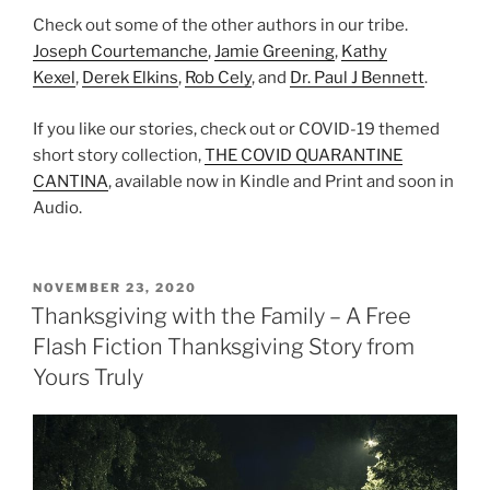
Check out some of the other authors in our tribe.
Joseph Courtemanche
,
Jamie Greening
,
Kathy
Kexel
,
Derek Elkins
,
Rob Cely
, and
Dr. Paul J Bennett
.
If you like our stories, check out or COVID-19 themed
short story collection,
THE COVID QUARANTINE
CANTINA
, available now in Kindle and Print and soon in
Audio.
POSTED
NOVEMBER 23, 2020
ON
Thanksgiving with the Family – A Free
Flash Fiction Thanksgiving Story from
Yours Truly