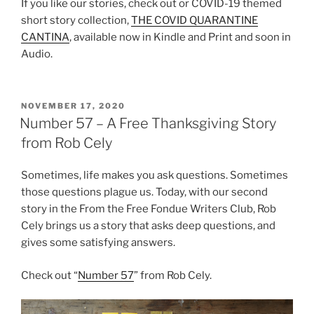
If you like our stories, check out or COVID-19 themed
short story collection,
THE COVID QUARANTINE
CANTINA
, available now in Kindle and Print and soon in
Audio.
POSTED
NOVEMBER 17, 2020
ON
Number 57 – A Free Thanksgiving Story
from Rob Cely
Sometimes, life makes you ask questions. Sometimes
those questions plague us. Today, with our second
story in the From the Free Fondue Writers Club, Rob
Cely brings us a story that asks deep questions, and
gives some satisfying answers.
Check out “
Number 57
” from Rob Cely.