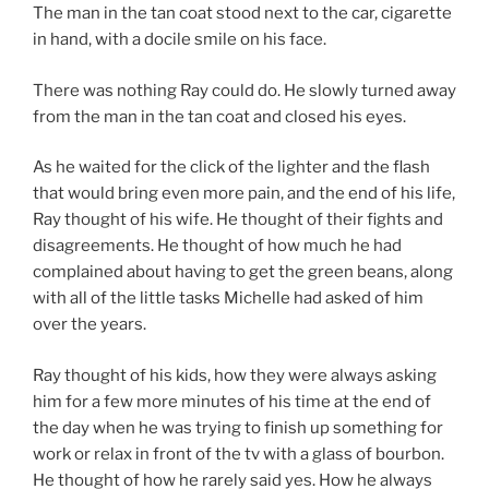
The man in the tan coat stood next to the car, cigarette
in hand, with a docile smile on his face.
There was nothing Ray could do. He slowly turned away
from the man in the tan coat and closed his eyes.
As he waited for the click of the lighter and the flash
that would bring even more pain, and the end of his life,
Ray thought of his wife. He thought of their fights and
disagreements. He thought of how much he had
complained about having to get the green beans, along
with all of the little tasks Michelle had asked of him
over the years.
Ray thought of his kids, how they were always asking
him for a few more minutes of his time at the end of
the day when he was trying to finish up something for
work or relax in front of the tv with a glass of bourbon.
He thought of how he rarely said yes. How he always