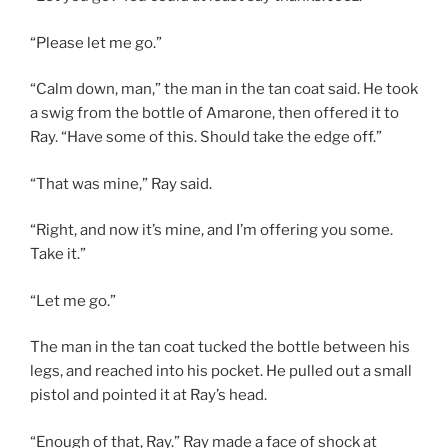
“Please let me go.”
“Calm down, man,” the man in the tan coat said. He took
a swig from the bottle of Amarone, then offered it to
Ray. “Have some of this. Should take the edge off.”
“That was mine,” Ray said.
“Right, and now it’s mine, and I’m offering you some.
Take it.”
“Let me go.”
The man in the tan coat tucked the bottle between his
legs, and reached into his pocket. He pulled out a small
pistol and pointed it at Ray’s head.
“Enough of that, Ray.” Ray made a face of shock at