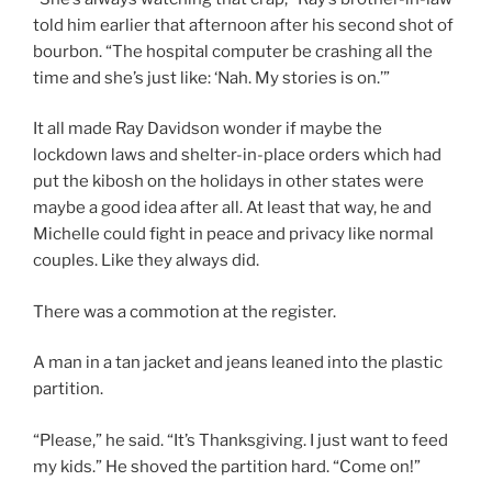
told him earlier that afternoon after his second shot of
bourbon. “The hospital computer be crashing all the
time and she’s just like: ‘Nah. My stories is on.’”
It all made Ray Davidson wonder if maybe the
lockdown laws and shelter-in-place orders which had
put the kibosh on the holidays in other states were
maybe a good idea after all. At least that way, he and
Michelle could fight in peace and privacy like normal
couples. Like they always did.
There was a commotion at the register.
A man in a tan jacket and jeans leaned into the plastic
partition.
“Please,” he said. “It’s Thanksgiving. I just want to feed
my kids.” He shoved the partition hard. “Come on!”