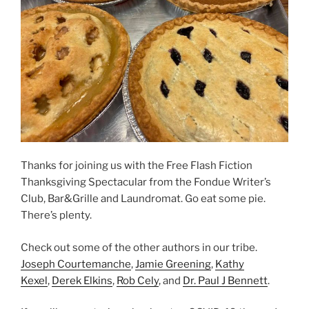
Thanks for joining us with the Free Flash Fiction
Thanksgiving Spectacular from the Fondue Writer’s
Club, Bar&Grille and Laundromat. Go eat some pie.
There’s plenty.
Check out some of the other authors in our tribe.
Joseph Courtemanche
,
Jamie Greening
,
Kathy
Kexel
,
Derek Elkins
,
Rob Cely
, and
Dr. Paul J Bennett
.