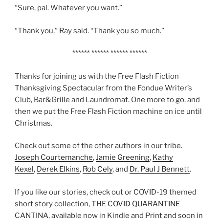
“Sure, pal. Whatever you want.”
“Thank you,” Ray said. “Thank you so much.”
****** ****** ****** ******
Thanks for joining us with the Free Flash Fiction
Thanksgiving Spectacular from the Fondue Writer’s
Club, Bar&Grille and Laundromat. One more to go, and
then we put the Free Flash Fiction machine on ice until
Christmas.
Check out some of the other authors in our tribe.
Joseph Courtemanche
,
Jamie Greening
,
Kathy
Kexel
,
Derek Elkins
,
Rob Cely
, and
Dr. Paul J Bennett
.
If you like our stories, check out or COVID-19 themed
short story collection,
THE COVID QUARANTINE
CANTINA
, available now in Kindle and Print and soon in