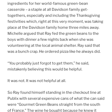
ingredients for her world-famous green-bean
casserole – a staple at all Davidson family get-
togethers, especially and including the Thanksgiving
festivities which, right at this very moment, was taking
place at the Davidson family home three miles away.
Michelle argued that Ray fed the green beans to the
boys with dinner a few nights back when she was
volunteering at the local animal shelter. Ray said that
was a bunch crap. He ordered pizza like he always did.
“You probably just forgot to get them,” he said,
mistakenly believing this would be helpful.
It was not. It was not helpful at all.
So Ray found himself standing in the checkout line at
Publix with several expensive cans of what the can said
were “Gourmet Green Beans straight from the south
of France.” The wine he bought because he knew it