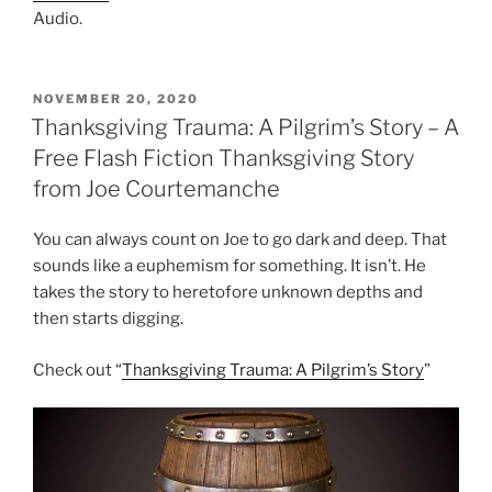
Audio.
POSTED
NOVEMBER 20, 2020
ON
Thanksgiving Trauma: A Pilgrim’s Story – A
Free Flash Fiction Thanksgiving Story
from Joe Courtemanche
You can always count on Joe to go dark and deep. That
sounds like a euphemism for something. It isn’t. He
takes the story to heretofore unknown depths and
then starts digging.
Check out “
Thanksgiving Trauma: A Pilgrim’s Story
”