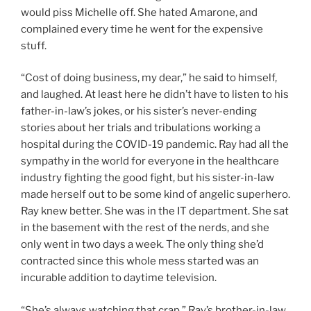
would piss Michelle off. She hated Amarone, and
complained every time he went for the expensive
stuff.
“Cost of doing business, my dear,” he said to himself,
and laughed. At least here he didn’t have to listen to his
father-in-law’s jokes, or his sister’s never-ending
stories about her trials and tribulations working a
hospital during the COVID-19 pandemic. Ray had all the
sympathy in the world for everyone in the healthcare
industry fighting the good fight, but his sister-in-law
made herself out to be some kind of angelic superhero.
Ray knew better. She was in the IT department. She sat
in the basement with the rest of the nerds, and she
only went in two days a week. The only thing she’d
contracted since this whole mess started was an
incurable addition to daytime television.
“She’s always watching that crap,” Ray’s brother-in-law