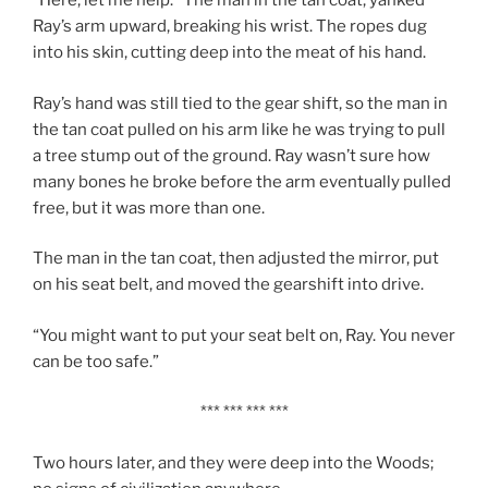
“Here, let me help.” The man in the tan coat, yanked
Ray’s arm upward, breaking his wrist. The ropes dug
into his skin, cutting deep into the meat of his hand.
Ray’s hand was still tied to the gear shift, so the man in
the tan coat pulled on his arm like he was trying to pull
a tree stump out of the ground. Ray wasn’t sure how
many bones he broke before the arm eventually pulled
free, but it was more than one.
The man in the tan coat, then adjusted the mirror, put
on his seat belt, and moved the gearshift into drive.
“You might want to put your seat belt on, Ray. You never
can be too safe.”
*** *** *** ***
Two hours later, and they were deep into the Woods;