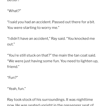
“What?”
“I said you had an accident. Passed out there for a bit.
You were starting to worry me.”
“I didn’t have an accident,” Ray said. “You knocked me
out.”
“You’re still stuck on that?” the main the tan coat said.
“We were just having some fun. You need to lighten up,
friend.”
“Fun?”
“Yeah, fun.”
Ray took stock of his surroundings. It was nighttime
now. He was seated upright in the passenger seat of