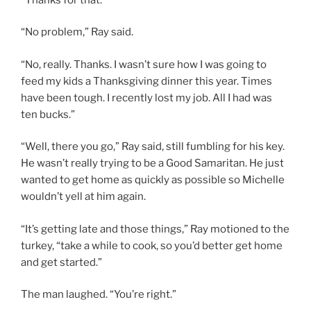
“No problem,” Ray said.
“No, really. Thanks. I wasn’t sure how I was going to
feed my kids a Thanksgiving dinner this year. Times
have been tough. I recently lost my job. All I had was
ten bucks.”
“Well, there you go,” Ray said, still fumbling for his key.
He wasn’t really trying to be a Good Samaritan. He just
wanted to get home as quickly as possible so Michelle
wouldn’t yell at him again.
“It’s getting late and those things,” Ray motioned to the
turkey, “take a while to cook, so you’d better get home
and get started.”
The man laughed. “You’re right.”