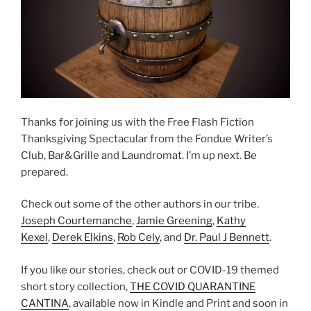
Thanks for joining us with the Free Flash Fiction
Thanksgiving Spectacular from the Fondue Writer’s
Club, Bar&Grille and Laundromat. I’m up next. Be
prepared.
Check out some of the other authors in our tribe.
Joseph Courtemanche
,
Jamie Greening
,
Kathy
Kexel
,
Derek Elkins
,
Rob Cely
, and
Dr. Paul J Bennett
.
If you like our stories, check out or COVID-19 themed
short story collection,
THE COVID QUARANTINE
CANTINA
, available now in Kindle and Print and soon in