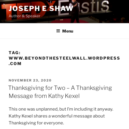
Skip
JOSEPH E SHAW
to
Author & Speaker
content
Menu
TAG:
WWW.BEYONDTHESTEELWALL.WORDPRESS
.COM
POSTED
NOVEMBER 23, 2020
ON
Thanksgiving for Two – A Thanksgiving
Message from Kathy Kexel
This one was unplanned, but I’m including it anyway.
Kathy Kexel shares a wonderful message about
Thanksgiving for everyone.