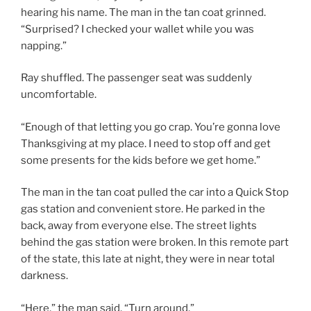
hearing his name. The man in the tan coat grinned.
“Surprised? I checked your wallet while you was
napping.”
Ray shuffled. The passenger seat was suddenly
uncomfortable.
“Enough of that letting you go crap. You’re gonna love
Thanksgiving at my place. I need to stop off and get
some presents for the kids before we get home.”
The man in the tan coat pulled the car into a Quick Stop
gas station and convenient store. He parked in the
back, away from everyone else. The street lights
behind the gas station were broken. In this remote part
of the state, this late at night, they were in near total
darkness.
“Here,” the man said. “Turn around.”