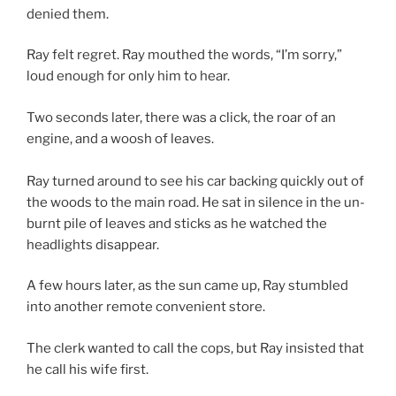
denied them.
Ray felt regret. Ray mouthed the words, “I’m sorry,”
loud enough for only him to hear.
Two seconds later, there was a click, the roar of an
engine, and a woosh of leaves.
Ray turned around to see his car backing quickly out of
the woods to the main road. He sat in silence in the un-
burnt pile of leaves and sticks as he watched the
headlights disappear.
A few hours later, as the sun came up, Ray stumbled
into another remote convenient store.
The clerk wanted to call the cops, but Ray insisted that
he call his wife first.