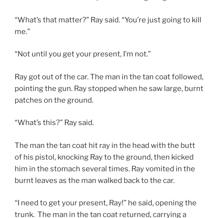
“What’s that matter?” Ray said. “You’re just going to kill
me.”
“Not until you get your present, I’m not.”
Ray got out of the car. The man in the tan coat followed,
pointing the gun. Ray stopped when he saw large, burnt
patches on the ground.
“What’s this?” Ray said.
The man the tan coat hit ray in the head with the butt
of his pistol, knocking Ray to the ground, then kicked
him in the stomach several times. Ray vomited in the
burnt leaves as the man walked back to the car.
“I need to get your present, Ray!” he said, opening the
trunk. The man in the tan coat returned, carrying a