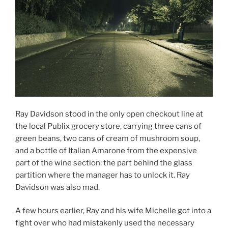
Ray Davidson stood in the only open checkout line at
the local Publix grocery store, carrying three cans of
green beans, two cans of cream of mushroom soup,
and a bottle of Italian Amarone from the expensive
part of the wine section: the part behind the glass
partition where the manager has to unlock it. Ray
Davidson was also mad.
A few hours earlier, Ray and his wife Michelle got into a
fight over who had mistakenly used the necessary