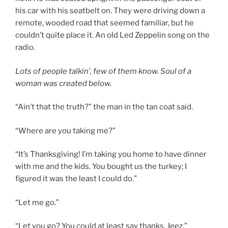
his car with his seatbelt on. They were driving down a
remote, wooded road that seemed familiar, but he
couldn’t quite place it. An old Led Zeppelin song on the
radio.
Lots of people talkin’, few of them know.
Soul of a
woman was created below.
“Ain’t that the truth?” the man in the tan coat said.
“Where are you taking me?”
“It’s Thanksgiving! I’m taking you home to have dinner
with me and the kids. You bought us the turkey; I
figured it was the least I could do.”
“Let me go.”
“Let you go? You could at least say thanks. Jeez.”