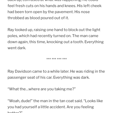
feel fresh cuts on his hands and knees. His left cheek
had been torn open by the pavement. His nose
throbbed as blood poured out of it.
Ray looked up, raising one hand to block out the light
poles, which had recently turned on. The man came
down again, this time, knocking out a tooth. Everything
went dark.
*** *** *** ***
Ray Davidson came to a while later. He was riding in the
passenger seat of his car. Everything was dark.
“What the…where are you taking me?”
“Woah, dude!” the man in the tan coat said. “Looks like
you had yourself a little accident. Are you feeling
better?”