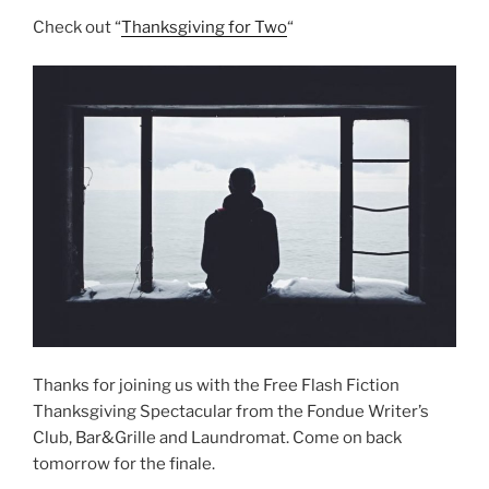
Check out “
Thanksgiving for Two
“
Thanks for joining us with the Free Flash Fiction
Thanksgiving Spectacular from the Fondue Writer’s
Club, Bar&Grille and Laundromat. Come on back
tomorrow for the finale.