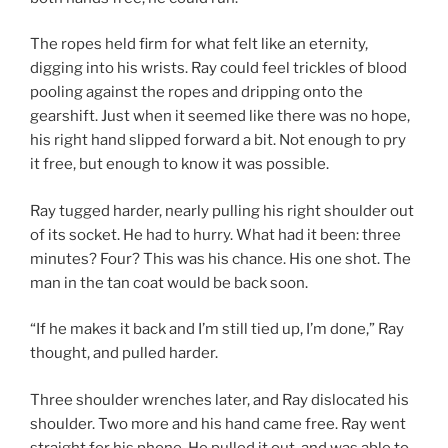
The ropes held firm for what felt like an eternity,
digging into his wrists. Ray could feel trickles of blood
pooling against the ropes and dripping onto the
gearshift. Just when it seemed like there was no hope,
his right hand slipped forward a bit. Not enough to pry
it free, but enough to know it was possible.
Ray tugged harder, nearly pulling his right shoulder out
of its socket. He had to hurry. What had it been: three
minutes? Four? This was his chance. His one shot. The
man in the tan coat would be back soon.
“If he makes it back and I’m still tied up, I’m done,” Ray
thought, and pulled harder.
Three shoulder wrenches later, and Ray dislocated his
shoulder. Two more and his hand came free. Ray went
straight for his phone. He pulled it out, and was able to