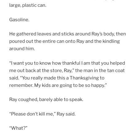
large, plastic can.
Gasoline.
He gathered leaves and sticks around Ray’s body, then
poured out the entire can onto Ray and the kindling
around him.
“I want you to know how thankful I am that you helped
me out back at the store, Ray,” the man in the tan coat
said. “You really made this a Thanksgiving to
remember. My kids are going to be so happy.”
Ray coughed, barely able to speak.
“Please don’t kill me,” Ray said.
“What?”