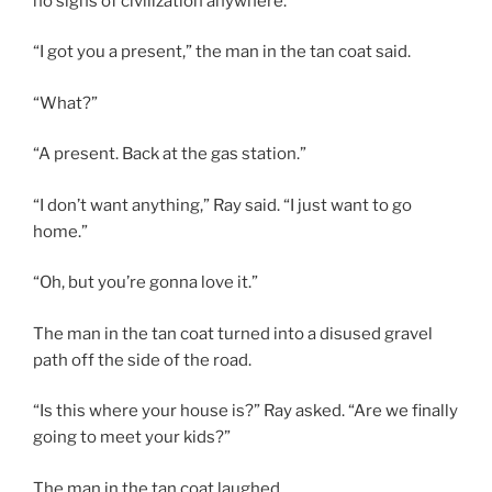
no signs of civilization anywhere.
“I got you a present,” the man in the tan coat said.
“What?”
“A present. Back at the gas station.”
“I don’t want anything,” Ray said. “I just want to go
home.”
“Oh, but you’re gonna love it.”
The man in the tan coat turned into a disused gravel
path off the side of the road.
“Is this where your house is?” Ray asked. “Are we finally
going to meet your kids?”
The man in the tan coat laughed.