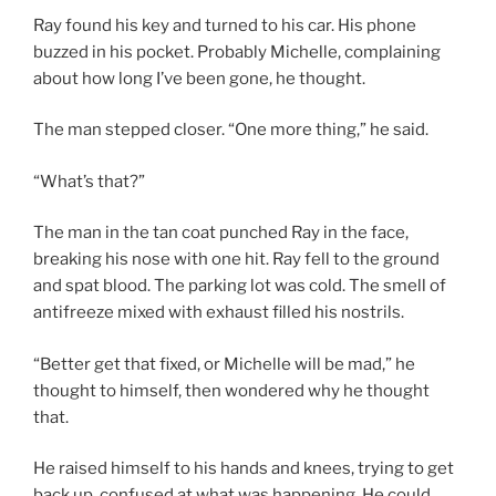
Ray found his key and turned to his car. His phone
buzzed in his pocket. Probably Michelle, complaining
about how long I’ve been gone, he thought.
The man stepped closer. “One more thing,” he said.
“What’s that?”
The man in the tan coat punched Ray in the face,
breaking his nose with one hit. Ray fell to the ground
and spat blood. The parking lot was cold. The smell of
antifreeze mixed with exhaust filled his nostrils.
“Better get that fixed, or Michelle will be mad,” he
thought to himself, then wondered why he thought
that.
He raised himself to his hands and knees, trying to get
back up, confused at what was happening. He could