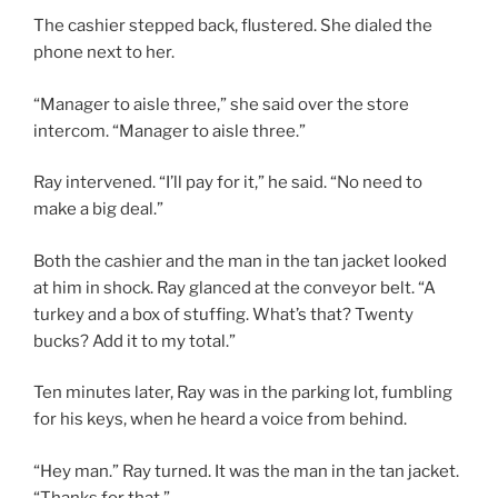
The cashier stepped back, flustered. She dialed the
phone next to her.
“Manager to aisle three,” she said over the store
intercom. “Manager to aisle three.”
Ray intervened. “I’ll pay for it,” he said. “No need to
make a big deal.”
Both the cashier and the man in the tan jacket looked
at him in shock. Ray glanced at the conveyor belt. “A
turkey and a box of stuffing. What’s that? Twenty
bucks? Add it to my total.”
Ten minutes later, Ray was in the parking lot, fumbling
for his keys, when he heard a voice from behind.
“Hey man.” Ray turned. It was the man in the tan jacket.
“Thanks for that.”