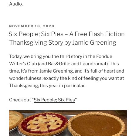
Audio.
POSTED
NOVEMBER 18, 2020
ON
Six People; Six Pies – A Free Flash Fiction
Thanksgiving Story by Jamie Greening
Today, we bring you the third story in the Fondue
Writer’s Club (and Bar&Grille and Laundromat). This
time, it’s from Jamie Greening, and it’s full of heart and
wonderfulness: exactly the kind of feeling you want at
Thanksgiving, this year in particular.
Check out “
Six People; Six Pies
”