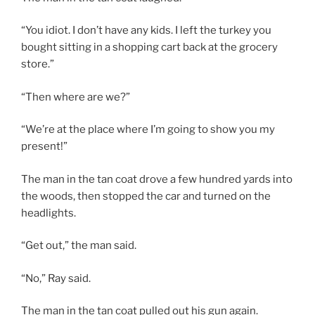
“You idiot. I don’t have any kids. I left the turkey you
bought sitting in a shopping cart back at the grocery
store.”
“Then where are we?”
“We’re at the place where I’m going to show you my
present!”
The man in the tan coat drove a few hundred yards into
the woods, then stopped the car and turned on the
headlights.
“Get out,” the man said.
“No,” Ray said.
The man in the tan coat pulled out his gun again.