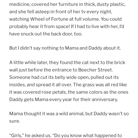
medicine, covered her furniture in thick, dusty plastic,
and she fell asleep in front of her tv every night,
watching Wheel of Fortune at full volume. You could
probably hear it from space! If I had to live with her, I’d
have snuck out the back door, too.
But I didn’t say nothing to Mama and Daddy about it.
A little while later, they found the cat next to the brick
wall just before the entrance to Beecher Street.
Someone had cut its belly wide open, pulled out its
insides, and spread it all over. The grass was all red like
it was covered rose petals, the same colors as the ones
Daddy gets Mama every year for their anniversary.
Mama thought it was a wild animal, but Daddy wasn’t so
sure.
“Girls,” he asked us. “Do you know what happened to