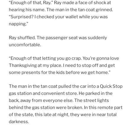
“Enough of that, Ray.” Ray made a face of shock at
hearing his name. The man in the tan coat grinned.
“Surprised? I checked your wallet while you was
napping.”
Ray shuffled. The passenger seat was suddenly
uncomfortable.
“Enough of that letting you go crap. You’re gonna love
Thanksgiving at my place. I need to stop off and get
some presents for the kids before we get home.”
The man in the tan coat pulled the car into a Quick Stop
gas station and convenient store. He parked in the
back, away from everyone else. The street lights
behind the gas station were broken. In this remote part
of the state, this late at night, they were in near total
darkness.