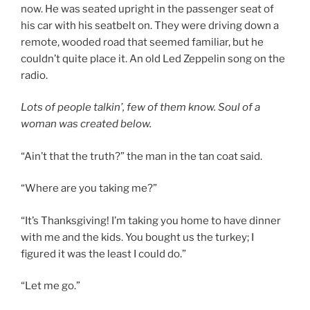
now. He was seated upright in the passenger seat of
his car with his seatbelt on. They were driving down a
remote, wooded road that seemed familiar, but he
couldn’t quite place it. An old Led Zeppelin song on the
radio.
Lots of people talkin’, few of them know.
Soul of a
woman was created below.
“Ain’t that the truth?” the man in the tan coat said.
“Where are you taking me?”
“It’s Thanksgiving! I’m taking you home to have dinner
with me and the kids. You bought us the turkey; I
figured it was the least I could do.”
“Let me go.”