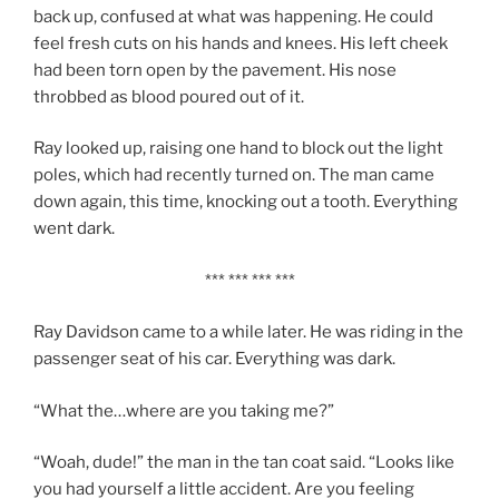
back up, confused at what was happening. He could
feel fresh cuts on his hands and knees. His left cheek
had been torn open by the pavement. His nose
throbbed as blood poured out of it.
Ray looked up, raising one hand to block out the light
poles, which had recently turned on. The man came
down again, this time, knocking out a tooth. Everything
went dark.
*** *** *** ***
Ray Davidson came to a while later. He was riding in the
passenger seat of his car. Everything was dark.
“What the…where are you taking me?”
“Woah, dude!” the man in the tan coat said. “Looks like
you had yourself a little accident. Are you feeling