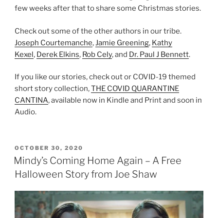
few weeks after that to share some Christmas stories.
Check out some of the other authors in our tribe.
Joseph Courtemanche
,
Jamie Greening
,
Kathy
Kexel
,
Derek Elkins
,
Rob Cely
, and
Dr. Paul J Bennett
.
If you like our stories, check out or COVID-19 themed
short story collection,
THE COVID QUARANTINE
CANTINA
, available now in Kindle and Print and soon in
Audio.
POSTED
OCTOBER 30, 2020
ON
Mindy’s Coming Home Again – A Free
Halloween Story from Joe Shaw