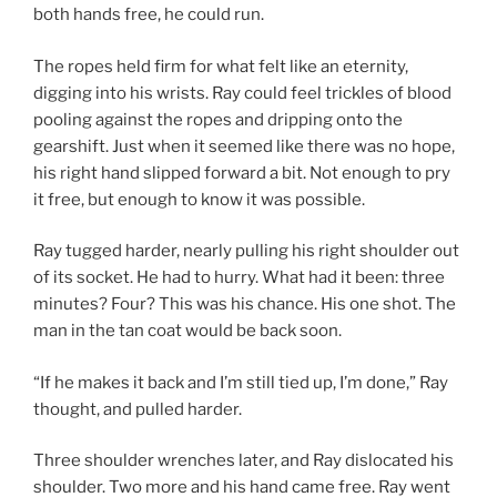
both hands free, he could run.
The ropes held firm for what felt like an eternity,
digging into his wrists. Ray could feel trickles of blood
pooling against the ropes and dripping onto the
gearshift. Just when it seemed like there was no hope,
his right hand slipped forward a bit. Not enough to pry
it free, but enough to know it was possible.
Ray tugged harder, nearly pulling his right shoulder out
of its socket. He had to hurry. What had it been: three
minutes? Four? This was his chance. His one shot. The
man in the tan coat would be back soon.
“If he makes it back and I’m still tied up, I’m done,” Ray
thought, and pulled harder.
Three shoulder wrenches later, and Ray dislocated his
shoulder. Two more and his hand came free. Ray went