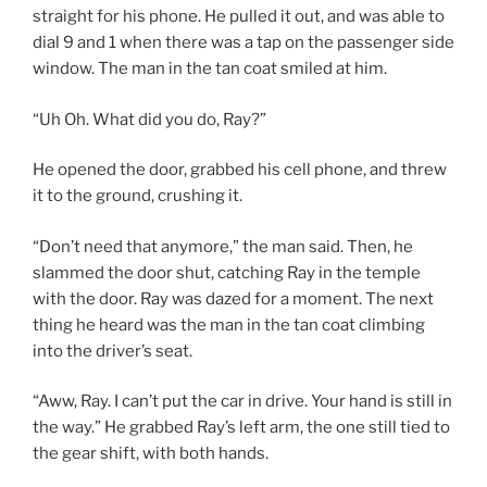
straight for his phone. He pulled it out, and was able to
dial 9 and 1 when there was a tap on the passenger side
window. The man in the tan coat smiled at him.
“Uh Oh. What did you do, Ray?”
He opened the door, grabbed his cell phone, and threw
it to the ground, crushing it.
“Don’t need that anymore,” the man said. Then, he
slammed the door shut, catching Ray in the temple
with the door. Ray was dazed for a moment. The next
thing he heard was the man in the tan coat climbing
into the driver’s seat.
“Aww, Ray. I can’t put the car in drive. Your hand is still in
the way.” He grabbed Ray’s left arm, the one still tied to
the gear shift, with both hands.