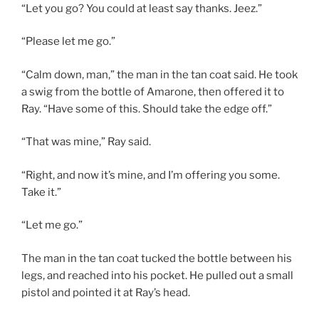
“Let you go? You could at least say thanks. Jeez.”
“Please let me go.”
“Calm down, man,” the man in the tan coat said. He took
a swig from the bottle of Amarone, then offered it to
Ray. “Have some of this. Should take the edge off.”
“That was mine,” Ray said.
“Right, and now it’s mine, and I’m offering you some.
Take it.”
“Let me go.”
The man in the tan coat tucked the bottle between his
legs, and reached into his pocket. He pulled out a small
pistol and pointed it at Ray’s head.