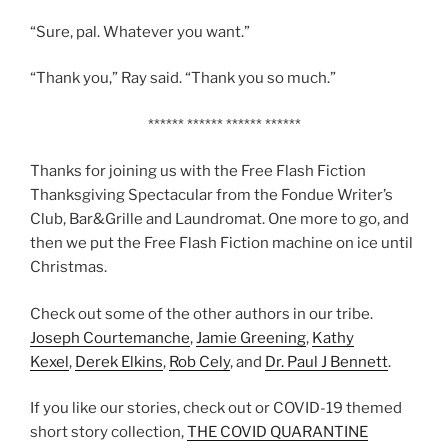
“Sure, pal. Whatever you want.”
“Thank you,” Ray said. “Thank you so much.”
****** ****** ****** ******
Thanks for joining us with the Free Flash Fiction
Thanksgiving Spectacular from the Fondue Writer’s
Club, Bar&Grille and Laundromat. One more to go, and
then we put the Free Flash Fiction machine on ice until
Christmas.
Check out some of the other authors in our tribe.
Joseph Courtemanche
,
Jamie Greening
,
Kathy
Kexel
,
Derek Elkins
,
Rob Cely
, and
Dr. Paul J Bennett
.
If you like our stories, check out or COVID-19 themed
short story collection,
THE COVID QUARANTINE