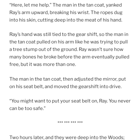
“Here, let me help.” The man in the tan coat, yanked
Ray’s arm upward, breaking his wrist. The ropes dug
into his skin, cutting deep into the meat of his hand.
Ray’s hand was still tied to the gear shift, so the man in
the tan coat pulled on his arm like he was trying to pull
a tree stump out of the ground. Ray wasn’t sure how
many bones he broke before the arm eventually pulled
free, but it was more than one.
The man in the tan coat, then adjusted the mirror, put
on his seat belt, and moved the gearshift into drive.
“You might want to put your seat belt on, Ray. You never
can be too safe.”
*** *** *** ***
Two hours later, and they were deep into the Woods;