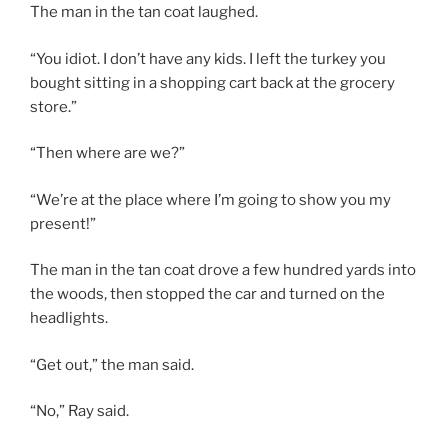
The man in the tan coat laughed.
“You idiot. I don’t have any kids. I left the turkey you
bought sitting in a shopping cart back at the grocery
store.”
“Then where are we?”
“We’re at the place where I’m going to show you my
present!”
The man in the tan coat drove a few hundred yards into
the woods, then stopped the car and turned on the
headlights.
“Get out,” the man said.
“No,” Ray said.