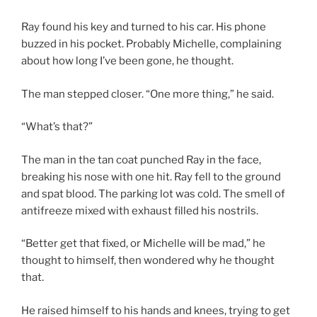
Ray found his key and turned to his car. His phone
buzzed in his pocket. Probably Michelle, complaining
about how long I’ve been gone, he thought.
The man stepped closer. “One more thing,” he said.
“What’s that?”
The man in the tan coat punched Ray in the face,
breaking his nose with one hit. Ray fell to the ground
and spat blood. The parking lot was cold. The smell of
antifreeze mixed with exhaust filled his nostrils.
“Better get that fixed, or Michelle will be mad,” he
thought to himself, then wondered why he thought
that.
He raised himself to his hands and knees, trying to get