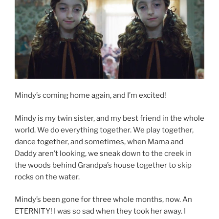
Mindy’s coming home again, and I’m excited!
Mindy is my twin sister, and my best friend in the whole
world. We do everything together. We play together,
dance together, and sometimes, when Mama and
Daddy aren’t looking, we sneak down to the creek in
the woods behind Grandpa’s house together to skip
rocks on the water.
Mindy’s been gone for three whole months, now. An
ETERNITY! I was so sad when they took her away. I