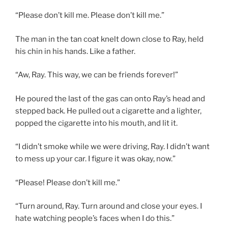
“Please don’t kill me. Please don’t kill me.”
The man in the tan coat knelt down close to Ray, held
his chin in his hands. Like a father.
“Aw, Ray. This way, we can be friends forever!”
He poured the last of the gas can onto Ray’s head and
stepped back. He pulled out a cigarette and a lighter,
popped the cigarette into his mouth, and lit it.
“I didn’t smoke while we were driving, Ray. I didn’t want
to mess up your car. I figure it was okay, now.”
“Please! Please don’t kill me.”
“Turn around, Ray. Turn around and close your eyes. I
hate watching people’s faces when I do this.”