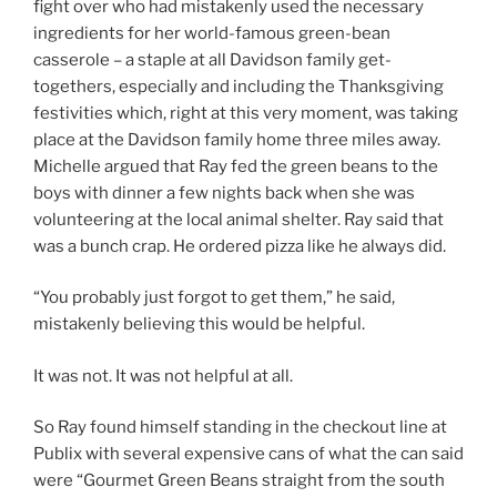
fight over who had mistakenly used the necessary
ingredients for her world-famous green-bean
casserole – a staple at all Davidson family get-
togethers, especially and including the Thanksgiving
festivities which, right at this very moment, was taking
place at the Davidson family home three miles away.
Michelle argued that Ray fed the green beans to the
boys with dinner a few nights back when she was
volunteering at the local animal shelter. Ray said that
was a bunch crap. He ordered pizza like he always did.
“You probably just forgot to get them,” he said,
mistakenly believing this would be helpful.
It was not. It was not helpful at all.
So Ray found himself standing in the checkout line at
Publix with several expensive cans of what the can said
were “Gourmet Green Beans straight from the south