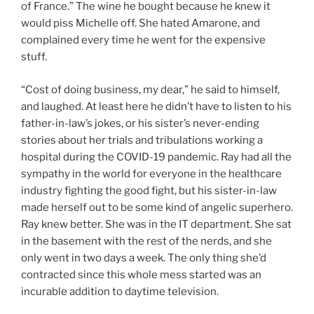
of France.” The wine he bought because he knew it
would piss Michelle off. She hated Amarone, and
complained every time he went for the expensive
stuff.
“Cost of doing business, my dear,” he said to himself,
and laughed. At least here he didn’t have to listen to his
father-in-law’s jokes, or his sister’s never-ending
stories about her trials and tribulations working a
hospital during the COVID-19 pandemic. Ray had all the
sympathy in the world for everyone in the healthcare
industry fighting the good fight, but his sister-in-law
made herself out to be some kind of angelic superhero.
Ray knew better. She was in the IT department. She sat
in the basement with the rest of the nerds, and she
only went in two days a week. The only thing she’d
contracted since this whole mess started was an
incurable addition to daytime television.