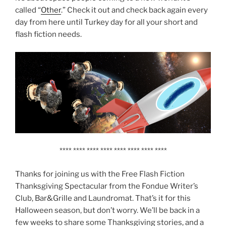
called “
Other
.” Check it out and check back again every
day from here until Turkey day for all your short and
flash fiction needs.
**** **** **** **** **** **** **** ****
Thanks for joining us with the Free Flash Fiction
Thanksgiving Spectacular from the Fondue Writer’s
Club, Bar&Grille and Laundromat. That’s it for this
Halloween season, but don’t worry. We’ll be back in a
few weeks to share some Thanksgiving stories, and a