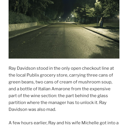
Ray Davidson stood in the only open checkout line at
the local Publix grocery store, carrying three cans of
green beans, two cans of cream of mushroom soup,
and a bottle of Italian Amarone from the expensive
part of the wine section: the part behind the glass
partition where the manager has to unlock it. Ray
Davidson was also mad.
A few hours earlier, Ray and his wife Michelle got into a