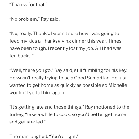
“Thanks for that.”
“No problem,” Ray said.
“No, really. Thanks. I wasn’t sure how I was going to
feed my kids a Thanksgiving dinner this year. Times
have been tough. I recently lost my job. All I had was
ten bucks.”
“Well, there you go,” Ray said, still fumbling for his key.
He wasn’t really trying to be a Good Samaritan. He just
wanted to get home as quickly as possible so Michelle
wouldn’t yell at him again.
“It’s getting late and those things,” Ray motioned to the
turkey, “take a while to cook, so you’d better get home
and get started.”
The man laughed. “You’re right.”