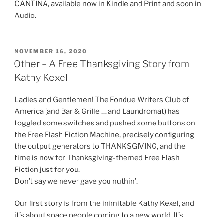
CANTINA
, available now in Kindle and Print and soon in
Audio.
POSTED
NOVEMBER 16, 2020
ON
Other – A Free Thanksgiving Story from
Kathy Kexel
Ladies and Gentlemen! The Fondue Writers Club of
America (and Bar & Grille … and Laundromat) has
toggled some switches and pushed some buttons on
the Free Flash Fiction Machine, precisely configuring
the output generators to THANKSGIVING, and the
time is now for Thanksgiving-themed Free Flash
Fiction just for you.
Don’t say we never gave you nuthin’.
Our first story is from the inimitable Kathy Kexel, and
it’s about space people coming to a new world. It’s