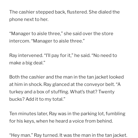
The cashier stepped back, flustered. She dialed the
phone next to her.
“Manager to aisle three,” she said over the store
intercom. “Manager to aisle three.”
Ray intervened. “I’ll pay for it,” he said. “No need to
make a big deal.”
Both the cashier and the man in the tan jacket looked
at him in shock. Ray glanced at the conveyor belt. “A
turkey and a box of stuffing. What’s that? Twenty
bucks? Add it to my total.”
Ten minutes later, Ray was in the parking lot, fumbling
for his keys, when he heard a voice from behind.
“Hey man.” Ray turned. It was the man in the tan jacket.