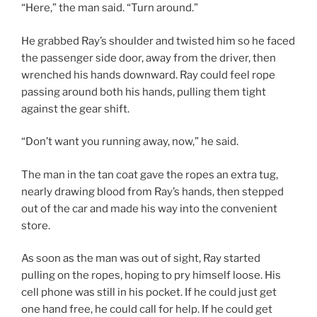
“Here,” the man said. “Turn around.”
He grabbed Ray’s shoulder and twisted him so he faced
the passenger side door, away from the driver, then
wrenched his hands downward. Ray could feel rope
passing around both his hands, pulling them tight
against the gear shift.
“Don’t want you running away, now,” he said.
The man in the tan coat gave the ropes an extra tug,
nearly drawing blood from Ray’s hands, then stepped
out of the car and made his way into the convenient
store.
As soon as the man was out of sight, Ray started
pulling on the ropes, hoping to pry himself loose. His
cell phone was still in his pocket. If he could just get
one hand free, he could call for help. If he could get