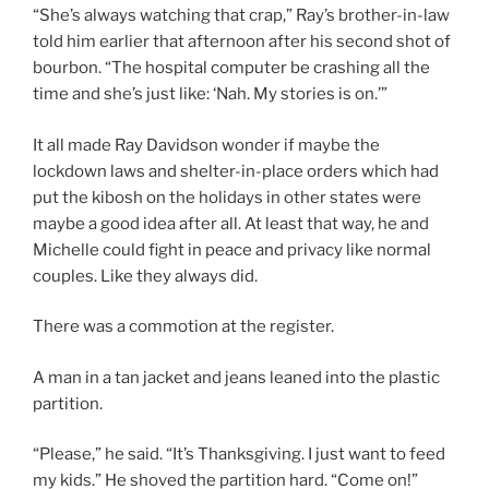
“She’s always watching that crap,” Ray’s brother-in-law
told him earlier that afternoon after his second shot of
bourbon. “The hospital computer be crashing all the
time and she’s just like: ‘Nah. My stories is on.’”
It all made Ray Davidson wonder if maybe the
lockdown laws and shelter-in-place orders which had
put the kibosh on the holidays in other states were
maybe a good idea after all. At least that way, he and
Michelle could fight in peace and privacy like normal
couples. Like they always did.
There was a commotion at the register.
A man in a tan jacket and jeans leaned into the plastic
partition.
“Please,” he said. “It’s Thanksgiving. I just want to feed
my kids.” He shoved the partition hard. “Come on!”