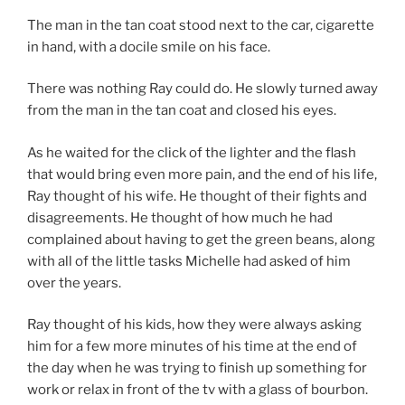
The man in the tan coat stood next to the car, cigarette
in hand, with a docile smile on his face.
There was nothing Ray could do. He slowly turned away
from the man in the tan coat and closed his eyes.
As he waited for the click of the lighter and the flash
that would bring even more pain, and the end of his life,
Ray thought of his wife. He thought of their fights and
disagreements. He thought of how much he had
complained about having to get the green beans, along
with all of the little tasks Michelle had asked of him
over the years.
Ray thought of his kids, how they were always asking
him for a few more minutes of his time at the end of
the day when he was trying to finish up something for
work or relax in front of the tv with a glass of bourbon.