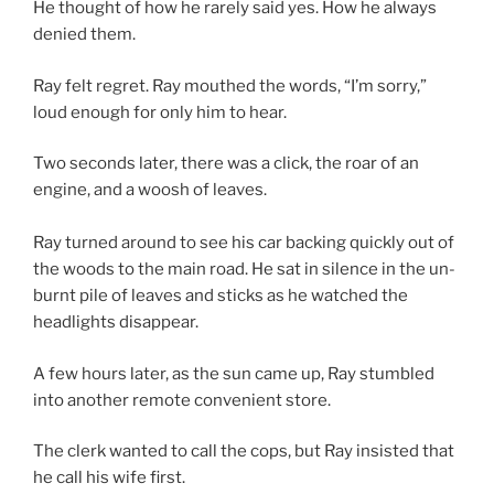
He thought of how he rarely said yes. How he always
denied them.
Ray felt regret. Ray mouthed the words, “I’m sorry,”
loud enough for only him to hear.
Two seconds later, there was a click, the roar of an
engine, and a woosh of leaves.
Ray turned around to see his car backing quickly out of
the woods to the main road. He sat in silence in the un-
burnt pile of leaves and sticks as he watched the
headlights disappear.
A few hours later, as the sun came up, Ray stumbled
into another remote convenient store.
The clerk wanted to call the cops, but Ray insisted that
he call his wife first.