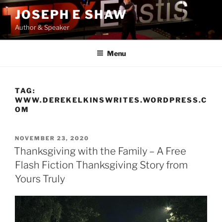
Skip
JOSEPH E SHAW
to
Author & Speaker
content
Menu
TAG:
WWW.DEREKELKINSWRITES.WORDPRESS.C
OM
POSTED
NOVEMBER 23, 2020
ON
Thanksgiving with the Family – A Free
Flash Fiction Thanksgiving Story from
Yours Truly