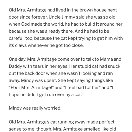
Old Mrs. Armitage had lived in the brown house next
door since forever. Uncle Jimmy said she was so old,
when God made the world, he had to build it around her
because she was already there. And he had to be
careful, too, because the cat kept trying to get him with
its claws whenever he got too close.
One day, Mrs. Armitage come over to talk to Mama and
Daddy with tears in her eyes. Her stupid cat had snuck
out the back door when she wasn’t looking and ran
away. Mindy was upset. She kept saying things like
“Poor Mrs. Armitage!” and “I feel bad for her” and “I
hope he didn’t get run over by a car.”
Mindy was really worried.
Old Mrs. Armitage’s cat running away made perfect
sense to me, though. Mrs. Armitage smelled like old