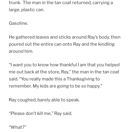
trunk. The man in the tan coat returned, carrying a
large, plastic can.
Gasoline.
He gathered leaves and sticks around Ray’s body, then
poured out the entire can onto Ray and the kindling
around him.
“I want you to know how thankful I am that you helped
me out back at the store, Ray,” the man in the tan coat
said. “You really made this a Thanksgiving to
remember. My kids are going to be so happy.”
Ray coughed, barely able to speak.
“Please don’t kill me,” Ray said.
“What?”