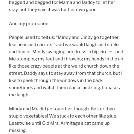
begged and begged for Mama and Daddy to let her
stay, but they said it was for her own good.
And my protection.
People used to tell us: “Mindy and Cindy go together
like peas and carrots!” and we would laugh and smile
and dance; Mindy swinging her dress in big circles, and
Me stomping my feet and throwing my hands in the air
like those crazy people at the weird church down the
street. Daddy says to stay away from that church, but I
like to peek through the windows in the back
sometimes and watch them dance and sing. It makes
me laugh.
Mindy and Me did go together, though. Better than
stupid vegetables! We stuck to each other like glue.
Leastwise until Old Mrs. Armitage’s cat came up
missing.