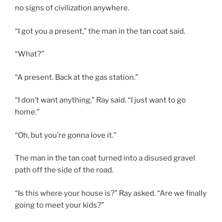
no signs of civilization anywhere.
“I got you a present,” the man in the tan coat said.
“What?”
“A present. Back at the gas station.”
“I don’t want anything,” Ray said. “I just want to go
home.”
“Oh, but you’re gonna love it.”
The man in the tan coat turned into a disused gravel
path off the side of the road.
“Is this where your house is?” Ray asked. “Are we finally
going to meet your kids?”