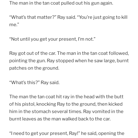
The man in the tan coat pulled out his gun again.
“What’s that matter?” Ray said. “You’re just going to kill
me.”
“Not until you get your present, I’m not.”
Ray got out of the car. The man in the tan coat followed,
pointing the gun. Ray stopped when he saw large, burnt
patches on the ground.
“What’s this?” Ray said.
The man the tan coat hit ray in the head with the butt
of his pistol, knocking Ray to the ground, then kicked
him in the stomach several times. Ray vomited in the
burnt leaves as the man walked back to the car.
“I need to get your present, Ray!” he said, opening the