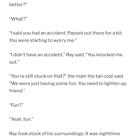
better?”
“What?”
“I said you had an accident. Passed out there for a bit.
You were starting to worry me.”
“I didn’t have an accident,” Ray said. “You knocked me
out.”
“You’re still stuck on that?” the main the tan coat said.
“We were just having some fun. You need to lighten up,
friend.”
“Fun?”
“Yeah, fun.”
Ray took stock of his surroundings. It was nighttime