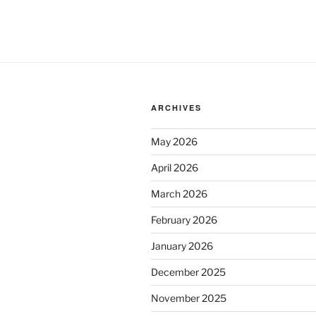
ARCHIVES
May 2026
April 2026
March 2026
February 2026
January 2026
December 2025
November 2025