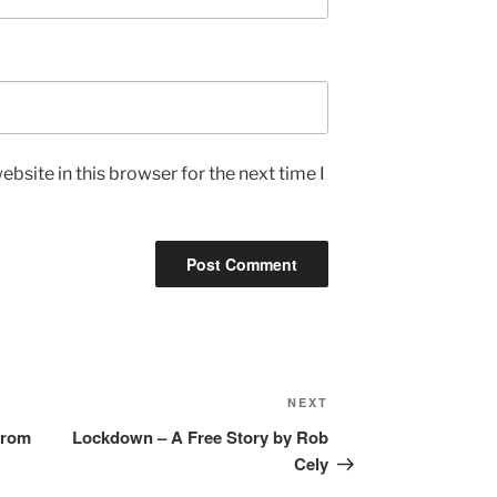
bsite in this browser for the next time I
Next
NEXT
Post
from
Lockdown – A Free Story by Rob
Cely