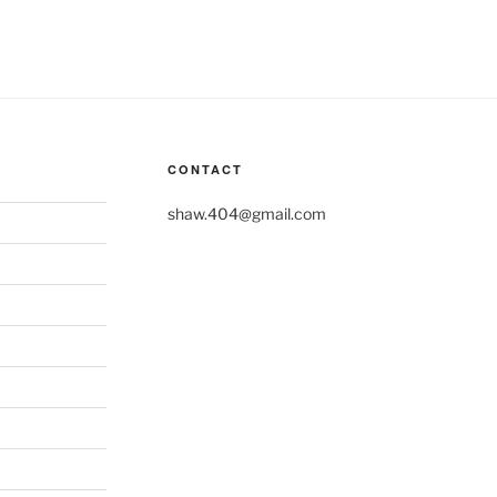
CONTACT
shaw.404@gmail.com