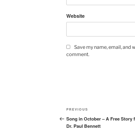
Website
Save my name, email, and we
comment.
Post
Previous
PREVIOUS
navigation
Post
Song in October – A Free Story 
Dr. Paul Bennett