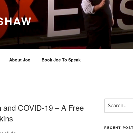
 SHAW
About Joe
Book Joe To Speak
Search
n and COVID-19 – A Free
for:
kins
RECENT POS