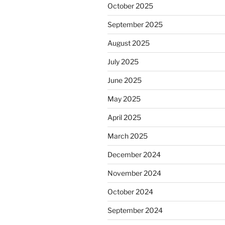
October 2025
September 2025
August 2025
July 2025
June 2025
May 2025
April 2025
March 2025
December 2024
November 2024
October 2024
September 2024