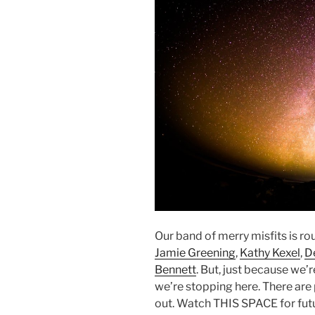
Our band of merry misfits is r
Jamie Greening
,
Kathy Kexel
,
D
Bennett
. But, just because w
we’re stopping here. There are 
out. Watch THIS SPACE for futu