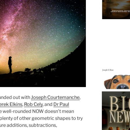
ounded out with
Joseph Courtemanche
,
erek Elkins
,
Rob Cely
, and
Dr Paul
e’re well-rounded NOW doesn’t mean
plenty of other geometric shapes to try
re additions, subtractions,