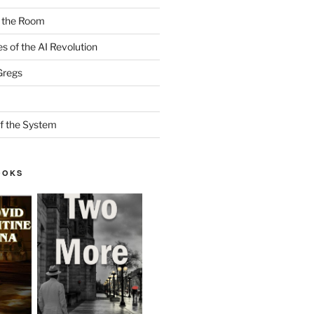
n the Room
es of the AI Revolution
Gregs
f the System
OOKS