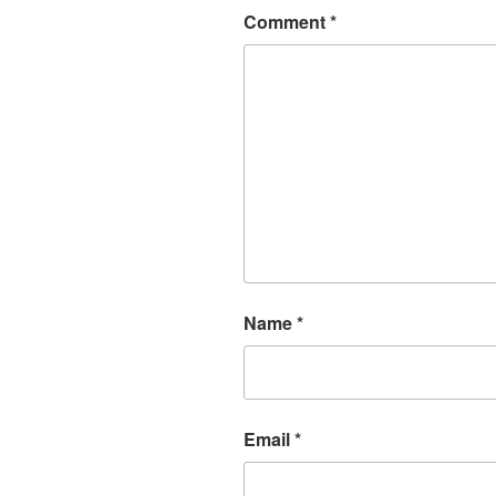
Comment
*
Name
*
Email
*