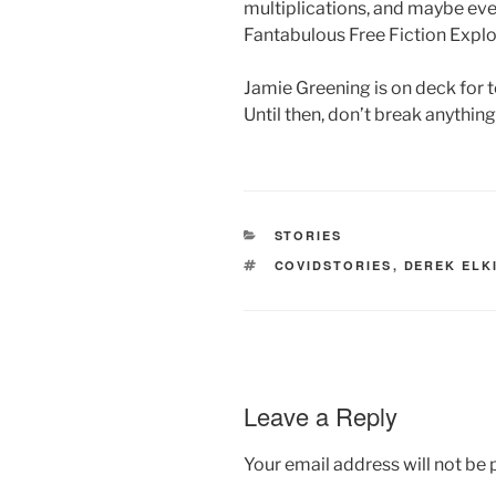
multiplications, and maybe eve
Fantabulous Free Fiction Expl
Jamie Greening is on deck for t
Until then, don’t break anything
CATEGORIES
STORIES
TAGS
COVIDSTORIES
,
DEREK ELK
Leave a Reply
Your email address will not be 