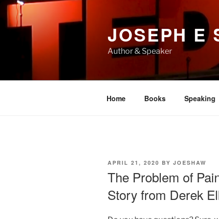
Skip
to
JOSEPH E
content
Author & Speaker
Home
Books
Speaking
POSTED
APRIL 21, 2020
BY
JOESHAW
ON
The Problem of Pai
Story from Derek El