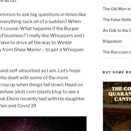
 all do.
The Old Man i
 common to ask big questions in times like
The False Deiti
everything suck all of a sudden? When
of course: What happens if the Burger
An Ode to the 
f business? I really like Whoppers and I
Brigadoon
have to drive all the way to Winter
ay from Shaw Manor – to get a Whopper.
The Raccoon o
 and self-absorbed as I am. Let’s hope
BUY SOME B
 who dealt with some of the more
crop up when things fall down. Head on
eshaw (dot) com (slash) blog to see a
k Elkins recently had with his daughter
Pain and Covid 19