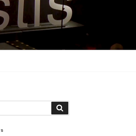
Search
TS