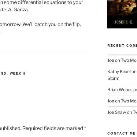
n some differential equations to your
ode-A-Ganza.
omorrow. We’ll catch you on the flip.
.
RECENT COM
Joe
on
Two More
Kathy Kexel
o
INS
,
WEEK 5
Storm
Brian Woods
o
Joe
on
Two More
Joe Shaw
on
Tw
published.
Required fields are marked
*
CONTACT ME