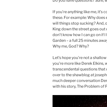
Do you have questions? Sure, we
If you’re anything like me, it’s
these. For example: Why does 
will things stop sucking? And, 
King down the street goes out o
don’t know how I can go on if I 
Garden – a full 25 minutes aw
Why me, God? Why?
Let’s hope you’re not a shallow
you’re more like Derek Elkins,
transcendental questions that 
over to the shawblog at joseph
much deeper conversation Dere
with his story, The Problem of 