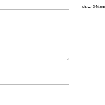
shaw.404@gma