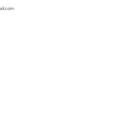
il.com