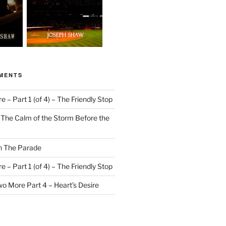
MENTS
 – Part 1 (of 4) – The Friendly Stop
n
The Calm of the Storm Before the
n
The Parade
 – Part 1 (of 4) – The Friendly Stop
o More Part 4 – Heart’s Desire