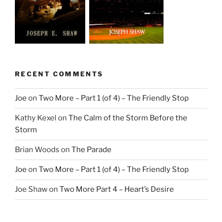
RECENT COMMENTS
Joe
on
Two More – Part 1 (of 4) – The Friendly Stop
Kathy Kexel
on
The Calm of the Storm Before the
Storm
Brian Woods
on
The Parade
Joe
on
Two More – Part 1 (of 4) – The Friendly Stop
Joe Shaw
on
Two More Part 4 – Heart’s Desire