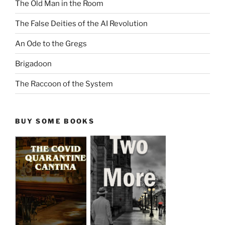
The Old Man in the Room
The False Deities of the AI Revolution
An Ode to the Gregs
Brigadoon
The Raccoon of the System
BUY SOME BOOKS