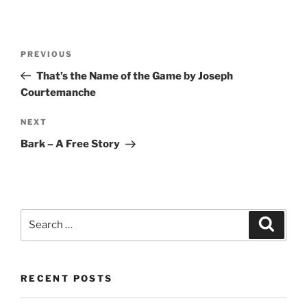
Post
Previous
PREVIOUS
navigation
Post
That’s the Name of the Game by Joseph
Courtemanche
Next
NEXT
Post
Bark – A Free Story
Search
Search
for:
RECENT POSTS