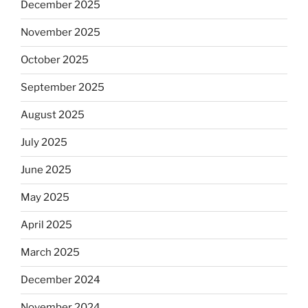
December 2025
November 2025
October 2025
September 2025
August 2025
July 2025
June 2025
May 2025
April 2025
March 2025
December 2024
November 2024