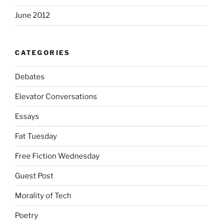
June 2012
CATEGORIES
Debates
Elevator Conversations
Essays
Fat Tuesday
Free Fiction Wednesday
Guest Post
Morality of Tech
Poetry