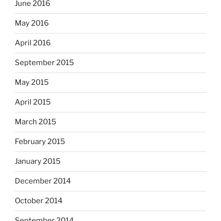
June 2016
May 2016
April 2016
September 2015
May 2015
April 2015
March 2015
February 2015
January 2015
December 2014
October 2014
September 2014