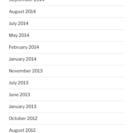
August 2014
July 2014
May 2014
February 2014
January 2014
November 2013
July 2013
June 2013
January 2013
October 2012
August 2012