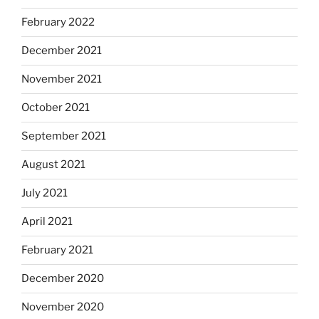
February 2022
December 2021
November 2021
October 2021
September 2021
August 2021
July 2021
April 2021
February 2021
December 2020
November 2020