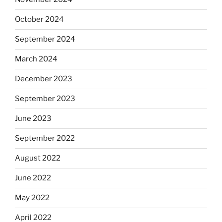
October 2024
September 2024
March 2024
December 2023
September 2023
June 2023
September 2022
August 2022
June 2022
May 2022
April 2022