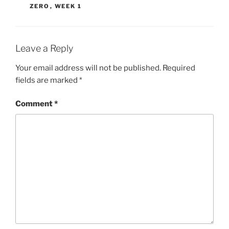
ZERO
,
WEEK 1
Leave a Reply
Your email address will not be published.
Required
fields are marked
*
Comment
*