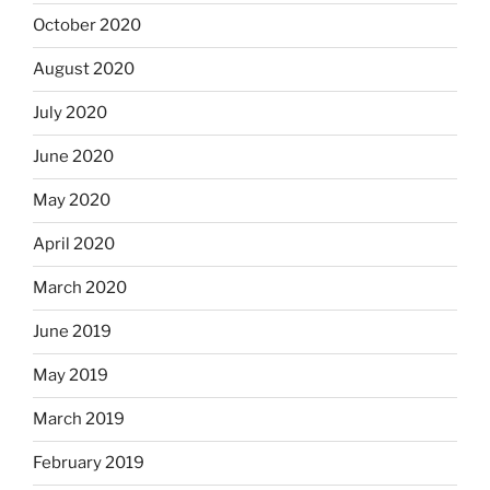
October 2020
August 2020
July 2020
June 2020
May 2020
April 2020
March 2020
June 2019
May 2019
March 2019
February 2019