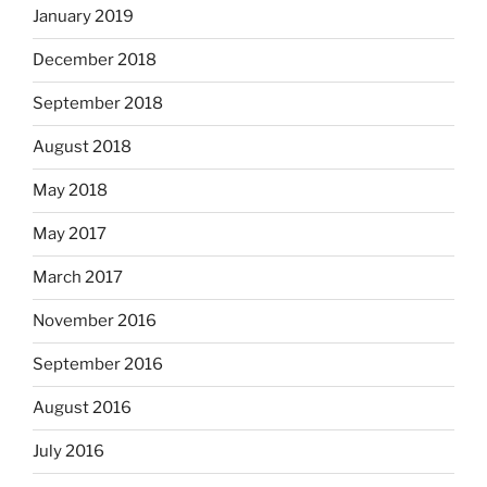
January 2019
December 2018
September 2018
August 2018
May 2018
May 2017
March 2017
November 2016
September 2016
August 2016
July 2016