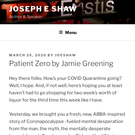
Skip
JOSEPH E SHAW
to
Author & Speaker
content
Menu
POSTED
MARCH 25, 2020
BY
JOESHAW
ON
Patient Zero by Jamie Greening
Hey there folks. How’s your COVID Quarantine going?
Well, I hope. And, if not well, here’s hoping you at least
haven’t had to go shopping for two week’s worth of
liquor for the third time this week like I have.
Yesterday, we brought you a fresh, new, ABBA-inspired
story of Coronapocalypse -fueled mental desperation
from the man, the myth, the mentally desperate