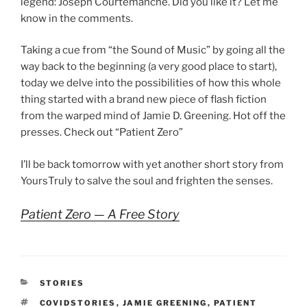
legend: Joseph Courtemanche. Did you like it? Let me
know in the comments.
Taking a cue from “the Sound of Music” by going all the
way back to the beginning (a very good place to start),
today we delve into the possibilities of how this whole
thing started with a brand new piece of flash fiction
from the warped mind of Jamie D. Greening. Hot off the
presses. Check out “Patient Zero”
I’ll be back tomorrow with yet another short story from
YoursTruly to salve the soul and frighten the senses.
Patient Zero — A Free Story
CATEGORIES
STORIES
TAGS
COVIDSTORIES
,
JAMIE GREENING
,
PATIENT