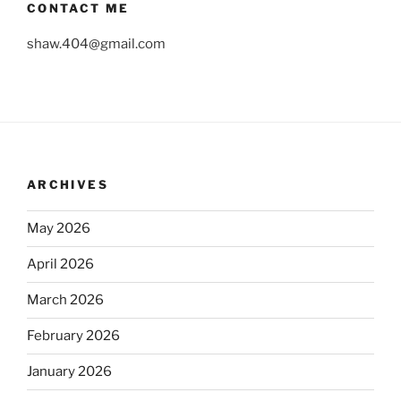
CONTACT ME
shaw.404@gmail.com
ARCHIVES
May 2026
April 2026
March 2026
February 2026
January 2026