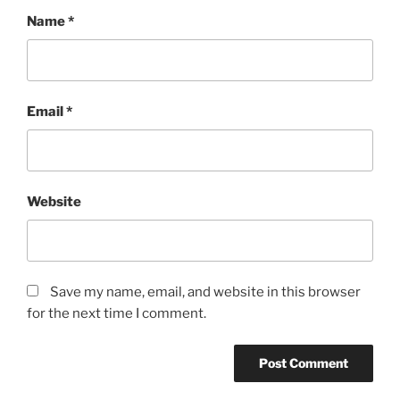
Name
*
Email
*
Website
Save my name, email, and website in this browser
for the next time I comment.