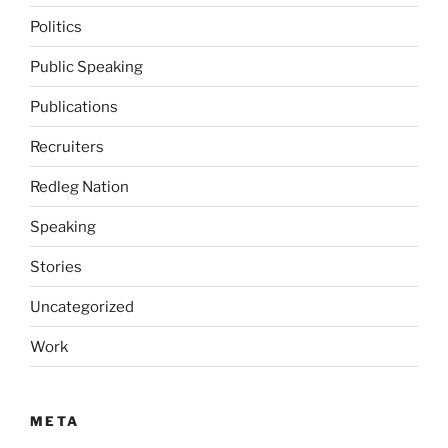
Politics
Public Speaking
Publications
Recruiters
Redleg Nation
Speaking
Stories
Uncategorized
Work
META