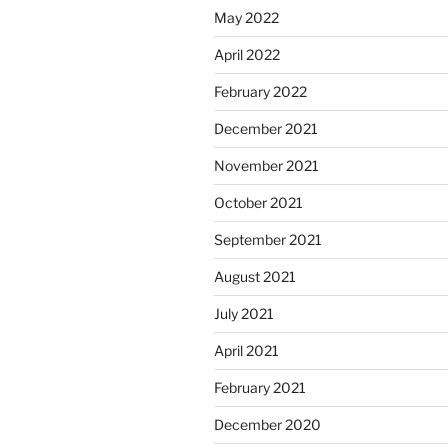
May 2022
April 2022
February 2022
December 2021
November 2021
October 2021
September 2021
August 2021
July 2021
April 2021
February 2021
December 2020