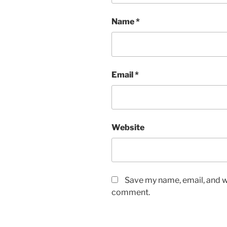
Name
*
Email
*
Website
Save my name, email, and we
comment.