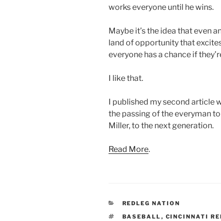
works everyone until he wins.
Maybe it’s the idea that even a
land of opportunity that excit
everyone has a chance if they’re 
I like that.
I published my second article w
the passing of the everyman to
Miller, to the next generation.
Read More
.
CATEGORIES
REDLEG NATION
TAGS
BASEBALL
,
CINCINNATI R