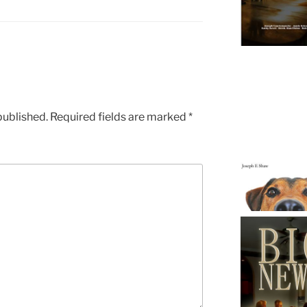
published.
Required fields are marked
*