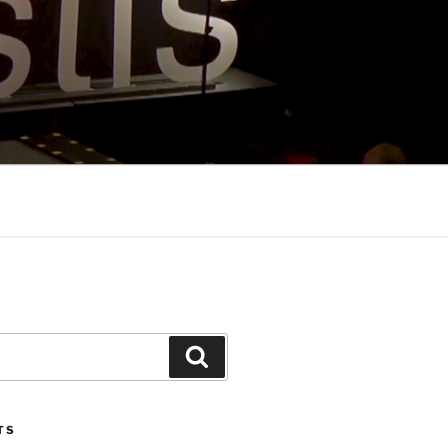
Search
TS