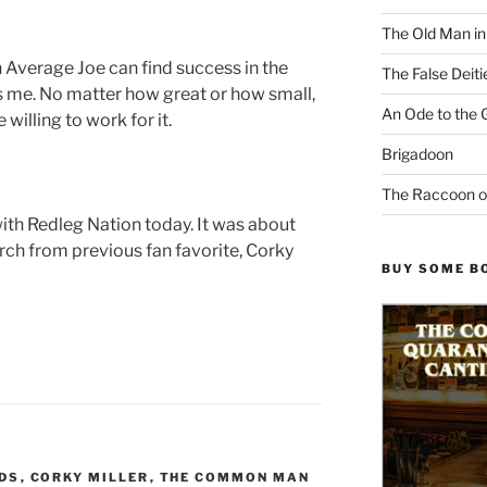
The Old Man i
n Average Joe can find success in the
The False Deiti
es me. No matter how great or how small,
An Ode to the 
willing to work for it.
Brigadoon
The Raccoon o
ith Redleg Nation today. It was about
rch from previous fan favorite, Corky
BUY SOME B
EDS
,
CORKY MILLER
,
THE COMMON MAN