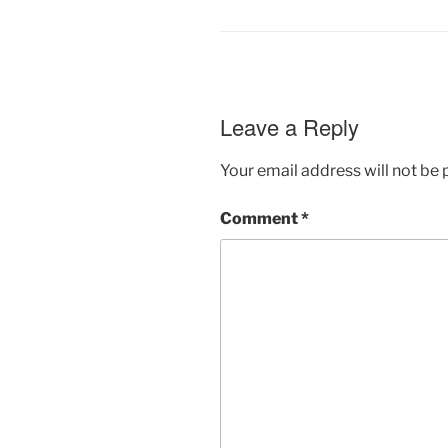
Leave a Reply
Your email address will not be 
Comment
*