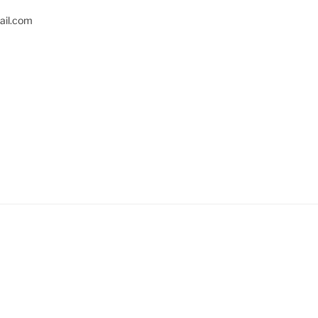
il.com