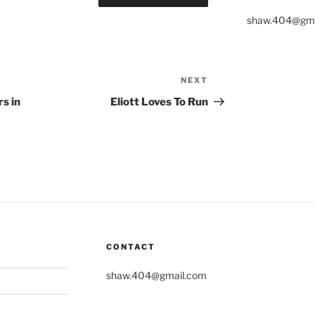
shaw.404@gma
NEXT
Next
Post
s in
Eliott Loves To Run
CONTACT
shaw.404@gmail.com