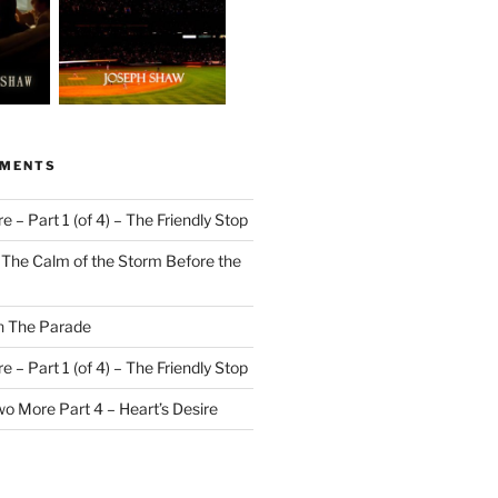
MMENTS
 – Part 1 (of 4) – The Friendly Stop
n
The Calm of the Storm Before the
n
The Parade
 – Part 1 (of 4) – The Friendly Stop
o More Part 4 – Heart’s Desire