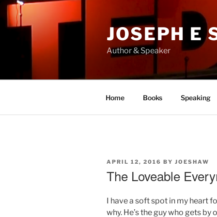
Skip
to
JOSEPH E
content
Author & Speaker
Home
Books
Speaking
POSTED
APRIL 12, 2016
BY
JOESHAW
ON
The Loveable Ever
I have a soft spot in my heart 
why. He’s the guy who gets by o