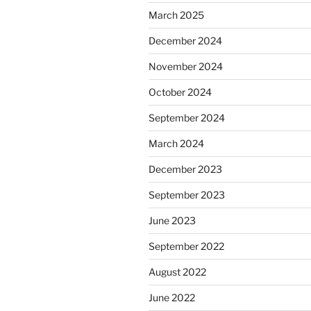
March 2025
December 2024
November 2024
October 2024
September 2024
March 2024
December 2023
September 2023
June 2023
September 2022
August 2022
June 2022