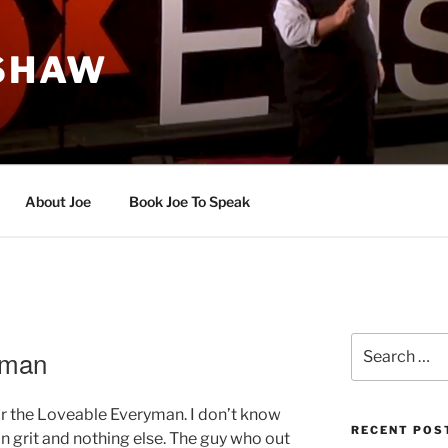
 SHAW
About Joe
Book Joe To Speak
Search
yman
for:
for the Loveable Everyman. I don’t know
RECENT POS
n grit and nothing else. The guy who out