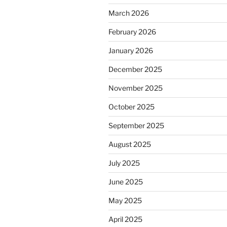
March 2026
February 2026
January 2026
December 2025
November 2025
October 2025
September 2025
August 2025
July 2025
June 2025
May 2025
April 2025