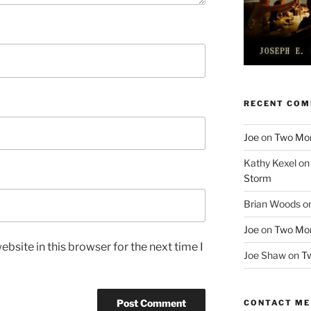
RECENT CO
Joe
on
Two More
Kathy Kexel
o
Storm
Brian Woods
o
Joe
on
Two More
bsite in this browser for the next time I
Joe Shaw
on
Tw
CONTACT ME