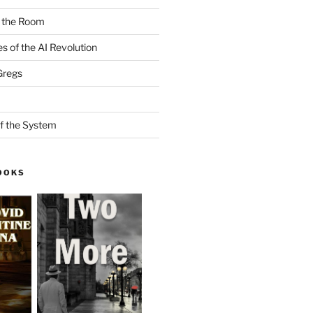
n the Room
es of the AI Revolution
Gregs
f the System
OOKS