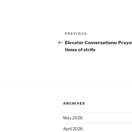
Post
Previous
PREVIOUS
navigation
Post
Elevator Conversations: Prayer
times of strife
ARCHIVES
May 2026
April 2026