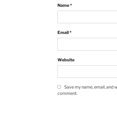
Name
*
Email
*
Website
Save my name, email, and we
comment.