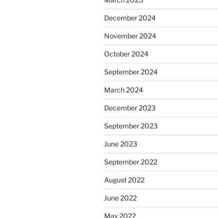
December 2024
November 2024
October 2024
September 2024
March 2024
December 2023
September 2023
June 2023
September 2022
August 2022
June 2022
May 2022