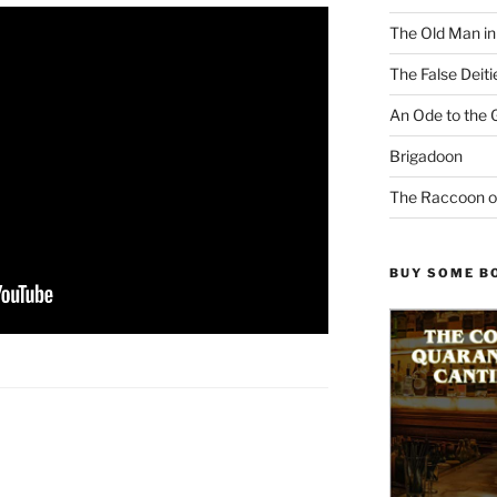
The Old Man i
The False Deiti
An Ode to the 
Brigadoon
The Raccoon o
BUY SOME B