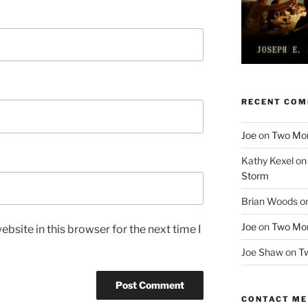
RECENT CO
Joe
on
Two More
Kathy Kexel
o
Storm
Brian Woods
o
Joe
on
Two More
bsite in this browser for the next time I
Joe Shaw
on
Tw
CONTACT ME