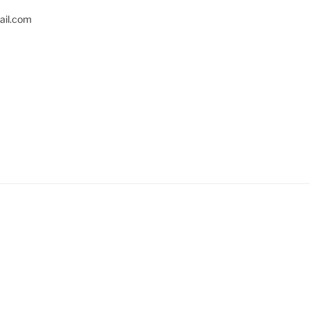
il.com