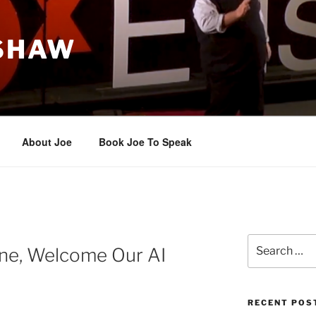
 SHAW
About Joe
Book Joe To Speak
Search
 one, Welcome Our AI
for:
RECENT POS