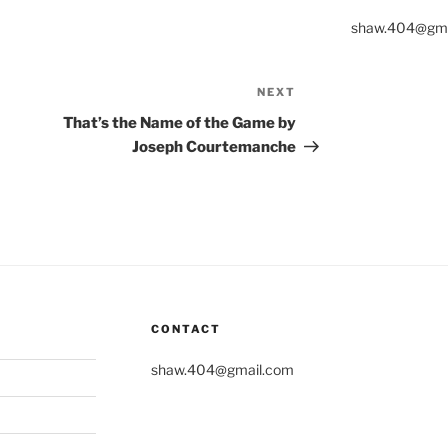
shaw.404@gma
NEXT
Next
Post
That’s the Name of the Game by
Joseph Courtemanche
CONTACT
shaw.404@gmail.com