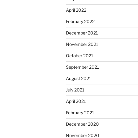
April 2022
February 2022
December 2021
November 2021
October 2021
September 2021
August 2021
July 2021
April 2021
February 2021
December 2020
November 2020