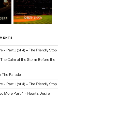
MMENTS
 – Part 1 (of 4) – The Friendly Stop
n
The Calm of the Storm Before the
n
The Parade
 – Part 1 (of 4) – The Friendly Stop
o More Part 4 – Heart’s Desire