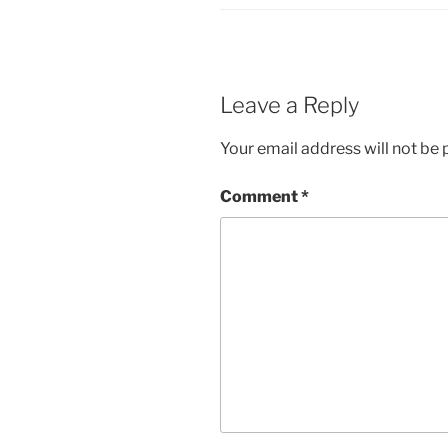
Leave a Reply
Your email address will not be 
Comment
*