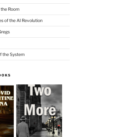
n the Room
es of the AI Revolution
Gregs
f the System
OOKS