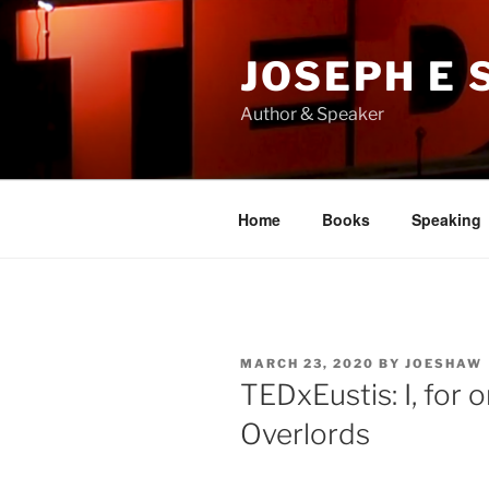
Skip
to
JOSEPH E
content
Author & Speaker
Home
Books
Speaking
POSTED
MARCH 23, 2020
BY
JOESHAW
ON
TEDxEustis: I, for
Overlords