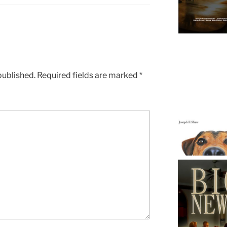
published.
Required fields are marked
*