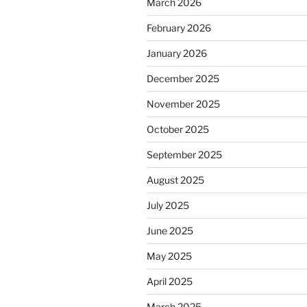
March 2026
February 2026
January 2026
December 2025
November 2025
October 2025
September 2025
August 2025
July 2025
June 2025
May 2025
April 2025
March 2025