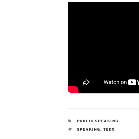
CATEGORIES
PUBLIC SPEAKING
TAGS
SPEAKING
,
TEDX