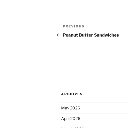
Post
Previous
PREVIOUS
navigation
Post
Peanut Butter Sandwiches
ARCHIVES
May 2026
April 2026