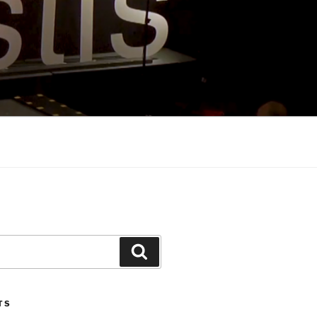
Search
TS