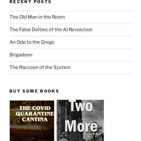
RECENT POSTS
The Old Man in the Room
The False Deities of the AI Revolution
An Ode to the Gregs
Brigadoon
The Raccoon of the System
BUY SOME BOOKS