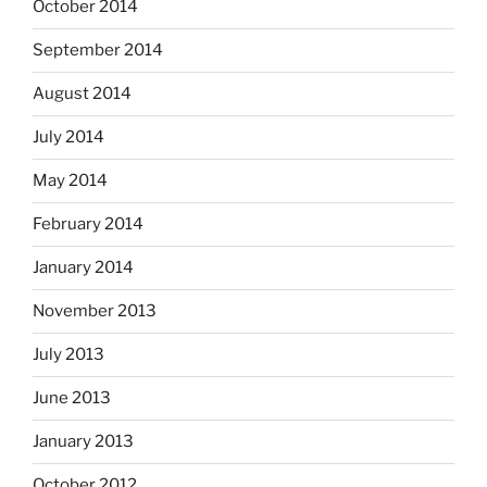
October 2014
September 2014
August 2014
July 2014
May 2014
February 2014
January 2014
November 2013
July 2013
June 2013
January 2013
October 2012