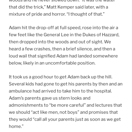
that did the trick,” Matt Kemper said later, with a
mixture of pride and horror. “I thought of that.”
Adam hit the drop-off at full speed, rose into the air a
few feet like the General Lee in the Dukes of Hazzard,
then dropped into the woods and out of sight. We
heard a few crashes, then a brief silence, and then a
loud wail that signified Adam had landed somewhere
below, likely in an uncomfortable position.
It took us a good hour to get Adam back up the hill.
Several kids had gone to get his parents by then and an
ambulance had arrived to take him to the hospital.
Adam’s parents gave us stern looks and
admonishments to “be more careful” and lectures that
we should “act like men, not boys” and promises that
they would “call all your parents just as soon as we get
home.”