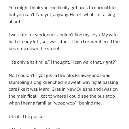
You might think you can finally get back to normal life,
but you can’t. Not yet, anyway. Here’s what I’m talking
about…
I was late for work, and I couldn’t find my keys. My wife
had already left, so I was stuck. Then I remembered the
bus stop down the street.
“It’s only a half mile,” I thought. “I can walk that, right?”
No. I couldn’t. I got just a few blocks away and I was
stumbling along, drenched in sweat, waving at passing
cars like it was Mardi Gras in New Orleans and I was on
the main float. I got to where I could see the bus stop
when I hear a familiar “woop wop” behind me.
Uh oh. The police.