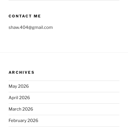
CONTACT ME
shaw.404@gmail.com
ARCHIVES
May 2026
April 2026
March 2026
February 2026