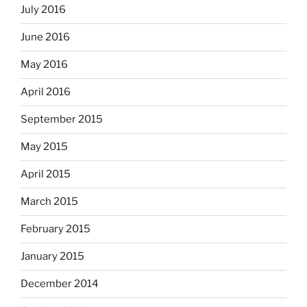
July 2016
June 2016
May 2016
April 2016
September 2015
May 2015
April 2015
March 2015
February 2015
January 2015
December 2014