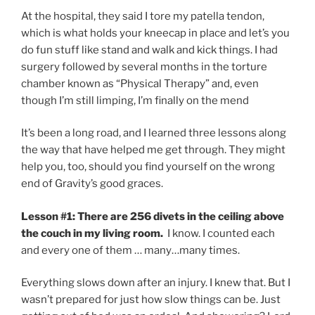
At the hospital, they said I tore my patella tendon,
which is what holds your kneecap in place and let’s you
do fun stuff like stand and walk and kick things. I had
surgery followed by several months in the torture
chamber known as “Physical Therapy” and, even
though I’m still limping, I’m finally on the mend
It’s been a long road, and I learned three lessons along
the way that have helped me get through. They might
help you, too, should you find yourself on the wrong
end of Gravity’s good graces.
Lesson #1: There are 256 divets in the ceiling above
the couch in my living room.
I know. I counted each
and every one of them … many…many times.
Everything slows down after an injury. I knew that. But I
wasn’t prepared for just how slow things can be. Just