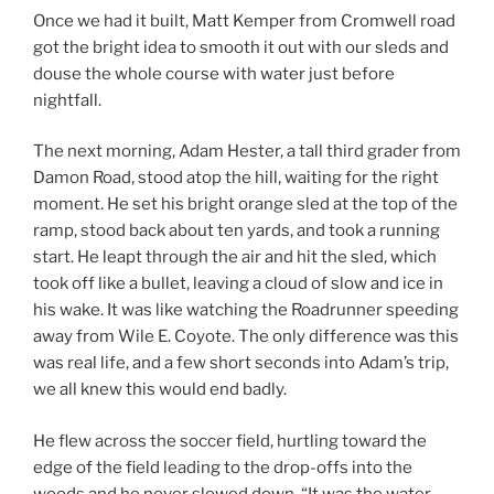
Once we had it built, Matt Kemper from Cromwell road
got the bright idea to smooth it out with our sleds and
douse the whole course with water just before
nightfall.
The next morning, Adam Hester, a tall third grader from
Damon Road, stood atop the hill, waiting for the right
moment. He set his bright orange sled at the top of the
ramp, stood back about ten yards, and took a running
start. He leapt through the air and hit the sled, which
took off like a bullet, leaving a cloud of slow and ice in
his wake. It was like watching the Roadrunner speeding
away from Wile E. Coyote. The only difference was this
was real life, and a few short seconds into Adam’s trip,
we all knew this would end badly.
He flew across the soccer field, hurtling toward the
edge of the field leading to the drop-offs into the
woods and he never slowed down. “It was the water