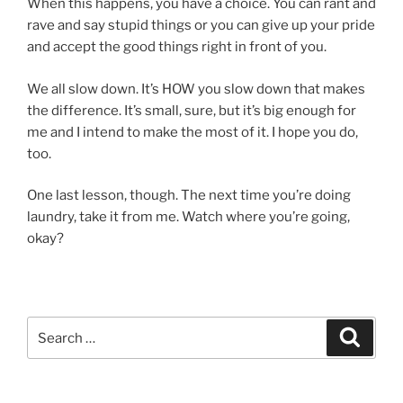
When this happens, you have a choice. You can rant and
rave and say stupid things or you can give up your pride
and accept the good things right in front of you.
We all slow down. It’s HOW you slow down that makes
the difference. It’s small, sure, but it’s big enough for
me and I intend to make the most of it. I hope you do,
too.
One last lesson, though. The next time you’re doing
laundry, take it from me. Watch where you’re going,
okay?
Search
Search
for: