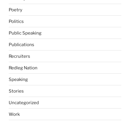
Poetry
Politics
Public Speaking
Publications
Recruiters
Redleg Nation
Speaking
Stories
Uncategorized
Work