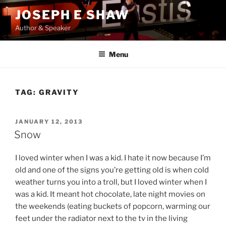
Skip
JOSEPH E SHAW
to
Author & Speaker
content
Menu
TAG:
GRAVITY
POSTED
JANUARY 12, 2013
ON
Snow
I loved winter when I was a kid. I hate it now because I’m
old and one of the signs you’re getting old is when cold
weather turns you into a troll, but I loved winter when I
was a kid. It meant hot chocolate, late night movies on
the weekends (eating buckets of popcorn, warming our
feet under the radiator next to the tv in the living