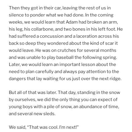
Then they got in their car, leaving the rest of us in
silence to ponder what we had done. In the coming
weeks, we would learn that Adam had broken an arm,
his leg, his collarbone, and two bones in his left foot. He
had suffered a concussion and a laceration across his
back so deep they wondered about the kind of scar it
would leave. He was on crutches for several months
and was unable to play baseball the following spring.
Later, we would learn an important lesson about the
need to plan carefully and always pay attention to the
dangers that lay waiting for us just over the next ridge.
But all of that was later. That day, standing in the snow
by ourselves, we did the only thing you can expect of
young boys with a pile of snow, an abundance of time,
and several new sleds.
We said, “That was cool. I’m next!”