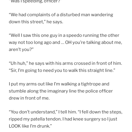
“Was I speeding, officer?”
“We had complaints of a disturbed man wandering
down this street,” he says.
“Well I saw this one guy in a speedo running the other
way not too long ago and … OH you’re talking about me,
aren’t you?”
“Uh huh,” he says with his arms crossed in front of him.
“Sir, I’m going to need you to walk this straight line.”
I put my arms out like I’m walking a tightrope and
stumble along the imaginary line the police officer
drew in front of me.
“You don’t understand,” I tell him. “I fell down the steps,
ripped my patella tendon. I had knee surgery so I just
LOOK like I’m drunk.”