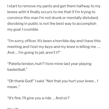
I start to remove my pants and get them halfway to my
knees with it finally occurs to me that if I’m trying to
convince this man I’m not drunk or mentally distubed,
disrobing in public is not the best way to accomplish
my goal. I crumble.
“I’m sorry, officer. It’s been a horrible day and I have this
meeting and I lost my keys and my knee is killing me ….
And … I’m going to jail, aren’t I?”
“Patella tendon, huh? I tore mine last year playing
basketball.”
“Oh thank God!” I said. “Not that you hurt your knee… I
mean..”
“It’s fine. I’ll give you a ride … And sir?