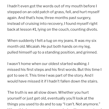
I hadn’t even got the words out of my mouth before I
stepped on an odd patch of grass, fell, and hurt myself
again. And that’s how, three months past surgery,
instead of cruising into recovery, I found myself right
back at lesson #1, lying on the couch, counting divots.
When suddenly I felt a tug on my jeans. It was my six
month old. Micaiah. He put both hands on my leg,
pulled himself up to a standing position, and grinned.
I wasn’t home when our oldest started walking. I
missed his first steps and his first words. But this time I
got to see it. This time I was part of the story. And I
would have missed it if I hadn’t fallen down the stairs.
The truth is we all slow down. Whether you hurt
yourself or just get old, eventually you’ll look at the
things you used to do and to say “I can’t. Not anymore.”