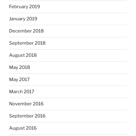
February 2019
January 2019
December 2018
September 2018
August 2018
May 2018
May 2017
March 2017
November 2016
September 2016
August 2016