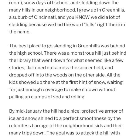
room), snow days off school, and sledding down the
many hills in our neighborhood. I grew up in Greenhills,
a suburb of Cincinnati, and you KNOW we did a lot of
sledding because we had the word “hills” right there in
the name.
The best place to go sledding in Greenhills was behind
the high school. There was a monstrous hill just behind
the library that went down for what seemed like a few
stories, flattened out across the soccer field, and
dropped off into the woods on the other side. All the
kids showed up there at the first hint of snow, waiting
for just enough coverage to make it down without
pulling up clumps of sod and rolling.
By mid-January the hill had a nice, protective armor of
ice and snow, shined to a perfect smoothness by the
relentless barrage of the neighborhood kids and their
many trips down. The goal was to attack the hill with