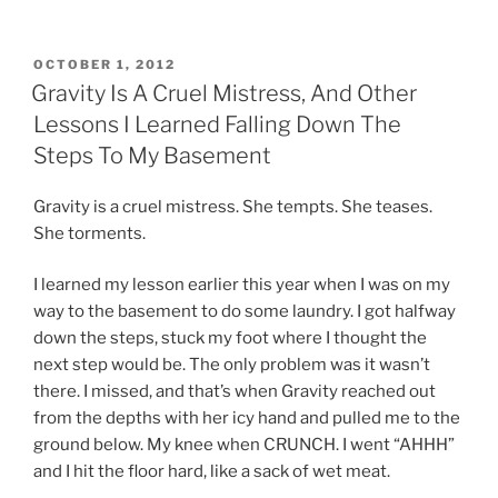
POSTED
OCTOBER 1, 2012
ON
Gravity Is A Cruel Mistress, And Other
Lessons I Learned Falling Down The
Steps To My Basement
Gravity is a cruel mistress. She tempts. She teases.
She torments.
I learned my lesson earlier this year when I was on my
way to the basement to do some laundry. I got halfway
down the steps, stuck my foot where I thought the
next step would be. The only problem was it wasn’t
there. I missed, and that’s when Gravity reached out
from the depths with her icy hand and pulled me to the
ground below. My knee when CRUNCH. I went “AHHH”
and I hit the floor hard, like a sack of wet meat.