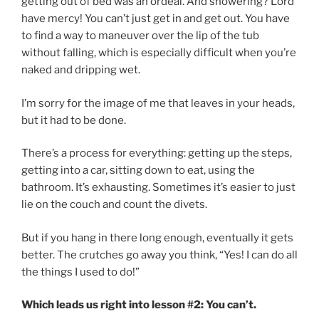
getting out of bed was an ordeal. And showering? Lord
have mercy! You can’t just get in and get out. You have
to find a way to maneuver over the lip of the tub
without falling, which is especially difficult when you’re
naked and dripping wet.
I’m sorry for the image of me that leaves in your heads,
but it had to be done.
There’s a process for everything: getting up the steps,
getting into a car, sitting down to eat, using the
bathroom. It’s exhausting. Sometimes it’s easier to just
lie on the couch and count the divets.
But if you hang in there long enough, eventually it gets
better. The crutches go away you think, “Yes! I can do all
the things I used to do!”
Which leads us right into lesson #2: You can’t.