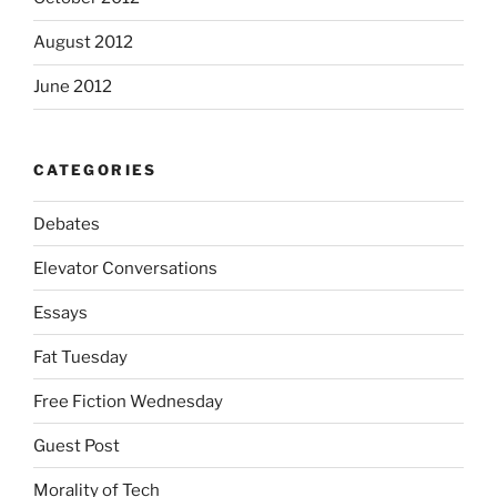
August 2012
June 2012
CATEGORIES
Debates
Elevator Conversations
Essays
Fat Tuesday
Free Fiction Wednesday
Guest Post
Morality of Tech