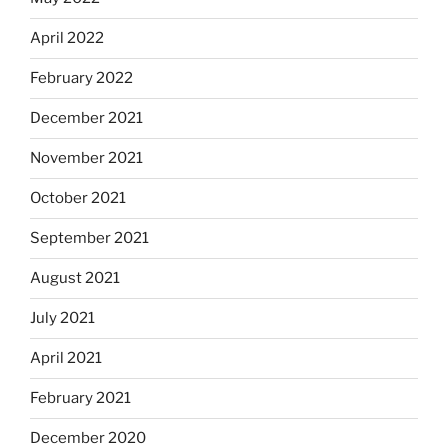
April 2022
February 2022
December 2021
November 2021
October 2021
September 2021
August 2021
July 2021
April 2021
February 2021
December 2020