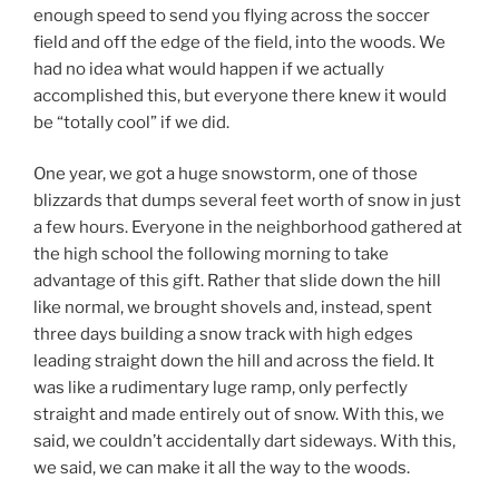
enough speed to send you flying across the soccer
field and off the edge of the field, into the woods. We
had no idea what would happen if we actually
accomplished this, but everyone there knew it would
be “totally cool” if we did.
One year, we got a huge snowstorm, one of those
blizzards that dumps several feet worth of snow in just
a few hours. Everyone in the neighborhood gathered at
the high school the following morning to take
advantage of this gift. Rather that slide down the hill
like normal, we brought shovels and, instead, spent
three days building a snow track with high edges
leading straight down the hill and across the field. It
was like a rudimentary luge ramp, only perfectly
straight and made entirely out of snow. With this, we
said, we couldn’t accidentally dart sideways. With this,
we said, we can make it all the way to the woods.