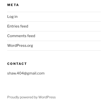
META
Log in
Entries feed
Comments feed
WordPress.org
CONTACT
shaw.404@gmail.com
Proudly powered by WordPress