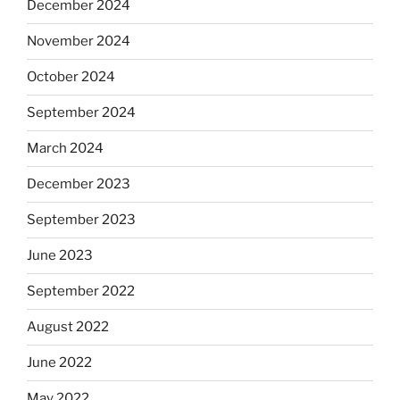
December 2024
November 2024
October 2024
September 2024
March 2024
December 2023
September 2023
June 2023
September 2022
August 2022
June 2022
May 2022