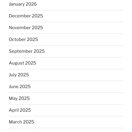
January 2026
December 2025
November 2025
October 2025
September 2025
August 2025
July 2025
June 2025
May 2025
April 2025
March 2025