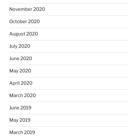
November 2020
October 2020
August 2020
July 2020
June 2020
May 2020
April 2020
March 2020
June 2019
May 2019
March 2019