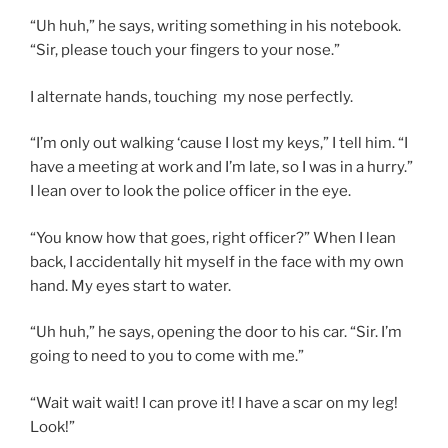
“Uh huh,” he says, writing something in his notebook.
“Sir, please touch your fingers to your nose.”
I alternate hands, touching my nose perfectly.
“I’m only out walking ‘cause I lost my keys,” I tell him. “I
have a meeting at work and I’m late, so I was in a hurry.”
I lean over to look the police officer in the eye.
“You know how that goes, right officer?” When I lean
back, I accidentally hit myself in the face with my own
hand. My eyes start to water.
“Uh huh,” he says, opening the door to his car. “Sir. I’m
going to need to you to come with me.”
“Wait wait wait! I can prove it! I have a scar on my leg!
Look!”