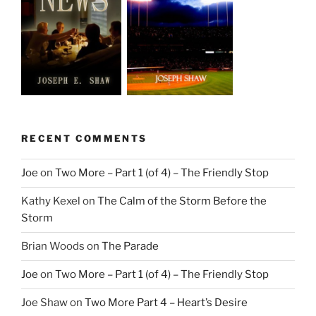
RECENT COMMENTS
Joe
on
Two More – Part 1 (of 4) – The Friendly Stop
Kathy Kexel
on
The Calm of the Storm Before the
Storm
Brian Woods
on
The Parade
Joe
on
Two More – Part 1 (of 4) – The Friendly Stop
Joe Shaw
on
Two More Part 4 – Heart’s Desire