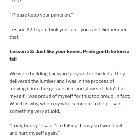
“Yes?”
“ Please keep your pants on.”
Lesson #2: If you think you can… you can’t. Remember
that.
Lesson #3: Just like your knees, Pride goeth before a
fall
We were building backyard playset for the kids. They
delivered the lumber and I was in the process of
moving it into the garage nice and slow so I didn’t hurt
myself. I was proud of myself for this; too proud, in fact;
Which is why, when my wife came out to help, I said
something very stupid.
“Look, honey,” I said. “I’m taking it easy so I won’t fall
and hurt myself again.”