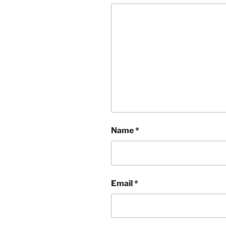
Name
*
Email
*