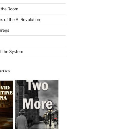
n the Room
es of the AI Revolution
Gregs
f the System
OOKS