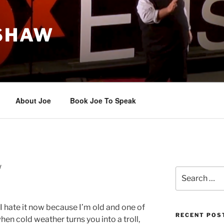
 SHAW
About Joe
Book Joe To Speak
W
Search
for:
 I hate it now because I’m old and one of
RECENT POS
when cold weather turns you into a troll,