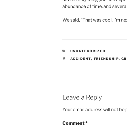
abundance of time, and several
We said, “That was cool. I’m ne
CATEGORIES
UNCATEGORIZED
TAGS
ACCIDENT
,
FRIENDSHIP
,
GR
Leave a Reply
Your email address will not be 
Comment
*