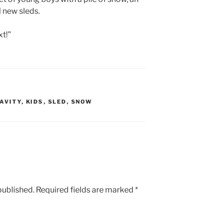
 new sleds.
xt!”
AVITY
,
KIDS
,
SLED
,
SNOW
published.
Required fields are marked
*