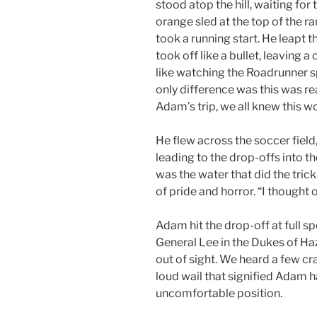
stood atop the hill, waiting for
orange sled at the top of the r
took a running start. He leapt t
took off like a bullet, leaving a
like watching the Roadrunner 
only difference was this was rea
Adam’s trip, we all knew this w
He flew across the soccer field,
leading to the drop-offs into 
was the water that did the trick
of pride and horror. “I thought o
Adam hit the drop-off at full spe
General Lee in the Dukes of H
out of sight. We heard a few cra
loud wail that signified Adam 
uncomfortable position.