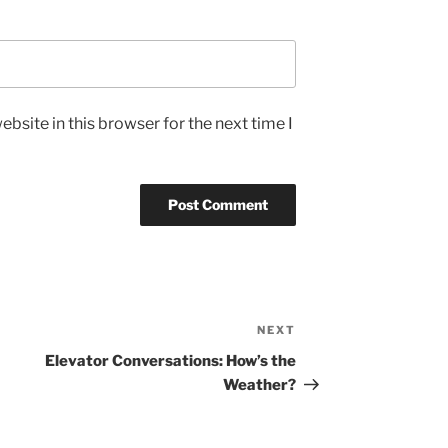
bsite in this browser for the next time I
NEXT
Next
Post
Elevator Conversations: How’s the
Weather?