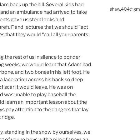
dam back up the hill. Several kids had
shaw.404@gma
n and an ambulance had arrived to take
rents gave us stern looks and
eful” and lectures that we should “act
s that they would “call all your parents
ng the rest of us in silence to ponder
ng weeks, we would learn that Adam had
arbone, and two bones in his left foot. He
a laceration across his back so deep
f scar it would leave. He was on
d was unable to play baseball the
ld learn an important lesson about the
ys pay attention to the dangers that lay
 ridge.
day, standing in the snow by ourselves, we
ct of young boys with a pile of snow, an