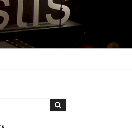
Search
TS