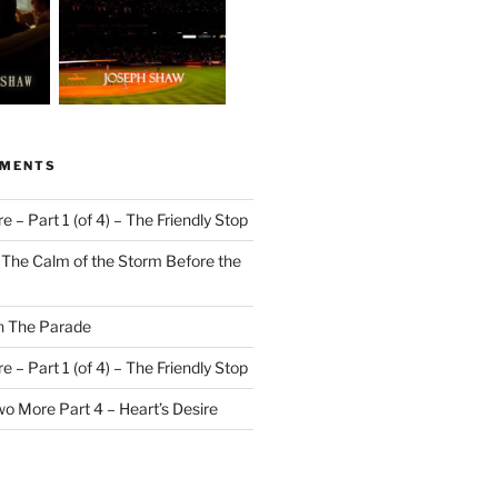
MMENTS
 – Part 1 (of 4) – The Friendly Stop
n
The Calm of the Storm Before the
n
The Parade
 – Part 1 (of 4) – The Friendly Stop
o More Part 4 – Heart’s Desire