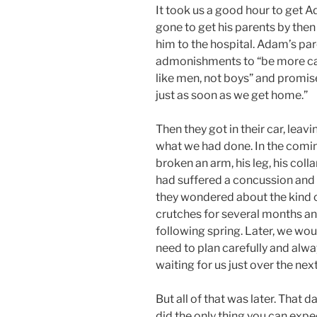
It took us a good hour to get A
gone to get his parents by the
him to the hospital. Adam’s pa
admonishments to “be more car
like men, not boys” and promise
just as soon as we get home.”
Then they got in their car, leavi
what we had done. In the comi
broken an arm, his leg, his coll
had suffered a concussion and 
they wondered about the kind o
crutches for several months an
following spring. Later, we wou
need to plan carefully and alwa
waiting for us just over the next
But all of that was later. That 
did the only thing you can expe