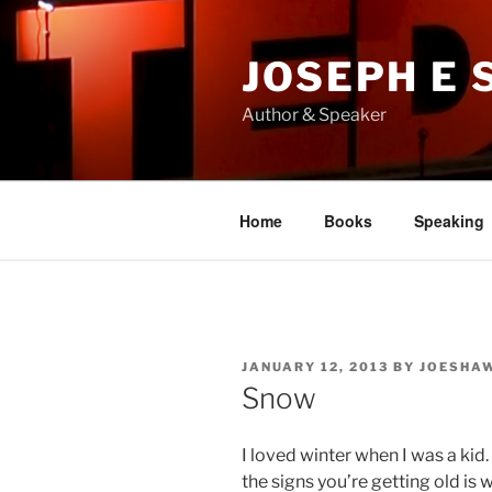
Skip
to
JOSEPH E
content
Author & Speaker
Home
Books
Speaking
POSTED
JANUARY 12, 2013
BY
JOESHA
ON
Snow
I loved winter when I was a kid.
the signs you’re getting old is 