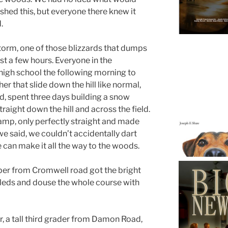
shed this, but everyone there knew it
.
torm, one of those blizzards that dumps
st a few hours. Everyone in the
high school the following morning to
her that slide down the hill like normal,
d, spent three days building a snow
raight down the hill and across the field.
ramp, only perfectly straight and made
 we said, we couldn’t accidentally dart
e can make it all the way to the woods.
per from Cromwell road got the bright
 sleds and douse the whole course with
 a tall third grader from Damon Road,