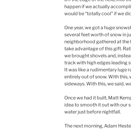
happen if we actually accompli
would be “totally cool” if we did
One year, we got a huge snows
several feet worth of snow in ju
neighborhood gathered at the 
take advantage of this gift. Rat
we brought shovels and, instea
track with high edges leading st
It was like a rudimentary luge 
entirely out of snow. With this,
sideways. With this, we said, w
Once we had it built, Matt Kem
idea to smooth it out with our
water just before nightfall.
The next morning, Adam Hester,