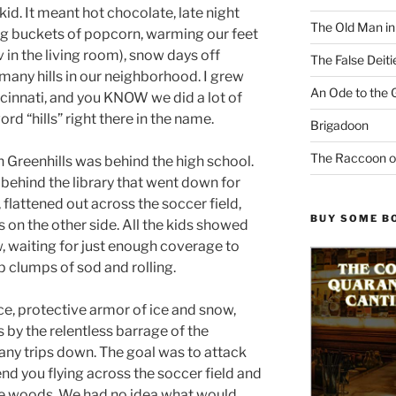
kid. It meant hot chocolate, late night
The Old Man i
g buckets of popcorn, warming our feet
v in the living room), snow days off
The False Deiti
many hills in our neighborhood. I grew
An Ode to the 
incinnati, and you KNOW we did a lot of
d “hills” right there in the name.
Brigadoon
The Raccoon o
n Greenhills was behind the high school.
 behind the library that went down for
 flattened out across the soccer field,
BUY SOME B
 on the other side. All the kids showed
ow, waiting for just enough coverage to
p clumps of sod and rolling.
ice, protective armor of ice and snow,
 by the relentless barrage of the
ny trips down. The goal was to attack
end you flying across the soccer field and
 the woods. We had no idea what would