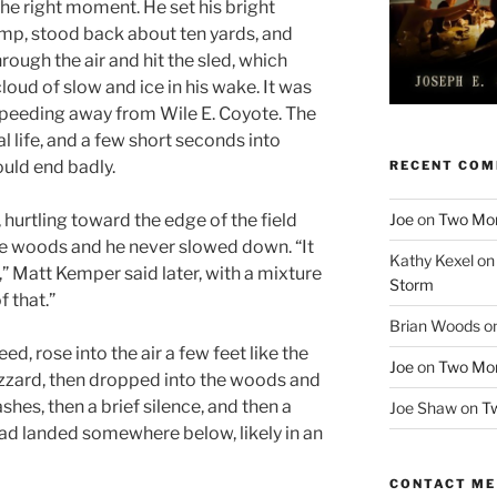
 the right moment. He set his bright
amp, stood back about ten yards, and
hrough the air and hit the sled, which
 cloud of slow and ice in his wake. It was
speeding away from Wile E. Coyote. The
l life, and a few short seconds into
ould end badly.
RECENT CO
Joe
on
Two More
 hurtling toward the edge of the field
the woods and he never slowed down. “It
Kathy Kexel
o
,” Matt Kemper said later, with a mixture
Storm
f that.”
Brian Woods
o
ed, rose into the air a few feet like the
Joe
on
Two More
azzard, then dropped into the woods and
shes, then a brief silence, and then a
Joe Shaw
on
Tw
had landed somewhere below, likely in an
CONTACT ME