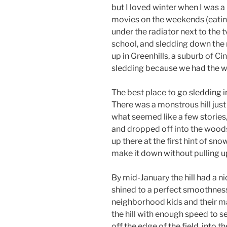
but I loved winter when I was a 
movies on the weekends (eatin
under the radiator next to the t
school, and sledding down the 
up in Greenhills, a suburb of C
sledding because we had the wor
The best place to go sledding i
There was a monstrous hill just
what seemed like a few stories,
and dropped off into the woods
up there at the first hint of sn
make it down without pulling u
By mid-January the hill had a n
shined to a perfect smoothness
neighborhood kids and their ma
the hill with enough speed to s
off the edge of the field, into