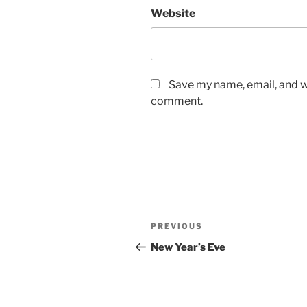
Website
Save my name, email, and we
comment.
Post
Previous
PREVIOUS
navigation
Post
New Year’s Eve