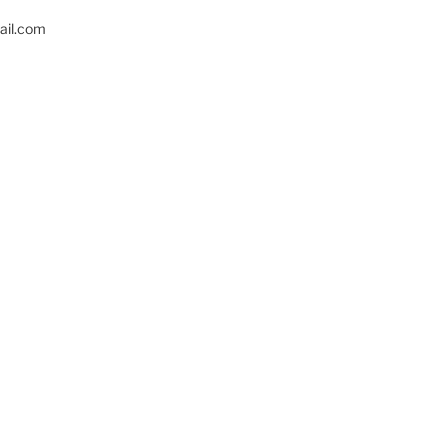
il.com