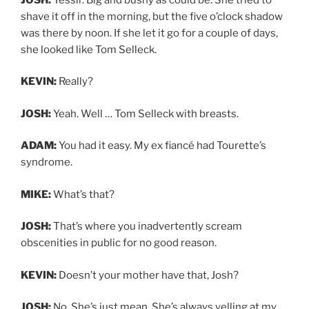
shave it off in the morning, but the five o’clock shadow
was there by noon. If she let it go for a couple of days,
she looked like Tom Selleck.
KEVIN:
Really?
JOSH:
Yeah. Well … Tom Selleck with breasts.
ADAM:
You had it easy. My ex fiancé had Tourette’s
syndrome.
MIKE:
What’s that?
JOSH:
That’s where you inadvertently scream
obscenities in public for no good reason.
KEVIN:
Doesn’t your mother have that, Josh?
JOSH:
No. She’s just mean. She’s always yelling at my