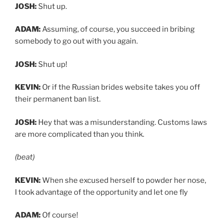
JOSH:
Shut up.
ADAM:
Assuming, of course, you succeed in bribing
somebody to go out with you again.
JOSH:
Shut up!
KEVIN:
Or if the Russian brides website takes you off
their permanent ban list.
JOSH:
Hey that was a misunderstanding. Customs laws
are more complicated than you think.
(beat)
KEVIN:
When she excused herself to powder her nose,
I took advantage of the opportunity and let one fly
ADAM:
Of course!