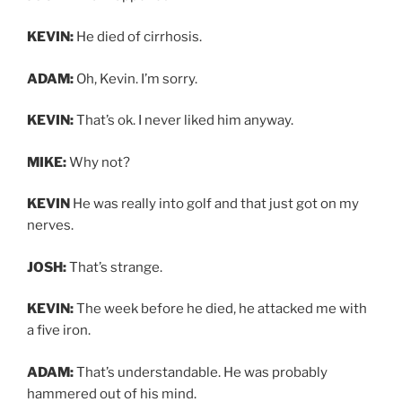
KEVIN:
He died of cirrhosis.
ADAM:
Oh, Kevin. I’m sorry.
KEVIN:
That’s ok. I never liked him anyway.
MIKE:
Why not?
KEVIN
He was really into golf and that just got on my
nerves.
JOSH:
That’s strange.
KEVIN:
The week before he died, he attacked me with
a five iron.
ADAM:
That’s understandable. He was probably
hammered out of his mind.