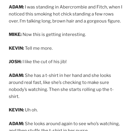
ADAM:
I was standing in Abercrombie and Fitch, when I
noticed this smoking hot chick standing a few rows
over. I’m talking long, brown hair and a gorgeous figure.
MIKE:
Now
this
is getting interesting.
KEVIN:
Tell me more.
JOSH:
I like the cut of his jib!
ADAM:
She has a t-shirt in her hand and she looks
around real fast, like she’s checking to make sure
nobody’s watching. Then she starts rolling up the t-
shirt.
KEVIN:
Uh oh.
ADAM:
She looks around again to see who’s watching,
and then stuffs the t-shirt in her purse.