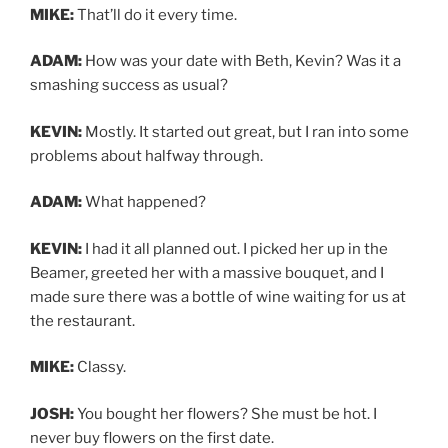
MIKE:
That’ll do it every time.
ADAM:
How was your date with Beth, Kevin? Was it a
smashing success as usual?
KEVIN:
Mostly. It started out great, but I ran into some
problems about halfway through.
ADAM:
What happened?
KEVIN:
I had it all planned out. I picked her up in the
Beamer, greeted her with a massive bouquet, and I
made sure there was a bottle of wine waiting for us at
the restaurant.
MIKE:
Classy.
JOSH:
You bought her flowers? She must be hot. I
never buy flowers on the first date.