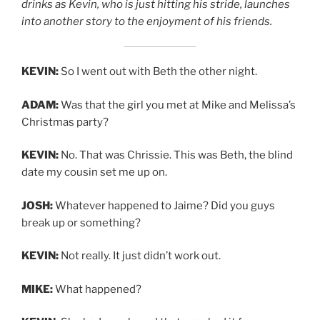
drinks as Kevin, who is just hitting his stride, launches
into another story to the enjoyment of his friends.
KEVIN:
So I went out with Beth the other night.
ADAM:
Was that the girl you met at Mike and Melissa’s
Christmas party?
KEVIN:
No. That was Chrissie. This was Beth, the blind
date my cousin set me up on.
JOSH:
Whatever happened to Jaime? Did you guys
break up or something?
KEVIN:
Not really. It just didn’t work out.
MIKE:
What happened?