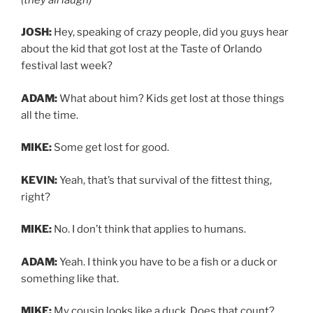
JOSH:
Hey, speaking of crazy people, did you guys hear
about the kid that got lost at the Taste of Orlando
festival last week?
ADAM:
What about him? Kids get lost at those things
all the time.
MIKE:
Some get lost for good.
KEVIN:
Yeah, that’s that survival of the fittest thing,
right?
MIKE:
No. I don’t think that applies to humans.
ADAM:
Yeah. I think you have to be a fish or a duck or
something like that.
MIKE:
My cousin looks like a duck. Does that count?