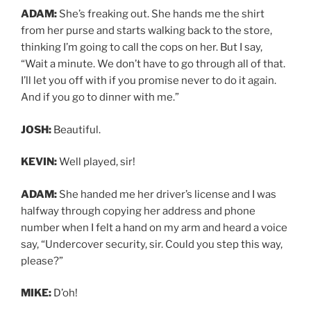
ADAM:
She’s freaking out. She hands me the shirt
from her purse and starts walking back to the store,
thinking I’m going to call the cops on her. But I say,
“Wait a minute. We don’t have to go through all of that.
I’ll let you off with if you promise never to do it again.
And if you go to dinner with me.”
JOSH:
Beautiful.
KEVIN:
Well played, sir!
ADAM:
She handed me her driver’s license and I was
halfway through copying her address and phone
number when I felt a hand on my arm and heard a voice
say, “Undercover security, sir. Could you step this way,
please?”
MIKE:
D’oh!