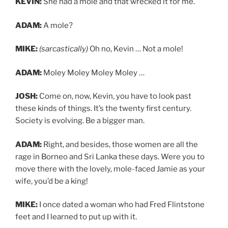
KEVIN:
She had a mole and that wrecked it for me.
ADAM:
A mole?
MIKE:
(sarcastically)
Oh no, Kevin … Not a mole!
ADAM:
Moley Moley Moley Moley …
JOSH:
Come on, now, Kevin, you have to look past
these kinds of things. It’s the twenty first century.
Society is evolving. Be a bigger man.
ADAM:
Right, and besides, those women are all the
rage in Borneo and Sri Lanka these days. Were you to
move there with the lovely, mole-faced Jamie as your
wife, you’d be a king!
MIKE:
I once dated a woman who had Fred Flintstone
feet and I learned to put up with it.