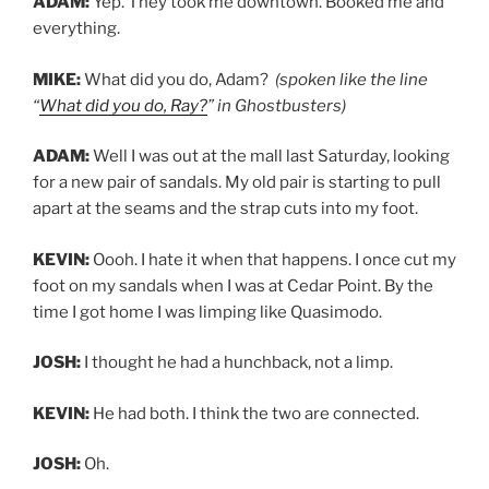
ADAM:
Yep. They took me downtown. Booked me and
everything.
MIKE:
What did you do, Adam?
(spoken like the line
“
What did you do, Ray?
” in Ghostbusters)
ADAM:
Well I was out at the mall last Saturday, looking
for a new pair of sandals. My old pair is starting to pull
apart at the seams and the strap cuts into my foot.
KEVIN:
Oooh. I hate it when that happens. I once cut my
foot on my sandals when I was at Cedar Point. By the
time I got home I was limping like Quasimodo.
JOSH:
I thought he had a hunchback, not a limp.
KEVIN:
He had both. I think the two are connected.
JOSH:
Oh.