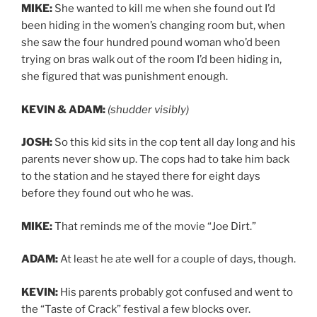
MIKE:
She wanted to kill me when she found out I’d
been hiding in the women’s changing room but, when
she saw the four hundred pound woman who’d been
trying on bras walk out of the room I’d been hiding in,
she figured that was punishment enough.
KEVIN & ADAM:
(shudder visibly)
JOSH:
So this kid sits in the cop tent all day long and his
parents never show up. The cops had to take him back
to the station and he stayed there for eight days
before they found out who he was.
MIKE:
That reminds me of the movie “Joe Dirt.”
ADAM:
At least he ate well for a couple of days, though.
KEVIN:
His parents probably got confused and went to
the “Taste of Crack” festival a few blocks over.