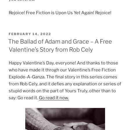
Rejoice! Free Fiction is Upon Us Yet Again! Rejoice!
POSTED
FEBRUARY 14, 2022
ON
The Ballad of Adam and Grace – A Free
Valentine’s Story from Rob Cely
Happy Valentine’s Day, everyone! And thanks to those
who have made it throgh our Valentine’s Free Fiction
Explode-A-Ganza. The final story in this series comes
from Rob Cely, and it defies any explanation or series of
stupid words on the part of Yours Truly, other than to
say: Go read it.
Go read it now.