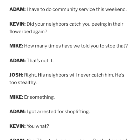
ADAM:
I have to do community service this weekend.
KEVIN:
Did your neighbors catch you peeing in their
flowerbed again?
MIKE:
How many times have we told you to stop that?
ADAM:
That’s not it.
JOSH:
Right. His neighbors will never catch him. He’s
too stealthy.
MIKE:
Er something.
ADAM:
I got arrested for shoplifting.
KEVIN:
You what?