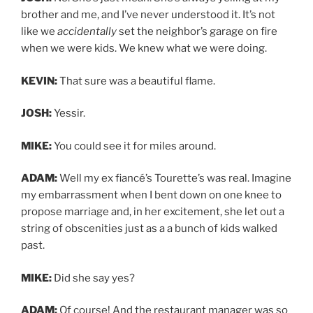
brother and me, and I’ve never understood it. It’s not
like we
accidentally
set the neighbor’s garage on fire
when we were kids. We knew what we were doing.
KEVIN:
That sure was a beautiful flame.
JOSH:
Yessir.
MIKE:
You could see it for miles around.
ADAM:
Well my ex fiancé’s Tourette’s was real. Imagine
my embarrassment when I bent down on one knee to
propose marriage and, in her excitement, she let out a
string of obscenities just as a a bunch of kids walked
past.
MIKE:
Did she say yes?
ADAM:
Of course! And the restaurant manager was so