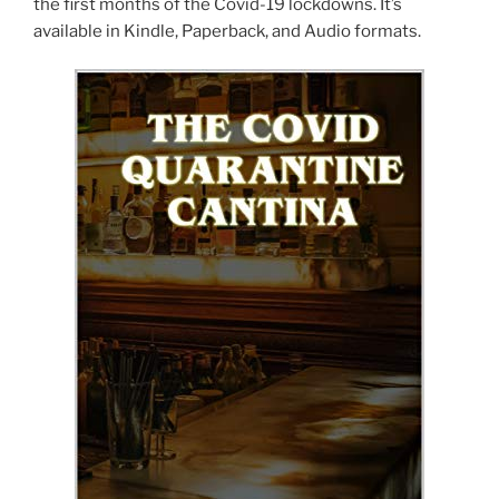
the first months of the Covid-19 lockdowns. It’s
available in Kindle, Paperback, and Audio formats.