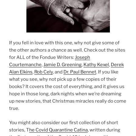
If you fell in love with this one, why not give some of
the other authors a chance as well. Check out the sites
for ALL of the Fondue Writers:
Joseph
Courtemanche
,
Jamie D. Greening
,
Kathy Kexel
,
Derek
Alan Elkins
,
Rob Cely
, and
Dr. Paul Bennet
. If you like
what you see, why not pick up a few copies of their
books? It covers the cost of everything, and it gives us
hope in those long, dark nights when we’re dreaming
up new stories, that Christmas miracles really do come
true.
You might also consider our first collection of short
stories, T
he Covid Quarantine Catina
, written during