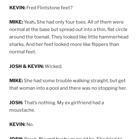
KEVIN:
Fred Flintstone feet?
MIKE:
Yeah
.
She had only four toes. All of them were
normal at the base but spread out into a thin, flat circle
around the toenail. They looked like little hammerhead
sharks. And her feet looked more like flippers than
normal feet.
JOSH & KEVIN:
Wicked.
MIKE:
She had some trouble walking straight, but get
that woman into a pool and there was no stopping her.
JOSH:
That’s nothing. My ex girlfriend had a
moustache.
KEVIN:
No.
JOSH:
Yessir. Big and bushy as could be. She tried to