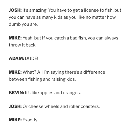
JOSH:
It’s amazing. You have to get a license to fish, but
you can have as many kids as you like no matter how
dumb you are.
MIKE:
Yeah, but if you catch a bad fish, you can always
throw it back.
ADAM:
DUDE!
MIKE:
What? All I’m saying there’s a difference
between fishing and raising kids.
KEVIN:
It’s like apples and oranges.
JOSH:
Or cheese wheels and roller coasters.
MIKE:
Exactly.