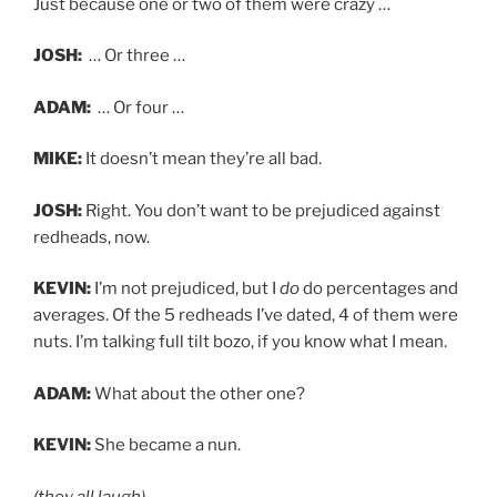
Just because one or two of them were crazy …
JOSH:
… Or three …
ADAM:
… Or four …
MIKE:
It doesn’t mean they’re all bad.
JOSH:
Right. You don’t want to be prejudiced against
redheads, now.
KEVIN:
I’m not prejudiced, but I
do
do percentages and
averages. Of the 5 redheads I’ve dated, 4 of them were
nuts. I’m talking full tilt bozo, if you know what I mean.
ADAM:
What about the other one?
KEVIN:
She became a nun.
(they all laugh)