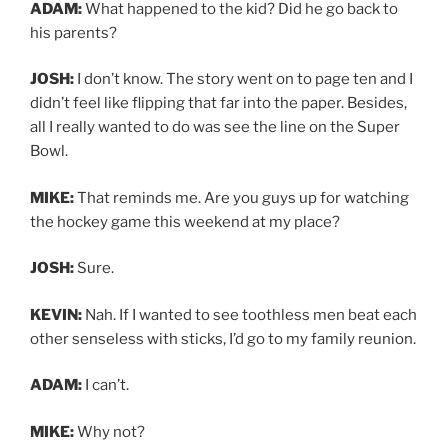
ADAM:
What happened to the kid? Did he go back to
his parents?
JOSH:
I don’t know. The story went on to page ten and I
didn’t feel like flipping that far into the paper. Besides,
all I really wanted to do was see the line on the Super
Bowl.
MIKE:
That reminds me. Are you guys up for watching
the hockey game this weekend at my place?
JOSH:
Sure.
KEVIN:
Nah. If I wanted to see toothless men beat each
other senseless with sticks, I’d go to my family reunion.
ADAM:
I can’t.
MIKE:
Why not?