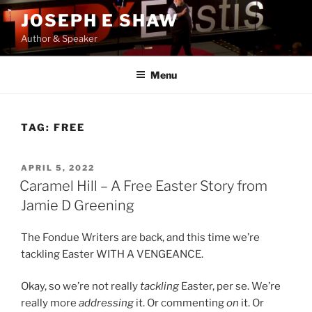
Skip
JOSEPH E SHAW
to
Author & Speaker
content
Menu
TAG:
FREE
POSTED
APRIL 5, 2022
ON
Caramel Hill – A Free Easter Story from
Jamie D Greening
The Fondue Writers are back, and this time we’re
tackling Easter WITH A VENGEANCE.
Okay, so we’re not really
tackling
Easter, per se. We’re
really more
addressing
it. Or commenting
on
it. Or