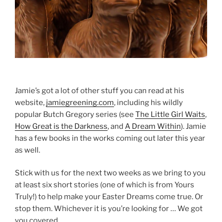
Jamie’s got a lot of other stuff you can read at his
website,
jamiegreening.com
, including his wildly
popular Butch Gregory series (see
The Little Girl Waits
,
How Great is the Darkness
, and
A Dream Within
). Jamie
has a few books in the works coming out later this year
as well.
Stick with us for the next two weeks as we bring to you
at least six short stories (one of which is from Yours
Truly!) to help make your Easter Dreams come true. Or
stop them. Whichever it is you’re looking for … We got
you covered.