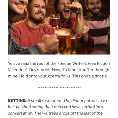
You’ve read the rest of the Fondue Writer’s Free Fiction
Valentine’s Day stories. Now, it’s time to suffer through
mine! Hold onto your goetta, folks. This one’s a doozie.
*** *** *** *** *** *** *** ***
SETTING:
A small restaurant. The dinner patrons have
just finished eating their meal and have settled into
conversation. The waitress drops off the last of the