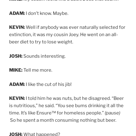
ADAM:
I don’t know. Maybe.
KEVIN:
Well if anybody was ever naturally selected for
extinction, it was my cousin Joey. He went on an all-
beer diet to try to lose weight.
JOSH:
Sounds interesting.
MIKE:
Tell me more.
ADAM:
I like the cut of his jib!
KEVIN:
I told him he was nuts, but he disagreed. “Beer
is nutritious,” he said. “You see bums drinking it all the
time. It’s like Ensure™ for homeless people.”
(pause)
So he spent a month consuming nothing but beer.
JOSH:
What happened?