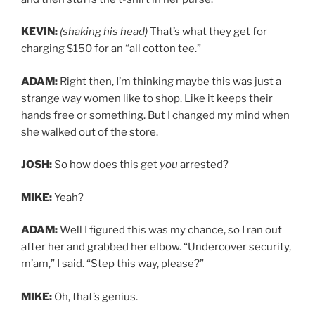
KEVIN:
(shaking his head)
That’s what they get for
charging $150 for an “all cotton tee.”
ADAM:
Right then, I’m thinking maybe this was just a
strange way women like to shop. Like it keeps their
hands free or something. But I changed my mind when
she walked out of the store.
JOSH:
So how does this get
you
arrested?
MIKE:
Yeah?
ADAM:
Well I figured this was my chance, so I ran out
after her and grabbed her elbow. “Undercover security,
m’am,” I said. “Step this way, please?”
MIKE:
Oh, that’s genius.