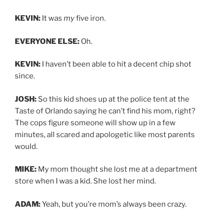
KEVIN:
It was
my
five iron.
EVERYONE ELSE:
Oh.
KEVIN:
I haven’t been able to hit a decent chip shot
since.
JOSH:
So this kid shoes up at the police tent at the
Taste of Orlando saying he can’t find his mom, right?
The cops figure someone will show up in a few
minutes, all scared and apologetic like most parents
would.
MIKE:
My mom thought she lost me at a department
store when I was a kid. She lost her mind.
ADAM:
Yeah, but you’re mom’s always been crazy.