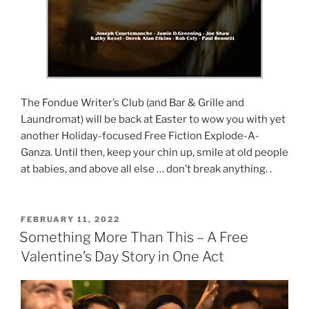
The Fondue Writer’s Club (and Bar & Grille and
Laundromat) will be back at Easter to wow you with yet
another Holiday-focused Free Fiction Explode-A-
Ganza. Until then, keep your chin up, smile at old people
at babies, and above all else … don’t break anything. .
POSTED
FEBRUARY 11, 2022
ON
Something More Than This – A Free
Valentine’s Day Story in One Act