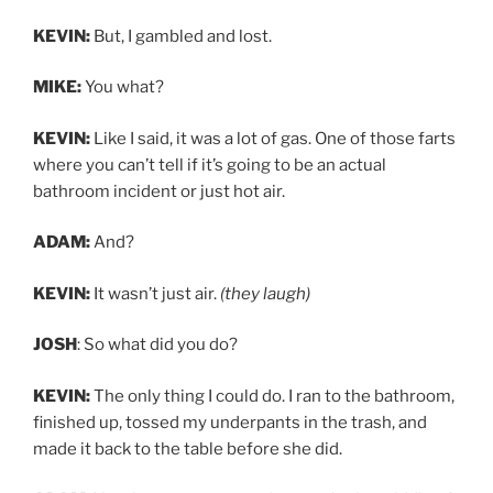
KEVIN:
But, I gambled and lost.
MIKE:
You what?
KEVIN:
Like I said, it was a lot of gas. One of those farts
where you can’t tell if it’s going to be an actual
bathroom incident or just hot air.
ADAM:
And?
KEVIN:
It wasn’t just air.
(they laugh)
JOSH
: So what did you do?
KEVIN:
The only thing I could do. I ran to the bathroom,
finished up, tossed my underpants in the trash, and
made it back to the table before she did.