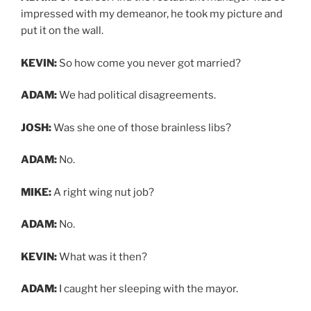
impressed with my demeanor, he took my picture and
put it on the wall.
KEVIN:
So how come you never got married?
ADAM:
We had political disagreements.
JOSH:
Was she one of those brainless libs?
ADAM:
No.
MIKE:
A right wing nut job?
ADAM:
No.
KEVIN:
What was it then?
ADAM:
I caught her sleeping with the mayor.