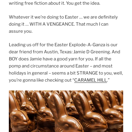
writing free fiction
about
it. You get the idea.
Whatever it we’re doing to Easter … we are definitely
doing it … WITH A VENGEANCE. That much I can
assure you.
Leading us off for the Easter Explode-A-Ganza is our
dear friend from Austin, Texas: Jamie D Greening. And
BOY does Jamie have a good yarn for you. If all the
pomp and circumstance around Easter – and most
holidays in general – seems a bit STRANGE to you, well,
you’re gonna like checking out “
CARAMEL HILL
.”