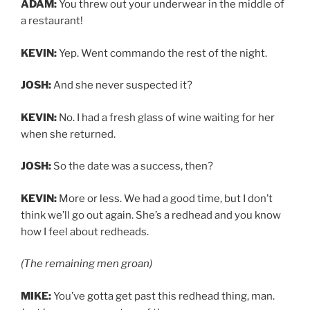
ADAM:
You threw out your underwear in the middle of
a restaurant!
KEVIN:
Yep. Went commando the rest of the night.
JOSH:
And she never suspected it?
KEVIN:
No. I had a fresh glass of wine waiting for her
when she returned.
JOSH:
So the date was a success, then?
KEVIN:
More or less. We had a good time, but I don’t
think we’ll go out again. She’s a redhead and you know
how I feel about redheads.
(The remaining men groan)
MIKE:
You’ve gotta get past this redhead thing, man.