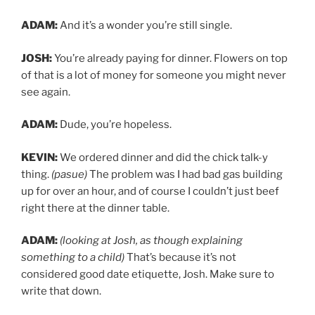
ADAM:
And it’s a wonder you’re still single.
JOSH:
You’re already paying for dinner. Flowers on top
of that is a lot of money for someone you might never
see again.
ADAM:
Dude, you’re hopeless.
KEVIN:
We ordered dinner and did the chick talk-y
thing.
(pasue)
The problem was I had bad gas building
up for over an hour, and of course I couldn’t just beef
right there at the dinner table.
ADAM:
(looking at Josh, as though explaining
something to a child)
That’s because it’s not
considered good date etiquette, Josh. Make sure to
write that down.