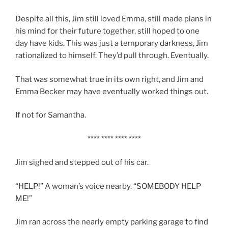
Despite all this, Jim still loved Emma, still made plans in
his mind for their future together, still hoped to one
day have kids. This was just a temporary darkness, Jim
rationalized to himself. They’d pull through. Eventually.
That was somewhat true in its own right, and Jim and
Emma Becker may have eventually worked things out.
If not for Samantha.
**** **** **** ****
Jim sighed and stepped out of his car.
“HELP!” A woman’s voice nearby. “SOMEBODY HELP
ME!”
Jim ran across the nearly empty parking garage to find