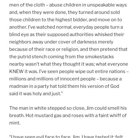
men of the cloth – abuse children in unspeakable ways
and, when they were done, they turned around sold
those children to the highest bidder, and move on to
another. I’ve watched normal, everyday people turn a
blind eye as their supposed authorities whisked their
neighbors away under cover of darkness merely
because of their race or religion, and then pretend that
the putrid stench coming from the smokestacks
nearby wasn’t what they thought it was; what everyone
KNEW it was. I’ve seen people wipe out entire nations –
millions and millions of innocent people – because a
madman in a party hat told them his version of God
said it was holy and just.”
The man in white stepped so close, Jim could smell his
breath. Hot mustard gas and roses with a faint whiff of
mint.
“I have seen evil face to face, Jim. I have tasted it; felt