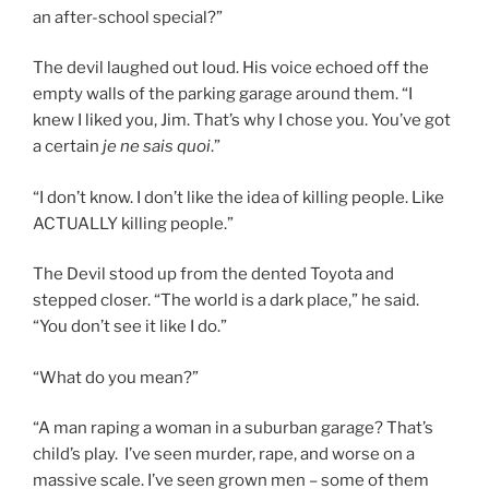
an after-school special?”
The devil laughed out loud. His voice echoed off the
empty walls of the parking garage around them. “I
knew I liked you, Jim. That’s why I chose you. You’ve got
a certain
je ne sais quoi
.”
“I don’t know. I don’t like the idea of killing people. Like
ACTUALLY killing people.”
The Devil stood up from the dented Toyota and
stepped closer. “The world is a dark place,” he said.
“You don’t see it like I do.”
“What do you mean?”
“A man raping a woman in a suburban garage? That’s
child’s play. I’ve seen murder, rape, and worse on a
massive scale. I’ve seen grown men – some of them