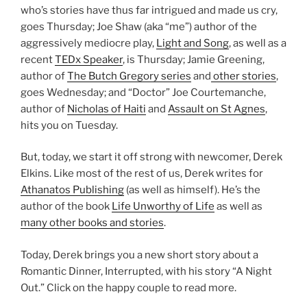
who’s stories have thus far intrigued and made us cry,
goes Thursday; Joe Shaw (aka “me”) author of the
aggressively mediocre play,
Light and Song
, as well as a
recent
TEDx Speaker
, is Thursday; Jamie Greening,
author of
The Butch Gregory series
and
other stories
,
goes Wednesday; and “Doctor” Joe Courtemanche,
author of
Nicholas of Haiti
and
Assault on St Agnes
,
hits you on Tuesday.
But, today, we start it off strong with newcomer, Derek
Elkins. Like most of the rest of us, Derek writes for
Athanatos Publishing
(as well as himself). He’s the
author of the book
Life Unworthy of Life
as well as
many other books and stories
.
Today, Derek brings you a new short story about a
Romantic Dinner, Interrupted, with his story “A Night
Out.” Click on the happy couple to read more.