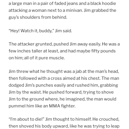
a large man in a pair of faded jeans and a black hoodie
attacking a woman next to a minivan. Jim grabbed the
guy’s shoulders from behind.
“Hey! Watch it, buddy,” Jim said.
The attacker grunted, pushed Jim away easily. He was a
few inches taller at least, and had maybe fifty pounds
on him; all of it pure muscle.
Jim threw what he thought was a jab at the man’s head,
then followed with a cross aimed at his chest. The man
dodged Jim’s punches easily and rushed him, grabbing
Jim by the waist. He pushed forward, trying to shove
Jim to the ground where, he imagined, the man would
pummel him like an MMA fighter.
“I’m about to die!” Jim thought to himself. He crouched,
then shoved his body upward, like he was trying to leap