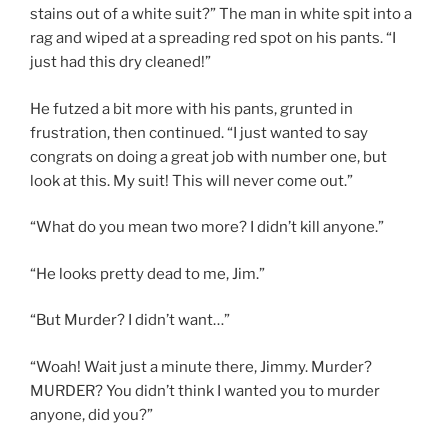
stains out of a white suit?” The man in white spit into a
rag and wiped at a spreading red spot on his pants. “I
just had this dry cleaned!”
He futzed a bit more with his pants, grunted in
frustration, then continued. “I just wanted to say
congrats on doing a great job with number one, but
look at this. My suit! This will never come out.”
“What do you mean two more? I didn’t kill anyone.”
“He looks pretty dead to me, Jim.”
“But Murder? I didn’t want…”
“Woah! Wait just a minute there, Jimmy. Murder?
MURDER? You didn’t think I wanted you to murder
anyone, did you?”