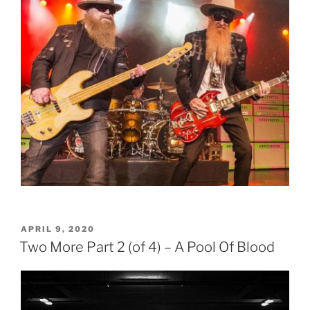
POSTED
APRIL 9, 2020
ON
Two More Part 2 (of 4) – A Pool Of Blood