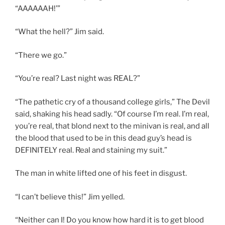
“AAAAAAH!’”
“What the hell?” Jim said.
“There we go.”
“You’re real? Last night was REAL?”
“The pathetic cry of a thousand college girls,” The Devil
said, shaking his head sadly. “Of course I’m real. I’m real,
you’re real, that blond next to the minivan is real, and all
the blood that used to be in this dead guy’s head is
DEFINITELY real. Real and staining my suit.”
The man in white lifted one of his feet in disgust.
“I can’t believe this!” Jim yelled.
“Neither can I! Do you know how hard it is to get blood