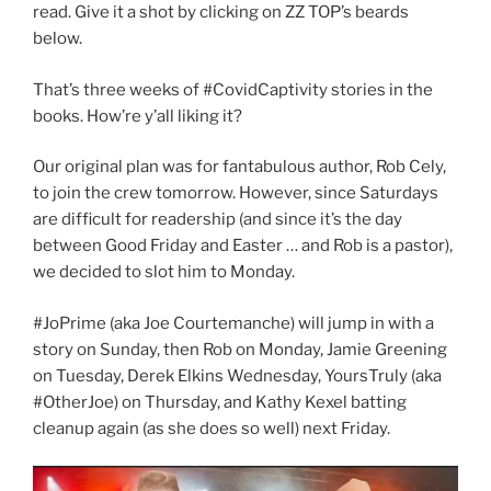
read. Give it a shot by clicking on ZZ TOP’s beards
below.
That’s three weeks of #CovidCaptivity stories in the
books. How’re y’all liking it?
Our original plan was for fantabulous author, Rob Cely,
to join the crew tomorrow. However, since Saturdays
are difficult for readership (and since it’s the day
between Good Friday and Easter … and Rob is a pastor),
we decided to slot him to Monday.
#JoPrime (aka Joe Courtemanche) will jump in with a
story on Sunday, then Rob on Monday, Jamie Greening
on Tuesday, Derek Elkins Wednesday, YoursTruly (aka
#OtherJoe) on Thursday, and Kathy Kexel batting
cleanup again (as she does so well) next Friday.