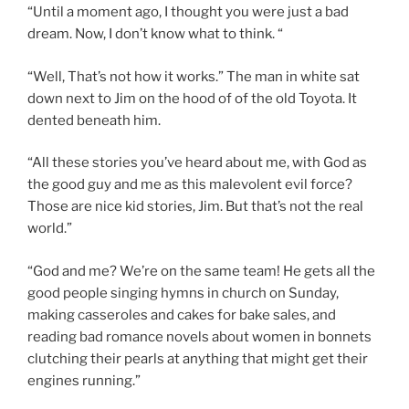
“Until a moment ago, I thought you were just a bad
dream. Now, I don’t know what to think. “
“Well, That’s not how it works.” The man in white sat
down next to Jim on the hood of of the old Toyota. It
dented beneath him.
“All these stories you’ve heard about me, with God as
the good guy and me as this malevolent evil force?
Those are nice kid stories, Jim. But that’s not the real
world.”
“God and me? We’re on the same team! He gets all the
good people singing hymns in church on Sunday,
making casseroles and cakes for bake sales, and
reading bad romance novels about women in bonnets
clutching their pearls at anything that might get their
engines running.”