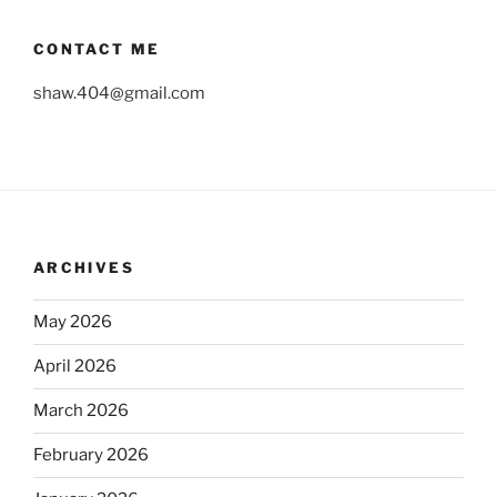
CONTACT ME
shaw.404@gmail.com
ARCHIVES
May 2026
April 2026
March 2026
February 2026