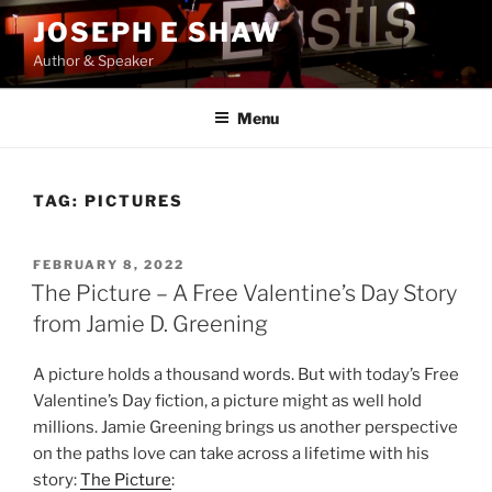
Skip
JOSEPH E SHAW
to
Author & Speaker
content
Menu
TAG:
PICTURES
POSTED
FEBRUARY 8, 2022
ON
The Picture – A Free Valentine’s Day Story
from Jamie D. Greening
A picture holds a thousand words. But with today’s Free
Valentine’s Day fiction, a picture might as well hold
millions. Jamie Greening brings us another perspective
on the paths love can take across a lifetime with his
story:
The Picture
: