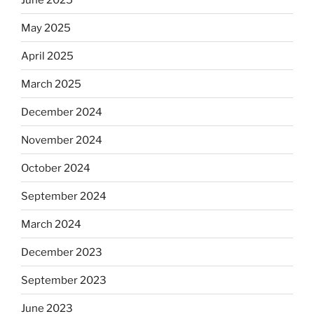
May 2025
April 2025
March 2025
December 2024
November 2024
October 2024
September 2024
March 2024
December 2023
September 2023
June 2023