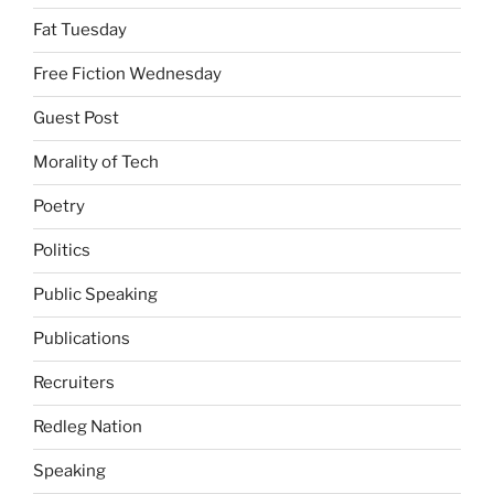
Fat Tuesday
Free Fiction Wednesday
Guest Post
Morality of Tech
Poetry
Politics
Public Speaking
Publications
Recruiters
Redleg Nation
Speaking