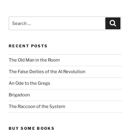
Search
Search
for:
RECENT POSTS
The Old Man in the Room
The False Deities of the AI Revolution
An Ode to the Gregs
Brigadoon
The Raccoon of the System
BUY SOME BOOKS