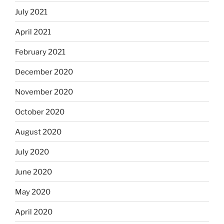
July 2021
April 2021
February 2021
December 2020
November 2020
October 2020
August 2020
July 2020
June 2020
May 2020
April 2020