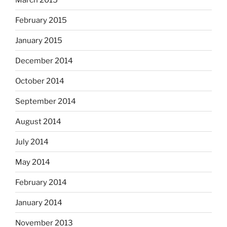
February 2015
January 2015
December 2014
October 2014
September 2014
August 2014
July 2014
May 2014
February 2014
January 2014
November 2013