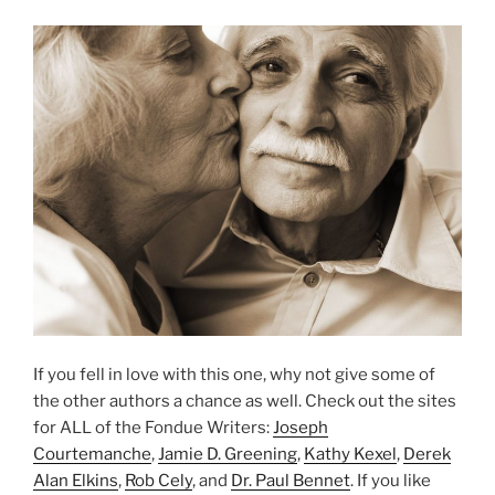
If you fell in love with this one, why not give some of
the other authors a chance as well. Check out the sites
for ALL of the Fondue Writers:
Joseph
Courtemanche
,
Jamie D. Greening
,
Kathy Kexel
,
Derek
Alan Elkins
,
Rob Cely
, and
Dr. Paul Bennet
. If you like