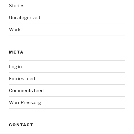
Stories
Uncategorized
Work
META
Log in
Entries feed
Comments feed
WordPress.org
CONTACT