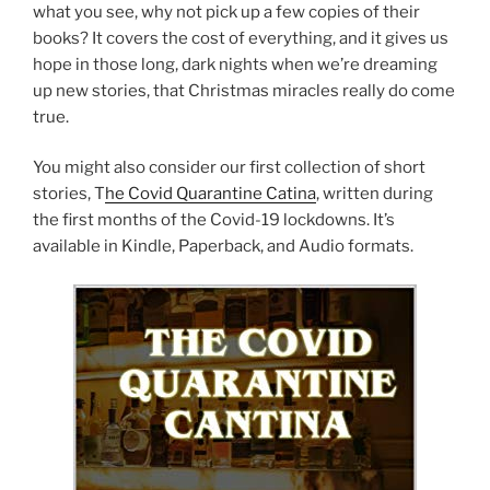
what you see, why not pick up a few copies of their
books? It covers the cost of everything, and it gives us
hope in those long, dark nights when we’re dreaming
up new stories, that Christmas miracles really do come
true.
You might also consider our first collection of short
stories, T
he Covid Quarantine Catina
, written during
the first months of the Covid-19 lockdowns. It’s
available in Kindle, Paperback, and Audio formats.