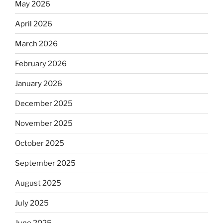
May 2026
April 2026
March 2026
February 2026
January 2026
December 2025
November 2025
October 2025
September 2025
August 2025
July 2025
June 2025