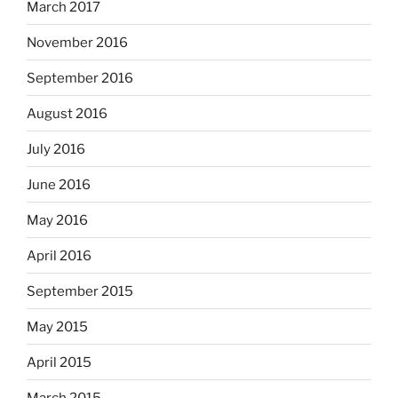
March 2017
November 2016
September 2016
August 2016
July 2016
June 2016
May 2016
April 2016
September 2015
May 2015
April 2015
March 2015