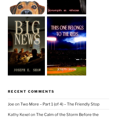
RECENT COMMENTS
Joe
on
Two More – Part 1 (of 4) – The Friendly Stop
Kathy Kexel
on
The Calm of the Storm Before the