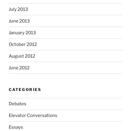
July 2013
June 2013
January 2013
October 2012
August 2012
June 2012
CATEGORIES
Debates
Elevator Conversations
Essays