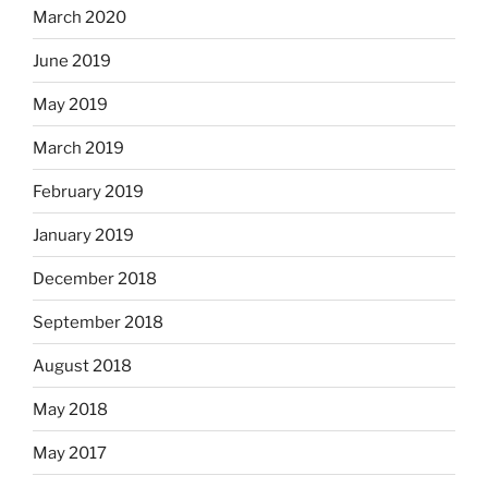
March 2020
June 2019
May 2019
March 2019
February 2019
January 2019
December 2018
September 2018
August 2018
May 2018
May 2017