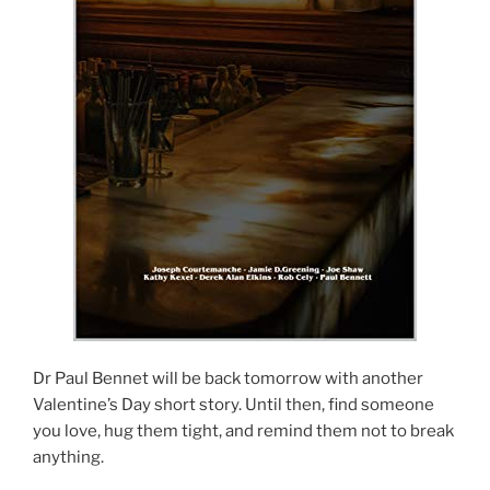
Dr Paul Bennet will be back tomorrow with another
Valentine’s Day short story. Until then, find someone
you love, hug them tight, and remind them not to break
anything.