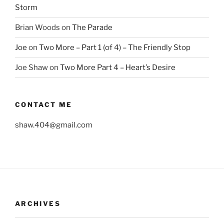
Storm
Brian Woods
on
The Parade
Joe
on
Two More – Part 1 (of 4) – The Friendly Stop
Joe Shaw
on
Two More Part 4 – Heart’s Desire
CONTACT ME
shaw.404@gmail.com
ARCHIVES