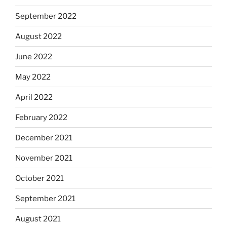
September 2022
August 2022
June 2022
May 2022
April 2022
February 2022
December 2021
November 2021
October 2021
September 2021
August 2021