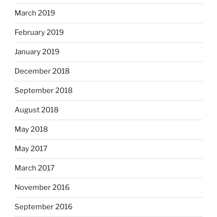
March 2019
February 2019
January 2019
December 2018
September 2018
August 2018
May 2018
May 2017
March 2017
November 2016
September 2016