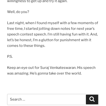
willingness to get up and try it again.
Well, do you?
Last night, when I found myself with a few moments of
free time, I started jotting down notes for next year’s
speech contest speech. I’m still having fun with it. And,
let’s be honest, I’m a glutton for punishment with it
comes to these things.
P.S.
Keep an eye out for Suraj Venkateswaran. His speech
was amazing. He’s gonna take over the world.
Search
Search
for: