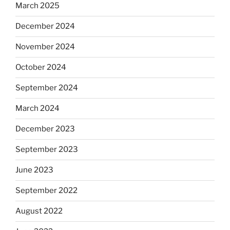
March 2025
December 2024
November 2024
October 2024
September 2024
March 2024
December 2023
September 2023
June 2023
September 2022
August 2022