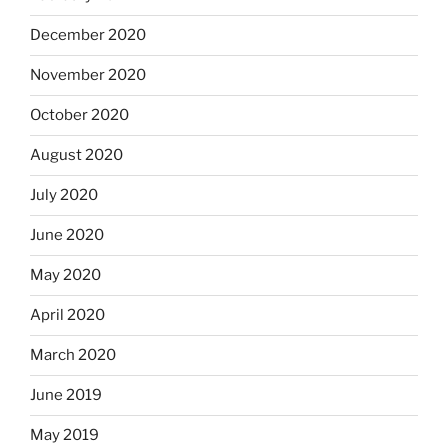
December 2020
November 2020
October 2020
August 2020
July 2020
June 2020
May 2020
April 2020
March 2020
June 2019
May 2019