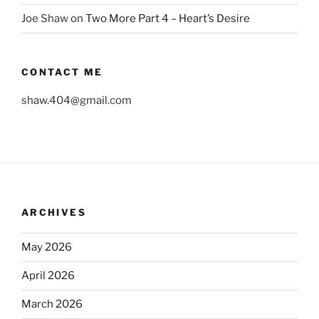
Joe Shaw
on
Two More Part 4 – Heart’s Desire
CONTACT ME
shaw.404@gmail.com
ARCHIVES
May 2026
April 2026
March 2026