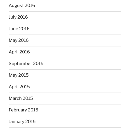
August 2016
July 2016
June 2016
May 2016
April 2016
September 2015
May 2015
April 2015
March 2015
February 2015
January 2015