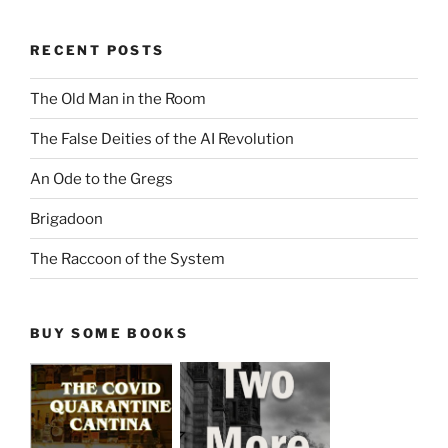
RECENT POSTS
The Old Man in the Room
The False Deities of the AI Revolution
An Ode to the Gregs
Brigadoon
The Raccoon of the System
BUY SOME BOOKS