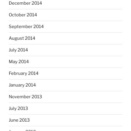
December 2014
October 2014
September 2014
August 2014
July 2014
May 2014
February 2014
January 2014
November 2013
July 2013
June 2013