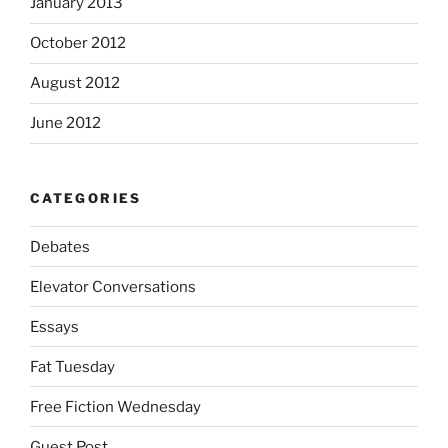
January 2013
October 2012
August 2012
June 2012
CATEGORIES
Debates
Elevator Conversations
Essays
Fat Tuesday
Free Fiction Wednesday
Guest Post