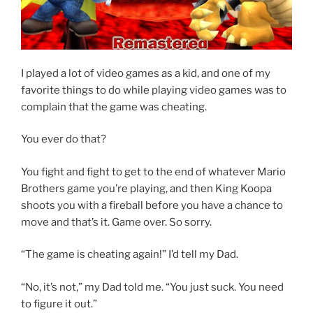
I played a lot of video games as a kid, and one of my
favorite things to do while playing video games was to
complain that the game was cheating.
You ever do that?
You fight and fight to get to the end of whatever Mario
Brothers game you’re playing, and then King Koopa
shoots you with a fireball before you have a chance to
move and that’s it. Game over. So sorry.
“The game is cheating again!” I’d tell my Dad.
“No, it’s not,” my Dad told me. “You just suck. You need
to figure it out.”