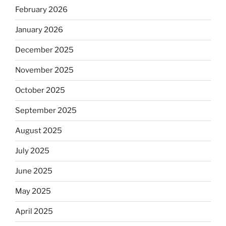
February 2026
January 2026
December 2025
November 2025
October 2025
September 2025
August 2025
July 2025
June 2025
May 2025
April 2025