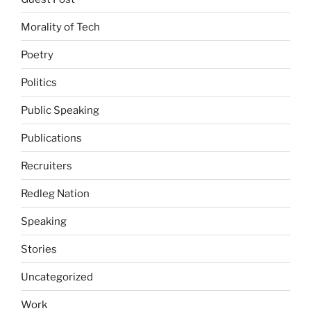
Morality of Tech
Poetry
Politics
Public Speaking
Publications
Recruiters
Redleg Nation
Speaking
Stories
Uncategorized
Work