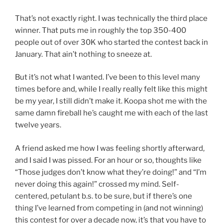
That’s not exactly right. I was technically the third place
winner. That puts me in roughly the top 350-400
people out of over 30K who started the contest back in
January. That ain’t nothing to sneeze at.
But it’s not what I wanted. I’ve been to this level many
times before and, while I really really felt like this might
be my year, I still didn’t make it. Koopa shot me with the
same damn fireball he’s caught me with each of the last
twelve years.
A friend asked me how I was feeling shortly afterward,
and I said I was pissed. For an hour or so, thoughts like
“Those judges don’t know what they’re doing!” and “I’m
never doing this again!” crossed my mind. Self-
centered, petulant b.s. to be sure, but if there’s one
thing I’ve learned from competing in (and not winning)
this contest for over a decade now, it’s that you have to