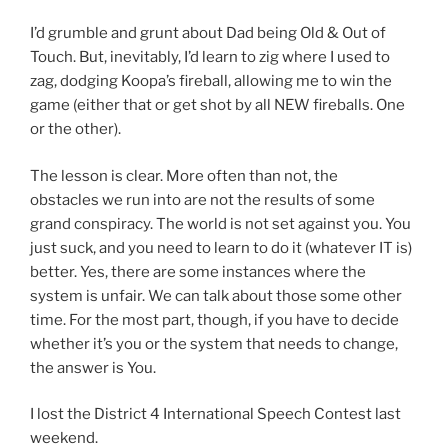
I’d grumble and grunt about Dad being Old & Out of
Touch. But, inevitably, I’d learn to zig where I used to
zag, dodging Koopa’s fireball, allowing me to win the
game (either that or get shot by all NEW fireballs. One
or the other).
The lesson is clear. More often than not, the
obstacles we run into are not the results of some
grand conspiracy. The world is not set against you. You
just suck, and you need to learn to do it (whatever IT is)
better. Yes, there are some instances where the
system is unfair. We can talk about those some other
time. For the most part, though, if you have to decide
whether it’s you or the system that needs to change,
the answer is You.
I lost the District 4 International Speech Contest last
weekend.