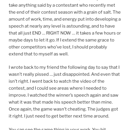
take anything said by a contestant who recently met
the end of their contest season with a grain of salt. The
amount of work, time, and energy put into developing a
speech at nearly any level is astounding, and to have
that all just END … RIGHT NOW … it takes a few hours or
maybe days to let it go. If I extend the same grace to
other competitors who’ve lost, I should probably
extend that to myself as well.
I wrote back to my friend the following day to say that I
wasn’t really pissed … just disappointed. And even that
isn’t right. I went back to watch the video of the
contest, and I could see areas where I needed to
improve. I watched the winner’s speech again and saw
what it was that made his speech better than mine.
Once again, the game wasn’t cheating. The judges got
it right. I just need to get better next time around.
You can see the same thing in your work. You hit