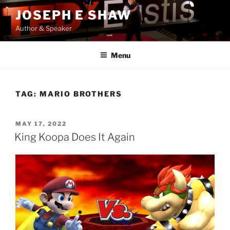
Skip
JOSEPH E SHAW
to
Author & Speaker
content
Menu
TAG:
MARIO BROTHERS
POSTED
MAY 17, 2022
ON
King Koopa Does It Again