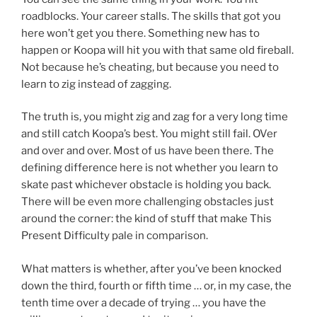
roadblocks. Your career stalls. The skills that got you
here won’t get you there. Something new has to
happen or Koopa will hit you with that same old fireball.
Not because he’s cheating, but because you need to
learn to zig instead of zagging.
The truth is, you might zig and zag for a very long time
and still catch Koopa’s best. You might still fail. OVer
and over and over. Most of us have been there. The
defining difference here is not whether you learn to
skate past whichever obstacle is holding you back.
There will be even more challenging obstacles just
around the corner: the kind of stuff that make This
Present Difficulty pale in comparison.
What matters is whether, after you’ve been knocked
down the third, fourth or fifth time … or, in my case, the
tenth time over a decade of trying … you have the