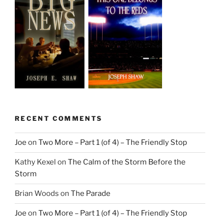
RECENT COMMENTS
Joe
on
Two More – Part 1 (of 4) – The Friendly Stop
Kathy Kexel
on
The Calm of the Storm Before the
Storm
Brian Woods
on
The Parade
Joe
on
Two More – Part 1 (of 4) – The Friendly Stop