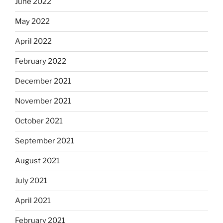
June 2022
May 2022
April 2022
February 2022
December 2021
November 2021
October 2021
September 2021
August 2021
July 2021
April 2021
February 2021