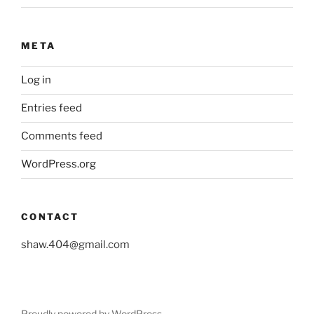
META
Log in
Entries feed
Comments feed
WordPress.org
CONTACT
shaw.404@gmail.com
Proudly powered by WordPress