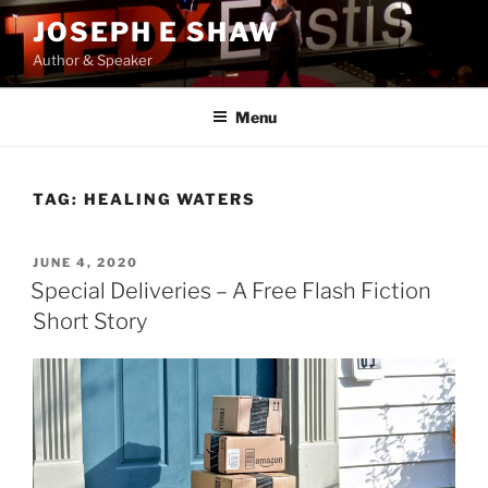
Skip
JOSEPH E SHAW
to
Author & Speaker
content
Menu
TAG:
HEALING WATERS
POSTED
JUNE 4, 2020
ON
Special Deliveries – A Free Flash Fiction
Short Story