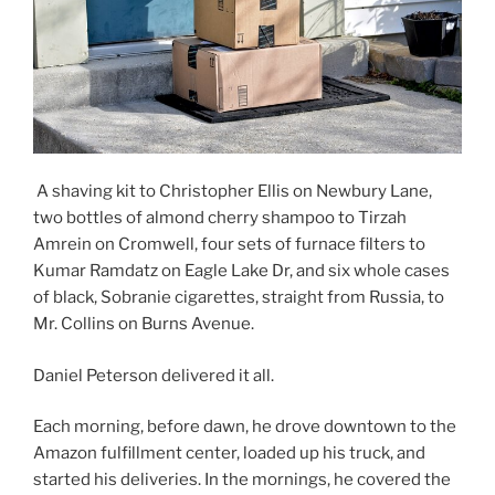
A shaving kit to Christopher Ellis on Newbury Lane,
two bottles of almond cherry shampoo to Tirzah
Amrein on Cromwell, four sets of furnace filters to
Kumar Ramdatz on Eagle Lake Dr, and six whole cases
of black, Sobranie cigarettes, straight from Russia, to
Mr. Collins on Burns Avenue.
Daniel Peterson delivered it all.
Each morning, before dawn, he drove downtown to the
Amazon fulfillment center, loaded up his truck, and
started his deliveries. In the mornings, he covered the