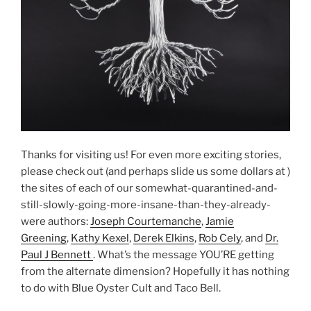
Thanks for visiting us! For even more exciting stories,
please check out (and perhaps slide us some dollars at )
the sites of each of our somewhat-quarantined-and-
still-slowly-going-more-insane-than-they-already-
were authors:
Joseph Courtemanche
,
Jamie
Greening
,
Kathy Kexel
,
Derek Elkins
,
Rob Cely
, and
Dr.
Paul J Bennett
. What’s the message YOU’RE getting
from the alternate dimension? Hopefully it has nothing
to do with Blue Oyster Cult and Taco Bell.