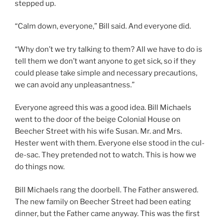
stepped up.
“Calm down, everyone,” Bill said. And everyone did.
“Why don’t we try talking to them? All we have to do is
tell them we don’t want anyone to get sick, so if they
could please take simple and necessary precautions,
we can avoid any unpleasantness.”
Everyone agreed this was a good idea. Bill Michaels
went to the door of the beige Colonial House on
Beecher Street with his wife Susan. Mr. and Mrs.
Hester went with them. Everyone else stood in the cul-
de-sac. They pretended not to watch. This is how we
do things now.
Bill Michaels rang the doorbell. The Father answered.
The new family on Beecher Street had been eating
dinner, but the Father came anyway. This was the first