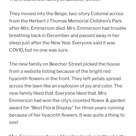
They moved into the Beige, two-story Colonial across
from the Herbert J Thomas Memorial Children’s Park
after Mrs. Emmerson died. Mrs. Emmerson had trouble
breathing back in December and passed away in her
sleep just after the New Year. Everyone said it was
COVID, but no one was sure.
The new family on Beecher Street picked the house
from a website listing because of the bright red
hyacinth flowers in the front. They left petals spread
across the lawn like an explosion of joy and color. The
new family liked that. Everyone liked that. Mrs.
Emmerson had won the city’s coveted flower & garden
award for “Best Floral Display” for three years running
because of her hyacinth flowers. It was quite a thing to
see!