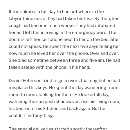
It took almost a full day to find out where in the
labyrinthine maze they had taken his Lisa. By then, her
cough had become much worse. They had intubated
her and left her in a wing in the emergency ward. The
doctors left her cell phone next to her on the bed. She
could not speak. He spent the next two days telling her
how much he loved her over the phone. Over and over.
She died sometime between three and five am. He had
fallen asleep with the phone in his hand.
Daniel Peterson tried to go to work that day, but he had
misplaced his keys. He spent the day wandering from
room to room, looking for them. He looked all day,
watching the sun push shadows across his living room,
his bedroom, his kitchen, and back again. But he
couldn’t find anything.
The special deliveries started shortly thereafter.