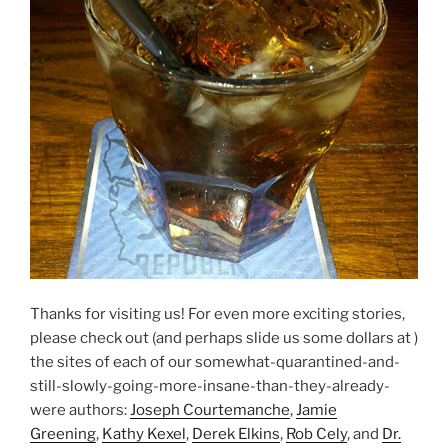
Thanks for visiting us! For even more exciting stories,
please check out (and perhaps slide us some dollars at )
the sites of each of our somewhat-quarantined-and-
still-slowly-going-more-insane-than-they-already-
were authors:
Joseph Courtemanche
,
Jamie
Greening
,
Kathy Kexel
,
Derek Elkins
,
Rob Cely
, and
Dr.