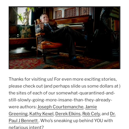
Thanks for visiting us! For even more exciting stories,
please check out (and perhaps slide us some dollars at )
the sites of each of our somewhat-quarantined-and-
still-slowly-going-more-insane-than-they-already-
were authors:
Joseph Courtemanche
,
Jamie
Greening
,
Kathy Kexel
,
Derek Elkins
,
Rob Cely
, and
Dr.
Paul J Bennett
. Who’s sneaking up behind YOU with
nefarious intent?