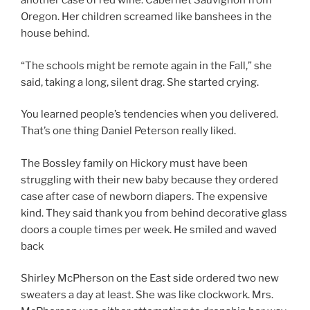
another case of red wine. Cabernet Sauvignon from
Oregon. Her children screamed like banshees in the
house behind.
“The schools might be remote again in the Fall,” she
said, taking a long, silent drag. She started crying.
You learned people’s tendencies when you delivered.
That’s one thing Daniel Peterson really liked.
The Bossley family on Hickory must have been
struggling with their new baby because they ordered
case after case of newborn diapers. The expensive
kind. They said thank you from behind decorative glass
doors a couple times per week. He smiled and waved
back
Shirley McPherson on the East side ordered two new
sweaters a day at least. She was like clockwork. Mrs.