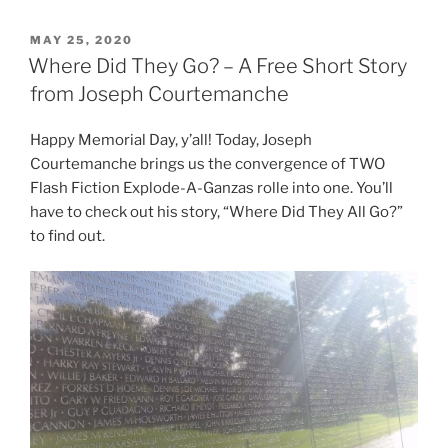
POSTED
MAY 25, 2020
ON
Where Did They Go? – A Free Short Story
from Joseph Courtemanche
Happy Memorial Day, y’all! Today, Joseph
Courtemanche brings us the convergence of TWO
Flash Fiction Explode-A-Ganzas rolle into one. You’ll
have to check out his story, “Where Did They All Go?”
to find out.