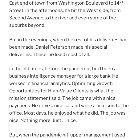
th
East end of town from Washington Boulevard to 14
Street. In the afternoons, he hit the West side, from
Second Avenue to the river and even some of the
suburbs beyond.
But in the evenings, when the rest of his deliveries had
been made, Daniel Peterson made his special
deliveries. These, he liked most of all.
In the old times, before the pandemic, he’d been a
business intelligence manager for a large bank. He
worked in financial analytics. Optimizing Growth
Opportunities for High-Value Clients is what the
mission statement said. The job came with a nice
paycheck. He drive a nice car and wore a nice suit to the
office. Most days, he enjoyed what he did. The job was
nice. Nothing more. Just … nice.
But, when the pandemic hit, upper management used