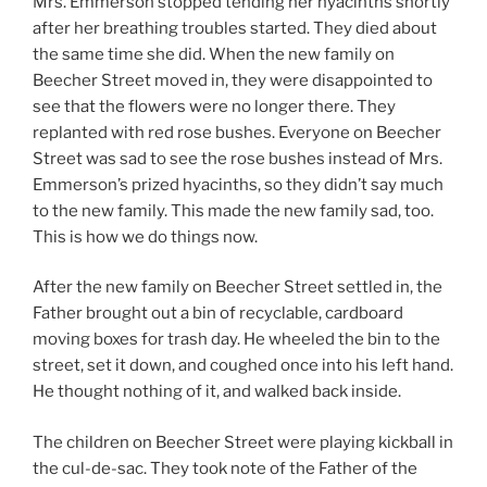
Mrs. Emmerson stopped tending her hyacinths shortly
after her breathing troubles started. They died about
the same time she did. When the new family on
Beecher Street moved in, they were disappointed to
see that the flowers were no longer there. They
replanted with red rose bushes. Everyone on Beecher
Street was sad to see the rose bushes instead of Mrs.
Emmerson’s prized hyacinths, so they didn’t say much
to the new family. This made the new family sad, too.
This is how we do things now.
After the new family on Beecher Street settled in, the
Father brought out a bin of recyclable, cardboard
moving boxes for trash day. He wheeled the bin to the
street, set it down, and coughed once into his left hand.
He thought nothing of it, and walked back inside.
The children on Beecher Street were playing kickball in
the cul-de-sac. They took note of the Father of the