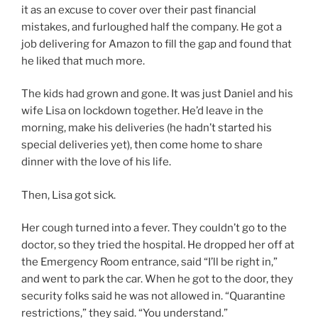
it as an excuse to cover over their past financial
mistakes, and furloughed half the company. He got a
job delivering for Amazon to fill the gap and found that
he liked that much more.
The kids had grown and gone. It was just Daniel and his
wife Lisa on lockdown together. He’d leave in the
morning, make his deliveries (he hadn’t started his
special deliveries yet), then come home to share
dinner with the love of his life.
Then, Lisa got sick.
Her cough turned into a fever. They couldn’t go to the
doctor, so they tried the hospital. He dropped her off at
the Emergency Room entrance, said “I’ll be right in,”
and went to park the car. When he got to the door, they
security folks said he was not allowed in. “Quarantine
restrictions,” they said. “You understand.”