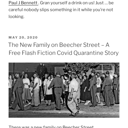
Paul J Bennett
. Gran yourself a drink on us! Just … be
careful nobody slips something in it while you’re not
looking.
POSTED
MAY 20, 2020
ON
The New Family on Beecher Street – A
Free Flash Fiction Covid Quarantine Story
There was a new family on Beecher Street.