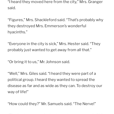
“I heard they moved here from the city,” Mrs. Granger
said.
“Figures,” Mrs. Shackleford said. “That’s probably why
they destroyed Mrs. Emmerson’s wonderful
hyacinths.”
“Everyone in the city is sick,” Mrs. Hester said. “They
probably just wanted to get away from all that.”
“Or bring it to us,” Mr. Johnson said.
“Well,” Mrs. Giles said. “I heard they were part of a
political group. I heard they wanted to spread the
disease as far and as wide as they can. To destroy our
way of life!”
“How could they?” Mr. Samuels said. “The Nerve!”