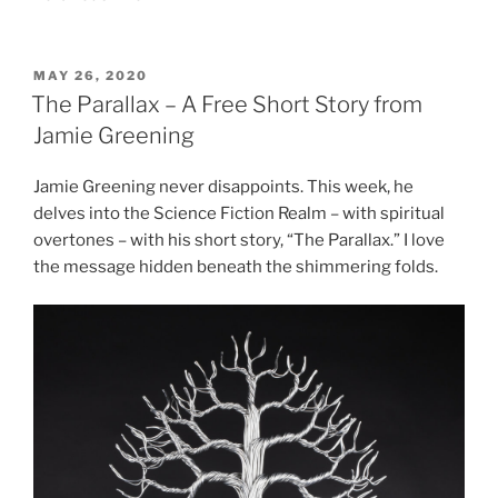
POSTED
MAY 26, 2020
ON
The Parallax – A Free Short Story from
Jamie Greening
Jamie Greening never disappoints. This week, he
delves into the Science Fiction Realm – with spiritual
overtones – with his short story, “The Parallax.” I love
the message hidden beneath the shimmering folds.