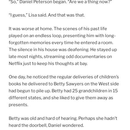
“So,” Daniel Peterson began. “Are we a thing now?”
“I guess,” Lisa said. And that was that.
It was worse at home. The scenes of his past life
played on an endless loop, presenting him with long-
forgotten memories every time he entered a room.
The silence in his house was deafening. He stayed up
late most nights, streaming odd documentaries on
Netflix just to keep his thoughts at bay.
One day, he noticed the regular deliveries of children’s
books he delivered to Betty Sawyers on the West side
had begun to pile up. Betty had 25 grandchildren in 15
different states, and she liked to give them away as
presents.
Betty was old and hard of hearing. Perhaps she hadn’t
heard the doorbell, Daniel wondered.