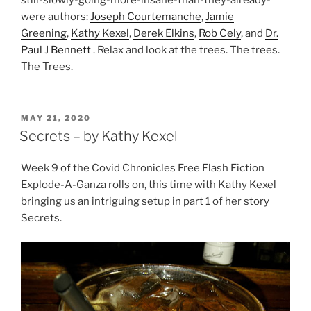
still-slowly-going-more-insane-than-they-already-
were authors:
Joseph Courtemanche
,
Jamie
Greening
,
Kathy Kexel
,
Derek Elkins
,
Rob Cely
, and
Dr.
Paul J Bennett
. Relax and look at the trees. The trees.
The Trees.
POSTED
MAY 21, 2020
ON
Secrets – by Kathy Kexel
Week 9 of the Covid Chronicles Free Flash Fiction
Explode-A-Ganza rolls on, this time with Kathy Kexel
bringing us an intriguing setup in part 1 of her story
Secrets.