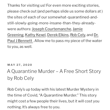
Thanks for visiting us! For even more exciting stories,
please check out (and perhaps slide us some dollars at )
the sites of each of our somewhat-quarantined-and-
still-slowly-going-more-insane-than-they-already-
were authors:
Joseph Courtemanche
,
Jamie
Greening
,
Kathy Kexel
,
Derek Elkins
,
Rob Cely
, and
Dr.
Paul J Bennett
. Allow me to pass my piece of the water
to you, as well.
POSTED
MAY 27, 2020
ON
A Quarantine Murder – A Free Short Story
by Rob Cely
Rob Cely’s up today with his latest Murder Mystery in
the time of Covid, “A Quarantine Murder.” This story
might cost a few people their lives, but it will cost you
nothing. It’s always free to you.