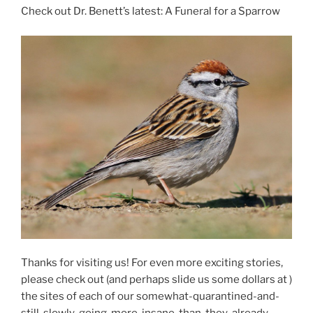
Check out Dr. Benett’s latest: A Funeral for a Sparrow
Thanks for visiting us! For even more exciting stories,
please check out (and perhaps slide us some dollars at )
the sites of each of our somewhat-quarantined-and-