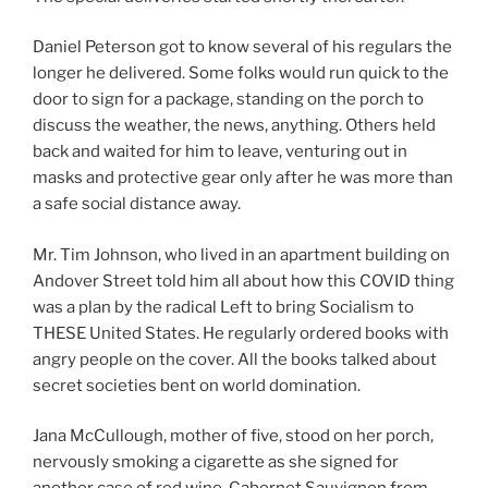
Daniel Peterson got to know several of his regulars the
longer he delivered. Some folks would run quick to the
door to sign for a package, standing on the porch to
discuss the weather, the news, anything. Others held
back and waited for him to leave, venturing out in
masks and protective gear only after he was more than
a safe social distance away.
Mr. Tim Johnson, who lived in an apartment building on
Andover Street told him all about how this COVID thing
was a plan by the radical Left to bring Socialism to
THESE United States. He regularly ordered books with
angry people on the cover. All the books talked about
secret societies bent on world domination.
Jana McCullough, mother of five, stood on her porch,
nervously smoking a cigarette as she signed for