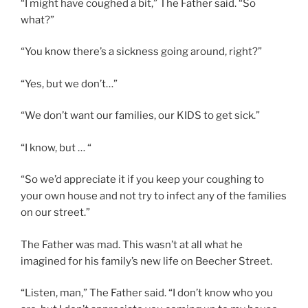
“I might have coughed a bit,” The Father said. “So
what?”
“You know there’s a sickness going around, right?”
“Yes, but we don’t…”
“We don’t want our families, our KIDS to get sick.”
“I know, but … “
“So we’d appreciate it if you keep your coughing to
your own house and not try to infect any of the families
on our street.”
The Father was mad. This wasn’t at all what he
imagined for his family’s new life on Beecher Street.
“Listen, man,” The Father said. “I don’t know who you