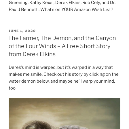
Greening
,
Kathy Kexel
,
Derek Elkins
,
Rob Cely
, and
Dr.
Paul J Bennett
. What’s on YOUR Amazon Wish List?
POSTED
JUNE 1, 2020
ON
The Farmer, The Demon, and the Canyon
of the Four Winds – A Free Short Story
from Derek Elkins
Derek’s mind is warped, but it’s warped in a way that
makes me smile. Check out his story by clicking on the
water demon below, and maybe he’ll warp your mind,
too