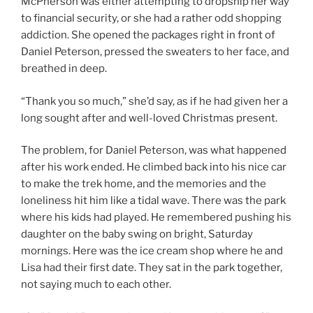
McPherson was either attempting to dropship her way
to financial security, or she had a rather odd shopping
addiction. She opened the packages right in front of
Daniel Peterson, pressed the sweaters to her face, and
breathed in deep.
“Thank you so much,” she’d say, as if he had given her a
long sought after and well-loved Christmas present.
The problem, for Daniel Peterson, was what happened
after his work ended. He climbed back into his nice car
to make the trek home, and the memories and the
loneliness hit him like a tidal wave. There was the park
where his kids had played. He remembered pushing his
daughter on the baby swing on bright, Saturday
mornings. Here was the ice cream shop where he and
Lisa had their first date. They sat in the park together,
not saying much to each other.