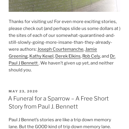
Thanks for visiting us! For even more exciting stories,
please check out (and perhaps slide us some dollars at )
the sites of each of our somewhat-quarantined-and-
still-slowly-going-more-insane-than-they-already-
were authors:
Joseph Courtemanche
,
Jamie
Greening
,
Kathy Kexel
,
Derek Elkins
,
Rob Cely
, and
Dr.
Paul J Bennett
. We haven’t given up yet, and neither
should you.
POSTED
MAY 23, 2020
ON
A Funeral for a Sparrow – A Free Short
Story from Paul J. Bennett
Paul J Bennet’s stories are like a trip down memory
lane. But the GOOD kind of trip down memory lane.