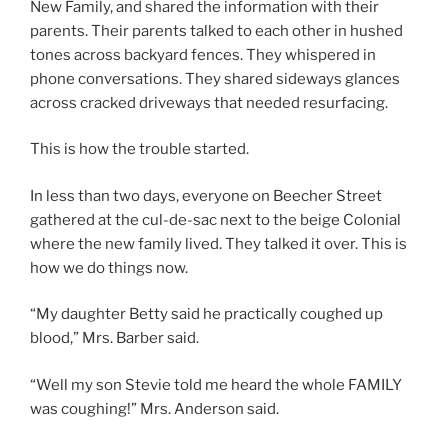
New Family, and shared the information with their
parents. Their parents talked to each other in hushed
tones across backyard fences. They whispered in
phone conversations. They shared sideways glances
across cracked driveways that needed resurfacing.
This is how the trouble started.
In less than two days, everyone on Beecher Street
gathered at the cul-de-sac next to the beige Colonial
where the new family lived. They talked it over. This is
how we do things now.
“My daughter Betty said he practically coughed up
blood,” Mrs. Barber said.
“Well my son Stevie told me heard the whole FAMILY
was coughing!” Mrs. Anderson said.