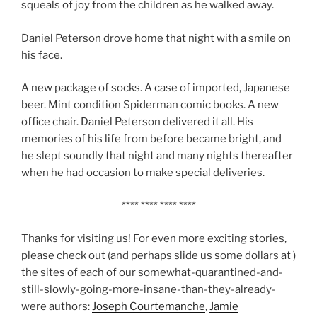
squeals of joy from the children as he walked away.
Daniel Peterson drove home that night with a smile on
his face.
A new package of socks. A case of imported, Japanese
beer. Mint condition Spiderman comic books. A new
office chair. Daniel Peterson delivered it all. His
memories of his life from before became bright, and
he slept soundly that night and many nights thereafter
when he had occasion to make special deliveries.
**** **** **** ****
Thanks for visiting us! For even more exciting stories,
please check out (and perhaps slide us some dollars at )
the sites of each of our somewhat-quarantined-and-
still-slowly-going-more-insane-than-they-already-
were authors:
Joseph Courtemanche
,
Jamie