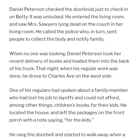
Daniel Peterson checked the doorknob just to check in
on Betty. It was unlocked. He entered the living room,
and saw Mrs. Sawyers lying dead on the couch in her
living room. He called the police who, in turn, sent
people to collect the body and notify family.
When no one was looking, Daniel Peterson took her
recent delivery of books and loaded them into the back
of his truck. That night, when his regular work was
done, he drove to Charles Ave on the west side.
One of his regulars had spoken about a family member
who had lost his job to layoffs and could not afford,
among other things, children’s books for their kids. He
located the house, and left the packages on the front
porch with a note saying, “for the kids.”
He rang the doorbell and started to walk away when a