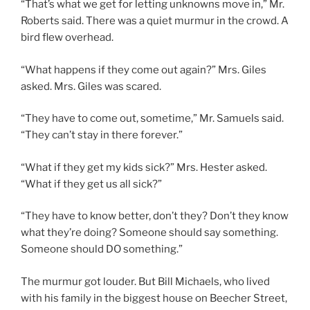
“That’s what we get for letting unknowns move in,” Mr.
Roberts said. There was a quiet murmur in the crowd. A
bird flew overhead.
“What happens if they come out again?” Mrs. Giles
asked. Mrs. Giles was scared.
“They have to come out, sometime,” Mr. Samuels said.
“They can’t stay in there forever.”
“What if they get my kids sick?” Mrs. Hester asked.
“What if they get us all sick?”
“They have to know better, don’t they? Don’t they know
what they’re doing? Someone should say something.
Someone should DO something.”
The murmur got louder. But Bill Michaels, who lived
with his family in the biggest house on Beecher Street,