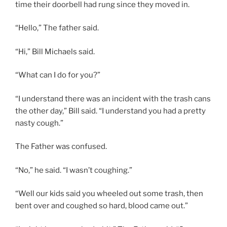
time their doorbell had rung since they moved in.
“Hello,” The father said.
“Hi,” Bill Michaels said.
“What can I do for you?”
“I understand there was an incident with the trash cans
the other day,” Bill said. “I understand you had a pretty
nasty cough.”
The Father was confused.
“No,” he said. “I wasn’t coughing.”
“Well our kids said you wheeled out some trash, then
bent over and coughed so hard, blood came out.”