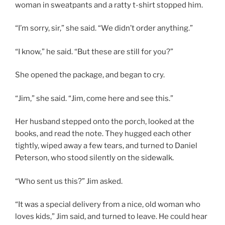
woman in sweatpants and a ratty t-shirt stopped him.
“I’m sorry, sir,” she said. “We didn’t order anything.”
“I know,” he said. “But these are still for you?”
She opened the package, and began to cry.
“Jim,” she said. “Jim, come here and see this.”
Her husband stepped onto the porch, looked at the
books, and read the note. They hugged each other
tightly, wiped away a few tears, and turned to Daniel
Peterson, who stood silently on the sidewalk.
“Who sent us this?” Jim asked.
“It was a special delivery from a nice, old woman who
loves kids,” Jim said, and turned to leave. He could hear