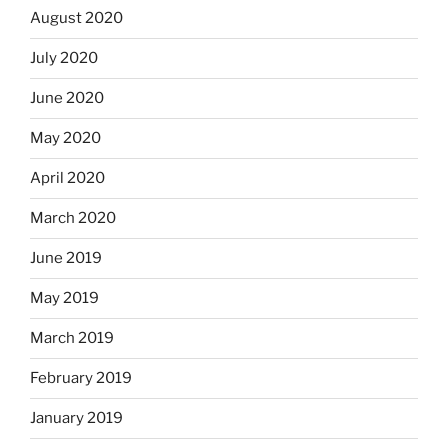
August 2020
July 2020
June 2020
May 2020
April 2020
March 2020
June 2019
May 2019
March 2019
February 2019
January 2019