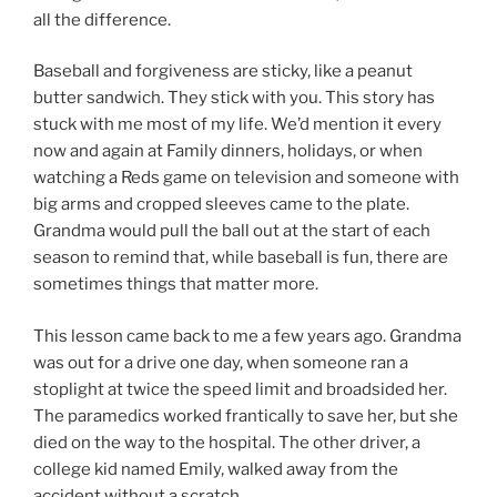
all the difference.
Baseball and forgiveness are sticky, like a peanut
butter sandwich. They stick with you. This story has
stuck with me most of my life. We’d mention it every
now and again at Family dinners, holidays, or when
watching a Reds game on television and someone with
big arms and cropped sleeves came to the plate.
Grandma would pull the ball out at the start of each
season to remind that, while baseball is fun, there are
sometimes things that matter more.
This lesson came back to me a few years ago. Grandma
was out for a drive one day, when someone ran a
stoplight at twice the speed limit and broadsided her.
The paramedics worked frantically to save her, but she
died on the way to the hospital. The other driver, a
college kid named Emily, walked away from the
accident without a scratch.