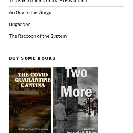
The False Deities of the AI Revolution
An Ode to the Gregs
Brigadoon
The Raccoon of the System
BUY SOME BOOKS