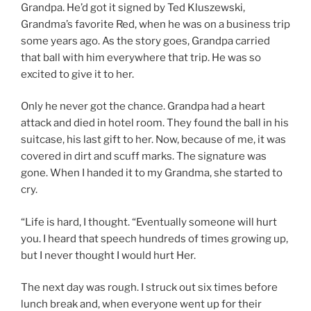
Grandpa. He’d got it signed by Ted Kluszewski,
Grandma’s favorite Red, when he was on a business trip
some years ago. As the story goes, Grandpa carried
that ball with him everywhere that trip. He was so
excited to give it to her.
Only he never got the chance. Grandpa had a heart
attack and died in hotel room. They found the ball in his
suitcase, his last gift to her. Now, because of me, it was
covered in dirt and scuff marks. The signature was
gone. When I handed it to my Grandma, she started to
cry.
“Life is hard, I thought. “Eventually someone will hurt
you. I heard that speech hundreds of times growing up,
but I never thought I would hurt Her.
The next day was rough. I struck out six times before
lunch break and, when everyone went up for their