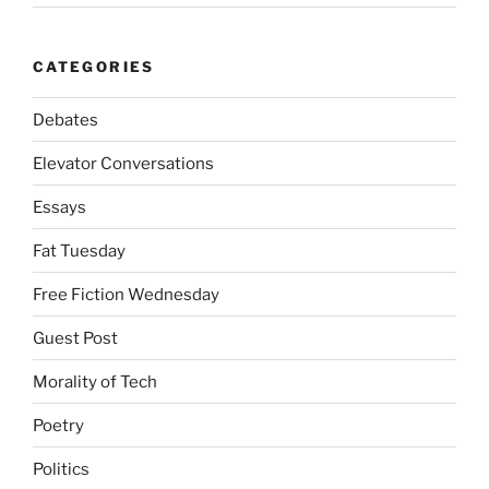
CATEGORIES
Debates
Elevator Conversations
Essays
Fat Tuesday
Free Fiction Wednesday
Guest Post
Morality of Tech
Poetry
Politics