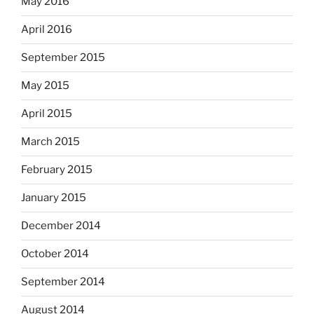
May 2016
April 2016
September 2015
May 2015
April 2015
March 2015
February 2015
January 2015
December 2014
October 2014
September 2014
August 2014