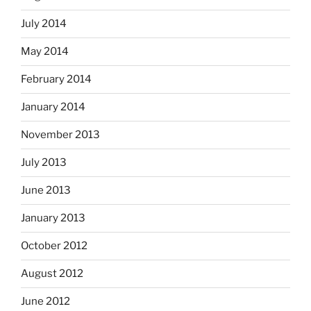
July 2014
May 2014
February 2014
January 2014
November 2013
July 2013
June 2013
January 2013
October 2012
August 2012
June 2012