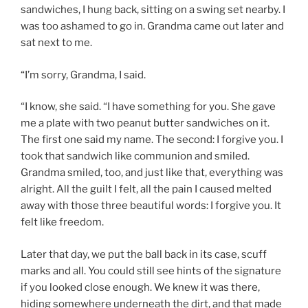
sandwiches, I hung back, sitting on a swing set nearby. I
was too ashamed to go in. Grandma came out later and
sat next to me.
“I’m sorry, Grandma, I said.
“I know, she said. “I have something for you. She gave
me a plate with two peanut butter sandwiches on it.
The first one said my name. The second: I forgive you. I
took that sandwich like communion and smiled.
Grandma smiled, too, and just like that, everything was
alright. All the guilt I felt, all the pain I caused melted
away with those three beautiful words: I forgive you. It
felt like freedom.
Later that day, we put the ball back in its case, scuff
marks and all. You could still see hints of the signature
if you looked close enough. We knew it was there,
hiding somewhere underneath the dirt, and that made