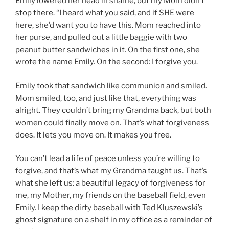
Emily lowered her head in shame, but my Mom didn’t
stop there. “I heard what you said, and if SHE were
here, she’d want you to have this. Mom reached into
her purse, and pulled out a little baggie with two
peanut butter sandwiches in it. On the first one, she
wrote the name Emily. On the second: I forgive you.
Emily took that sandwich like communion and smiled.
Mom smiled, too, and just like that, everything was
alright. They couldn’t bring my Grandma back, but both
women could finally move on. That’s what forgiveness
does. It lets you move on. It makes you free.
You can’t lead a life of peace unless you’re willing to
forgive, and that’s what my Grandma taught us. That’s
what she left us: a beautiful legacy of forgiveness for
me, my Mother, my friends on the baseball field, even
Emily. I keep the dirty baseball with Ted Kluszewski’s
ghost signature on a shelf in my office as a reminder of