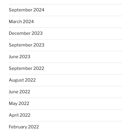
September 2024
March 2024
December 2023
September 2023
June 2023
September 2022
August 2022
June 2022
May 2022
April 2022
February 2022