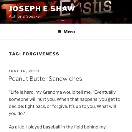
Skip
JOSEPH E SHAW
to
Author & Speaker
content
Menu
TAG:
FORGIVENESS
POSTED
JUNE 16, 2019
ON
Peanut Butter Sandwiches
“Life is hard, my Grandma would tell me. “Eventually
someone will hurt you. When that happens, you get to
decide: fight back, or forgive. It’s up to you. What will
you do?
As a kid, I played baseball in the field behind my