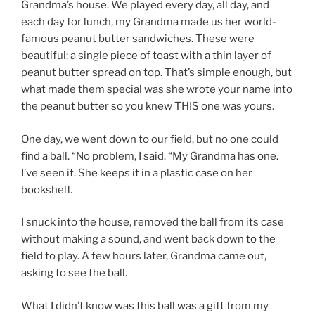
Grandma’s house. We played every day, all day, and
each day for lunch, my Grandma made us her world-
famous peanut butter sandwiches. These were
beautiful: a single piece of toast with a thin layer of
peanut butter spread on top. That’s simple enough, but
what made them special was she wrote your name into
the peanut butter so you knew THIS one was yours.
One day, we went down to our field, but no one could
find a ball. “No problem, I said. “My Grandma has one.
I’ve seen it. She keeps it in a plastic case on her
bookshelf.
I snuck into the house, removed the ball from its case
without making a sound, and went back down to the
field to play. A few hours later, Grandma came out,
asking to see the ball.
What I didn’t know was this ball was a gift from my