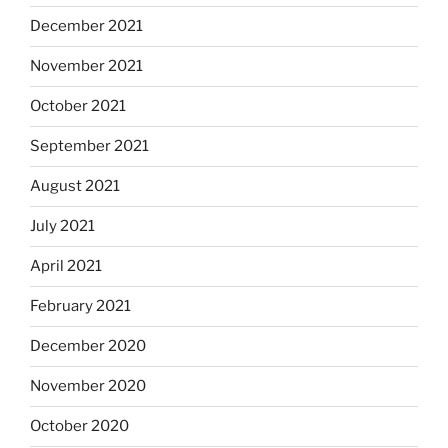
December 2021
November 2021
October 2021
September 2021
August 2021
July 2021
April 2021
February 2021
December 2020
November 2020
October 2020