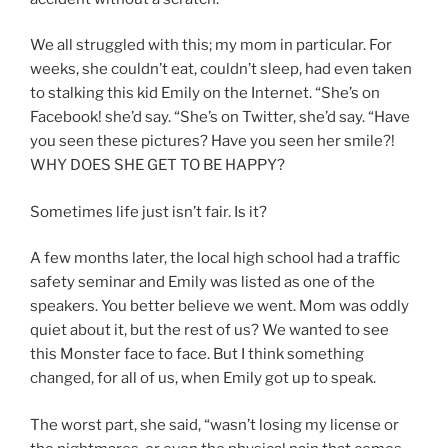
We all struggled with this; my mom in particular. For
weeks, she couldn’t eat, couldn’t sleep, had even taken
to stalking this kid Emily on the Internet. “She’s on
Facebook! she’d say. “She’s on Twitter, she’d say. “Have
you seen these pictures? Have you seen her smile?!
WHY DOES SHE GET TO BE HAPPY?
Sometimes life just isn’t fair. Is it?
A few months later, the local high school had a traffic
safety seminar and Emily was listed as one of the
speakers. You better believe we went. Mom was oddly
quiet about it, but the rest of us? We wanted to see
this Monster face to face. But I think something
changed, for all of us, when Emily got up to speak.
The worst part, she said, “wasn’t losing my license or