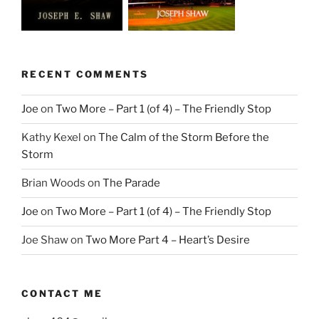
RECENT COMMENTS
Joe
on
Two More – Part 1 (of 4) – The Friendly Stop
Kathy Kexel
on
The Calm of the Storm Before the
Storm
Brian Woods
on
The Parade
Joe
on
Two More – Part 1 (of 4) – The Friendly Stop
Joe Shaw
on
Two More Part 4 – Heart’s Desire
CONTACT ME