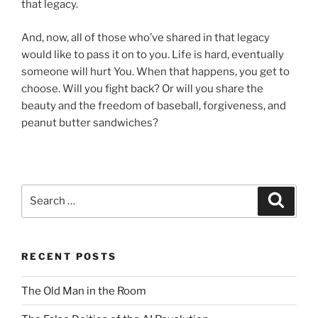
that legacy.
And, now, all of those who’ve shared in that legacy
would like to pass it on to you. Life is hard, eventually
someone will hurt You. When that happens, you get to
choose. Will you fight back? Or will you share the
beauty and the freedom of baseball, forgiveness, and
peanut butter sandwiches?
Search
Search
for:
RECENT POSTS
The Old Man in the Room