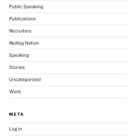
Public Speaking
Publications
Recruiters
Redleg Nation
Speaking
Stories
Uncategorized
Work
META
Log in