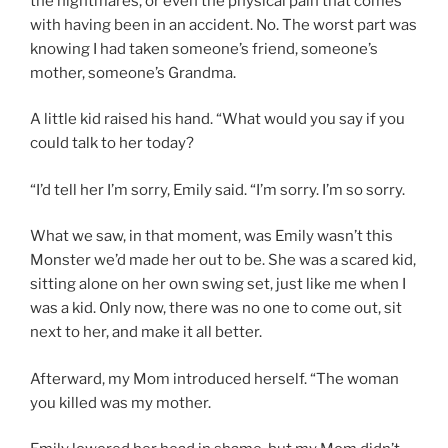
the nightmares, or even the physical pain that comes
with having been in an accident. No. The worst part was
knowing I had taken someone’s friend, someone’s
mother, someone’s Grandma.
A little kid raised his hand. “What would you say if you
could talk to her today?
“I’d tell her I’m sorry, Emily said. “I’m sorry. I’m so sorry.
What we saw, in that moment, was Emily wasn’t this
Monster we’d made her out to be. She was a scared kid,
sitting alone on her own swing set, just like me when I
was a kid. Only now, there was no one to come out, sit
next to her, and make it all better.
Afterward, my Mom introduced herself. “The woman
you killed was my mother.