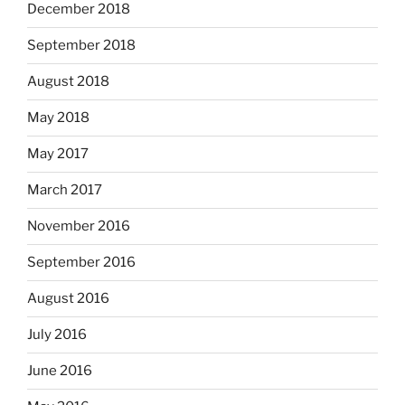
December 2018
September 2018
August 2018
May 2018
May 2017
March 2017
November 2016
September 2016
August 2016
July 2016
June 2016