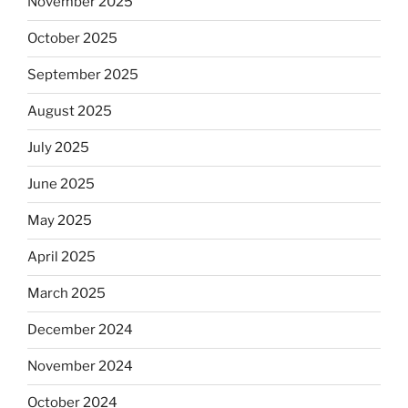
November 2025
October 2025
September 2025
August 2025
July 2025
June 2025
May 2025
April 2025
March 2025
December 2024
November 2024
October 2024