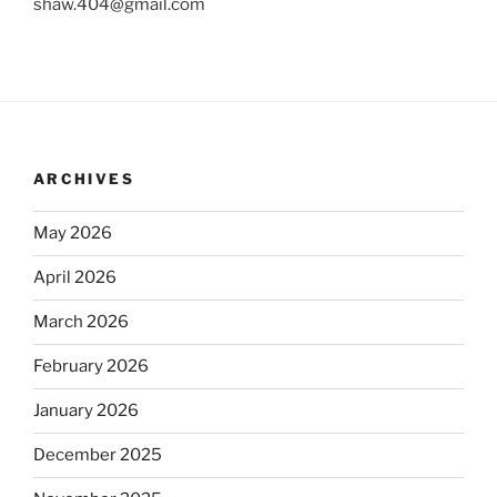
shaw.404@gmail.com
ARCHIVES
May 2026
April 2026
March 2026
February 2026
January 2026
December 2025