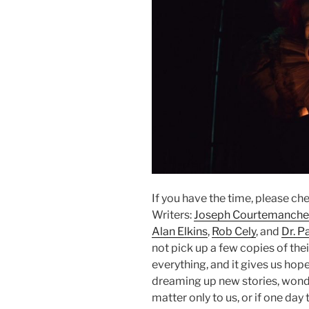
If you have the time, please ch
Writers:
Joseph Courtemanche
Alan Elkins
,
Rob Cely
, and
Dr. P
not pick up a few copies of thei
everything, and it gives us hop
dreaming up new stories, wonde
matter only to us, or if one da