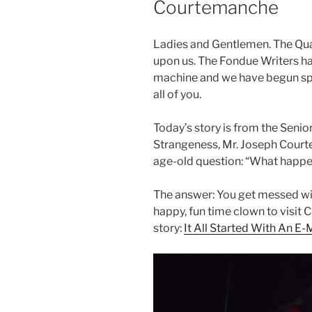
Courtemanche
Ladies and Gentlemen. The Qu
upon us. The Fondue Writers 
machine and we have begun spit
all of you.
Today’s story is from the Senio
Strangeness, Mr. Joseph Court
age-old question: “What happe
The answer: You get messed wi
happy, fun time clown to visit
story:
It All Started With An E-