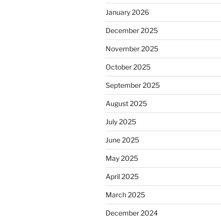
January 2026
December 2025
November 2025
October 2025
September 2025
August 2025
July 2025
June 2025
May 2025
April 2025
March 2025
December 2024