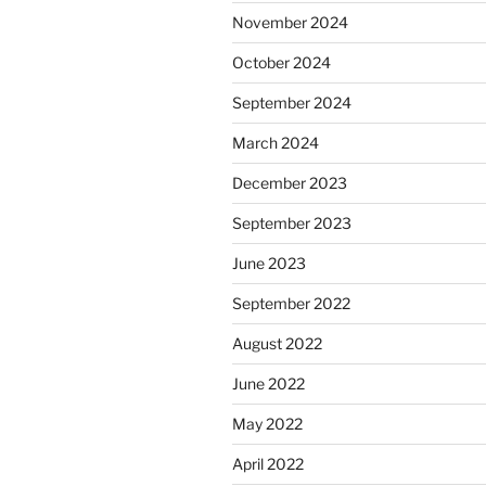
November 2024
October 2024
September 2024
March 2024
December 2023
September 2023
June 2023
September 2022
August 2022
June 2022
May 2022
April 2022