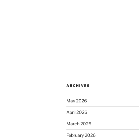
ARCHIVES
May 2026
April 2026
March 2026
February 2026