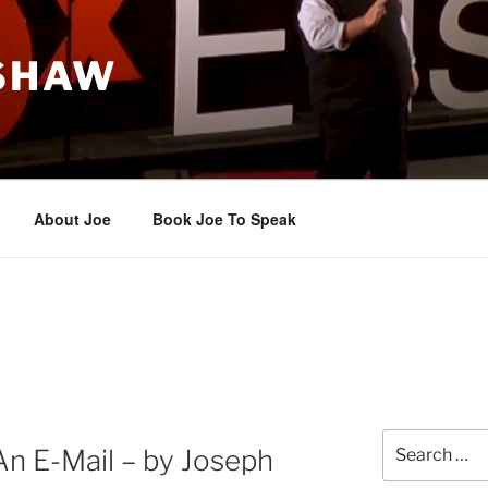
 SHAW
About Joe
Book Joe To Speak
Search
 An E-Mail – by Joseph
for: