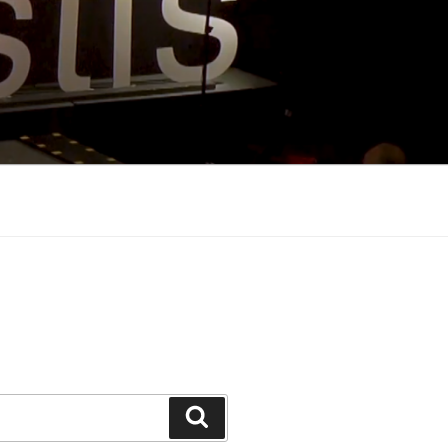
Search