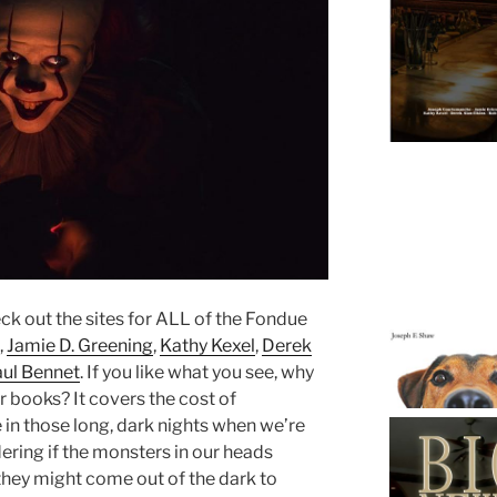
eck out the sites for ALL of the Fondue
,
Jamie D. Greening
,
Kathy Kexel
,
Derek
aul Bennet
. If you like what you see, why
r books? It covers the cost of
e in those long, dark nights when we’re
ring if the monsters in our heads
y they might come out of the dark to