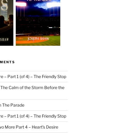
MMENTS
 – Part 1 (of 4) – The Friendly Stop
n
The Calm of the Storm Before the
n
The Parade
 – Part 1 (of 4) – The Friendly Stop
o More Part 4 – Heart’s Desire