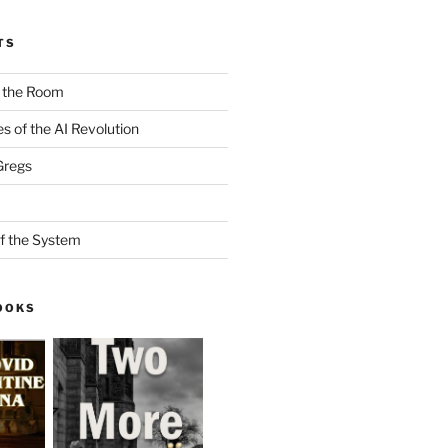
TS
n the Room
es of the AI Revolution
Gregs
f the System
OOKS