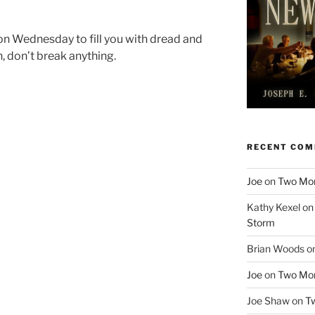
on Wednesday to fill you with dread and
, don’t break anything.
RECENT CO
Joe
on
Two More
Kathy Kexel
o
Storm
Brian Woods
o
Joe
on
Two More
Joe Shaw
on
Tw