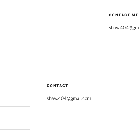
CONTACT ME
shaw.404@gma
CONTACT
shaw.404@gmail.com