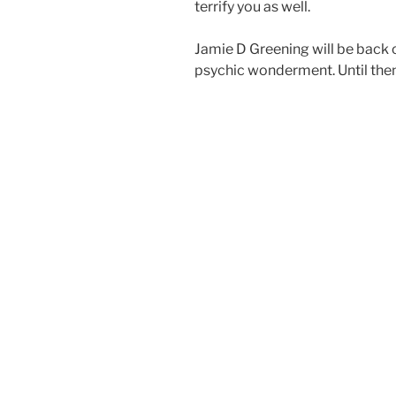
terrify you as well.
Jamie D Greening will be back 
psychic wonderment. Until then