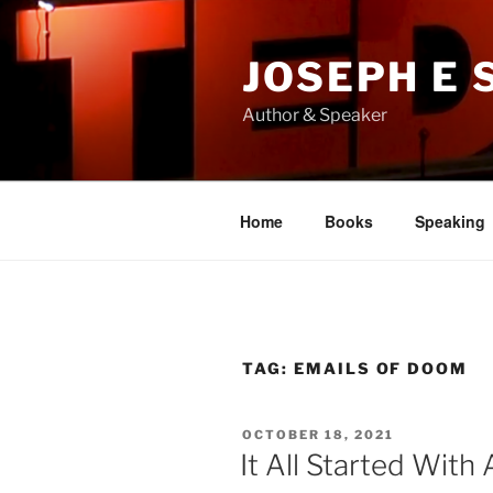
Skip
to
JOSEPH E
content
Author & Speaker
Home
Books
Speaking
TAG:
EMAILS OF DOOM
POSTED
OCTOBER 18, 2021
ON
It All Started With