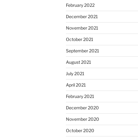
February 2022
December 2021
November 2021
October 2021
September 2021
August 2021
July 2021
April 2021
February 2021
December 2020
November 2020
October 2020