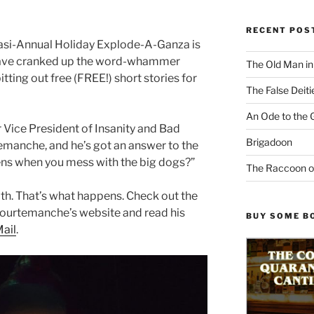
RECENT POS
asi-Annual Holiday Explode-A-Ganza is
have cranked up the word-whammer
The Old Man i
ting out free (FREE!) short stories for
The False Deiti
An Ode to the 
r Vice President of Insanity and Bad
Brigadoon
emanche, and he’s got an answer to the
ns when you mess with the big dogs?”
The Raccoon o
th. That’s what happens. Check out the
 Courtemanche’s website and read his
BUY SOME B
Mail
.