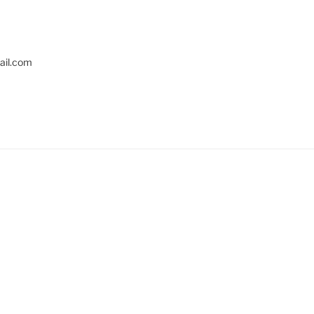
il.com