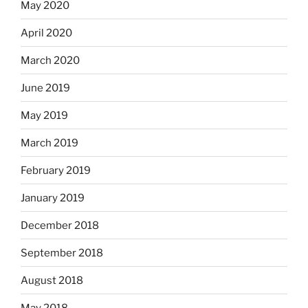
May 2020
April 2020
March 2020
June 2019
May 2019
March 2019
February 2019
January 2019
December 2018
September 2018
August 2018
May 2018