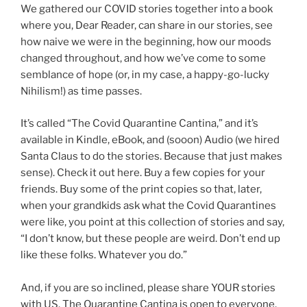
We gathered our COVID stories together into a book
where you, Dear Reader, can share in our stories, see
how naive we were in the beginning, how our moods
changed throughout, and how we’ve come to some
semblance of hope (or, in my case, a happy-go-lucky
Nihilism!) as time passes.
It’s called “The Covid Quarantine Cantina,” and it’s
available in Kindle, eBook, and (sooon) Audio (we hired
Santa Claus to do the stories. Because that just makes
sense). Check it out here. Buy a few copies for your
friends. Buy some of the print copies so that, later,
when your grandkids ask what the Covid Quarantines
were like, you point at this collection of stories and say,
“I don’t know, but these people are weird. Don’t end up
like these folks. Whatever you do.”
And, if you are so inclined, please share YOUR stories
with US. The Quarantine Cantina is open to everyone.