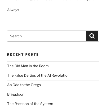
Always.
Search
Search
for:
RECENT POSTS
The Old Man in the Room
The False Deities of the AI Revolution
An Ode to the Gregs
Brigadoon
The Raccoon of the System