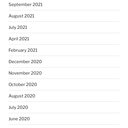
September 2021
August 2021
July 2021
April 2021
February 2021
December 2020
November 2020
October 2020
August 2020
July 2020
June 2020