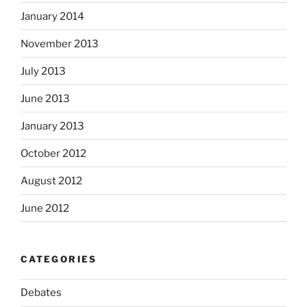
January 2014
November 2013
July 2013
June 2013
January 2013
October 2012
August 2012
June 2012
CATEGORIES
Debates