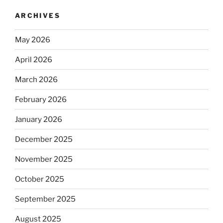
ARCHIVES
May 2026
April 2026
March 2026
February 2026
January 2026
December 2025
November 2025
October 2025
September 2025
August 2025