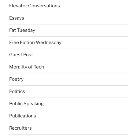
Elevator Conversations
Essays
Fat Tuesday
Free Fiction Wednesday
Guest Post
Morality of Tech
Poetry
Politics
Public Speaking
Publications
Recruiters