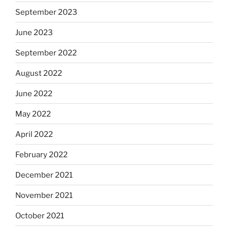
September 2023
June 2023
September 2022
August 2022
June 2022
May 2022
April 2022
February 2022
December 2021
November 2021
October 2021