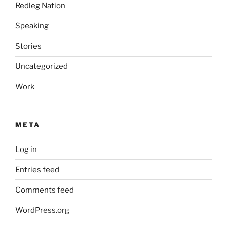
Redleg Nation
Speaking
Stories
Uncategorized
Work
META
Log in
Entries feed
Comments feed
WordPress.org