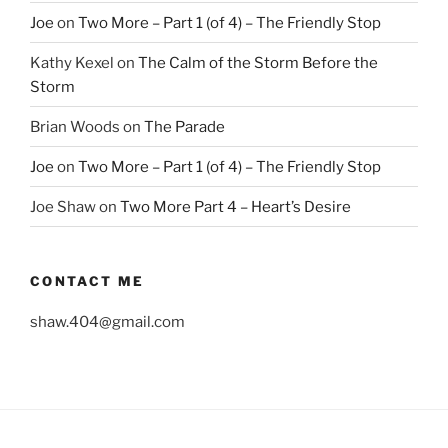
Joe
on
Two More – Part 1 (of 4) – The Friendly Stop
Kathy Kexel
on
The Calm of the Storm Before the
Storm
Brian Woods
on
The Parade
Joe
on
Two More – Part 1 (of 4) – The Friendly Stop
Joe Shaw
on
Two More Part 4 – Heart’s Desire
CONTACT ME
shaw.404@gmail.com