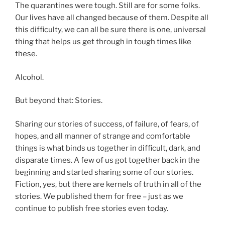
The quarantines were tough. Still are for some folks.
Our lives have all changed because of them. Despite all
this difficulty, we can all be sure there is one, universal
thing that helps us get through in tough times like
these.
Alcohol.
But beyond that: Stories.
Sharing our stories of success, of failure, of fears, of
hopes, and all manner of strange and comfortable
things is what binds us together in difficult, dark, and
disparate times. A few of us got together back in the
beginning and started sharing some of our stories.
Fiction, yes, but there are kernels of truth in all of the
stories. We published them for free – just as we
continue to publish free stories even today.