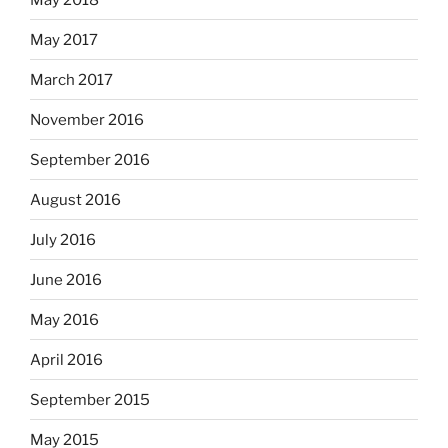
May 2017
March 2017
November 2016
September 2016
August 2016
July 2016
June 2016
May 2016
April 2016
September 2015
May 2015