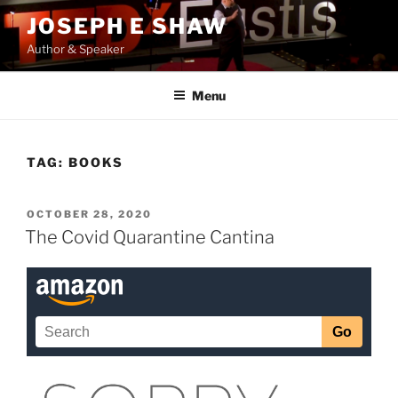
Skip
JOSEPH E SHAW
to
Author & Speaker
content
Menu
TAG:
BOOKS
POSTED
OCTOBER 28, 2020
ON
The Covid Quarantine Cantina