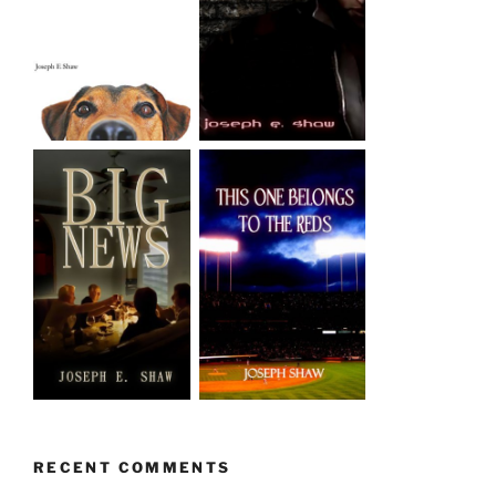
RECENT COMMENTS