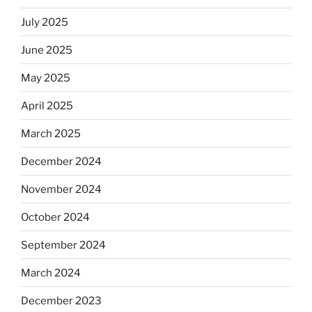
July 2025
June 2025
May 2025
April 2025
March 2025
December 2024
November 2024
October 2024
September 2024
March 2024
December 2023