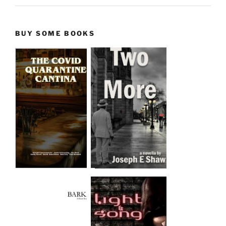
BUY SOME BOOKS