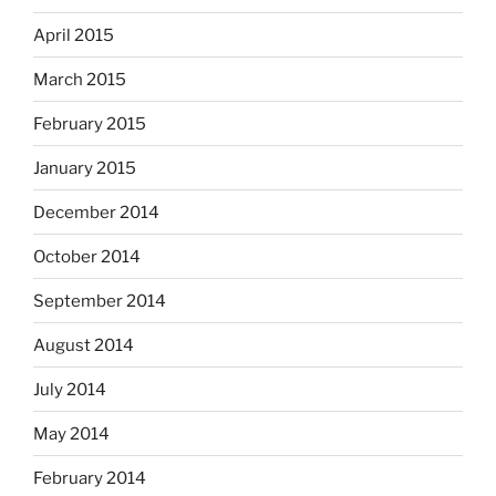
April 2015
March 2015
February 2015
January 2015
December 2014
October 2014
September 2014
August 2014
July 2014
May 2014
February 2014