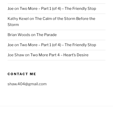
Joe
on
Two More – Part 1 (of 4) – The Friendly Stop
Kathy Kexel
on
The Calm of the Storm Before the
Storm
Brian Woods
on
The Parade
Joe
on
Two More – Part 1 (of 4) – The Friendly Stop
Joe Shaw
on
Two More Part 4 – Heart’s Desire
CONTACT ME
shaw.404@gmail.com