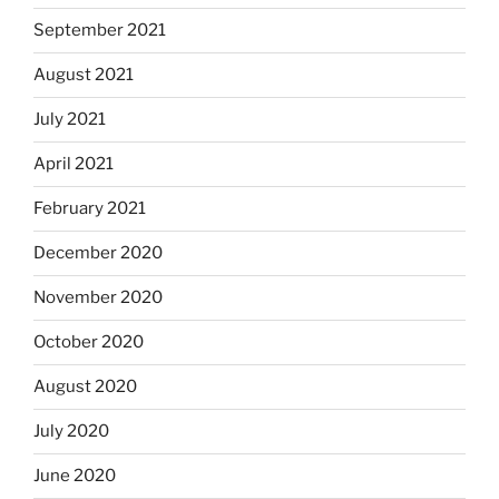
September 2021
August 2021
July 2021
April 2021
February 2021
December 2020
November 2020
October 2020
August 2020
July 2020
June 2020