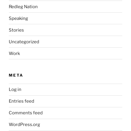
Redleg Nation
Speaking
Stories
Uncategorized
Work
META
Log in
Entries feed
Comments feed
WordPress.org