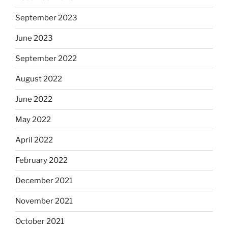
September 2023
June 2023
September 2022
August 2022
June 2022
May 2022
April 2022
February 2022
December 2021
November 2021
October 2021