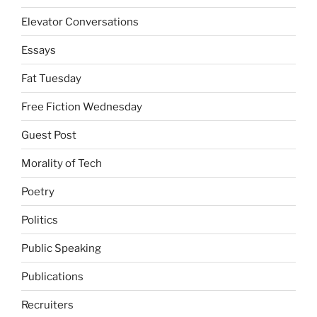
Elevator Conversations
Essays
Fat Tuesday
Free Fiction Wednesday
Guest Post
Morality of Tech
Poetry
Politics
Public Speaking
Publications
Recruiters