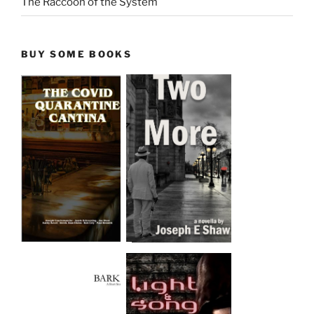
The Raccoon of the System
BUY SOME BOOKS