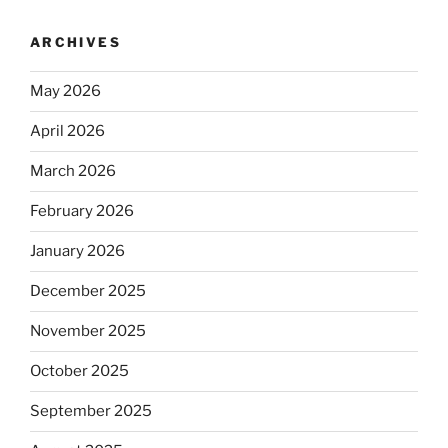
ARCHIVES
May 2026
April 2026
March 2026
February 2026
January 2026
December 2025
November 2025
October 2025
September 2025