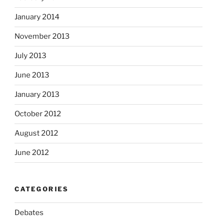
January 2014
November 2013
July 2013
June 2013
January 2013
October 2012
August 2012
June 2012
CATEGORIES
Debates