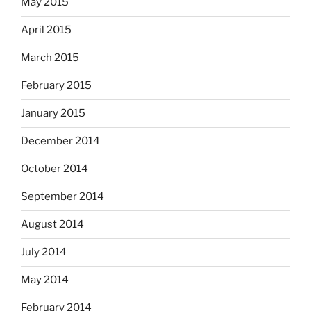
May 2015
April 2015
March 2015
February 2015
January 2015
December 2014
October 2014
September 2014
August 2014
July 2014
May 2014
February 2014