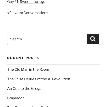
Guy #1:
Sweep the leg
.
#ElevatorConversations
Search
Search
for:
RECENT POSTS
The Old Man in the Room
The False Deities of the AI Revolution
An Ode to the Gregs
Brigadoon