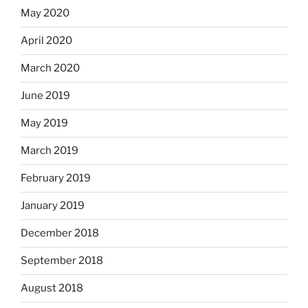
May 2020
April 2020
March 2020
June 2019
May 2019
March 2019
February 2019
January 2019
December 2018
September 2018
August 2018