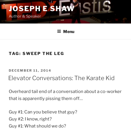
Skip
JOSEPH E SHAW
to
Author & Speaker
content
Menu
TAG:
SWEEP THE LEG
POSTED
DECEMBER 11, 2014
ON
Elevator Conversations: The Karate Kid
Overheard tail end of a conversation about a co-worker
that is apparently pissing them off…
Guy #1: Can you believe that guy?
Guy #2: I know, right?
Guy #1: What should we do?