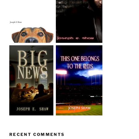
RECENT COMMENTS