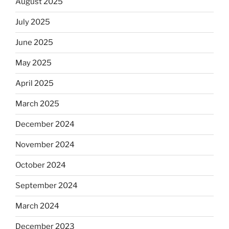
August 2025
July 2025
June 2025
May 2025
April 2025
March 2025
December 2024
November 2024
October 2024
September 2024
March 2024
December 2023