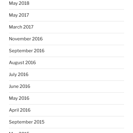
May 2018
May 2017
March 2017
November 2016
September 2016
August 2016
July 2016
June 2016
May 2016
April 2016
September 2015