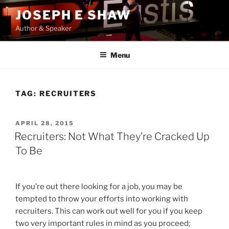
Skip
JOSEPH E SHAW
to
Author & Speaker
content
Menu
TAG:
RECRUITERS
POSTED
APRIL 28, 2015
ON
Recruiters: Not What They’re Cracked Up
To Be
If you’re out there looking for a job, you may be
tempted to throw your efforts into working with
recruiters. This can work out well for you if you keep
two very important rules in mind as you proceed;