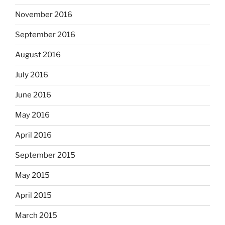
November 2016
September 2016
August 2016
July 2016
June 2016
May 2016
April 2016
September 2015
May 2015
April 2015
March 2015