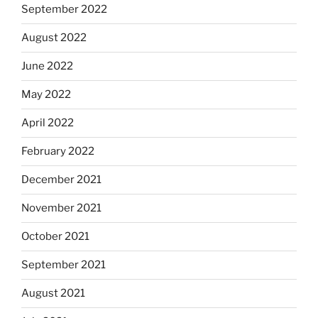
September 2022
August 2022
June 2022
May 2022
April 2022
February 2022
December 2021
November 2021
October 2021
September 2021
August 2021