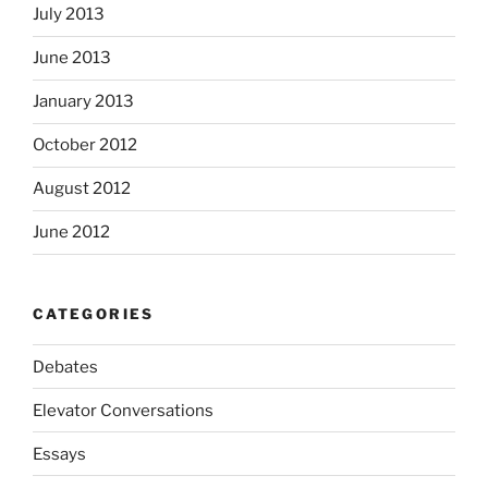
July 2013
June 2013
January 2013
October 2012
August 2012
June 2012
CATEGORIES
Debates
Elevator Conversations
Essays