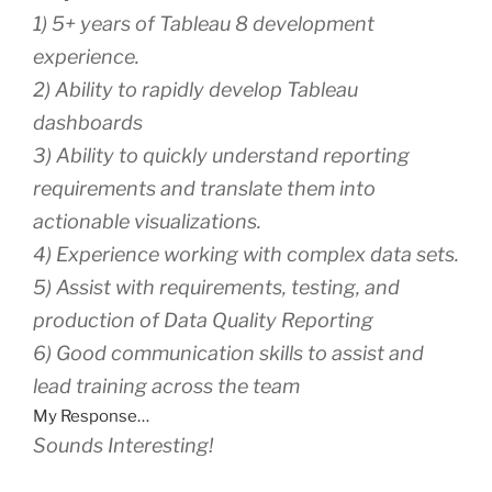
1) 5+ years of Tableau 8 development
experience.
2) Ability to rapidly develop Tableau
dashboards
3) Ability to quickly understand reporting
requirements and translate them into
actionable visualizations.
4) Experience working with complex data sets.
5) Assist with requirements, testing, and
production of Data Quality Reporting
6) Good communication skills to assist and
lead training across the team
My Response…
Sounds Interesting!