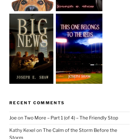
RECENT COMMENTS
Joe
on
Two More – Part 1 (of 4) – The Friendly Stop
Kathy Kexel
on
The Calm of the Storm Before the
Storm