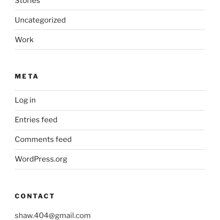
Stories
Uncategorized
Work
META
Log in
Entries feed
Comments feed
WordPress.org
CONTACT
shaw.404@gmail.com