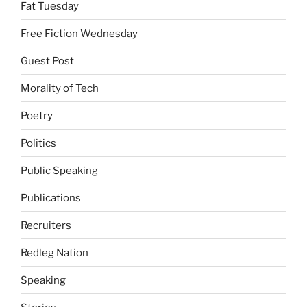
Fat Tuesday
Free Fiction Wednesday
Guest Post
Morality of Tech
Poetry
Politics
Public Speaking
Publications
Recruiters
Redleg Nation
Speaking