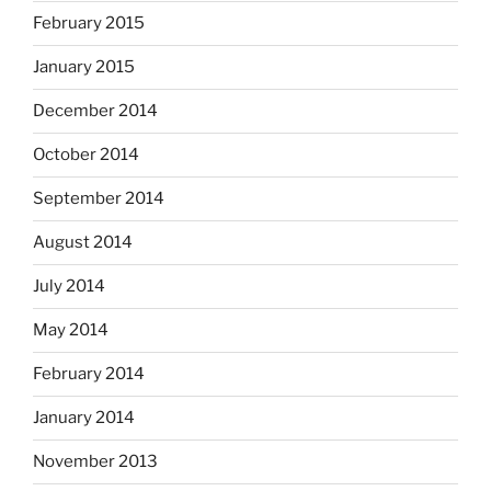
February 2015
January 2015
December 2014
October 2014
September 2014
August 2014
July 2014
May 2014
February 2014
January 2014
November 2013