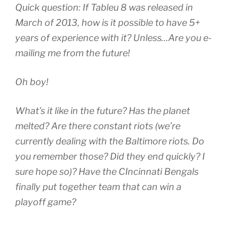
Quick question: If Tableu 8 was released in
March of 2013, how is it possible to have 5+
years of experience with it? Unless…Are you e-
mailing me from the future!
Oh boy!
What’s it like in the future? Has the planet
melted? Are there constant riots (we’re
currently dealing with the Baltimore riots. Do
you remember those? Did they end quickly? I
sure hope so)? Have the CIncinnati Bengals
finally put together team that can win a
playoff game?