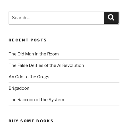
Search
Search
for:
RECENT POSTS
The Old Man in the Room
The False Deities of the AI Revolution
An Ode to the Gregs
Brigadoon
The Raccoon of the System
BUY SOME BOOKS