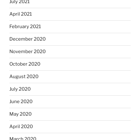
July 2021
April 2021
February 2021
December 2020
November 2020
October 2020
August 2020
July 2020
June 2020
May 2020
April 2020
March 2020