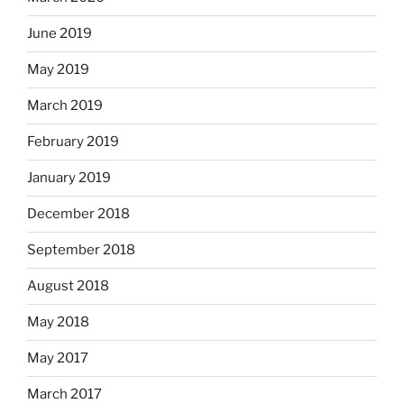
June 2019
May 2019
March 2019
February 2019
January 2019
December 2018
September 2018
August 2018
May 2018
May 2017
March 2017