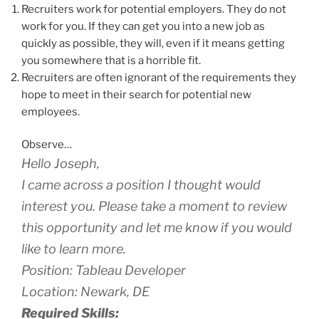
Recruiters work for potential employers. They do not
work for you. If they can get you into a new job as
quickly as possible, they will, even if it means getting
you somewhere that is a horrible fit.
Recruiters are often ignorant of the requirements they
hope to meet in their search for potential new
employees.
Observe…
Hello Joseph,
I came across a position I thought would
interest you. Please take a moment to review
this opportunity and let me know if you would
like to learn more.
Position: Tableau Developer
Location: Newark, DE
Required Skills: