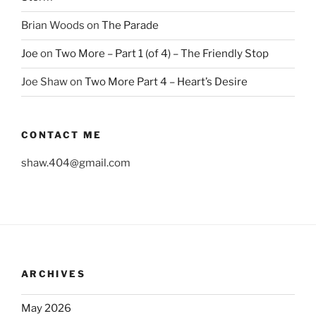
Brian Woods
on
The Parade
Joe
on
Two More – Part 1 (of 4) – The Friendly Stop
Joe Shaw
on
Two More Part 4 – Heart’s Desire
CONTACT ME
shaw.404@gmail.com
ARCHIVES
May 2026