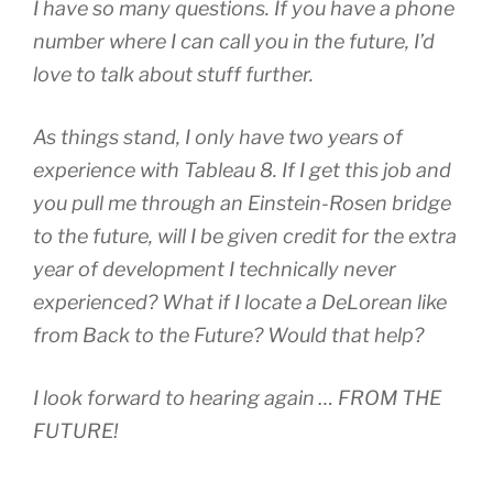
I have so many questions. If you have a phone
number where I can call you in the future, I’d
love to talk about stuff further.
As things stand, I only have two years of
experience with Tableau 8. If I get this job and
you pull me through an Einstein-Rosen bridge
to the future, will I be given credit for the extra
year of development I technically never
experienced? What if I locate a DeLorean like
from Back to the Future? Would that help?
I look forward to hearing again … FROM THE
FUTURE!