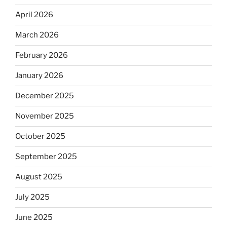
April 2026
March 2026
February 2026
January 2026
December 2025
November 2025
October 2025
September 2025
August 2025
July 2025
June 2025