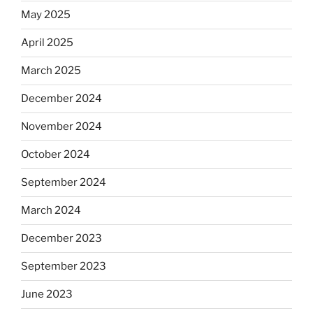
May 2025
April 2025
March 2025
December 2024
November 2024
October 2024
September 2024
March 2024
December 2023
September 2023
June 2023