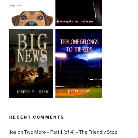
RECENT COMMENTS
Joe
on
Two More – Part 1 (of 4) – The Friendly Stop