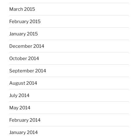
March 2015
February 2015
January 2015
December 2014
October 2014
September 2014
August 2014
July 2014
May 2014
February 2014
January 2014