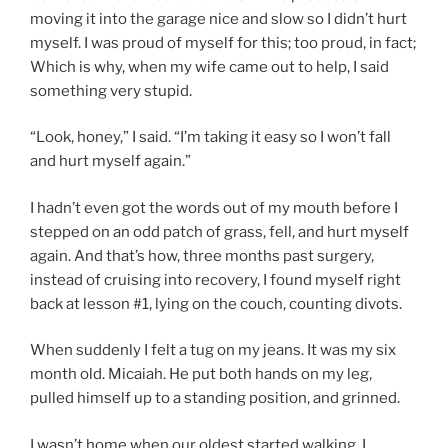
moving it into the garage nice and slow so I didn’t hurt
myself. I was proud of myself for this; too proud, in fact;
Which is why, when my wife came out to help, I said
something very stupid.
“Look, honey,” I said. “I’m taking it easy so I won’t fall
and hurt myself again.”
I hadn’t even got the words out of my mouth before I
stepped on an odd patch of grass, fell, and hurt myself
again. And that’s how, three months past surgery,
instead of cruising into recovery, I found myself right
back at lesson #1, lying on the couch, counting divots.
When suddenly I felt a tug on my jeans. It was my six
month old. Micaiah. He put both hands on my leg,
pulled himself up to a standing position, and grinned.
I wasn’t home when our oldest started walking. I