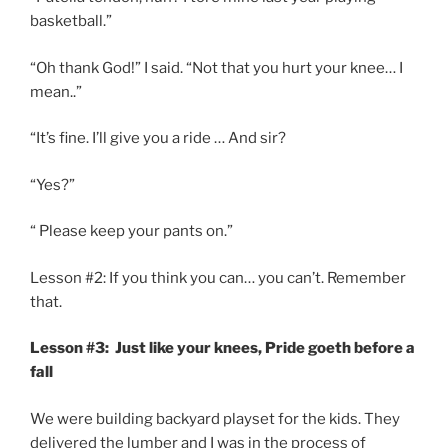
basketball.”
“Oh thank God!” I said. “Not that you hurt your knee… I
mean..”
“It’s fine. I’ll give you a ride … And sir?
“Yes?”
“ Please keep your pants on.”
Lesson #2: If you think you can… you can’t. Remember
that.
Lesson #3: Just like your knees, Pride goeth before a
fall
We were building backyard playset for the kids. They
delivered the lumber and I was in the process of