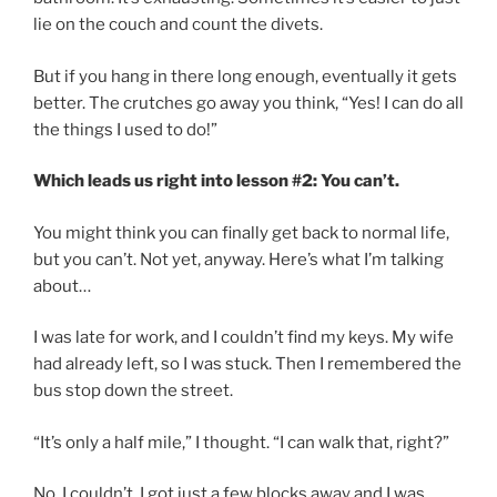
lie on the couch and count the divets.
But if you hang in there long enough, eventually it gets
better. The crutches go away you think, “Yes! I can do all
the things I used to do!”
Which leads us right into lesson #2: You can’t.
You might think you can finally get back to normal life,
but you can’t. Not yet, anyway. Here’s what I’m talking
about…
I was late for work, and I couldn’t find my keys. My wife
had already left, so I was stuck. Then I remembered the
bus stop down the street.
“It’s only a half mile,” I thought. “I can walk that, right?”
No. I couldn’t. I got just a few blocks away and I was