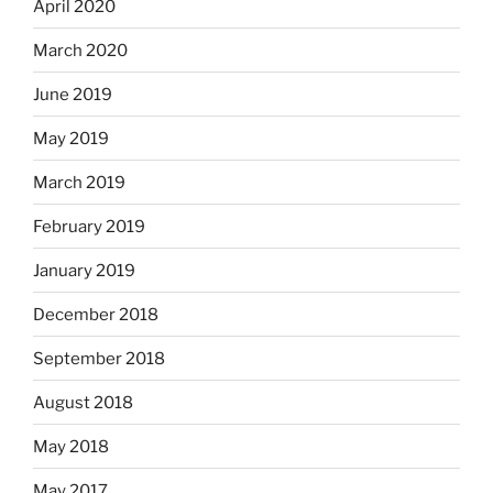
April 2020
March 2020
June 2019
May 2019
March 2019
February 2019
January 2019
December 2018
September 2018
August 2018
May 2018
May 2017