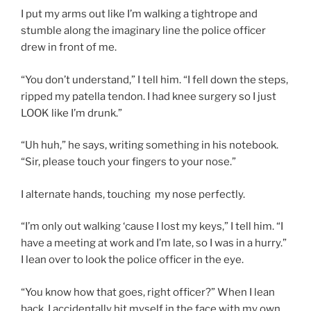
I put my arms out like I’m walking a tightrope and
stumble along the imaginary line the police officer
drew in front of me.
“You don’t understand,” I tell him. “I fell down the steps,
ripped my patella tendon. I had knee surgery so I just
LOOK like I’m drunk.”
“Uh huh,” he says, writing something in his notebook.
“Sir, please touch your fingers to your nose.”
I alternate hands, touching my nose perfectly.
“I’m only out walking ‘cause I lost my keys,” I tell him. “I
have a meeting at work and I’m late, so I was in a hurry.”
I lean over to look the police officer in the eye.
“You know how that goes, right officer?” When I lean
back, I accidentally hit myself in the face with my own