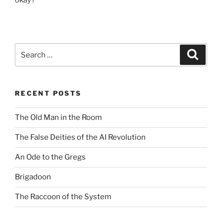
okay?
Search
Search
for:
RECENT POSTS
The Old Man in the Room
The False Deities of the AI Revolution
An Ode to the Gregs
Brigadoon
The Raccoon of the System