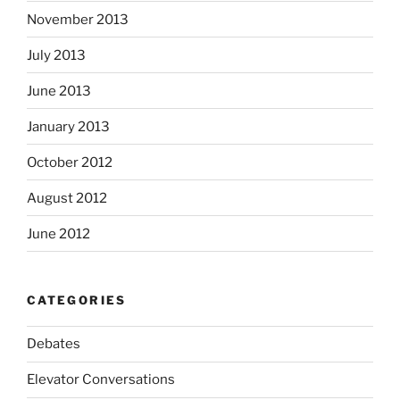
November 2013
July 2013
June 2013
January 2013
October 2012
August 2012
June 2012
CATEGORIES
Debates
Elevator Conversations