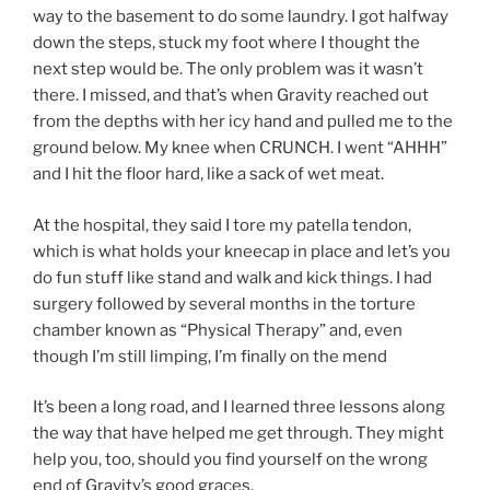
way to the basement to do some laundry. I got halfway
down the steps, stuck my foot where I thought the
next step would be. The only problem was it wasn’t
there. I missed, and that’s when Gravity reached out
from the depths with her icy hand and pulled me to the
ground below. My knee when CRUNCH. I went “AHHH”
and I hit the floor hard, like a sack of wet meat.
At the hospital, they said I tore my patella tendon,
which is what holds your kneecap in place and let’s you
do fun stuff like stand and walk and kick things. I had
surgery followed by several months in the torture
chamber known as “Physical Therapy” and, even
though I’m still limping, I’m finally on the mend
It’s been a long road, and I learned three lessons along
the way that have helped me get through. They might
help you, too, should you find yourself on the wrong
end of Gravity’s good graces.