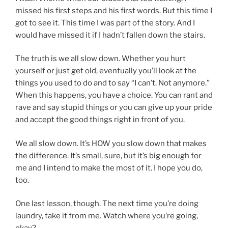
missed his first steps and his first words. But this time I
got to see it. This time I was part of the story. And I
would have missed it if I hadn’t fallen down the stairs.
The truth is we all slow down. Whether you hurt
yourself or just get old, eventually you’ll look at the
things you used to do and to say “I can’t. Not anymore.”
When this happens, you have a choice. You can rant and
rave and say stupid things or you can give up your pride
and accept the good things right in front of you.
We all slow down. It’s HOW you slow down that makes
the difference. It’s small, sure, but it’s big enough for
me and I intend to make the most of it. I hope you do,
too.
One last lesson, though. The next time you’re doing
laundry, take it from me. Watch where you’re going,