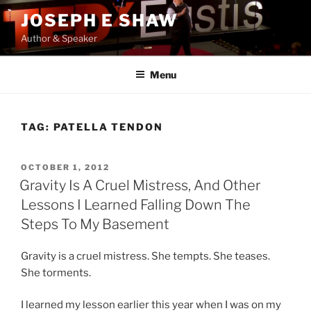
Skip
JOSEPH E SHAW
to
Author & Speaker
content
Menu
TAG:
PATELLA TENDON
POSTED
OCTOBER 1, 2012
ON
Gravity Is A Cruel Mistress, And Other
Lessons I Learned Falling Down The
Steps To My Basement
Gravity is a cruel mistress. She tempts. She teases.
She torments.
I learned my lesson earlier this year when I was on my