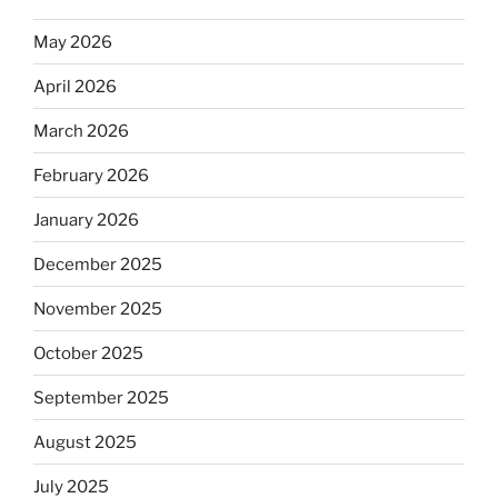
May 2026
April 2026
March 2026
February 2026
January 2026
December 2025
November 2025
October 2025
September 2025
August 2025
July 2025