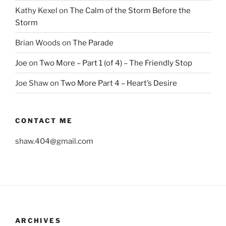
Kathy Kexel
on
The Calm of the Storm Before the
Storm
Brian Woods
on
The Parade
Joe
on
Two More – Part 1 (of 4) – The Friendly Stop
Joe Shaw
on
Two More Part 4 – Heart’s Desire
CONTACT ME
shaw.404@gmail.com
ARCHIVES