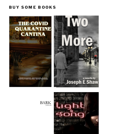
BUY SOME BOOKS