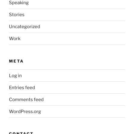
Speaking
Stories
Uncategorized
Work
META
Log in
Entries feed
Comments feed
WordPress.org
CONTACT