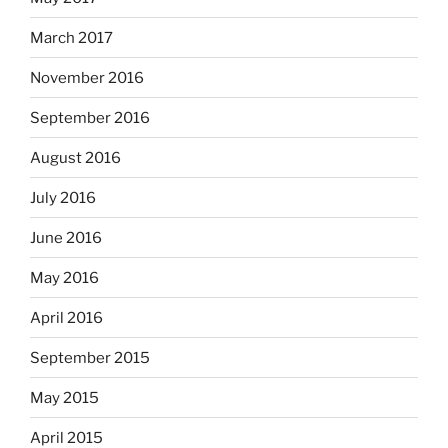
March 2017
November 2016
September 2016
August 2016
July 2016
June 2016
May 2016
April 2016
September 2015
May 2015
April 2015