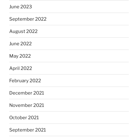
June 2023
September 2022
August 2022
June 2022
May 2022
April 2022
February 2022
December 2021
November 2021
October 2021
September 2021