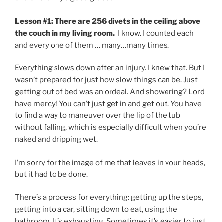
Lesson #1: There are 256 divets in the ceiling above
the couch in my living room.
I know. I counted each
and every one of them … many…many times.
Everything slows down after an injury. I knew that. But I
wasn’t prepared for just how slow things can be. Just
getting out of bed was an ordeal. And showering? Lord
have mercy! You can’t just get in and get out. You have
to find a way to maneuver over the lip of the tub
without falling, which is especially difficult when you’re
naked and dripping wet.
I’m sorry for the image of me that leaves in your heads,
but it had to be done.
There’s a process for everything: getting up the steps,
getting into a car, sitting down to eat, using the
bathroom. It’s exhausting. Sometimes it’s easier to just