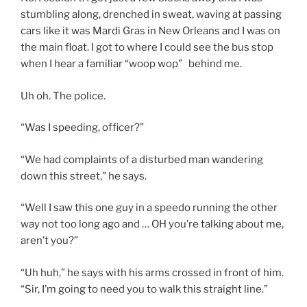
stumbling along, drenched in sweat, waving at passing
cars like it was Mardi Gras in New Orleans and I was on
the main float. I got to where I could see the bus stop
when I hear a familiar “woop wop” behind me.
Uh oh. The police.
“Was I speeding, officer?”
“We had complaints of a disturbed man wandering
down this street,” he says.
“Well I saw this one guy in a speedo running the other
way not too long ago and … OH you’re talking about me,
aren’t you?”
“Uh huh,” he says with his arms crossed in front of him.
“Sir, I’m going to need you to walk this straight line.”