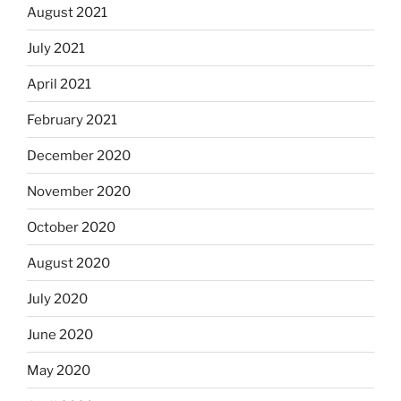
August 2021
July 2021
April 2021
February 2021
December 2020
November 2020
October 2020
August 2020
July 2020
June 2020
May 2020