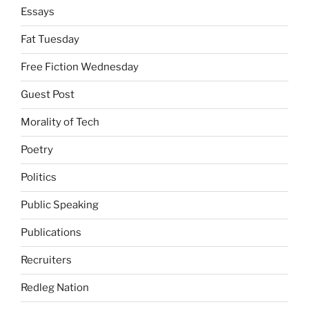
Essays
Fat Tuesday
Free Fiction Wednesday
Guest Post
Morality of Tech
Poetry
Politics
Public Speaking
Publications
Recruiters
Redleg Nation