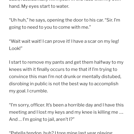
hand. My eyes start to water.
“Uh huh,” he says, opening the door to his car. “Sir. I’m
going to need to you to come with me.”
“Wait wait wait! I can prove it! I have a scar on my leg!
Look!”
I start to remove my pants and get them halfway to my
knees with it finally occurs to me that if I’m trying to
convince this man I’m not drunk or mentally distubed,
disrobing in public is not the best way to accomplish
my goal. I crumble.
“I’m sorry, officer. It’s been a horrible day and I have this
meeting and I lost my keys and my knee is killing me ….
And … I’m going to jail, aren’t I?”
“Patella tendon, huh? I tore mine last year playing