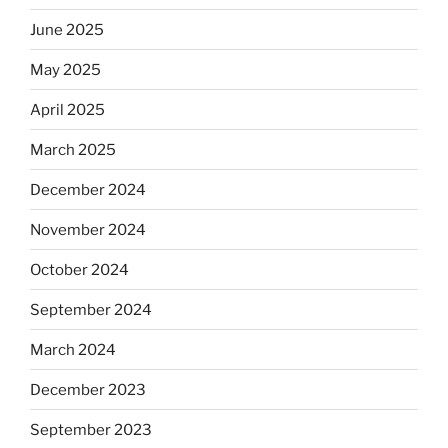
June 2025
May 2025
April 2025
March 2025
December 2024
November 2024
October 2024
September 2024
March 2024
December 2023
September 2023