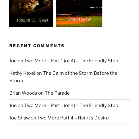
RECENT COMMENTS
Joe
on
Two More – Part 1 (of 4) – The Friendly Stop
Kathy Kexel
on
The Calm of the Storm Before the
Storm
Brian Woods
on
The Parade
Joe
on
Two More – Part 1 (of 4) – The Friendly Stop
Joe Shaw
on
Two More Part 4 – Heart’s Desire