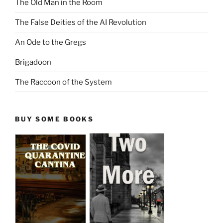
The Old Man in the Room
The False Deities of the AI Revolution
An Ode to the Gregs
Brigadoon
The Raccoon of the System
BUY SOME BOOKS