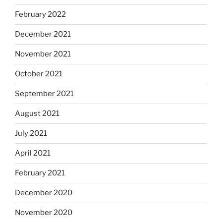
February 2022
December 2021
November 2021
October 2021
September 2021
August 2021
July 2021
April 2021
February 2021
December 2020
November 2020