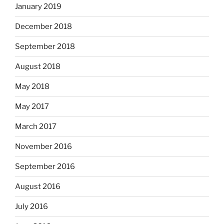
January 2019
December 2018
September 2018
August 2018
May 2018
May 2017
March 2017
November 2016
September 2016
August 2016
July 2016