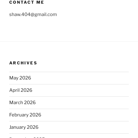
CONTACT ME
shaw.404@gmail.com
ARCHIVES
May 2026
April 2026
March 2026
February 2026
January 2026