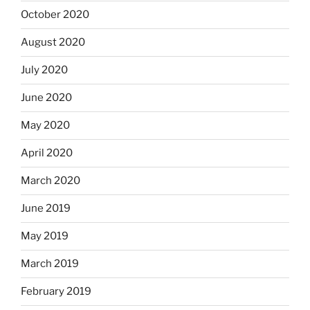
October 2020
August 2020
July 2020
June 2020
May 2020
April 2020
March 2020
June 2019
May 2019
March 2019
February 2019