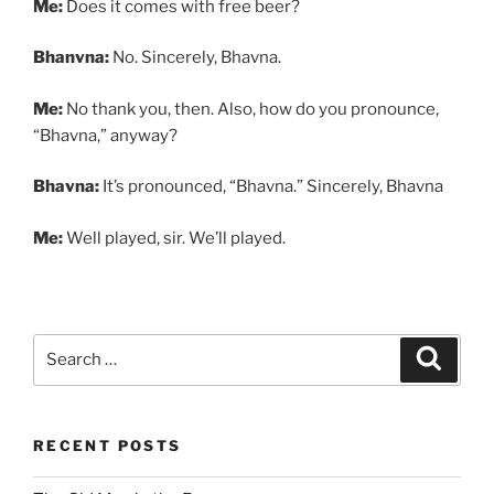
Me:
Does it comes with free beer?
Bhanvna:
No. Sincerely, Bhavna.
Me:
No thank you, then. Also, how do you pronounce,
“Bhavna,” anyway?
Bhavna:
It’s pronounced, “Bhavna.” Sincerely, Bhavna
Me:
Well played, sir. We’ll played.
Search
Search
for:
RECENT POSTS