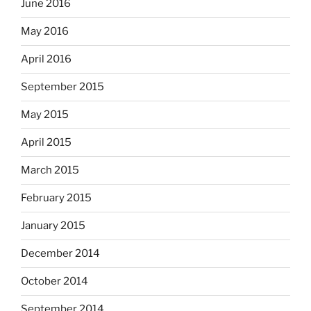
June 2016
May 2016
April 2016
September 2015
May 2015
April 2015
March 2015
February 2015
January 2015
December 2014
October 2014
September 2014