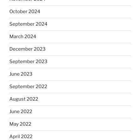
October 2024
September 2024
March 2024
December 2023
September 2023
June 2023
September 2022
August 2022
June 2022
May 2022
April 2022