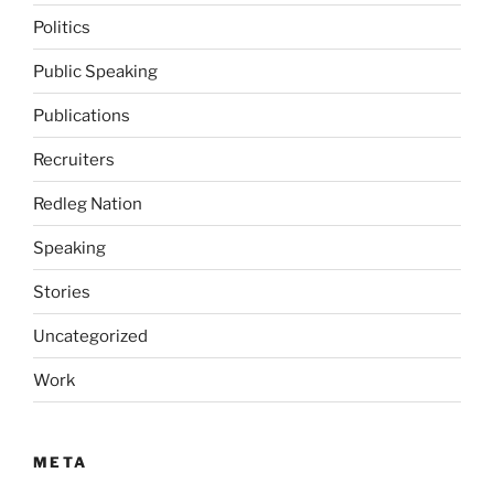
Politics
Public Speaking
Publications
Recruiters
Redleg Nation
Speaking
Stories
Uncategorized
Work
META