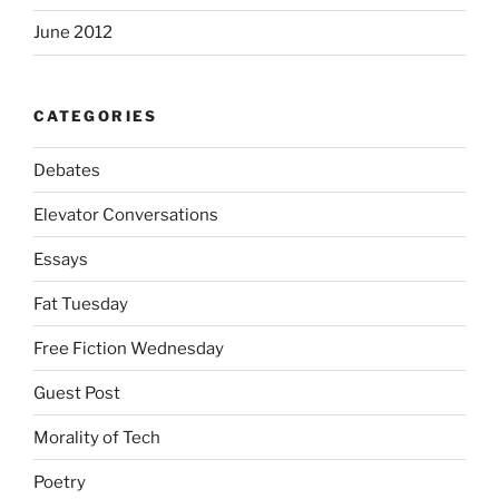
June 2012
CATEGORIES
Debates
Elevator Conversations
Essays
Fat Tuesday
Free Fiction Wednesday
Guest Post
Morality of Tech
Poetry