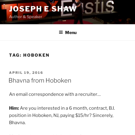
Skip
JOSEPH E SHAW
to
Author & Speaker
content
Menu
TAG:
HOBOKEN
POSTED
APRIL 19, 2016
ON
Bhavna from Hoboken
An email correspondence with a recruiter…
Him:
Are you interested in a 6 month, contract, B.I.
position in Hoboken, NJ, paying $15/hr? Sincerely,
Bhavna.