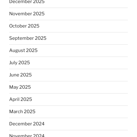
December 2025
November 2025
October 2025
September 2025
August 2025
July 2025
June 2025
May 2025
April 2025
March 2025
December 2024
November 2024