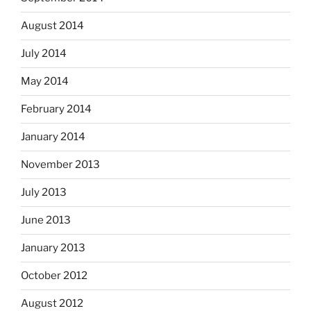
August 2014
July 2014
May 2014
February 2014
January 2014
November 2013
July 2013
June 2013
January 2013
October 2012
August 2012