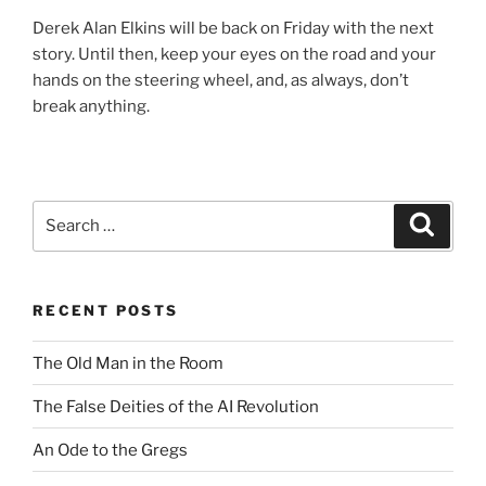
Derek Alan Elkins will be back on Friday with the next
story. Until then, keep your eyes on the road and your
hands on the steering wheel, and, as always, don’t
break anything.
Search
Search
for:
RECENT POSTS
The Old Man in the Room
The False Deities of the AI Revolution
An Ode to the Gregs