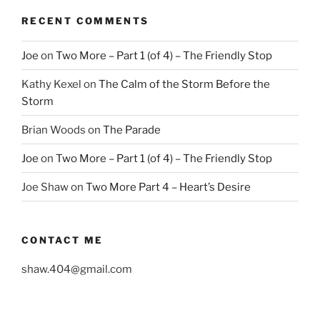
RECENT COMMENTS
Joe
on
Two More – Part 1 (of 4) – The Friendly Stop
Kathy Kexel
on
The Calm of the Storm Before the
Storm
Brian Woods
on
The Parade
Joe
on
Two More – Part 1 (of 4) – The Friendly Stop
Joe Shaw
on
Two More Part 4 – Heart’s Desire
CONTACT ME
shaw.404@gmail.com