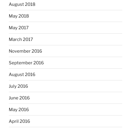
August 2018
May 2018
May 2017
March 2017
November 2016
September 2016
August 2016
July 2016
June 2016
May 2016
April 2016