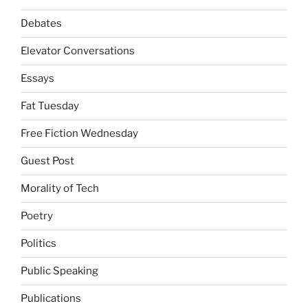
Debates
Elevator Conversations
Essays
Fat Tuesday
Free Fiction Wednesday
Guest Post
Morality of Tech
Poetry
Politics
Public Speaking
Publications