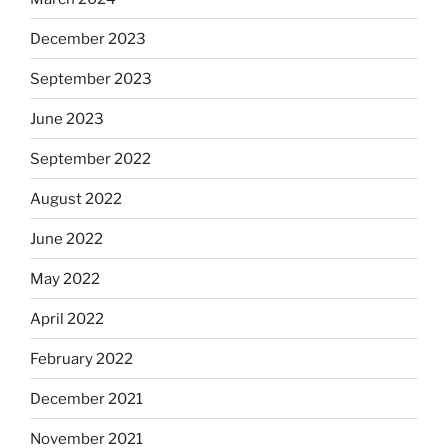
December 2023
September 2023
June 2023
September 2022
August 2022
June 2022
May 2022
April 2022
February 2022
December 2021
November 2021