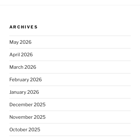
ARCHIVES
May 2026
April 2026
March 2026
February 2026
January 2026
December 2025
November 2025
October 2025