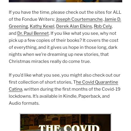
If you have the time, please check out the sites for ALL
of the Fondue Writers:
Joseph Courtemanche
,
Jamie D.
Greening
,
Kathy Kexel
,
Derek Alan Elkins
,
Rob Cely
,
and
Dr. Paul Bennet
. If you like what you see, why not
pick up a few copies of their books? It covers the cost
of everything, and it gives us hope in those long, dark
nights when we’re dreaming up new stories, that
Christmas miracles really do come true.
If you’d like what you see, you might also check out our
first collection of short stories, T
he Covid Quarantine
Catina
, written during the first months of the Covid-19
lockdowns. It’s available in Kindle, Paperback, and
Audio formats.