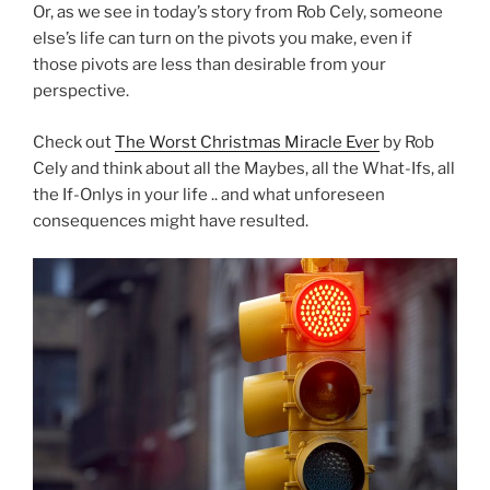
Or, as we see in today’s story from Rob Cely, someone
else’s life can turn on the pivots you make, even if
those pivots are less than desirable from your
perspective.
Check out
The Worst Christmas Miracle Ever
by Rob
Cely and think about all the Maybes, all the What-Ifs, all
the If-Onlys in your life .. and what unforeseen
consequences might have resulted.