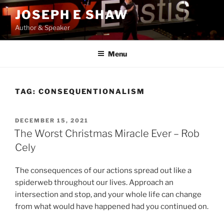
Skip
JOSEPH E SHAW
to
Author & Speaker
content
Menu
TAG:
CONSEQUENTIONALISM
POSTED
DECEMBER 15, 2021
ON
The Worst Christmas Miracle Ever – Rob
Cely
The consequences of our actions spread out like a
spiderweb throughout our lives. Approach an
intersection and stop, and your whole life can change
from what would have happened had you continued on.