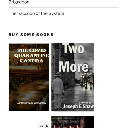
Brigadoon
The Raccoon of the System
BUY SOME BOOKS