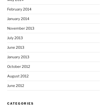
February 2014
January 2014
November 2013
July 2013
June 2013
January 2013
October 2012
August 2012
June 2012
CATEGORIES