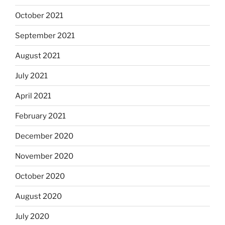
October 2021
September 2021
August 2021
July 2021
April 2021
February 2021
December 2020
November 2020
October 2020
August 2020
July 2020