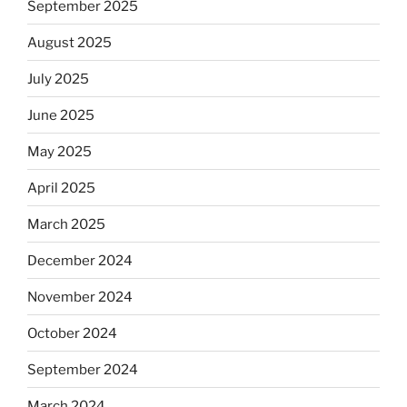
September 2025
August 2025
July 2025
June 2025
May 2025
April 2025
March 2025
December 2024
November 2024
October 2024
September 2024
March 2024