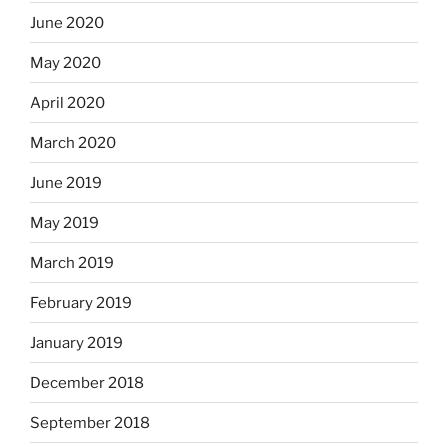
June 2020
May 2020
April 2020
March 2020
June 2019
May 2019
March 2019
February 2019
January 2019
December 2018
September 2018