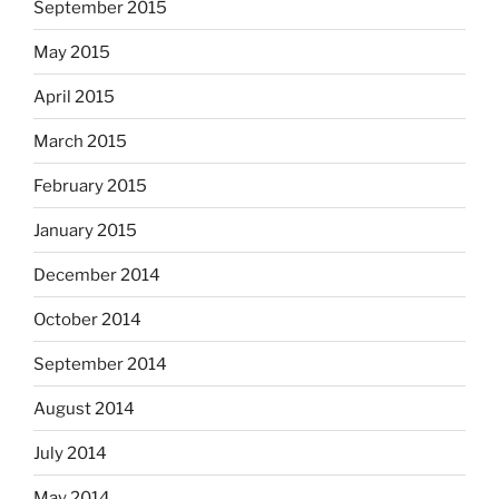
September 2015
May 2015
April 2015
March 2015
February 2015
January 2015
December 2014
October 2014
September 2014
August 2014
July 2014
May 2014