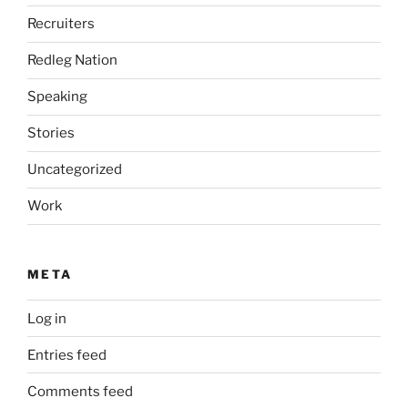
Recruiters
Redleg Nation
Speaking
Stories
Uncategorized
Work
META
Log in
Entries feed
Comments feed