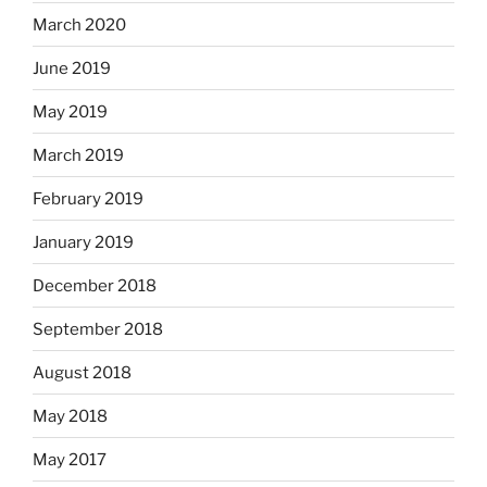
March 2020
June 2019
May 2019
March 2019
February 2019
January 2019
December 2018
September 2018
August 2018
May 2018
May 2017