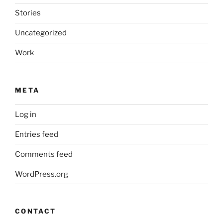
Stories
Uncategorized
Work
META
Log in
Entries feed
Comments feed
WordPress.org
CONTACT