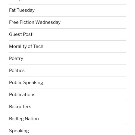
Fat Tuesday
Free Fiction Wednesday
Guest Post
Morality of Tech
Poetry
Politics
Public Speaking
Publications
Recruiters
Redleg Nation
Speaking