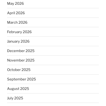
May 2026
April 2026
March 2026
February 2026
January 2026
December 2025
November 2025
October 2025
September 2025
August 2025
July 2025