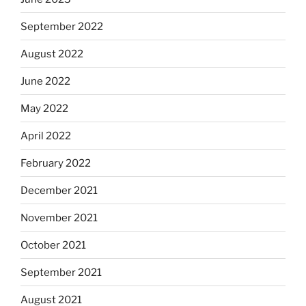
September 2022
August 2022
June 2022
May 2022
April 2022
February 2022
December 2021
November 2021
October 2021
September 2021
August 2021