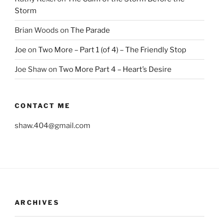
Storm
Brian Woods
on
The Parade
Joe
on
Two More – Part 1 (of 4) – The Friendly Stop
Joe Shaw
on
Two More Part 4 – Heart’s Desire
CONTACT ME
shaw.404@gmail.com
ARCHIVES