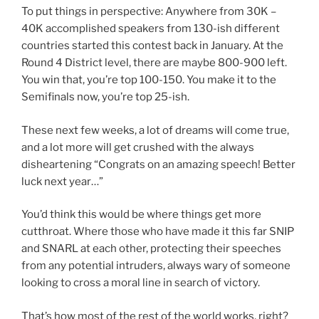
To put things in perspective: Anywhere from 30K –
40K accomplished speakers from 130-ish different
countries started this contest back in January. At the
Round 4 District level, there are maybe 800-900 left.
You win that, you’re top 100-150. You make it to the
Semifinals now, you’re top 25-ish.
These next few weeks, a lot of dreams will come true,
and a lot more will get crushed with the always
disheartening “Congrats on an amazing speech! Better
luck next year…”
You’d think this would be where things get more
cutthroat. Where those who have made it this far SNIP
and SNARL at each other, protecting their speeches
from any potential intruders, always wary of someone
looking to cross a moral line in search of victory.
That’s how most of the rest of the world works, right?