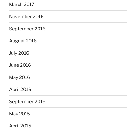
March 2017
November 2016
September 2016
August 2016
July 2016
June 2016
May 2016
April 2016
September 2015
May 2015
April 2015