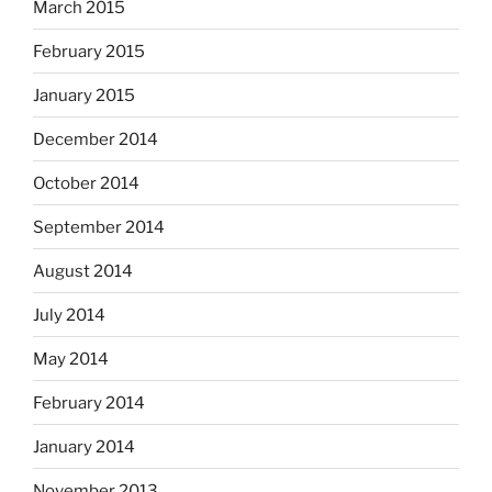
March 2015
February 2015
January 2015
December 2014
October 2014
September 2014
August 2014
July 2014
May 2014
February 2014
January 2014
November 2013