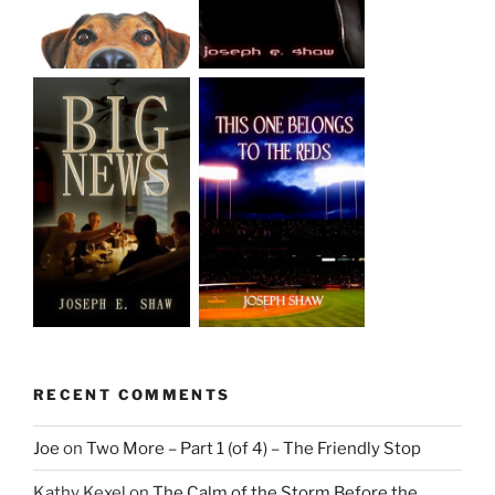
RECENT COMMENTS
Joe
on
Two More – Part 1 (of 4) – The Friendly Stop
Kathy Kexel
on
The Calm of the Storm Before the