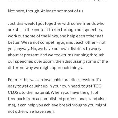
Not here, though. At least: not most of us.
Just this week, I got together with some friends who
are still in the contest to run through our speeches,
work out some of the kinks, and help each other get
better. We’re not competing against each other – not
yet, anyway. No, we have our own districts to worry
about at present, and we took turns running through
our speeches over Zoom, then discussing some of the
different way we might approach things.
For me, this was an invaluable practice session. It’s
easy to get caught up in your own head, to get TOO
CLOSE to the material. When you have the gift of
feedback from accomplished professionals (and also:
me), it can help you achieve breakthroughs you might
not otherwise have seen.