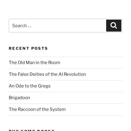
Search
Search
for:
RECENT POSTS
The Old Man in the Room
The False Deities of the AI Revolution
An Ode to the Gregs
Brigadoon
The Raccoon of the System