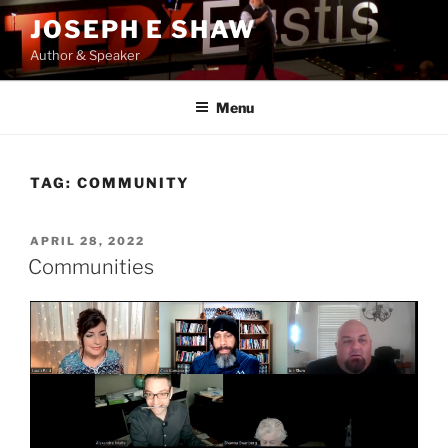
Skip
JOSEPH E SHAW
to
Author & Speaker
content
Menu
TAG:
COMMUNITY
POSTED
APRIL 28, 2022
ON
Communities