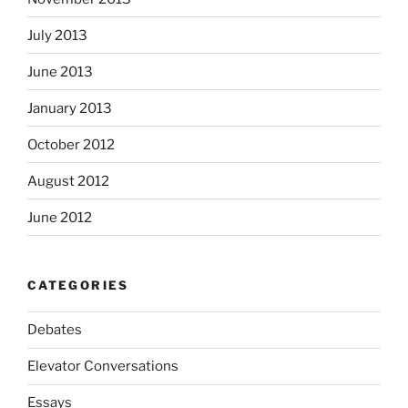
July 2013
June 2013
January 2013
October 2012
August 2012
June 2012
CATEGORIES
Debates
Elevator Conversations
Essays