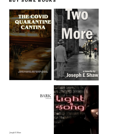
BUY SOME BOOKS