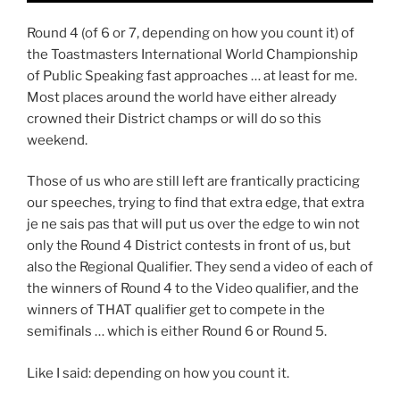
Round 4 (of 6 or 7, depending on how you count it) of
the Toastmasters International World Championship
of Public Speaking fast approaches … at least for me.
Most places around the world have either already
crowned their District champs or will do so this
weekend.
Those of us who are still left are frantically practicing
our speeches, trying to find that extra edge, that extra
je ne sais pas that will put us over the edge to win not
only the Round 4 District contests in front of us, but
also the Regional Qualifier. They send a video of each of
the winners of Round 4 to the Video qualifier, and the
winners of THAT qualifier get to compete in the
semifinals … which is either Round 6 or Round 5.
Like I said: depending on how you count it.