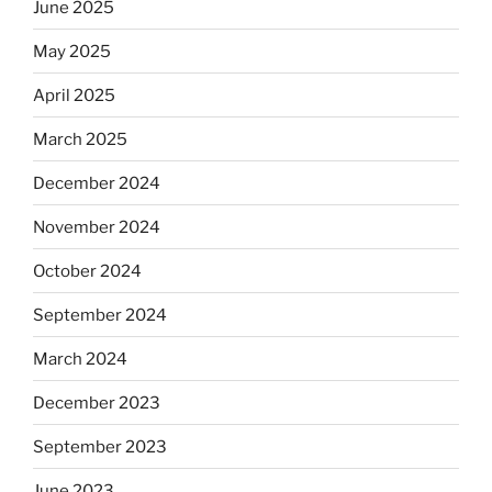
June 2025
May 2025
April 2025
March 2025
December 2024
November 2024
October 2024
September 2024
March 2024
December 2023
September 2023
June 2023