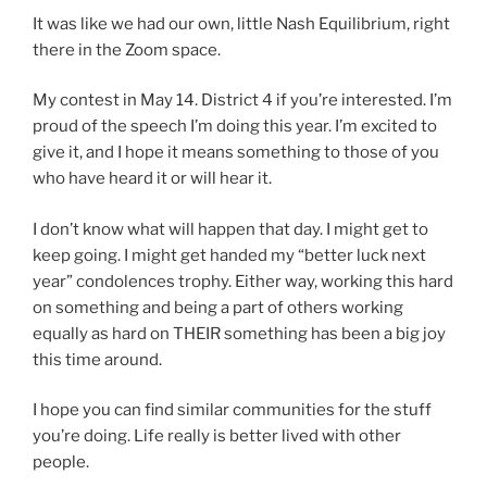
It was like we had our own, little Nash Equilibrium, right
there in the Zoom space.
My contest in May 14. District 4 if you’re interested. I’m
proud of the speech I’m doing this year. I’m excited to
give it, and I hope it means something to those of you
who have heard it or will hear it.
I don’t know what will happen that day. I might get to
keep going. I might get handed my “better luck next
year” condolences trophy. Either way, working this hard
on something and being a part of others working
equally as hard on THEIR something has been a big joy
this time around.
I hope you can find similar communities for the stuff
you’re doing. Life really is better lived with other
people.