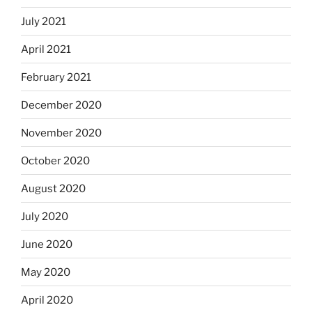
July 2021
April 2021
February 2021
December 2020
November 2020
October 2020
August 2020
July 2020
June 2020
May 2020
April 2020