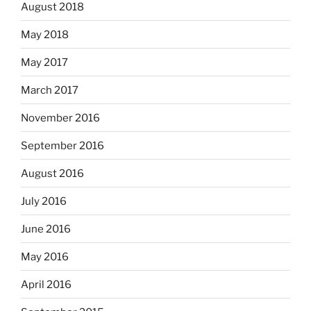
August 2018
May 2018
May 2017
March 2017
November 2016
September 2016
August 2016
July 2016
June 2016
May 2016
April 2016