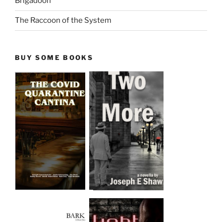
Brigadoon
The Raccoon of the System
BUY SOME BOOKS