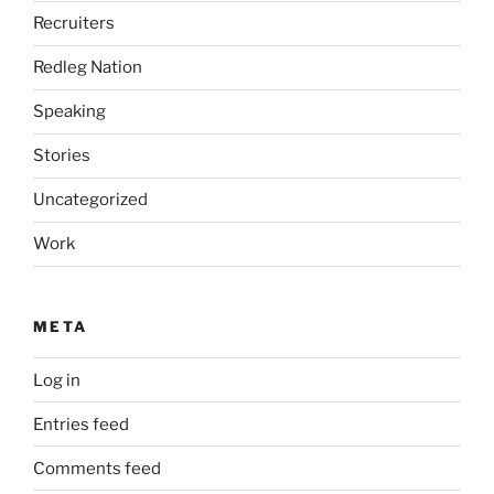
Recruiters
Redleg Nation
Speaking
Stories
Uncategorized
Work
META
Log in
Entries feed
Comments feed