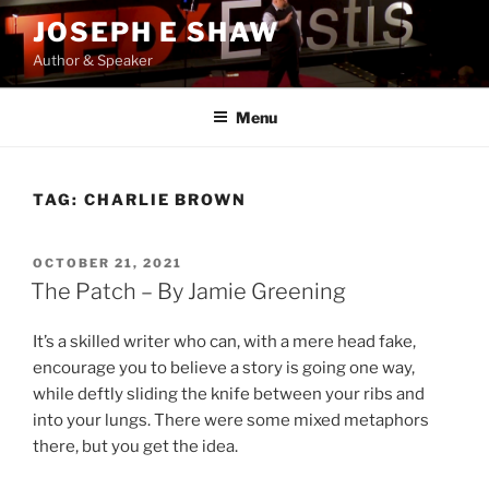
Skip
JOSEPH E SHAW
to
Author & Speaker
content
Menu
TAG:
CHARLIE BROWN
POSTED
OCTOBER 21, 2021
ON
The Patch – By Jamie Greening
It’s a skilled writer who can, with a mere head fake,
encourage you to believe a story is going one way,
while deftly sliding the knife between your ribs and
into your lungs. There were some mixed metaphors
there, but you get the idea.