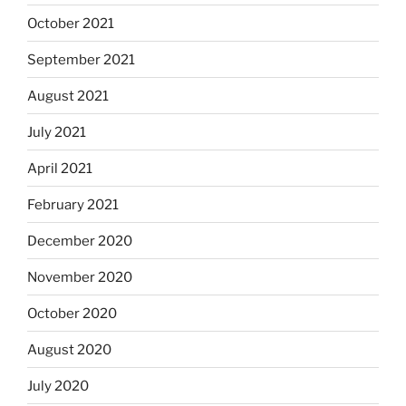
October 2021
September 2021
August 2021
July 2021
April 2021
February 2021
December 2020
November 2020
October 2020
August 2020
July 2020