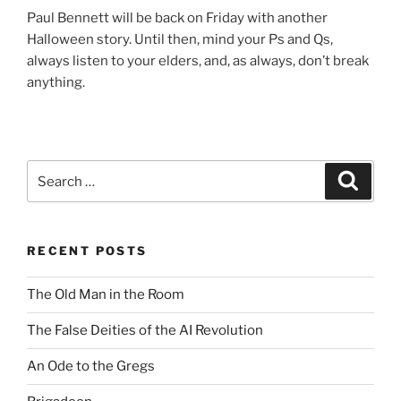
Paul Bennett will be back on Friday with another
Halloween story. Until then, mind your Ps and Qs,
always listen to your elders, and, as always, don’t break
anything.
Search
Search
for:
RECENT POSTS
The Old Man in the Room
The False Deities of the AI Revolution
An Ode to the Gregs