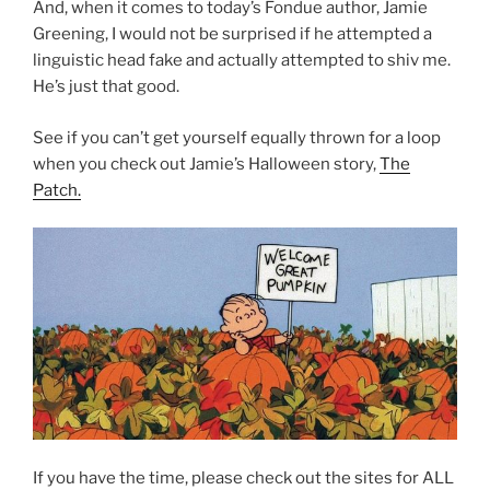
And, when it comes to today’s Fondue author, Jamie
Greening, I would not be surprised if he attempted a
linguistic head fake and actually attempted to shiv me.
He’s just that good.
See if you can’t get yourself equally thrown for a loop
when you check out Jamie’s Halloween story,
The
Patch.
If you have the time, please check out the sites for ALL