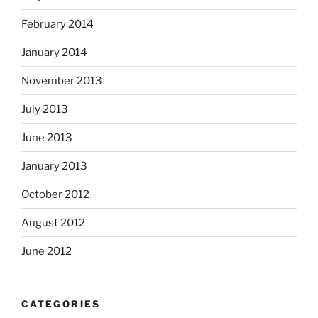
February 2014
January 2014
November 2013
July 2013
June 2013
January 2013
October 2012
August 2012
June 2012
CATEGORIES