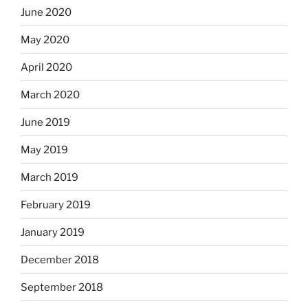
June 2020
May 2020
April 2020
March 2020
June 2019
May 2019
March 2019
February 2019
January 2019
December 2018
September 2018