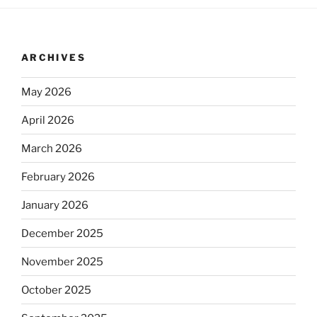
ARCHIVES
May 2026
April 2026
March 2026
February 2026
January 2026
December 2025
November 2025
October 2025