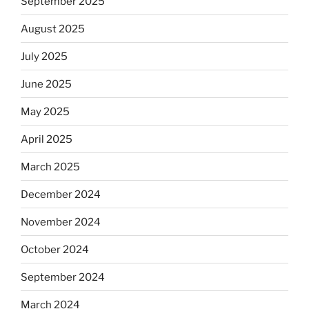
September 2025
August 2025
July 2025
June 2025
May 2025
April 2025
March 2025
December 2024
November 2024
October 2024
September 2024
March 2024