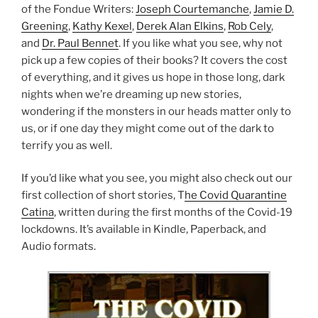
of the Fondue Writers:
Joseph Courtemanche
,
Jamie D.
Greening
,
Kathy Kexel
,
Derek Alan Elkins
,
Rob Cely
,
and
Dr. Paul Bennet
. If you like what you see, why not
pick up a few copies of their books? It covers the cost
of everything, and it gives us hope in those long, dark
nights when we’re dreaming up new stories,
wondering if the monsters in our heads matter only to
us, or if one day they might come out of the dark to
terrify you as well.
If you’d like what you see, you might also check out our
first collection of short stories, T
he Covid Quarantine
Catina
, written during the first months of the Covid-19
lockdowns. It’s available in Kindle, Paperback, and
Audio formats.