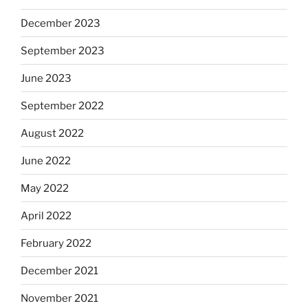
December 2023
September 2023
June 2023
September 2022
August 2022
June 2022
May 2022
April 2022
February 2022
December 2021
November 2021