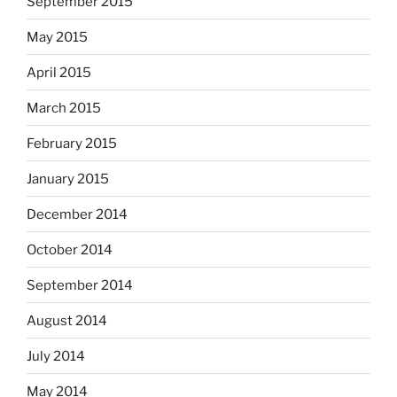
September 2015
May 2015
April 2015
March 2015
February 2015
January 2015
December 2014
October 2014
September 2014
August 2014
July 2014
May 2014