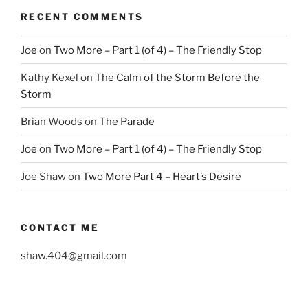
RECENT COMMENTS
Joe
on
Two More – Part 1 (of 4) – The Friendly Stop
Kathy Kexel
on
The Calm of the Storm Before the
Storm
Brian Woods
on
The Parade
Joe
on
Two More – Part 1 (of 4) – The Friendly Stop
Joe Shaw
on
Two More Part 4 – Heart’s Desire
CONTACT ME
shaw.404@gmail.com