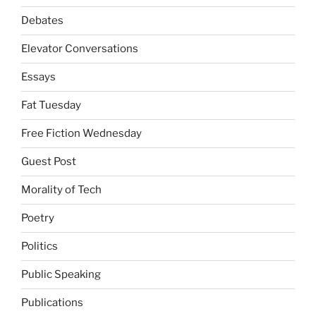
Debates
Elevator Conversations
Essays
Fat Tuesday
Free Fiction Wednesday
Guest Post
Morality of Tech
Poetry
Politics
Public Speaking
Publications