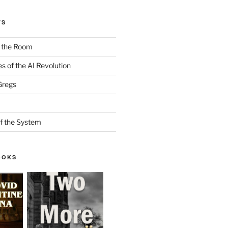
TS
n the Room
es of the AI Revolution
Gregs
f the System
OOKS