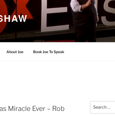
 SHAW
About Joe
Book Joe To Speak
Search
s Miracle Ever – Rob
for: