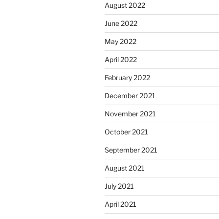
August 2022
June 2022
May 2022
April 2022
February 2022
December 2021
November 2021
October 2021
September 2021
August 2021
July 2021
April 2021