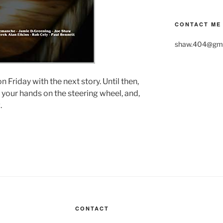
CONTACT ME
shaw.404@gma
n Friday with the next story. Until then,
 your hands on the steering wheel, and,
.
CONTACT