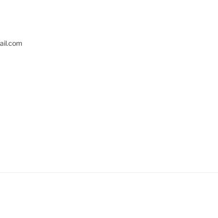
il.com