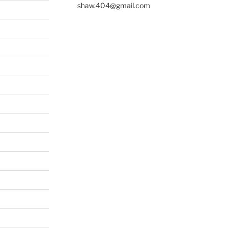
shaw.404@gmail.com