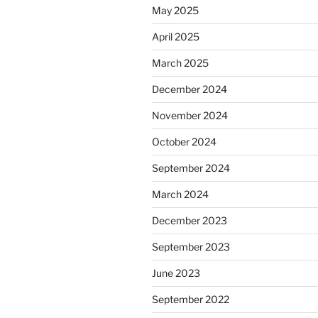
May 2025
April 2025
March 2025
December 2024
November 2024
October 2024
September 2024
March 2024
December 2023
September 2023
June 2023
September 2022