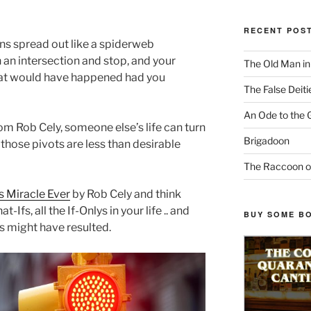
RECENT POS
ns spread out like a spiderweb
 an intersection and stop, and your
The Old Man i
hat would have happened had you
The False Deiti
An Ode to the 
rom Rob Cely, someone else’s life can turn
Brigadoon
 those pivots are less than desirable
The Raccoon o
 Miracle Ever
by Rob Cely and think
-Ifs, all the If-Onlys in your life .. and
BUY SOME B
 might have resulted.