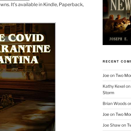
s. It’s available in Kindle, Paperback,
RECENT COM
Joe
on
Two More
Kathy Kexel
o
Storm
Brian Woods
o
Joe
on
Two More
Joe Shaw
on
Tw