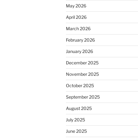
May 2026
April 2026
March 2026
February 2026
January 2026
December 2025
November 2025
October 2025
September 2025
August 2025
July 2025
June 2025