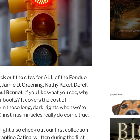
eck out the sites for ALL of the Fondue
,
Jamie D. Greening
,
Kathy Kexel
,
Derek
aul Bennet
. If you like what you see, why
r books? It covers the cost of
e in those long, dark nights when we’re
Christmas miracles really do come true.
might also check out our first collection
rantine Catina
, written during the first