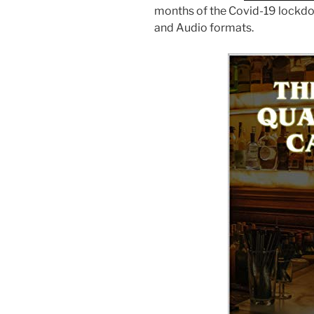
months of the Covid-19 lockdown
and Audio formats.