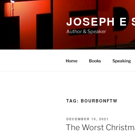
Skip
to
JOSEPH E
content
Author & Speaker
Home
Books
Speaking
TAG:
BOURBONFTW
POSTED
DECEMBER 15, 2021
ON
The Worst Christma