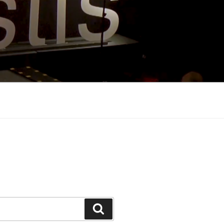
Search