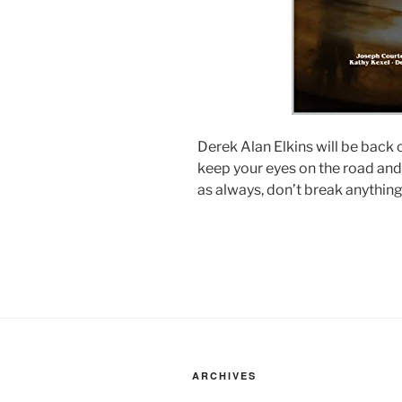
Derek Alan Elkins will be back o
keep your eyes on the road and
as always, don’t break anything
ARCHIVES