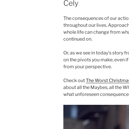
Cely
The consequences of our actio
throughout our lives. Approach
whole life can change from w
continued on.
Or, as we see in today’s story f
on the pivots you make, even if
from your perspective.
Check out
The Worst Christmas
about all the Maybes, all the What
what unforeseen consequences