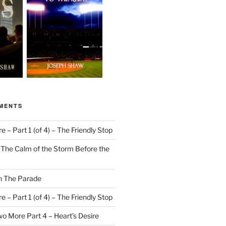
MENTS
 – Part 1 (of 4) – The Friendly Stop
n
The Calm of the Storm Before the
n
The Parade
 – Part 1 (of 4) – The Friendly Stop
o More Part 4 – Heart’s Desire