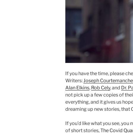
If you have the time, please ch
Writers:
Joseph Courtemanche
Alan Elkins
,
Rob Cely
, and
Dr. P
not pick up a few copies of thei
everything, and it gives us hop
dreaming up new stories, that 
If you’d like what you see, you 
of short stories, T
he Covid Qua