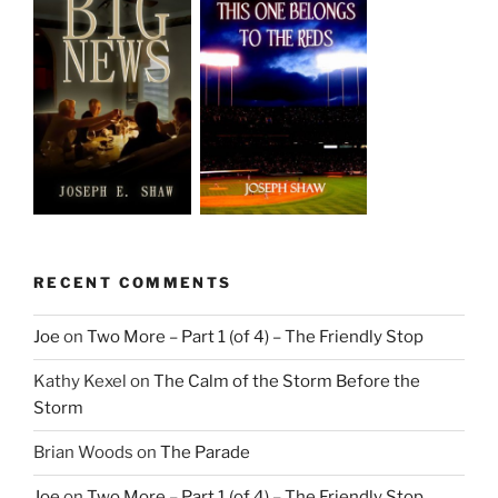
RECENT COMMENTS
Joe
on
Two More – Part 1 (of 4) – The Friendly Stop
Kathy Kexel
on
The Calm of the Storm Before the
Storm
Brian Woods
on
The Parade
Joe
on
Two More – Part 1 (of 4) – The Friendly Stop