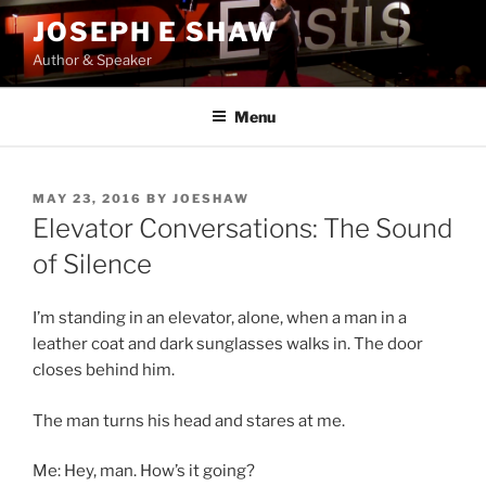
Skip
JOSEPH E SHAW
to
Author & Speaker
content
Menu
POSTED
MAY 23, 2016
BY
JOESHAW
ON
Elevator Conversations: The Sound
of Silence
I’m standing in an elevator, alone, when a man in a
leather coat and dark sunglasses walks in. The door
closes behind him.
The man turns his head and stares at me.
Me: Hey, man. How’s it going?