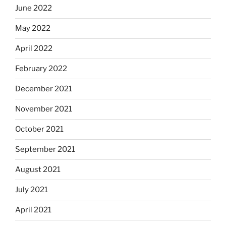
June 2022
May 2022
April 2022
February 2022
December 2021
November 2021
October 2021
September 2021
August 2021
July 2021
April 2021