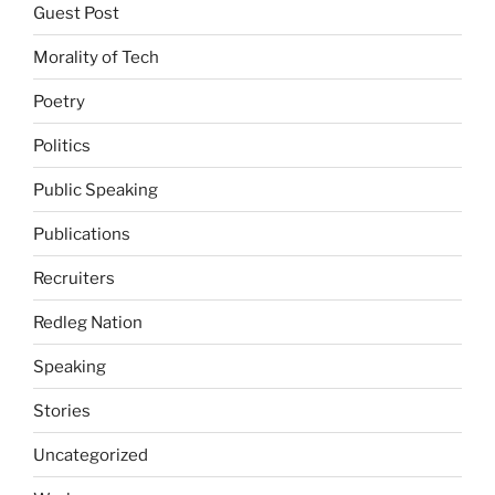
Guest Post
Morality of Tech
Poetry
Politics
Public Speaking
Publications
Recruiters
Redleg Nation
Speaking
Stories
Uncategorized