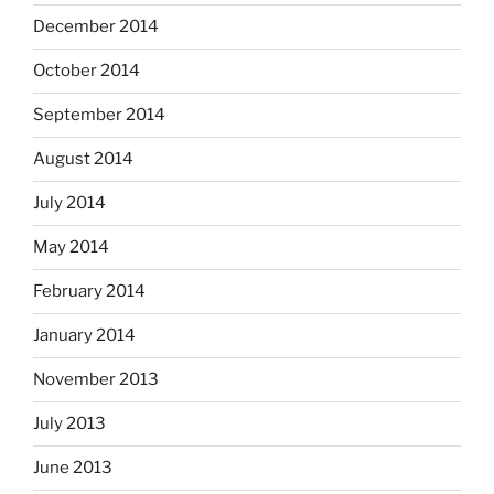
December 2014
October 2014
September 2014
August 2014
July 2014
May 2014
February 2014
January 2014
November 2013
July 2013
June 2013