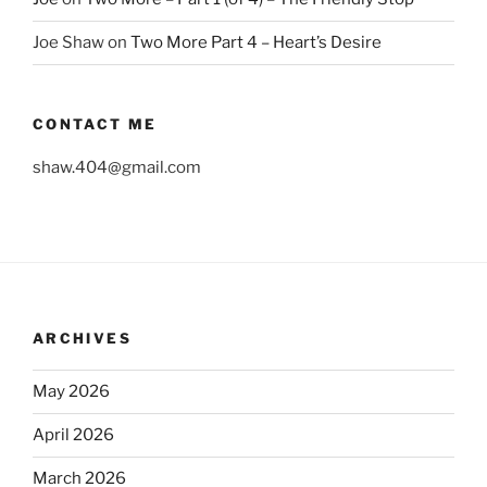
Joe Shaw
on
Two More Part 4 – Heart’s Desire
CONTACT ME
shaw.404@gmail.com
ARCHIVES
May 2026
April 2026
March 2026