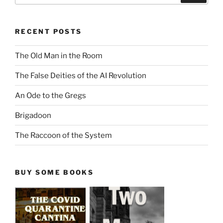
RECENT POSTS
The Old Man in the Room
The False Deities of the AI Revolution
An Ode to the Gregs
Brigadoon
The Raccoon of the System
BUY SOME BOOKS