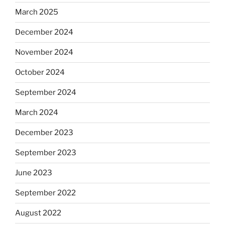
March 2025
December 2024
November 2024
October 2024
September 2024
March 2024
December 2023
September 2023
June 2023
September 2022
August 2022