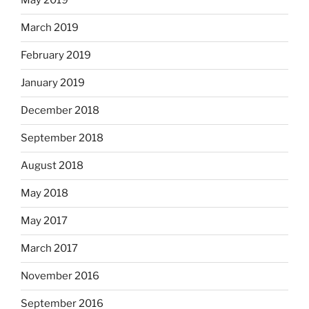
May 2019
March 2019
February 2019
January 2019
December 2018
September 2018
August 2018
May 2018
May 2017
March 2017
November 2016
September 2016