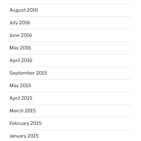
August 2016
July 2016
June 2016
May 2016
April 2016
September 2015
May 2015
April 2015
March 2015
February 2015
January 2015