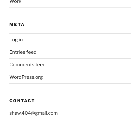
Work
META
Log in
Entries feed
Comments feed
WordPress.org
CONTACT
shaw.404@gmail.com