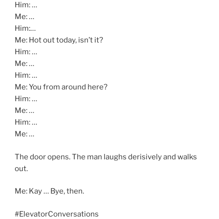
Him: …
Me: …
Him:…
Me: Hot out today, isn’t it?
Him: …
Me: …
Him: …
Me: You from around here?
Him: …
Me: …
Him: …
Me: …
The door opens. The man laughs derisively and walks
out.
Me: Kay … Bye, then.
#ElevatorConversations