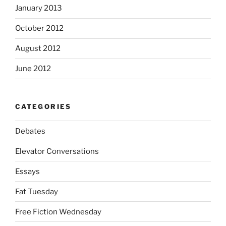
January 2013
October 2012
August 2012
June 2012
CATEGORIES
Debates
Elevator Conversations
Essays
Fat Tuesday
Free Fiction Wednesday