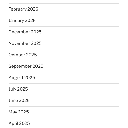
February 2026
January 2026
December 2025
November 2025
October 2025
September 2025
August 2025
July 2025
June 2025
May 2025
April 2025