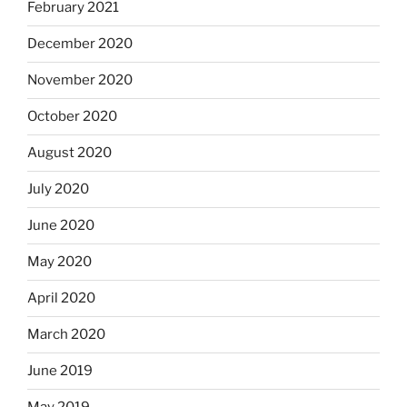
February 2021
December 2020
November 2020
October 2020
August 2020
July 2020
June 2020
May 2020
April 2020
March 2020
June 2019