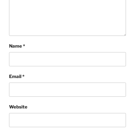
Name
*
Email
*
Website