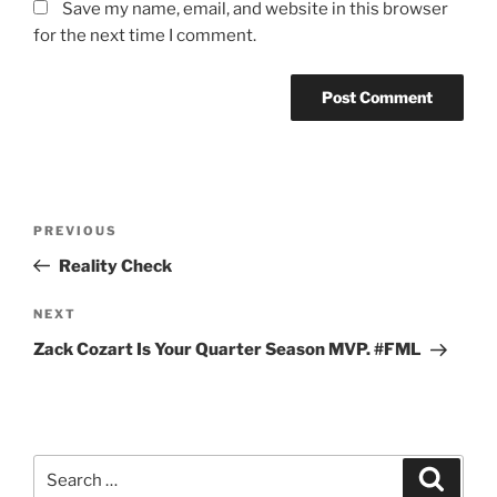
Save my name, email, and website in this browser
for the next time I comment.
Post
Previous
PREVIOUS
navigation
Post
Reality Check
Next
NEXT
Post
Zack Cozart Is Your Quarter Season MVP. #FML
Search
Search
for: