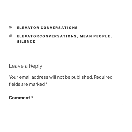
CATEGORIES
ELEVATOR CONVERSATIONS
TAGS
ELEVATORCONVERSATIONS
,
MEAN PEOPLE
,
SILENCE
Leave a Reply
Your email address will not be published.
Required
fields are marked
*
Comment
*