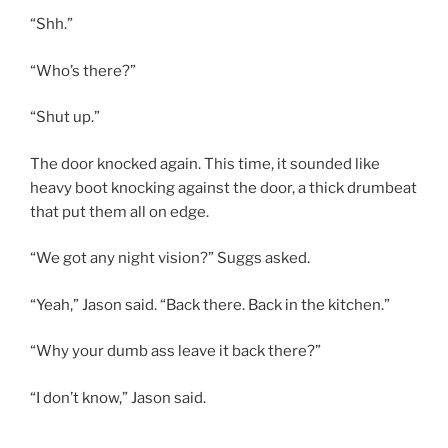
“Shh.”
“Who’s there?”
“Shut up.”
The door knocked again. This time, it sounded like
heavy boot knocking against the door, a thick drumbeat
that put them all on edge.
“We got any night vision?” Suggs asked.
“Yeah,” Jason said. “Back there. Back in the kitchen.”
“Why your dumb ass leave it back there?”
“I don’t know,” Jason said.