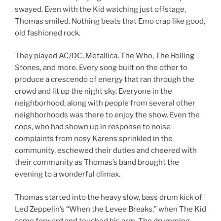
swayed. Even with the Kid watching just offstage,
Thomas smiled. Nothing beats that Emo crap like good,
old fashioned rock.
They played AC/DC, Metallica, The Who, The Rolling
Stones, and more. Every song built on the other to
produce a crescendo of energy that ran through the
crowd and lit up the night sky. Everyone in the
neighborhood, along with people from several other
neighborhoods was there to enjoy the show. Even the
cops, who had shown up in response to noise
complaints from nosy Karens sprinkled in the
community, eschewed their duties and cheered with
their community as Thomas’s band brought the
evening to a wonderful climax.
Thomas started into the heavy slow, bass drum kick of
Led Zeppelin’s “When the Levee Breaks,” when The Kid
came forward and touched his arm. The drumming