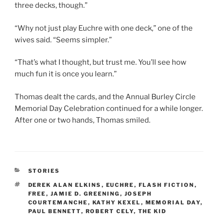
three decks, though.”
“Why not just play Euchre with one deck,” one of the
wives said. “Seems simpler.”
“That’s what I thought, but trust me. You’ll see how
much fun it is once you learn.”
Thomas dealt the cards, and the Annual Burley Circle
Memorial Day Celebration continued for a while longer.
After one or two hands, Thomas smiled.
CATEGORIES
STORIES
TAGS
DEREK ALAN ELKINS
,
EUCHRE
,
FLASH FICTION
,
FREE
,
JAMIE D. GREENING
,
JOSEPH
COURTEMANCHE
,
KATHY KEXEL
,
MEMORIAL DAY
,
PAUL BENNETT
,
ROBERT CELY
,
THE KID