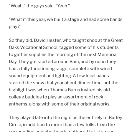
“Woah,” the guys said. “Yeah.”
“What if, this year, we built a stage and had some bands
play?”
So they did. David Hester, who taught shop at the Great
Oaks Vocational School, tagged some of his students
to gather supplies the morning of the next Memorial
Day. They got started around 8am, and by noon they
had a fully functioning stage, complete with wired
sound equipment and lighting. A few local bands
started the show that year about dinner time, but the
highlight was when Thomas Burns invited his old
college buddies to play an assortment of rock
anthems, along with some of their original works.
They played late into the night as the entirely of Burley
Circle, in addition to more than a few folks from the
surrounding neighborhoods, gathered to listen and