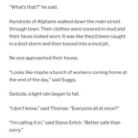
“What’s that?” he said.
Hundreds of Afghanis walked down the main street
through town. Their clothes were covered in mud and
their faces looked worn. It was like they’d been caught
in a dust storm and then tossed into a mud pit.
No one approached their house.
“Looks like maybe a bunch of workers coming home at
the end of the day,” said Suggs.
Outside, a light rain began to fall.
“I don’t know,” said Thomas. “Everyone all at once?”
“I’m calling it in,” said Steve Erlich. “Better safe than
sorry.”