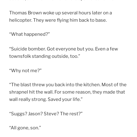
Thomas Brown woke up several hours later on a
helicopter. They were flying him back to base.
“What happened?”
“Suicide bomber. Got everyone but you. Even a few
townsfolk standing outside, too.”
“Why not me?”
“The blast threw you back into the kitchen. Most of the
shrapnel hit the wall. For some reason, they made that
wall really strong. Saved your life.”
“Suggs? Jason? Steve? The rest?”
“All gone, son.”