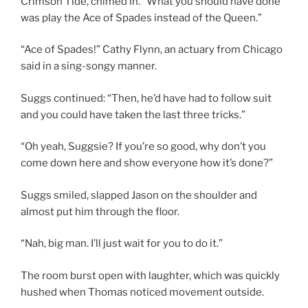
Crimson Tide, chimed in. “What you should have done
was play the Ace of Spades instead of the Queen.”
“Ace of Spades!” Cathy Flynn, an actuary from Chicago
said in a sing-songy manner.
Suggs continued: “Then, he’d have had to follow suit
and you could have taken the last three tricks.”
“Oh yeah, Suggsie? If you’re so good, why don’t you
come down here and show everyone how it’s done?”
Suggs smiled, slapped Jason on the shoulder and
almost put him through the floor.
“Nah, big man. I’ll just wait for you to do it.”
The room burst open with laughter, which was quickly
hushed when Thomas noticed movement outside.