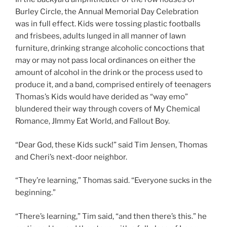
Burley Circle, the Annual Memorial Day Celebration
was in full effect. Kids were tossing plastic footballs
and frisbees, adults lunged in all manner of lawn
furniture, drinking strange alcoholic concoctions that
may or may not pass local ordinances on either the
amount of alcohol in the drink or the process used to
produce it, and a band, comprised entirely of teenagers
Thomas’s Kids would have derided as “way emo”
blundered their way through covers of My Chemical
Romance, JImmy Eat World, and Fallout Boy.
“Dear God, these Kids suck!” said Tim Jensen, Thomas
and Cheri’s next-door neighbor.
“They’re learning,” Thomas said. “Everyone sucks in the
beginning.”
“There’s learning,” Tim said, “and then there’s this.” he