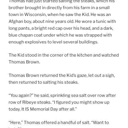
Thomas had just started salting the steaks, which his
brother brought in directly from his farm in a small
town in Wisconsin, when he saw the Kid. He was an
Afghan boy, about nine years old. He wore a tunic with
long pants, a bright red cap over his head, and a dark,
blue chapan coat under which he was strapped with
enough explosives to level several buildings.
The Kid stood in the corner of the kitchen and watched
Thomas Brown.
Thomas Brown returned the Kid’s gaze, let out a sigh,
then returned to salting his steaks.
“You again?” he said, sprinkling sea salt over row after
row of Ribeye steaks. “I figured you might show up
today. It IS Memorial Day after all.”
“Here,” Thomas offered a handful of salt. “Want to