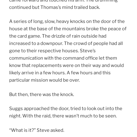
continued but Thomas’s mind trailed back.
A series of long, slow, heavy knocks on the door of the
house at the base of the mountains broke the peace of
the card game. The drizzle of rain outside had
increased to a downpour. The crowd of people had all
gone to their respective houses. Steve’s
communication with the command office let them
know that replacements were on their way and would
likely arrive in a few hours. A few hours and this
particular mission would be over.
But then, there was the knock.
Suggs approached the door, tried to look out into the
night. With the raid, there wasn’t much to be seen.
“What is it?” Steve asked.