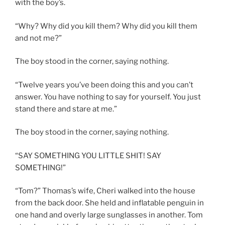
with the boy’s.
“Why? Why did you kill them? Why did you kill them
and not me?”
The boy stood in the corner, saying nothing.
“Twelve years you’ve been doing this and you can’t
answer. You have nothing to say for yourself. You just
stand there and stare at me.”
The boy stood in the corner, saying nothing.
“SAY SOMETHING YOU LITTLE SHIT! SAY
SOMETHING!”
“Tom?” Thomas’s wife, Cheri walked into the house
from the back door. She held and inflatable penguin in
one hand and overly large sunglasses in another. Tom