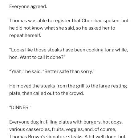
Everyone agreed.
Thomas was able to register that Cheri had spoken, but
he did not know what she said, so he asked her to
repeat herself.
“Looks like those steaks have been cooking for a while,
hon. Want to call it done?”
“Yeah,” he said. “Better safe than sorry.”
He moved the steaks from the grill to the large resting
plate, then called out to the crowd.
“DINNER!”
Everyone dug in, filling plates with burgers, hot dogs,
various casseroles, fruits, veggies, and, of course,
Thomas Brown’s signature steaks. A bit well done, but