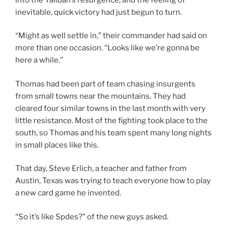
inevitable, quick victory had just begun to turn.
“Might as well settle in,” their commander had said on
more than one occasion. “Looks like we’re gonna be
here a while.”
Thomas had been part of team chasing insurgents
from small towns near the mountains. They had
cleared four similar towns in the last month with very
little resistance. Most of the fighting took place to the
south, so Thomas and his team spent many long nights
in small places like this.
That day, Steve Erlich, a teacher and father from
Austin, Texas was trying to teach everyone how to play
a new card game he invented.
“So it’s like Spdes?” of the new guys asked.