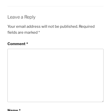
Leave a Reply
Your email address will not be published.
Required
fields are marked
*
Comment
*
Name
*