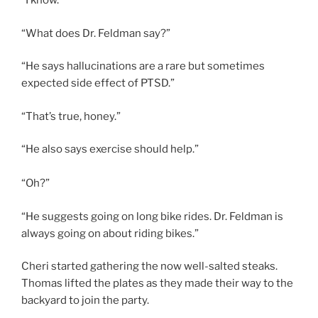
“I know.”
“What does Dr. Feldman say?”
“He says hallucinations are a rare but sometimes
expected side effect of PTSD.”
“That’s true, honey.”
“He also says exercise should help.”
“Oh?”
“He suggests going on long bike rides. Dr. Feldman is
always going on about riding bikes.”
Cheri started gathering the now well-salted steaks.
Thomas lifted the plates as they made their way to the
backyard to join the party.