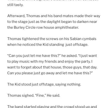
still tasty.
Afterward, Thomas and his band mates made their way
to the stage just as the daylight began to darken near
the Burley Circle row house amphitheater.
Thomas tightened the screws on his Sabian cymbals
when he noticed the Kid standing just offstage.
“Can you just let me have this?” he asked. “I just want
to play music with my friends and enjoy the party. I
want to forget about that house, those guys, that day.
Can you please just go away and let me have this?”
The Kid stood just offstage, saying nothing.
Thomas sighed. “Fine,” He said.
The band started playing and the crowd stood up and