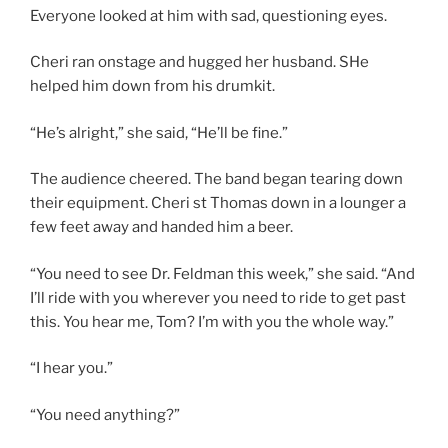
Everyone looked at him with sad, questioning eyes.
Cheri ran onstage and hugged her husband. SHe
helped him down from his drumkit.
“He’s alright,” she said, “He’ll be fine.”
The audience cheered. The band began tearing down
their equipment. Cheri st Thomas down in a lounger a
few feet away and handed him a beer.
“You need to see Dr. Feldman this week,” she said. “And
I’ll ride with you wherever you need to ride to get past
this. You hear me, Tom? I’m with you the whole way.”
“I hear you.”
“You need anything?”