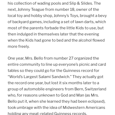
his collection of wading pools and Slip & Slides. The
next, Johnny Teague from number 18, owner of the
local toy and hobby shop, Johnny’s Toys, brought a bevy
of backyard games, including a set of lawn darts, which
most of the parents forbade the little Kids to use, but
then indulged in themselves later that the evening
when the Kids had gone to bed and the alcohol flowed
more freely.
One year, Mrs. Bello from number 27 organized the
entire community to line up everyone’s picnic and card
tables so they could go for the Guinness record for
“World’s Largest Salami Sandwich.” They actually got
the record one year, but lost it six months later to a
group of automobile engineers from Bern, Switzerland
who, for reasons unknown to God and Man (as Mrs.
Bello put it, when she learned they had been eclipsed),
took umbrage with the idea of Midwestern Americans
holding any meat-related Guinness records.