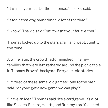
“It wasn’t your fault, either, Thomas,” The kid said.
“It feels that way, sometimes. A lot of the time.”
“I know,” The kid said “But it wasn’t your fault, either.”
Thomas looked up to the stars again and wept, quietly,
this time.
A while later, the crowd had diminished. The few
families that were left gathered around the picnic table
in Thomas Brown’s backyard. Everyone told stories.
“I’m tired of these same, old games,” one fo the men
said. “Anyone got a new game we can play?”
“I have an idea,” Thomas said “It’s a card game. It’s a lot
like Spades. Euchre, Hearts, and Rummy, too. You need