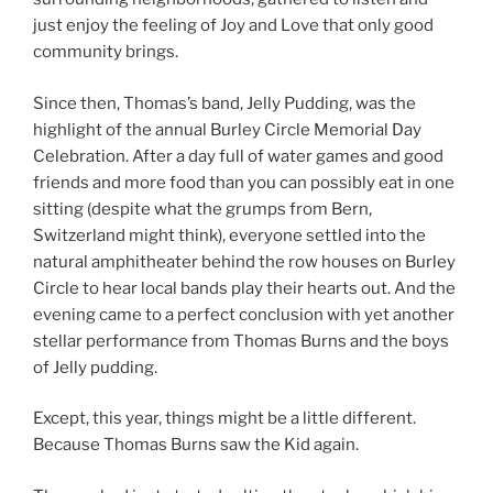
just enjoy the feeling of Joy and Love that only good
community brings.
Since then, Thomas’s band, Jelly Pudding, was the
highlight of the annual Burley Circle Memorial Day
Celebration. After a day full of water games and good
friends and more food than you can possibly eat in one
sitting (despite what the grumps from Bern,
Switzerland might think), everyone settled into the
natural amphitheater behind the row houses on Burley
Circle to hear local bands play their hearts out. And the
evening came to a perfect conclusion with yet another
stellar performance from Thomas Burns and the boys
of Jelly pudding.
Except, this year, things might be a little different.
Because Thomas Burns saw the Kid again.