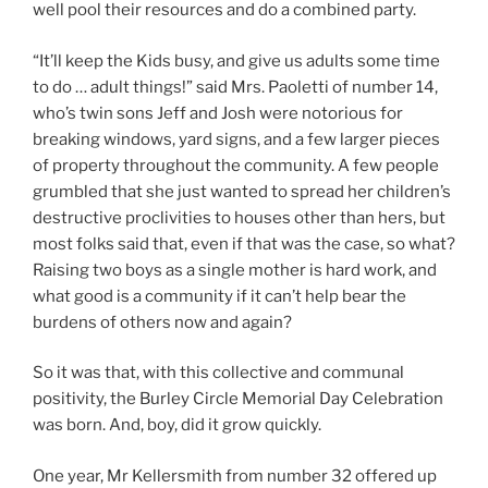
well pool their resources and do a combined party.
“It’ll keep the Kids busy, and give us adults some time
to do … adult things!” said Mrs. Paoletti of number 14,
who’s twin sons Jeff and Josh were notorious for
breaking windows, yard signs, and a few larger pieces
of property throughout the community. A few people
grumbled that she just wanted to spread her children’s
destructive proclivities to houses other than hers, but
most folks said that, even if that was the case, so what?
Raising two boys as a single mother is hard work, and
what good is a community if it can’t help bear the
burdens of others now and again?
So it was that, with this collective and communal
positivity, the Burley Circle Memorial Day Celebration
was born. And, boy, did it grow quickly.
One year, Mr Kellersmith from number 32 offered up