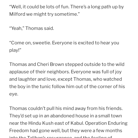
“Well, it could be lots of fun. There’s a long path up by
Milford we might try sometime.”
“Yeah,” Thomas said.
“Come on, sweetie. Everyone is excited to hear you
play!”
Thomas and Cheri Brown stepped outside to the wild
applause of their neighbors. Everyone was full of joy
and laughter and love, except Thomas, who watched
the boy in the tunic follow him out of the corner of his
eye.
Thomas couldn’t pull his mind away from his friends.
They’d set up in an abandoned house in a small town
near the Hindu Kush east of Kabul. Operation Enduring
Freedom had gone well, but they were a few months
into the Taliban’s resurgence, and the feeling of