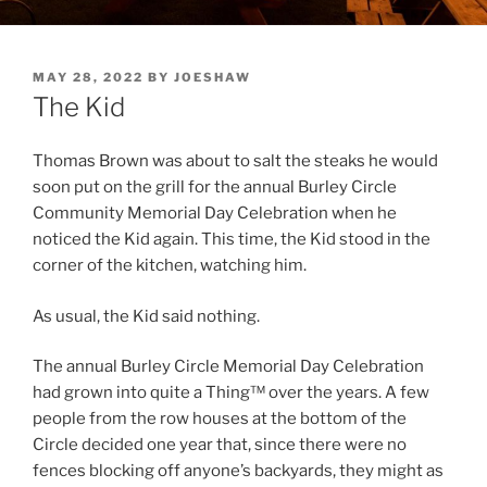
POSTED
MAY 28, 2022
BY
JOESHAW
ON
The Kid
Thomas Brown was about to salt the steaks he would
soon put on the grill for the annual Burley Circle
Community Memorial Day Celebration when he
noticed the Kid again. This time, the Kid stood in the
corner of the kitchen, watching him.
As usual, the Kid said nothing.
The annual Burley Circle Memorial Day Celebration
had grown into quite a Thing™ over the years. A few
people from the row houses at the bottom of the
Circle decided one year that, since there were no
fences blocking off anyone’s backyards, they might as