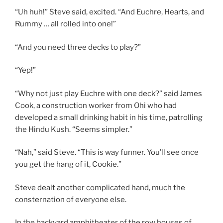
“Uh huh!” Steve said, excited. “And Euchre, Hearts, and
Rummy … all rolled into one!”
“And you need three decks to play?”
“Yep!”
“Why not just play Euchre with one deck?” said James
Cook, a construction worker from Ohi who had
developed a small drinking habit in his time, patrolling
the Hindu Kush. “Seems simpler.”
“Nah,” said Steve. “This is way funner. You’ll see once
you get the hang of it, Cookie.”
Steve dealt another complicated hand, much the
consternation of everyone else.
In the backyard amphitheater of the row houses of