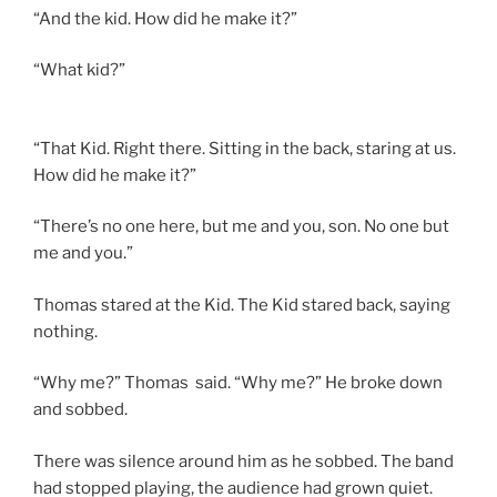
“And the kid. How did he make it?”
“What kid?”
“That Kid. Right there. Sitting in the back, staring at us.
How did he make it?”
“There’s no one here, but me and you, son. No one but
me and you.”
Thomas stared at the Kid. The Kid stared back, saying
nothing.
“Why me?” Thomas said. “Why me?” He broke down
and sobbed.
There was silence around him as he sobbed. The band
had stopped playing, the audience had grown quiet.