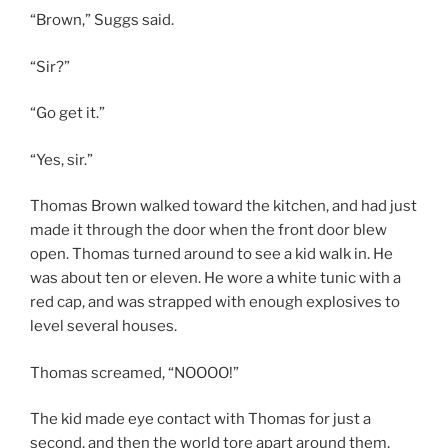
“Brown,” Suggs said.
“Sir?”
“Go get it.”
“Yes, sir.”
Thomas Brown walked toward the kitchen, and had just
made it through the door when the front door blew
open. Thomas turned around to see a kid walk in. He
was about ten or eleven. He wore a white tunic with a
red cap, and was strapped with enough explosives to
level several houses.
Thomas screamed, “NOOOO!”
The kid made eye contact with Thomas for just a
second, and then the world tore apart around them.