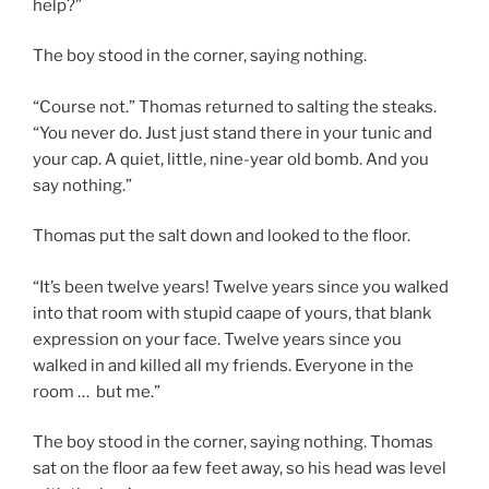
help?”
The boy stood in the corner, saying nothing.
“Course not.” Thomas returned to salting the steaks.
“You never do. Just just stand there in your tunic and
your cap. A quiet, little, nine-year old bomb. And you
say nothing.”
Thomas put the salt down and looked to the floor.
“It’s been twelve years! Twelve years since you walked
into that room with stupid caape of yours, that blank
expression on your face. Twelve years since you
walked in and killed all my friends. Everyone in the
room … but me.”
The boy stood in the corner, saying nothing. Thomas
sat on the floor aa few feet away, so his head was level