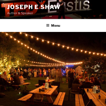
Skip
JOSEPH E SHAW
to
Author & Speaker
content
Menu