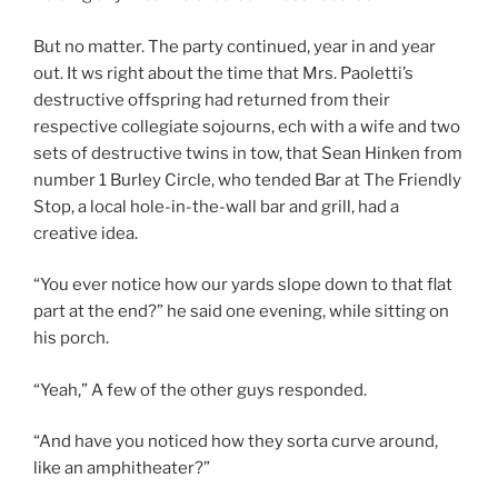
But no matter. The party continued, year in and year
out. It ws right about the time that Mrs. Paoletti’s
destructive offspring had returned from their
respective collegiate sojourns, ech with a wife and two
sets of destructive twins in tow, that Sean Hinken from
number 1 Burley Circle, who tended Bar at The Friendly
Stop, a local hole-in-the-wall bar and grill, had a
creative idea.
“You ever notice how our yards slope down to that flat
part at the end?” he said one evening, while sitting on
his porch.
“Yeah,” A few of the other guys responded.
“And have you noticed how they sorta curve around,
like an amphitheater?”