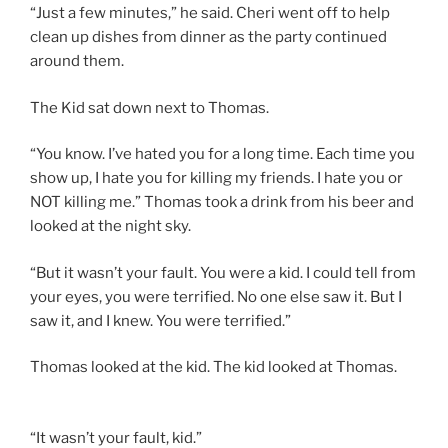
“Just a few minutes,” he said. Cheri went off to help
clean up dishes from dinner as the party continued
around them.
The Kid sat down next to Thomas.
“You know. I’ve hated you for a long time. Each time you
show up, I hate you for killing my friends. I hate you or
NOT killing me.” Thomas took a drink from his beer and
looked at the night sky.
“But it wasn’t your fault. You were a kid. I could tell from
your eyes, you were terrified. No one else saw it. But I
saw it, and I knew. You were terrified.”
Thomas looked at the kid. The kid looked at Thomas.
“It wasn’t your fault, kid.”