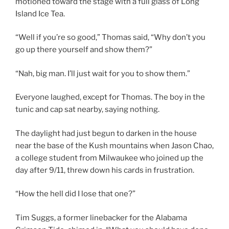
motioned toward the stage with a full glass of Long
Island Ice Tea.
“Well if you’re so good,” Thomas said, “Why don’t you
go up there yourself and show them?”
“Nah, big man. I’ll just wait for you to show them.”
Everyone laughed, except for Thomas. The boy in the
tunic and cap sat nearby, saying nothing.
The daylight had just begun to darken in the house
near the base of the Kush mountains when Jason Chao,
a college student from Milwaukee who joined up the
day after 9/11, threw down his cards in frustration.
“How the hell did I lose that one?”
Tim Suggs, a former linebacker for the Alabama