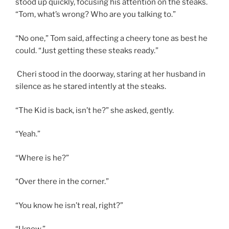
stood up quickly, focusing his attention on the steaks.
“Tom, what’s wrong? Who are you talking to.”
“No one,” Tom said, affecting a cheery tone as best he
could. “Just getting these steaks ready.”
Cheri stood in the doorway, staring at her husband in
silence as he stared intently at the steaks.
“The Kid is back, isn’t he?” she asked, gently.
“Yeah.”
“Where is he?”
“Over there in the corner.”
“You know he isn’t real, right?”