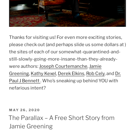
Thanks for visiting us! For even more exciting stories,
please check out (and perhaps slide us some dollars at )
the sites of each of our somewhat-quarantined-and-
still-slowly-going-more-insane-than-they-already-
were authors:
Joseph Courtemanche
,
Jamie
Greening
,
Kathy Kexel
,
Derek Elkins
,
Rob Cely
, and
Dr.
Paul J Bennett
. Who’s sneaking up behind YOU with
nefarious intent?
POSTED
MAY 26, 2020
ON
The Parallax – A Free Short Story from
Jamie Greening