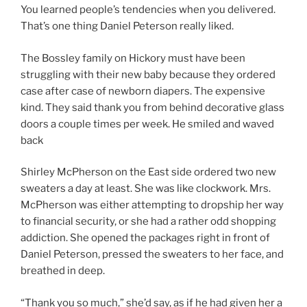
You learned people’s tendencies when you delivered.
That’s one thing Daniel Peterson really liked.
The Bossley family on Hickory must have been
struggling with their new baby because they ordered
case after case of newborn diapers. The expensive
kind. They said thank you from behind decorative glass
doors a couple times per week. He smiled and waved
back
Shirley McPherson on the East side ordered two new
sweaters a day at least. She was like clockwork. Mrs.
McPherson was either attempting to dropship her way
to financial security, or she had a rather odd shopping
addiction. She opened the packages right in front of
Daniel Peterson, pressed the sweaters to her face, and
breathed in deep.
“Thank you so much,” she’d say, as if he had given her a