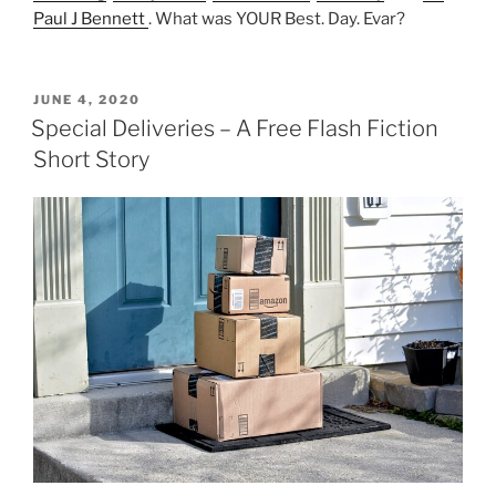
Paul J Bennett
. What was YOUR Best. Day. Evar?
POSTED
JUNE 4, 2020
ON
Special Deliveries – A Free Flash Fiction
Short Story