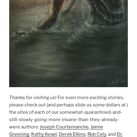
Thanks for visiting us! For even more exciting stories,
please check out (and perhaps slide us some dollars at )
the sites of each of our somewhat-quarantined-and-
still-slowly-going-more-insane-than-they-already-
were authors:
Joseph Courtemanche
,
Jamie
Greening
,
Kathy Kexel
,
Derek Elkins
,
Rob Cely
, and
Dr.