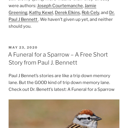
were authors:
Joseph Courtemanche
,
Jamie
Greening
,
Kathy Kexel
,
Derek Elkins
,
Rob Cely
, and
Dr.
Paul J Bennett
. We haven’t given up yet, and neither
should you.
POSTED
MAY 23, 2020
ON
A Funeral for a Sparrow – A Free Short
Story from Paul J. Bennett
Paul J Bennet’s stories are like a trip down memory
lane. But the GOOD kind of trip down memory lane.
Check out Dr. Benett’s latest: A Funeral for a Sparrow