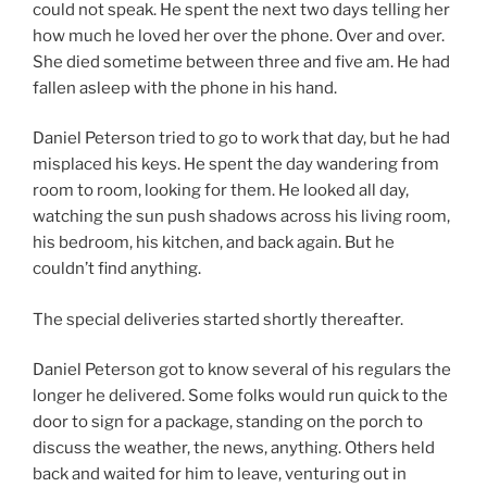
could not speak. He spent the next two days telling her
how much he loved her over the phone. Over and over.
She died sometime between three and five am. He had
fallen asleep with the phone in his hand.
Daniel Peterson tried to go to work that day, but he had
misplaced his keys. He spent the day wandering from
room to room, looking for them. He looked all day,
watching the sun push shadows across his living room,
his bedroom, his kitchen, and back again. But he
couldn’t find anything.
The special deliveries started shortly thereafter.
Daniel Peterson got to know several of his regulars the
longer he delivered. Some folks would run quick to the
door to sign for a package, standing on the porch to
discuss the weather, the news, anything. Others held
back and waited for him to leave, venturing out in