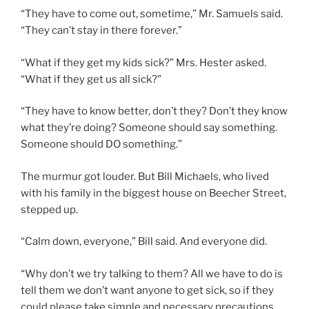
“They have to come out, sometime,” Mr. Samuels said.
“They can’t stay in there forever.”
“What if they get my kids sick?” Mrs. Hester asked.
“What if they get us all sick?”
“They have to know better, don’t they? Don’t they know
what they’re doing? Someone should say something.
Someone should DO something.”
The murmur got louder. But Bill Michaels, who lived
with his family in the biggest house on Beecher Street,
stepped up.
“Calm down, everyone,” Bill said. And everyone did.
“Why don’t we try talking to them? All we have to do is
tell them we don’t want anyone to get sick, so if they
could please take simple and necessary precautions,