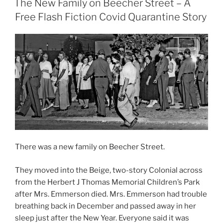
The New Family on Beecher Street – A
Free Flash Fiction Covid Quarantine Story
There was a new family on Beecher Street.
They moved into the Beige, two-story Colonial across
from the Herbert J Thomas Memorial Children’s Park
after Mrs. Emmerson died. Mrs. Emmerson had trouble
breathing back in December and passed away in her
sleep just after the New Year. Everyone said it was