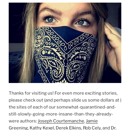
Thanks for visiting us! For even more exciting stories,
please check out (and perhaps slide us some dollars at )
the sites of each of our somewhat-quarantined-and-
still-slowly-going-more-insane-than-they-already-
were authors:
Joseph Courtemanche
,
Jamie
Greening
,
Kathy Kexel
,
Derek Elkins
,
Rob Cely
, and
Dr.