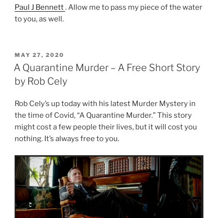
Paul J Bennett
. Allow me to pass my piece of the water
to you, as well.
POSTED
MAY 27, 2020
ON
A Quarantine Murder – A Free Short Story
by Rob Cely
Rob Cely’s up today with his latest Murder Mystery in
the time of Covid, “A Quarantine Murder.” This story
might cost a few people their lives, but it will cost you
nothing. It’s always free to you.