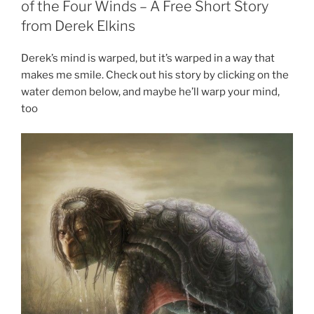
of the Four Winds – A Free Short Story
from Derek Elkins
Derek’s mind is warped, but it’s warped in a way that
makes me smile. Check out his story by clicking on the
water demon below, and maybe he’ll warp your mind,
too