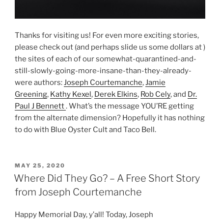
Thanks for visiting us! For even more exciting stories,
please check out (and perhaps slide us some dollars at )
the sites of each of our somewhat-quarantined-and-
still-slowly-going-more-insane-than-they-already-
were authors:
Joseph Courtemanche
,
Jamie
Greening
,
Kathy Kexel
,
Derek Elkins
,
Rob Cely
, and
Dr.
Paul J Bennett
. What’s the message YOU’RE getting
from the alternate dimension? Hopefully it has nothing
to do with Blue Oyster Cult and Taco Bell.
POSTED
MAY 25, 2020
ON
Where Did They Go? – A Free Short Story
from Joseph Courtemanche
Happy Memorial Day, y’all! Today, Joseph