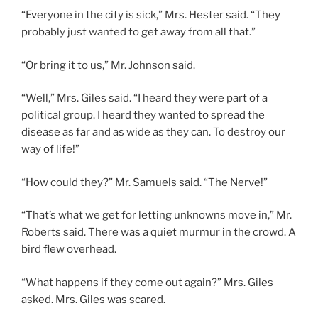
“Everyone in the city is sick,” Mrs. Hester said. “They
probably just wanted to get away from all that.”
“Or bring it to us,” Mr. Johnson said.
“Well,” Mrs. Giles said. “I heard they were part of a
political group. I heard they wanted to spread the
disease as far and as wide as they can. To destroy our
way of life!”
“How could they?” Mr. Samuels said. “The Nerve!”
“That’s what we get for letting unknowns move in,” Mr.
Roberts said. There was a quiet murmur in the crowd. A
bird flew overhead.
“What happens if they come out again?” Mrs. Giles
asked. Mrs. Giles was scared.