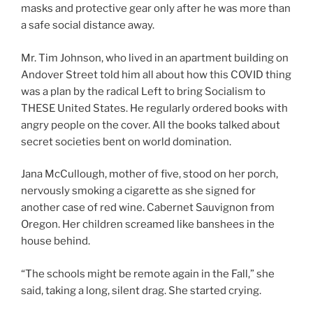
masks and protective gear only after he was more than
a safe social distance away.
Mr. Tim Johnson, who lived in an apartment building on
Andover Street told him all about how this COVID thing
was a plan by the radical Left to bring Socialism to
THESE United States. He regularly ordered books with
angry people on the cover. All the books talked about
secret societies bent on world domination.
Jana McCullough, mother of five, stood on her porch,
nervously smoking a cigarette as she signed for
another case of red wine. Cabernet Sauvignon from
Oregon. Her children screamed like banshees in the
house behind.
“The schools might be remote again in the Fall,” she
said, taking a long, silent drag. She started crying.