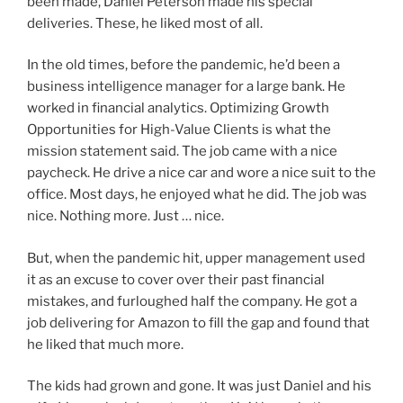
been made, Daniel Peterson made his special
deliveries. These, he liked most of all.
In the old times, before the pandemic, he’d been a
business intelligence manager for a large bank. He
worked in financial analytics. Optimizing Growth
Opportunities for High-Value Clients is what the
mission statement said. The job came with a nice
paycheck. He drive a nice car and wore a nice suit to the
office. Most days, he enjoyed what he did. The job was
nice. Nothing more. Just … nice.
But, when the pandemic hit, upper management used
it as an excuse to cover over their past financial
mistakes, and furloughed half the company. He got a
job delivering for Amazon to fill the gap and found that
he liked that much more.
The kids had grown and gone. It was just Daniel and his