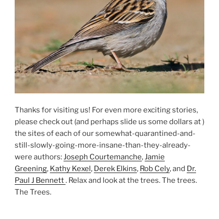
Thanks for visiting us! For even more exciting stories,
please check out (and perhaps slide us some dollars at )
the sites of each of our somewhat-quarantined-and-
still-slowly-going-more-insane-than-they-already-
were authors:
Joseph Courtemanche
,
Jamie
Greening
,
Kathy Kexel
,
Derek Elkins
,
Rob Cely
, and
Dr.
Paul J Bennett
. Relax and look at the trees. The trees.
The Trees.