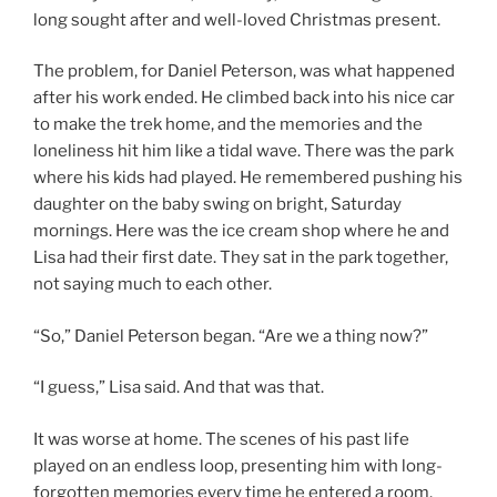
long sought after and well-loved Christmas present.
The problem, for Daniel Peterson, was what happened
after his work ended. He climbed back into his nice car
to make the trek home, and the memories and the
loneliness hit him like a tidal wave. There was the park
where his kids had played. He remembered pushing his
daughter on the baby swing on bright, Saturday
mornings. Here was the ice cream shop where he and
Lisa had their first date. They sat in the park together,
not saying much to each other.
“So,” Daniel Peterson began. “Are we a thing now?”
“I guess,” Lisa said. And that was that.
It was worse at home. The scenes of his past life
played on an endless loop, presenting him with long-
forgotten memories every time he entered a room.