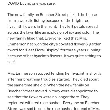
COVID, but no one was sure.
The new family on Beecher Street picked the house
from a website listing because of the bright red
hyacinth flowers in the front. They left petals spread
across the lawn like an explosion of joy and color. The
new family liked that. Everyone liked that. Mrs.
Emmerson had won the city’s coveted flower & garden
award for “Best Floral Display” for three years running
because of her hyacinth flowers. It was quite a thing to
see!
Mrs. Emmerson stopped tending her hyacinths shortly
after her breathing troubles started. They died about
the same time she did. When the new family on
Beecher Street moved in, they were disappointed to
see that the flowers were no longer there. They
replanted with red rose bushes. Everyone on Beecher
Street was sad to see the rose bushes instead of Mrs.