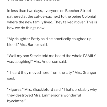
In less than two days, everyone on Beecher Street
gathered at the cul-de-sac next to the beige Colonial
where the new family lived. They talked it over. This is
how we do things now.
“My daughter Betty said he practically coughed up
blood,” Mrs. Barber said.
“Well my son Stevie told me heard the whole FAMILY
was coughing!” Mrs. Anderson said.
“I heard they moved here from the city,” Mrs. Granger
said.
“Figures,” Mrs. Shackleford said. “That’s probably why
they destroyed Mrs. Emmerson’s wonderful
hyacinths.”