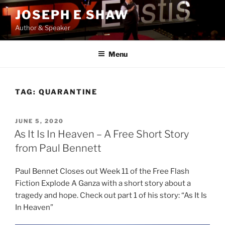
Skip
JOSEPH E SHAW
to
Author & Speaker
content
Menu
TAG:
QUARANTINE
POSTED
JUNE 5, 2020
ON
As It Is In Heaven – A Free Short Story
from Paul Bennett
Paul Bennet Closes out Week 11 of the Free Flash
Fiction Explode A Ganza with a short story about a
tragedy and hope. Check out part 1 of his story: “As It Is
In Heaven”