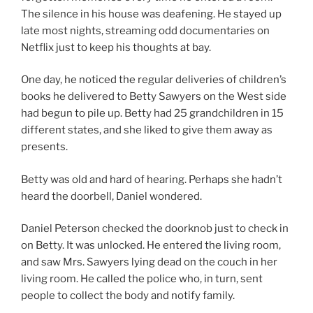
The silence in his house was deafening. He stayed up
late most nights, streaming odd documentaries on
Netflix just to keep his thoughts at bay.
One day, he noticed the regular deliveries of children’s
books he delivered to Betty Sawyers on the West side
had begun to pile up. Betty had 25 grandchildren in 15
different states, and she liked to give them away as
presents.
Betty was old and hard of hearing. Perhaps she hadn’t
heard the doorbell, Daniel wondered.
Daniel Peterson checked the doorknob just to check in
on Betty. It was unlocked. He entered the living room,
and saw Mrs. Sawyers lying dead on the couch in her
living room. He called the police who, in turn, sent
people to collect the body and notify family.