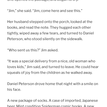
“Jim,” she said. “Jim, come here and see this.”
Her husband stepped onto the porch, looked at the
books, and read the note. They hugged each other
tightly, wiped away a few tears, and turned to Daniel
Peterson, who stood silently on the sidewalk.
“Who sent us this?” Jim asked.
“It was a special delivery from a nice, old woman who
loves kids,” Jim said, and turned to leave. He could hear
squeals of joy from the children as he walked away.
Daniel Peterson drove home that night with a smile on
his face.
A new package of socks. A case of imported, Japanese
beer. Mint condition Spiderman comic books. A new