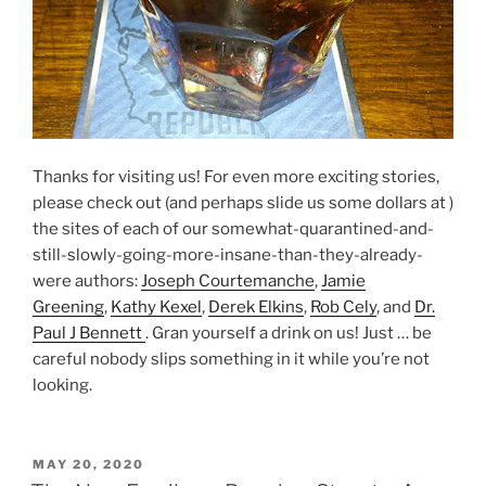
Thanks for visiting us! For even more exciting stories,
please check out (and perhaps slide us some dollars at )
the sites of each of our somewhat-quarantined-and-
still-slowly-going-more-insane-than-they-already-
were authors:
Joseph Courtemanche
,
Jamie
Greening
,
Kathy Kexel
,
Derek Elkins
,
Rob Cely
, and
Dr.
Paul J Bennett
. Gran yourself a drink on us! Just … be
careful nobody slips something in it while you’re not
looking.
POSTED
MAY 20, 2020
ON