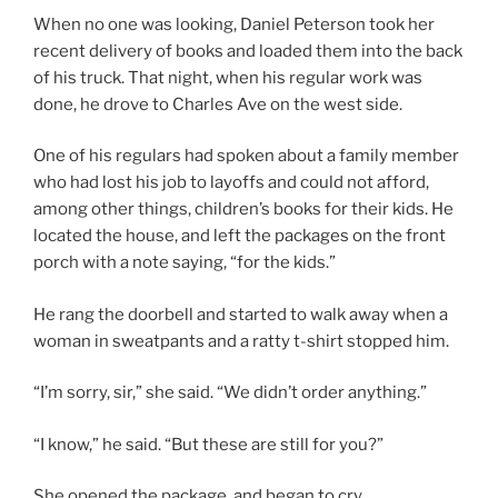
When no one was looking, Daniel Peterson took her
recent delivery of books and loaded them into the back
of his truck. That night, when his regular work was
done, he drove to Charles Ave on the west side.
One of his regulars had spoken about a family member
who had lost his job to layoffs and could not afford,
among other things, children’s books for their kids. He
located the house, and left the packages on the front
porch with a note saying, “for the kids.”
He rang the doorbell and started to walk away when a
woman in sweatpants and a ratty t-shirt stopped him.
“I’m sorry, sir,” she said. “We didn’t order anything.”
“I know,” he said. “But these are still for you?”
She opened the package, and began to cry.