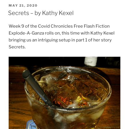
POSTED
MAY 21, 2020
ON
Secrets – by Kathy Kexel
Week 9 of the Covid Chronicles Free Flash Fiction
Explode-A-Ganza rolls on, this time with Kathy Kexel
bringing us an intriguing setup in part 1 of her story
Secrets.