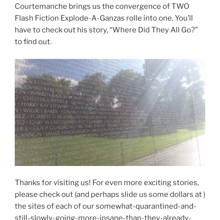
Courtemanche brings us the convergence of TWO
Flash Fiction Explode-A-Ganzas rolle into one. You’ll
have to check out his story, “Where Did They All Go?”
to find out.
Thanks for visiting us! For even more exciting stories,
please check out (and perhaps slide us some dollars at )
the sites of each of our somewhat-quarantined-and-
still-slowly-going-more-insane-than-they-already-