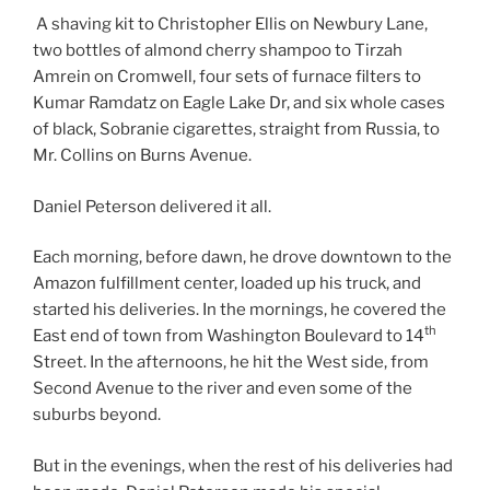
A shaving kit to Christopher Ellis on Newbury Lane,
two bottles of almond cherry shampoo to Tirzah
Amrein on Cromwell, four sets of furnace filters to
Kumar Ramdatz on Eagle Lake Dr, and six whole cases
of black, Sobranie cigarettes, straight from Russia, to
Mr. Collins on Burns Avenue.
Daniel Peterson delivered it all.
Each morning, before dawn, he drove downtown to the
Amazon fulfillment center, loaded up his truck, and
started his deliveries. In the mornings, he covered the
th
East end of town from Washington Boulevard to 14
Street. In the afternoons, he hit the West side, from
Second Avenue to the river and even some of the
suburbs beyond.
But in the evenings, when the rest of his deliveries had