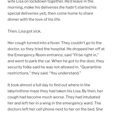
wife Lisa on lockdown together. He’d leave in the
morning, make his deliveries (he hadn’t started his
special deliveries yet), then come home to share
dinner with the love of his life.
Then, Lisa got sick.
Her cough turned into a fever. They couldn’t go to the
doctor, so they tried the hospital. He dropped her off at
the Emergency Room entrance, said “I’ll be right in,”
and went to park the car. When he got to the door, they
security folks said he was not allowed in. “Quarantine
restrictions,” they said. “You understand.”
It took almost a full day to find out where in the
labyrinthine maze they had taken his Lisa. By then, her
cough had become much worse. They had intubated
her and left her in a wing in the emergency ward. The
doctors left her cell phone next to her on the bed. She