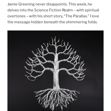
Jamie Greening never disappoints. This week, he
delves into the Science Fiction Realm – with spiritual
overtones – with his short story, “The Parallax.” I love
the message hidden beneath the shimmering folds.