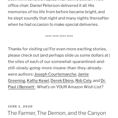
office chair. Daniel Peterson delivered it all. His
memories of his life from before became bright, and
he slept soundly that night and many nights thereafter
when he had occasion to make special deliveries.
**** **** **** ****
Thanks for visiting us! For even more exciting stories,
please check out (and perhaps slide us some dollars at )
the sites of each of our somewhat-quarantined-and-
still-slowly-going-more-insane-than-they-already-
were authors:
Joseph Courtemanche
,
Jamie
Greening
,
Kathy Kexel
,
Derek Elkins
,
Rob Cely
, and
Dr.
Paul J Bennett
. What’s on YOUR Amazon Wish List?
POSTED
JUNE 1, 2020
ON
The Farmer, The Demon, and the Canyon