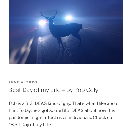
POSTED
JUNE 4, 2020
ON
Best Day of my Life – by Rob Cely
Rob is a BIG IDEAS kind of guy. That’s what I like about
him. Today, he’s got some BIG IDEAS about how this
pandemic might affect us as individuals. Check out
“Best Day of my LIfe.”