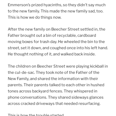
Emmerson’s prized hyacinths, so they didn’t say much
to the new family. This made the new family sad, too.
This is how we do things now.
After the new family on Beecher Street settled in, the
Father brought out a bin of recyclable, cardboard
moving boxes for trash day. He wheeled the bin to the
street, set it down, and coughed once into his left hand.
He thought nothing of it, and walked back inside.
The children on Beecher Street were playing kickball in
the cul-de-sac. They took note of the Father of the
New Family, and shared the information with their
parents. Their parents talked to each other in hushed
tones across backyard fences. They whispered in
phone conversations. They shared sideways glances
across cracked driveways that needed resurfacing.
This is how the trouble started.