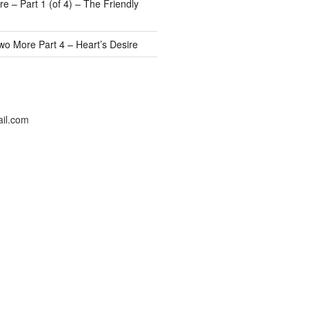
e – Part 1 (of 4) – The Friendly
wo More Part 4 – Heart’s Desire
il.com