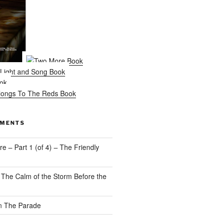
MMENTS
e – Part 1 (of 4) – The Friendly
n
The Calm of the Storm Before the
n
The Parade