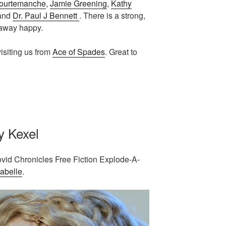
ourtemanche
,
Jamie Greening
,
Kathy
 and
Dr. Paul J Bennett
. There is a strong,
 away happy.
isiting us from
Ace of Spades
. Great to
y Kexel
ovid Chronicles Free Fiction Explode-A-
abelle
.