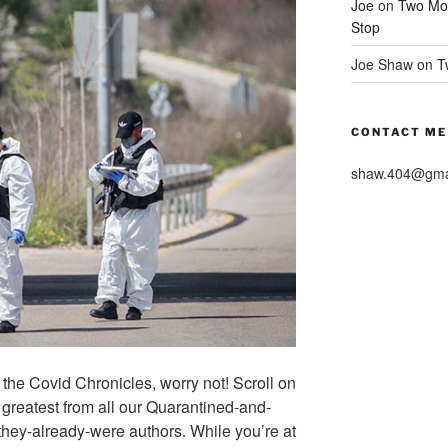
Joe
on
Two Mor
Stop
Joe Shaw
on
T
CONTACT ME
shaw.404@gma
of the Covid Chronicles, worry not! Scroll on
 greatest from all our Quarantined-and-
hey-already-were authors. While you’re at