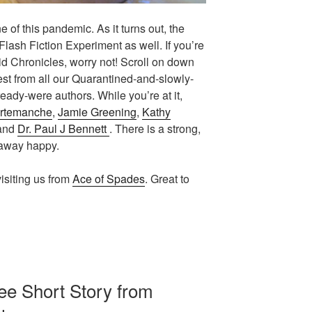
 of this pandemic. As it turns out, the
Flash Fiction Experiment as well. If you’re
vid Chronicles, worry not! Scroll on down
test from all our Quarantined-and-slowly-
ady-were authors. While you’re at it,
rtemanche
,
Jamie Greening
,
Kathy
 and
Dr. Paul J Bennett
. There is a strong,
 away happy.
isiting us from
Ace of Spades
. Great to
e Short Story from