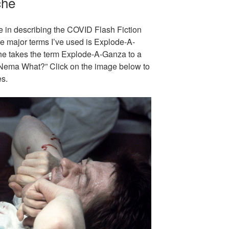
che
le in describing the COVID Flash Fiction
e major terms I’ve used is Explode-A-
e takes the term Explode-A-Ganza to a
 “Nema What?” Click on the image below to
es.