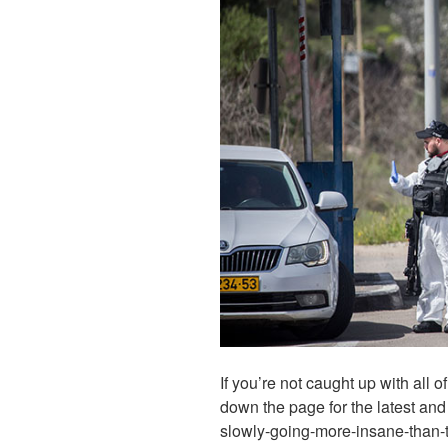
If you’re not caught up with all 
down the page for the latest and
slowly-going-more-insane-than-t