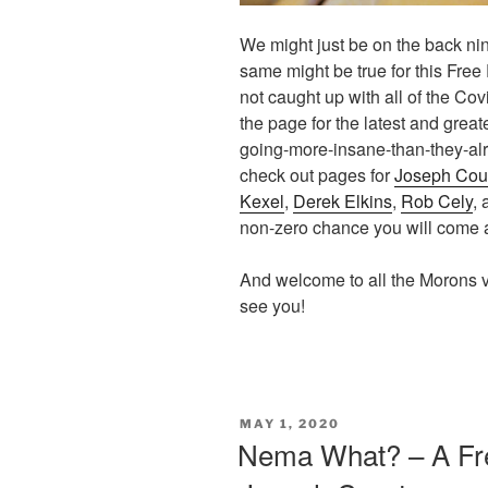
We might just be on the back nine
same might be true for this Free 
not caught up with all of the Co
the page for the latest and grea
going-more-insane-than-they-alre
check out pages for
Joseph Cou
Kexel
,
Derek Elkins
,
Rob Cely
,
non-zero chance you will come
And welcome to all the Morons v
see you!
POSTED
MAY 1, 2020
ON
Nema What? – A Fre