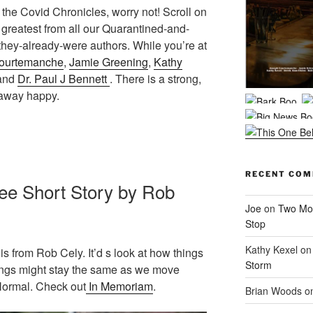
of the Covid Chronicles, worry not! Scroll on
 greatest from all our Quarantined-and-
hey-already-were authors. While you’re at
ourtemanche
,
Jamie Greening
,
Kathy
 and
Dr. Paul J Bennett
. There is a strong,
 away happy.
RECENT CO
ee Short Story by Rob
Joe
on
Two Mor
Stop
Kathy Kexel
o
is from Rob Cely. It’d s look at how things
Storm
ngs might stay the same as we move
 Normal. Check out
In Memoriam
.
Brian Woods
o