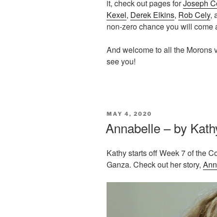
it, check out pages for
Joseph C
Kexel
,
Derek Elkins
,
Rob Cely
,
non-zero chance you will come
And welcome to all the Morons v
see you!
POSTED
MAY 4, 2020
ON
Annabelle – by Kath
Kathy starts off Week 7 of the C
Ganza. Check out her story,
Ann