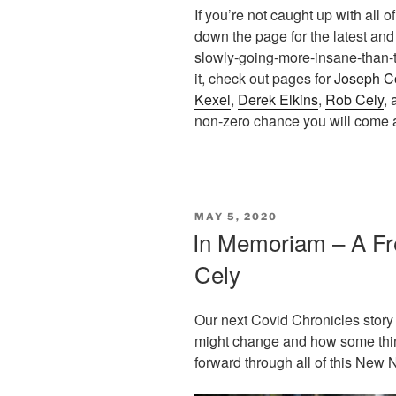
If you’re not caught up with all 
down the page for the latest and
slowly-going-more-insane-than-t
it, check out pages for
Joseph C
Kexel
,
Derek Elkins
,
Rob Cely
,
non-zero chance you will come
POSTED
MAY 5, 2020
ON
In Memoriam – A Fr
Cely
Our next Covid Chronicles story 
might change and how some thi
forward through all of this New