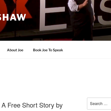
 SHAW
About Joe
Book Joe To Speak
Search
 A Free Short Story by
for: