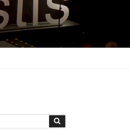
Search