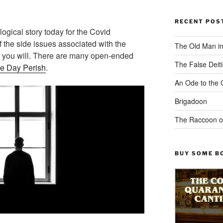
RECENT POS
ogical story today for the Covid
 the side issues associated with the
The Old Man i
f you will. There are many open-ended
The False Deiti
he Day Perish
.
An Ode to the 
Brigadoon
The Raccoon o
BUY SOME B