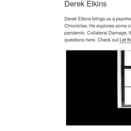
Derek Elkins
Derek Elkins brings us a psychol
Chronicles. He explores some of
pandemic. Collateral Damage, i
questions here. Check out
Let t