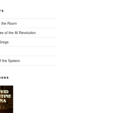
TS
n the Room
es of the AI Revolution
Gregs
f the System
OOKS