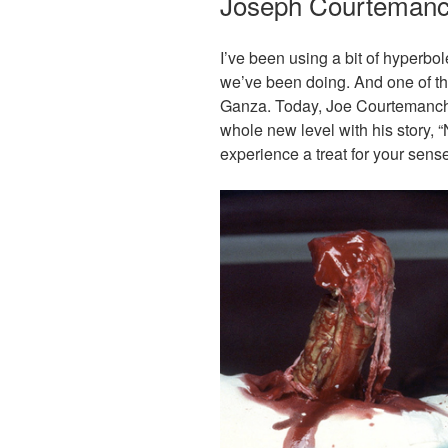
Joseph Courteman
I’ve been using a bit of hyperbo
we’ve been doing. And one of th
Ganza. Today, Joe Courtemanch
whole new level with his story,
experience a treat for your sens