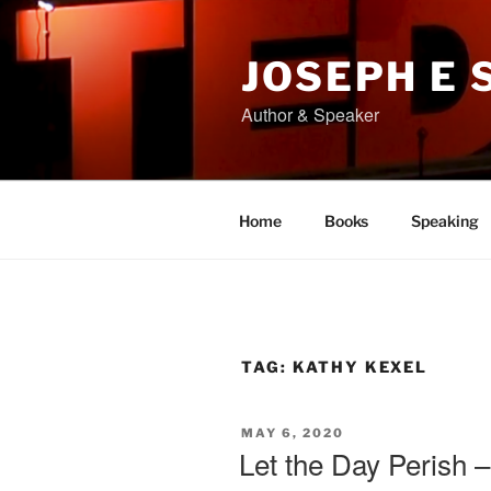
Skip
to
content
JOSEPH E
Author & Speaker
Home
Books
Speaking
TAG:
KATHY KEXEL
POSTED
MAY 6, 2020
ON
Let the Day Perish –