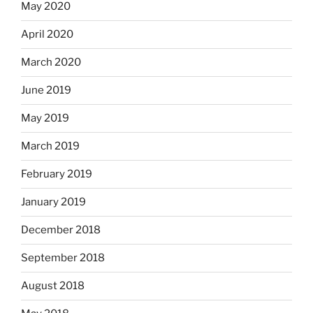
May 2020
April 2020
March 2020
June 2019
May 2019
March 2019
February 2019
January 2019
December 2018
September 2018
August 2018