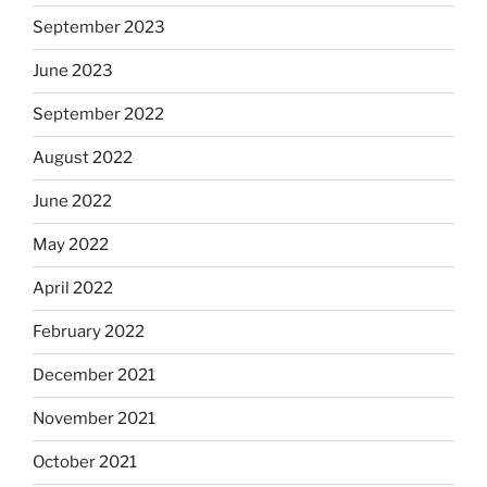
September 2023
June 2023
September 2022
August 2022
June 2022
May 2022
April 2022
February 2022
December 2021
November 2021
October 2021