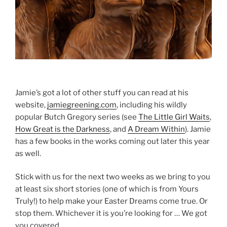
Jamie’s got a lot of other stuff you can read at his
website,
jamiegreening.com
, including his wildly
popular Butch Gregory series (see
The Little Girl Waits
,
How Great is the Darkness
, and
A Dream Within
). Jamie
has a few books in the works coming out later this year
as well.
Stick with us for the next two weeks as we bring to you
at least six short stories (one of which is from Yours
Truly!) to help make your Easter Dreams come true. Or
stop them. Whichever it is you’re looking for … We got
you covered.