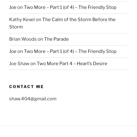
Joe
on
Two More – Part 1 (of 4) – The Friendly Stop
Kathy Kexel
on
The Calm of the Storm Before the
Storm
Brian Woods
on
The Parade
Joe
on
Two More – Part 1 (of 4) – The Friendly Stop
Joe Shaw
on
Two More Part 4 – Heart’s Desire
CONTACT ME
shaw.404@gmail.com