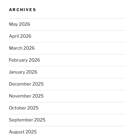
ARCHIVES
May 2026
April 2026
March 2026
February 2026
January 2026
December 2025
November 2025
October 2025
September 2025
August 2025