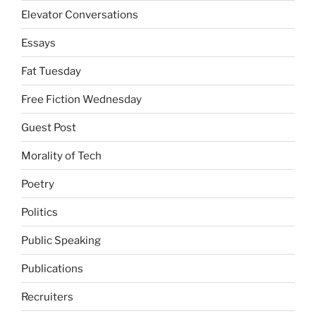
Elevator Conversations
Essays
Fat Tuesday
Free Fiction Wednesday
Guest Post
Morality of Tech
Poetry
Politics
Public Speaking
Publications
Recruiters