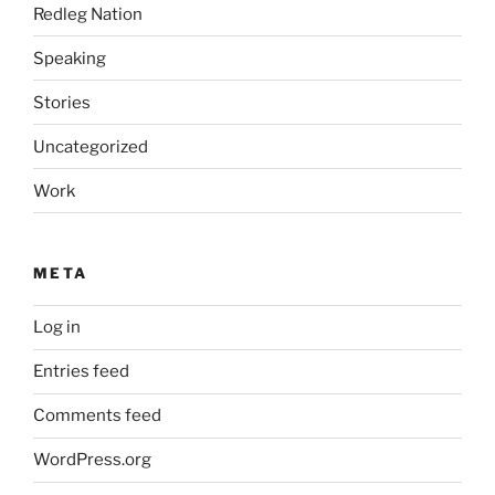
Redleg Nation
Speaking
Stories
Uncategorized
Work
META
Log in
Entries feed
Comments feed
WordPress.org