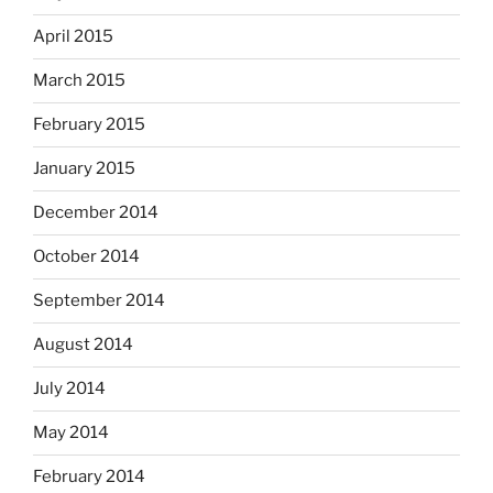
April 2015
March 2015
February 2015
January 2015
December 2014
October 2014
September 2014
August 2014
July 2014
May 2014
February 2014