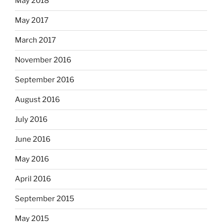
May 2018
May 2017
March 2017
November 2016
September 2016
August 2016
July 2016
June 2016
May 2016
April 2016
September 2015
May 2015