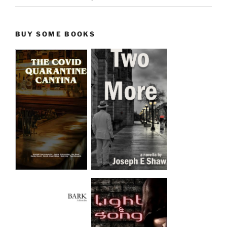
BUY SOME BOOKS