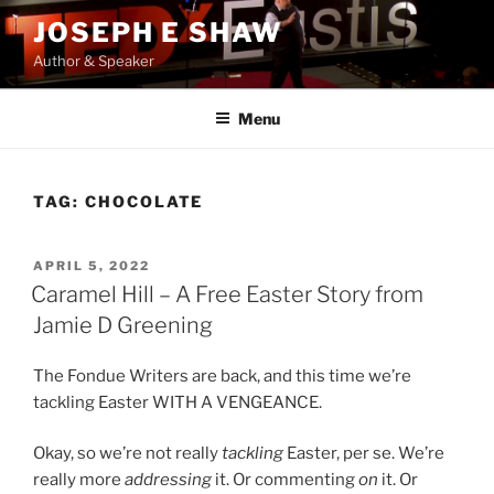
Skip
JOSEPH E SHAW
to
Author & Speaker
content
Menu
TAG:
CHOCOLATE
POSTED
APRIL 5, 2022
ON
Caramel Hill – A Free Easter Story from
Jamie D Greening
The Fondue Writers are back, and this time we’re
tackling Easter WITH A VENGEANCE.
Okay, so we’re not really
tackling
Easter, per se. We’re
really more
addressing
it. Or commenting
on
it. Or