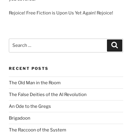
Rejoice! Free Fiction is Upon Us Yet Again! Rejoice!
Search
Search
for:
RECENT POSTS
The Old Man in the Room
The False Deities of the AI Revolution
An Ode to the Gregs
Brigadoon
The Raccoon of the System