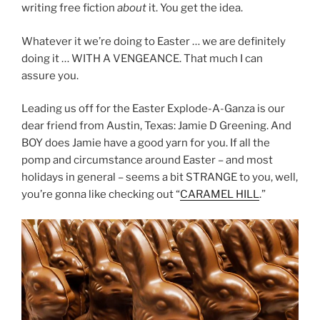
writing free fiction
about
it. You get the idea.
Whatever it we’re doing to Easter … we are definitely
doing it … WITH A VENGEANCE. That much I can
assure you.
Leading us off for the Easter Explode-A-Ganza is our
dear friend from Austin, Texas: Jamie D Greening. And
BOY does Jamie have a good yarn for you. If all the
pomp and circumstance around Easter – and most
holidays in general – seems a bit STRANGE to you, well,
you’re gonna like checking out “
CARAMEL HILL
.”