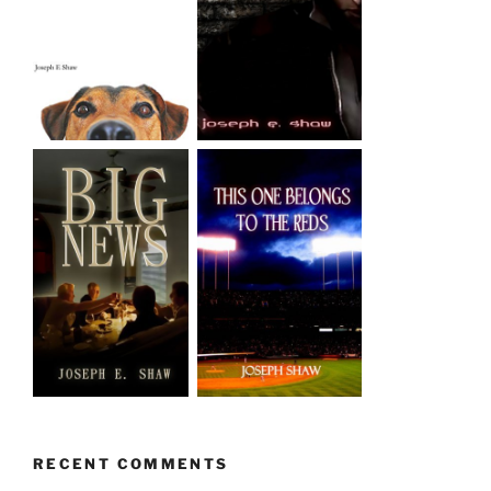
RECENT COMMENTS