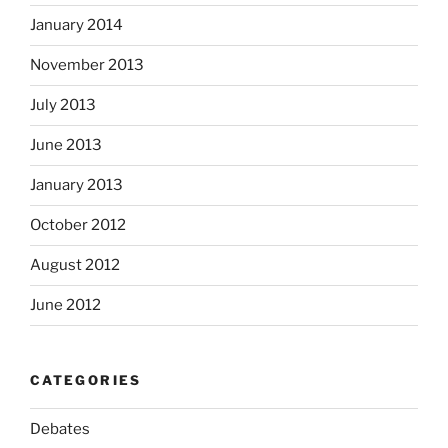
January 2014
November 2013
July 2013
June 2013
January 2013
October 2012
August 2012
June 2012
CATEGORIES
Debates