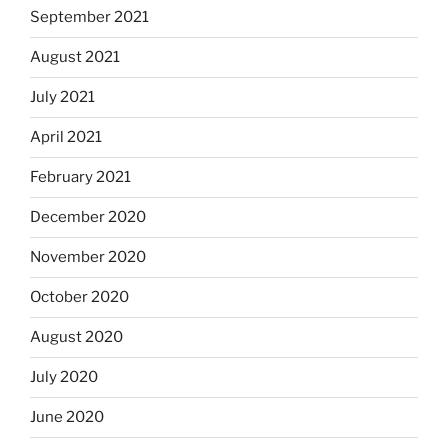
September 2021
August 2021
July 2021
April 2021
February 2021
December 2020
November 2020
October 2020
August 2020
July 2020
June 2020