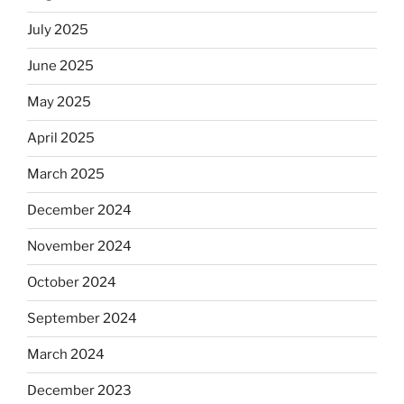
July 2025
June 2025
May 2025
April 2025
March 2025
December 2024
November 2024
October 2024
September 2024
March 2024
December 2023